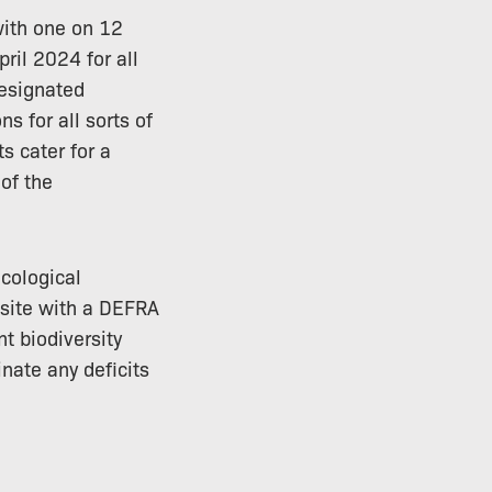
with one on 12
ril 2024 for all
designated
ns for all sorts of
s cater for a
 of the
cological
 site with a DEFRA
t biodiversity
nate any deficits