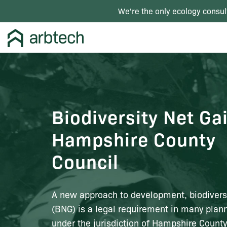
We're the only ecology consul
Biodiversity Net Ga
Hampshire County
Council
A new approach to development, biodiversi
(BNG) is a legal requirement in many plann
under the jurisdiction of Hampshire County