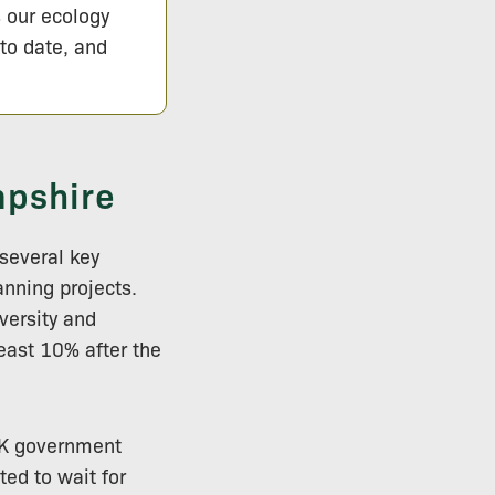
s our ecology
 to date, and
mpshire
several key
anning projects.
versity and
least 10% after the
 UK government
ted to wait for