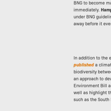
BNG to become man
immediately.
Hamp
under BNG guidelin
away before it ev
In addition to the
published
a climat
biodiversity betw
an approach to dev
Environment Bill a
well as highlight t
such as the South