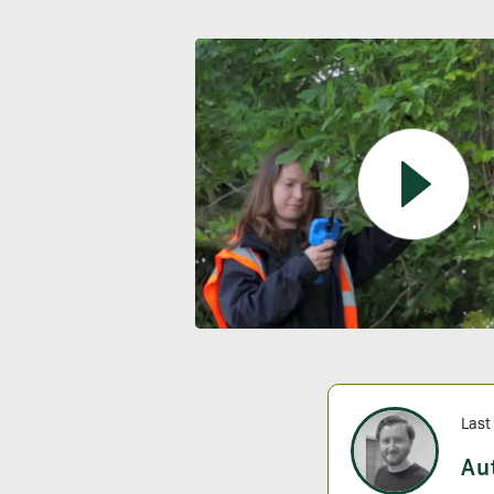
Last
Au