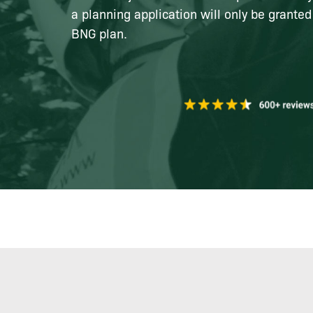
a planning application will only be granted
BNG plan.