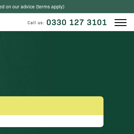
ed on our advice (
terms apply
)
0330 127 3101
Call us: