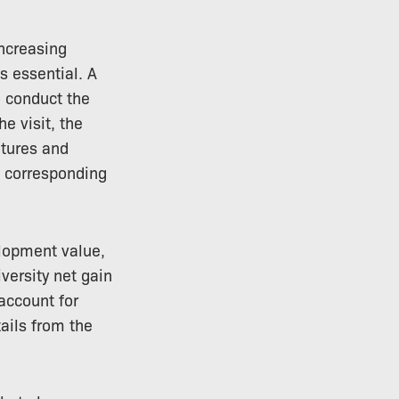
increasing
s essential. A
o conduct the
he visit, the
atures and
d corresponding
elopment value,
versity net gain
account for
tails from the