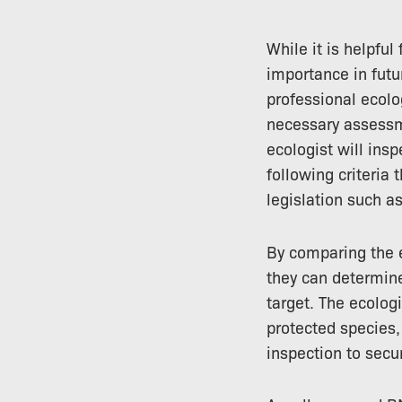
While it is helpful
importance in futu
professional ecolo
necessary assess
ecologist will ins
following criteria
legislation such a
By comparing the e
they can determine
target. The ecolog
protected species,
inspection to sec