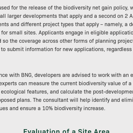
ed for the release of the biodiversity net gain policy, 
all larger developments that apply and a second on 2 Ap
ts and different project types that apply – namely, a 
 for small sites. Applicants engage in eligible applicatio
so the coverage across other forms of planning project
y to submit information for new applications, regardless
nce with BNG, developers are advised to work with an e
experts can measure the current biodiversity value of a
 ecological features, and calculate the post-developmen
posed plans. The consultant will help identify and elimi
ues and ensure a 10% biodiversity increase.
Evaluation of a Site Area