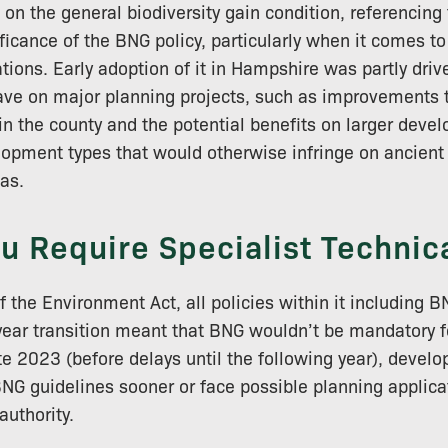
 on the general biodiversity gain condition, referencin
ficance of the BNG policy, particularly when it comes to
tions. Early adoption of it in Hampshire was partly driv
ave on major planning projects, such as improvements t
hin the county and the potential benefits on larger dev
elopment types that would otherwise infringe on ancien
eas.
u Require Specialist Technica
f the Environment Act, all policies within it including
ear transition meant that BNG wouldn’t be mandatory fo
ate 2023 (before delays until the following year), devel
NG guidelines sooner or face possible planning applica
authority.