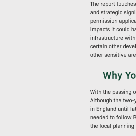
The report touches
and strategic signi
permission applica
impacts it could h
infrastructure wit
certain other dev
other sensitive ar
Why Yo
With the passing o
Although the two-y
in England until l
needed to follow B
the local planning 