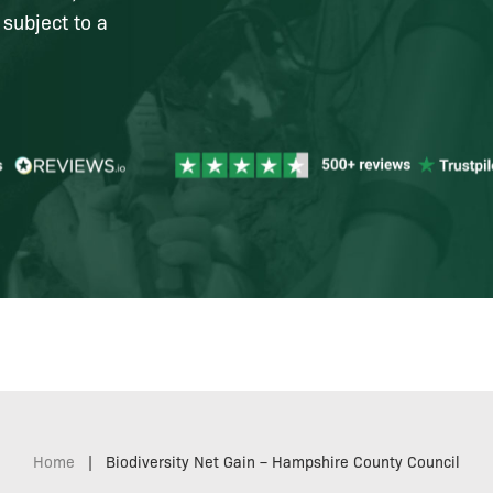
 subject to a
Home
|
Biodiversity Net Gain – Hampshire County Council