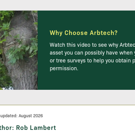
Why Choose Arbtech?
Watch this video to see why Arbtec
asset you can possibly have when 
or tree surveys to help you obtain 
permission.
 updated: August 2026
thor:
Rob Lambert