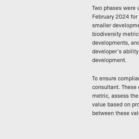
Two phases were us
February 2024 for 
smaller developmen
biodiversity metric
developments, and 
developer’s abilit
development.
To ensure complia
consultant. These 
metric, assess the
value based on pro
between these val