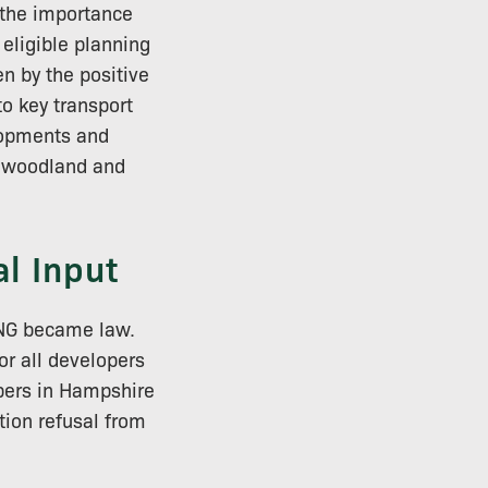
g the importance
 eligible planning
en by the positive
o key transport
elopments and
t woodland and
l Input
 BNG became law.
r all developers
opers in Hampshire
tion refusal from