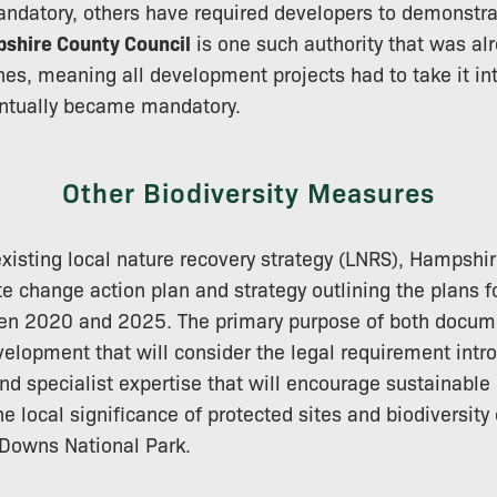
datory, others have required developers to demonstr
shire County Council
is one such authority that was al
es, meaning all development projects had to take it int
entually became mandatory.
Other Biodiversity Measures
 existing local nature recovery strategy (LNRS), Hampshi
e change action plan and strategy outlining the plans f
een 2020 and 2025. The primary purpose of both docume
elopment that will consider the legal requirement intr
nd specialist expertise that will encourage sustainabl
he local significance of protected sites and biodiversity
 Downs National Park.