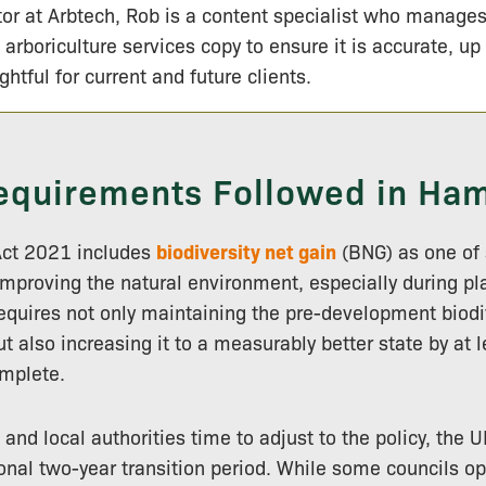
tor at Arbtech, Rob is a content specialist who manage
 arboriculture services copy to ensure it is accurate, up
ightful for current and future clients.
quirements Followed in Ha
Act 2021 includes
biodiversity net gain
(BNG) as one of 
improving the natural environment, especially during pl
requires not only maintaining the pre-development biodi
t also increasing it to a measurably better state by at 
mplete.
 and local authorities time to adjust to the policy, the
onal two-year transition period. While some councils op