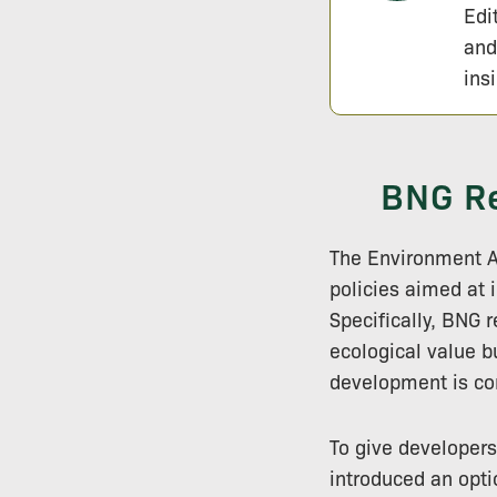
Edi
and
ins
BNG Re
The Environment 
policies aimed at 
Specifically, BNG 
ecological value bu
development is co
To give developers
introduced an opti