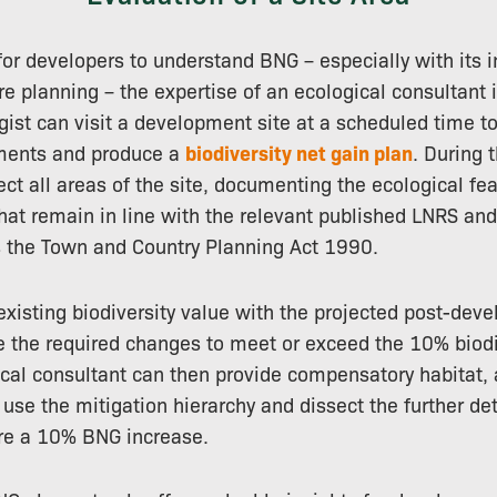
 for developers to understand BNG – especially with its 
re planning – the expertise of an ecological consultant i
gist can visit a development site at a scheduled time t
ments and produce a
biodiversity net gain plan
. During t
pect all areas of the site, documenting the ecological fe
 that remain in line with the relevant published LNRS an
s the Town and Country Planning Act 1990.
xisting biodiversity value with the projected post-dev
 the required changes to meet or exceed the 10% biodi
ical consultant can then provide compensatory habitat, 
 use the mitigation hierarchy and dissect the further de
ure a 10% BNG increase.