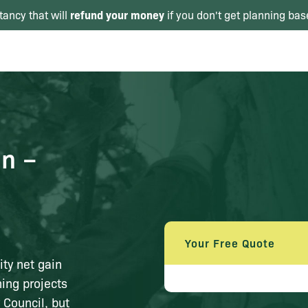
refund your money
tancy that will
if you don't get planning bas
in –
Your Free Quote
ty net gain
ing projects
 Council, but