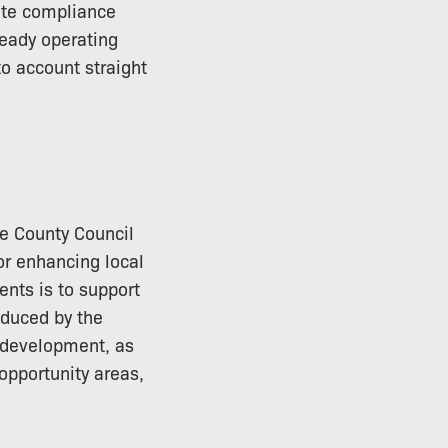
ate compliance
ready operating
o account straight
re County Council
or enhancing local
nts is to support
oduced by the
e development, as
 opportunity areas,