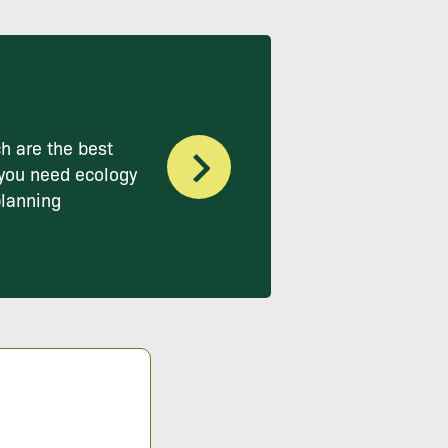
h are the best
you need ecology
planning