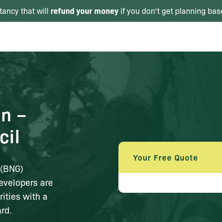
refund your money
tancy that will
if you don't get planning bas
in –
cil
Your Free Quote
n (BNG)
evelopers are
rities with a
rd.