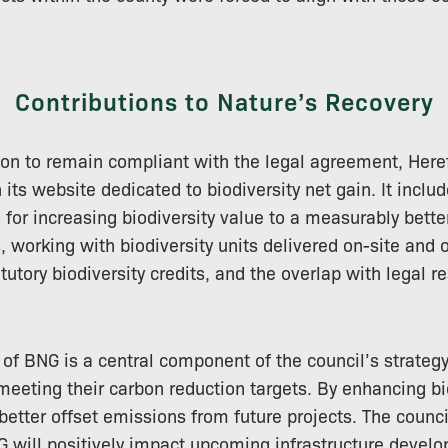
Contributions to Nature’s Recovery
on to remain compliant with the legal agreement, Here
its website dedicated to biodiversity net gain. It inclu
s for increasing biodiversity value to a measurably better
 working with biodiversity units delivered on-site and of
utory biodiversity credits, and the overlap with legal re
of BNG is a central component of the council’s strategy,
 meeting their carbon reduction targets. By enhancing bi
better offset emissions from future projects. The counci
 will positively impact upcoming infrastructure devel