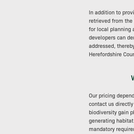
In addition to prov
retrieved from the
for local planning
developers can dem
addressed, thereby
Herefordshire Coun
Our pricing depend
contact us directl
biodiversity gain 
generating habitat
mandatory requirem