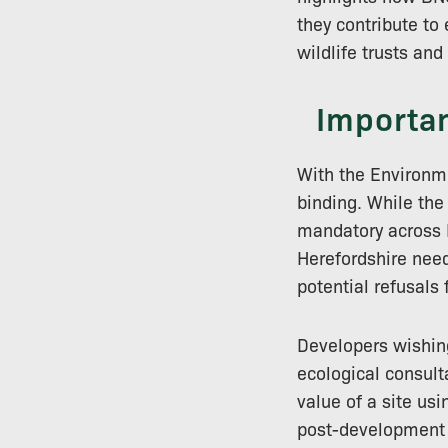
they contribute to 
wildlife trusts an
Importan
With the Environme
binding. While the
mandatory across E
Herefordshire need
potential refusals
Developers wishin
ecological consulta
value of a site us
post-development 