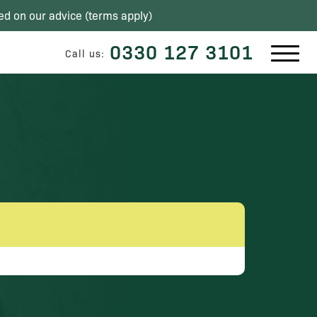
ed on our advice (
terms apply
)
0330 127 3101
Call us: