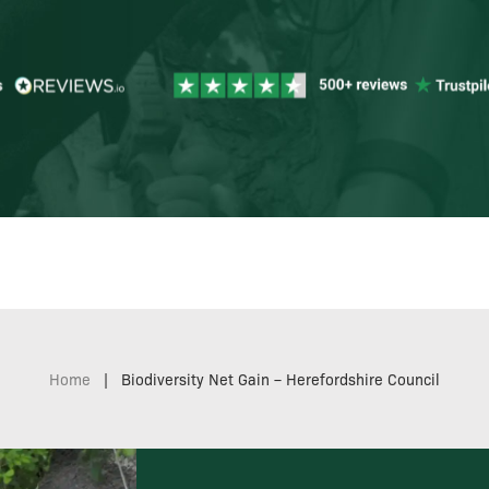
Home
|
Biodiversity Net Gain – Herefordshire Council