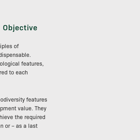
 Objective
iples of
ndispensable.
ological features,
red to each
iodiversity features
opment value. They
hieve the required
n or – as a last