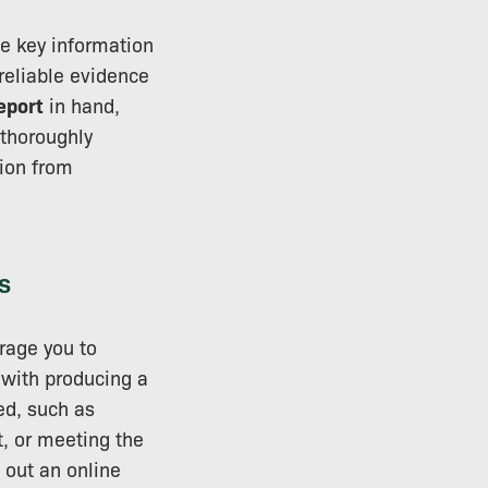
he key information
reliable evidence
report
in hand,
 thoroughly
sion from
s
rage you to
 with producing a
ed, such as
, or meeting the
 out an online