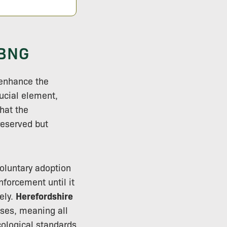
 BNG
 enhance the
ucial element,
hat the
reserved but
voluntary adoption
nforcement until it
ely.
Herefordshire
sses, meaning all
cological standards