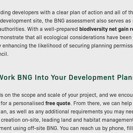
iding developers with a clear plan of action and all of t
 development site, the BNG assessment also serves as 
 authorities. With a well-prepared
biodiversity net gain 
onstrate that all ecological considerations have been
 enhancing the likelihood of securing planning permis
cil.
Work BNG Into Your Development Plan
s on the scope and scale of your project, and we encou
y for a personalised
free quote
. From there, we can help
plan, as well as any additional requirements you may ne
 creation on-site, leading land and habitat management
ent using off-site BNG. You can reach us by phone, fill