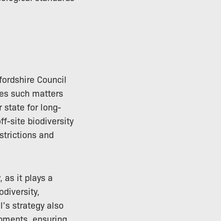
fordshire Council
des such matters
 state for long-
f-site biodiversity
strictions and
 as it plays a
odiversity,
l’s strategy also
opments, ensuring