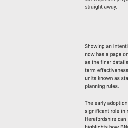
straight away.
Showing an intenti
now has a page on 
as the finer detail
term effectiveness,
units known as stat
planning rules.
The early adoption 
significant role in
Herefordshire can 
highlights how BNG