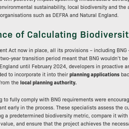
environmental sustainability, local biodiversity and the
d organisations such as DEFRA and Natural England.
ce of Calculating Biodiversit
nt Act now in place, all its provisions – including BNG –
 two-year transition period meant that BNG wouldn’t b
ngland until February 2024, developers in proactive ar
ed to incorporate it into their
planning applications
bac
 from the
local planning authority.
g to fully comply with BNG requirements were encoura
nt early in the process. These specialists assess the cu
ing a predetermined biodiversity metric, compare it wit
value, and ensure that the project achieves the neces