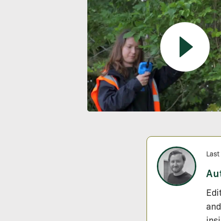
Last
Au
Edi
and
ins