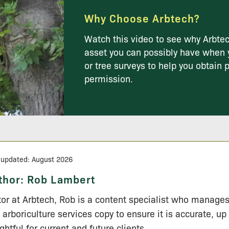
Why Choose Arbtech?
Watch this video to see why Arbtec
asset you can possibly have when 
or tree surveys to help you obtain 
permission.
 updated: August 2026
thor:
Rob Lambert
tor at Arbtech, Rob is a content specialist who manage
 arboriculture services copy to ensure it is accurate, up
ightful for current and future clients.