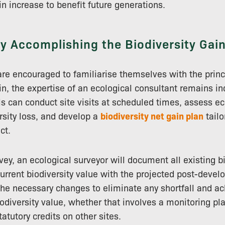
in increase to benefit future generations.
ly Accomplishing the Biodiversity Gain
re encouraged to familiarise themselves with the princ
ain, the expertise of an ecological consultant remains i
s can conduct site visits at scheduled times, assess ec
rsity loss, and develop a
biodiversity net gain plan
tailo
ct.
vey, an ecological surveyor will document all existing b
rrent biodiversity value with the projected post-devel
the necessary changes to eliminate any shortfall and ac
odiversity value, whether that involves a monitoring pla
tatutory credits on other sites.