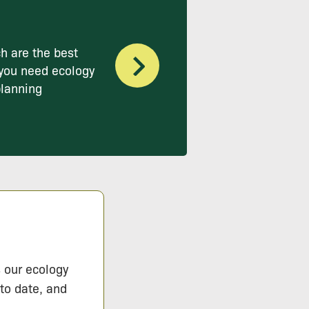
h are the best
you need ecology
planning
s our ecology
 to date, and