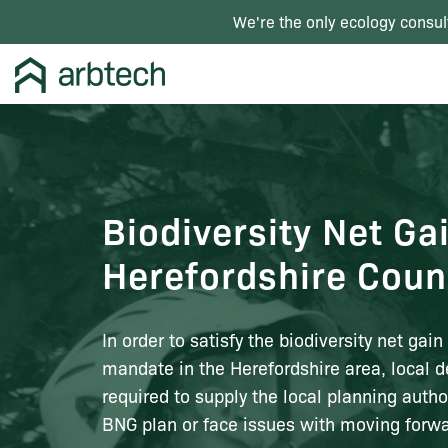
We're the only ecology consul
Biodiversity Net Ga
Herefordshire Coun
In order to satisfy the biodiversity net gai
mandate in the Herefordshire area, local d
required to supply the local planning autho
BNG plan or face issues with moving forwa