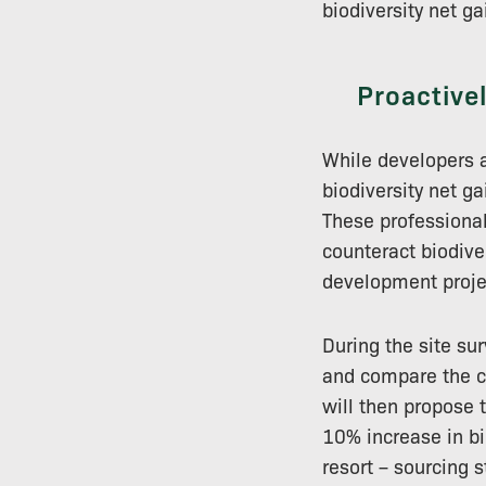
biodiversity net ga
Proactive
While developers a
biodiversity net g
These professional
counteract biodive
development proje
During the site sur
and compare the cu
will then propose 
10% increase in bi
resort – sourcing s