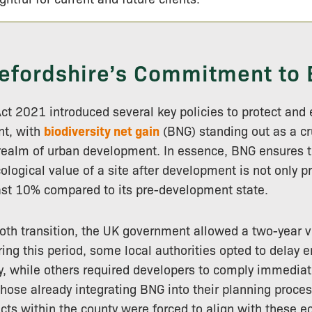
efordshire’s Commitment to
t 2021 introduced several key policies to protect and
nt, with
biodiversity net gain
(BNG) standing out as a cr
e realm of urban development. In essence, BNG ensures t
cological value of a site after development is not only p
ast 10% compared to its pre-development state.
ooth transition, the UK government allowed a two-year 
ing this period, some local authorities opted to delay e
 while others required developers to comply immediat
hose already integrating BNG into their planning proce
ts within the county were forced to align with these e