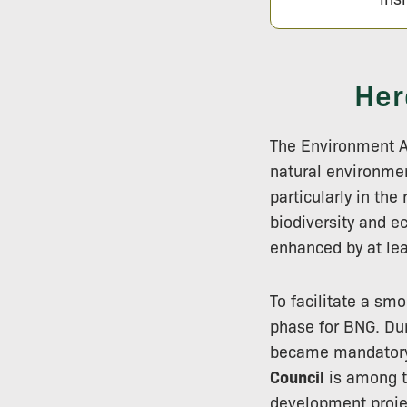
Her
The Environment Ac
natural environme
particularly in th
biodiversity and e
enhanced by at le
To facilitate a sm
phase for BNG. Dur
became mandatory,
Council
is among t
development projec