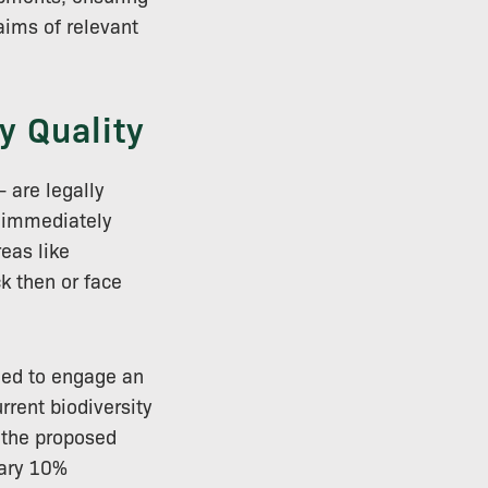
 aims of relevant
y Quality
 are legally
e immediately
eas like
k then or face
ged to engage an
rrent biodiversity
h the proposed
sary 10%