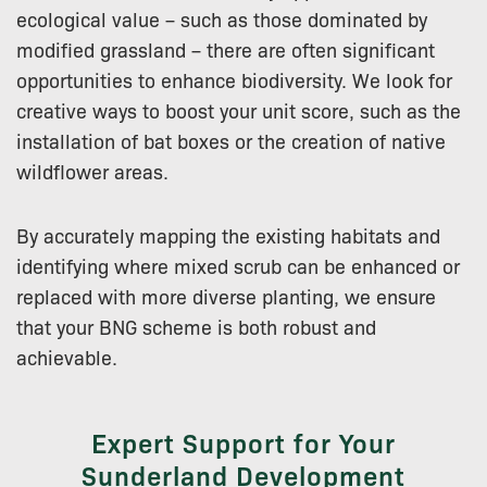
ecological value – such as those dominated by
modified grassland – there are often significant
opportunities to enhance biodiversity. We look for
creative ways to boost your unit score, such as the
installation of bat boxes or the creation of native
wildflower areas.
By accurately mapping the existing habitats and
identifying where mixed scrub can be enhanced or
replaced with more diverse planting, we ensure
that your BNG scheme is both robust and
achievable.
Expert Support for Your
Sunderland Development