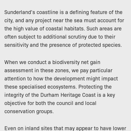
Sunderland’s coastline is a defining feature of the
city, and any project near the sea must account for
the high value of coastal habitats. Such areas are
often subject to additional scrutiny due to their
sensitivity and the presence of protected species.
When we conduct a biodiversity net gain
assessment in these zones, we pay particular
attention to how the development might impact
these specialised ecosystems. Protecting the
integrity of the Durham Heritage Coast is a key
objective for both the council and local
conservation groups.
Even on inland sites that may appear to have lower