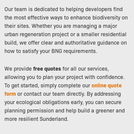
Our team is dedicated to helping developers find
the most effective ways to enhance biodiversity on
their sites. Whether you are managing a major
urban regeneration project or a smaller residential
build, we offer clear and authoritative guidance on
how to satisfy your BNG requirements.
We provide
free quotes
for all our services,
allowing you to plan your project with confidence.
To get started, simply complete our
online quote
form
or contact our team directly. By addressing
your ecological obligations early, you can secure
planning permission and help build a greener and
more resilient Sunderland.