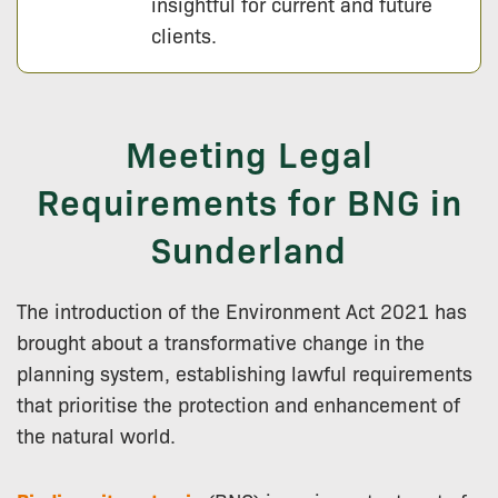
insightful for current and future
clients.
Meeting Legal
Requirements for BNG in
Sunderland
The introduction of the Environment Act 2021 has
brought about a transformative change in the
planning system, establishing lawful requirements
that prioritise the protection and enhancement of
the natural world.