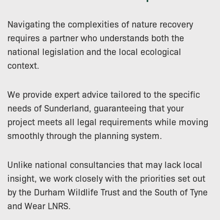
Navigating the complexities of nature recovery
requires a partner who understands both the
national legislation and the local ecological
context.
We provide expert advice tailored to the specific
needs of Sunderland, guaranteeing that your
project meets all legal requirements while moving
smoothly through the planning system.
Unlike national consultancies that may lack local
insight, we work closely with the priorities set out
by the Durham Wildlife Trust and the South of Tyne
and Wear LNRS.