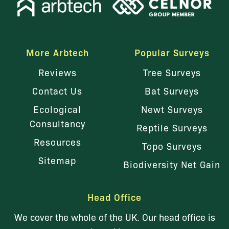
More Arbtech
Popular Surveys
Reviews
Tree Surveys
Contact Us
Bat Surveys
Ecological
Newt Surveys
Consultancy
Reptile Surveys
Resources
Topo Surveys
Sitemap
Biodiversity Net Gain
Head Office
We cover the whole of the UK. Our head office is