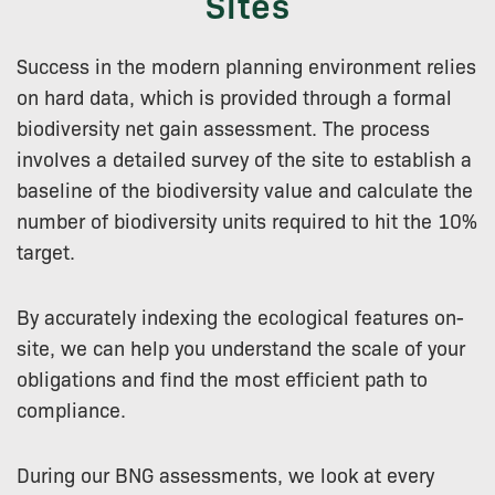
Sites
Success in the modern planning environment relies
on hard data, which is provided through a formal
biodiversity net gain assessment. The process
involves a detailed survey of the site to establish a
baseline of the biodiversity value and calculate the
number of biodiversity units required to hit the 10%
target.
By accurately indexing the ecological features on-
site, we can help you understand the scale of your
obligations and find the most efficient path to
compliance.
During our BNG assessments, we look at every