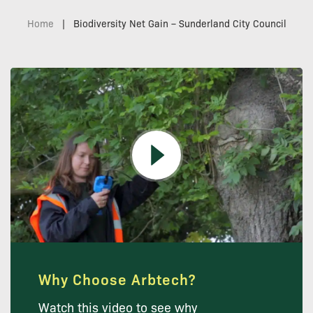
Home
|
Biodiversity Net Gain – Sunderland City Council
Why Choose Arbtech?
Watch this video to see why