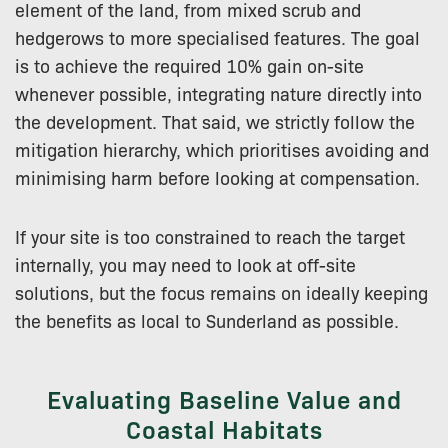
element of the land, from mixed scrub and
hedgerows to more specialised features. The goal
is to achieve the required 10% gain on-site
whenever possible, integrating nature directly into
the development. That said, we strictly follow the
mitigation hierarchy, which prioritises avoiding and
minimising harm before looking at compensation.
If your site is too constrained to reach the target
internally, you may need to look at off-site
solutions, but the focus remains on ideally keeping
the benefits as local to Sunderland as possible.
Evaluating Baseline Value and
Coastal Habitats