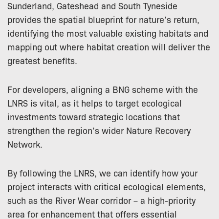
Sunderland, Gateshead and South Tyneside
provides the spatial blueprint for nature’s return,
identifying the most valuable existing habitats and
mapping out where habitat creation will deliver the
greatest benefits.
For developers, aligning a BNG scheme with the
LNRS is vital, as it helps to target ecological
investments toward strategic locations that
strengthen the region’s wider Nature Recovery
Network.
By following the LNRS, we can identify how your
project interacts with critical ecological elements,
such as the River Wear corridor – a high-priority
area for enhancement that offers essential