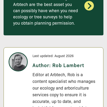
Arbtech are the best asset you
can possibly have when you need
ecology or tree surveys to help
you obtain planning permission.
Last updated: August 2026
Author:
Rob Lambert
Editor at Arbtech, Rob is a
content specialist who manages
our ecology and arboriculture
services copy to ensure it is
accurate, up to date, and