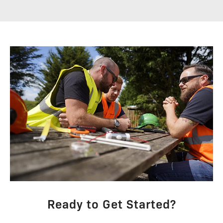
Ready to Get Started?