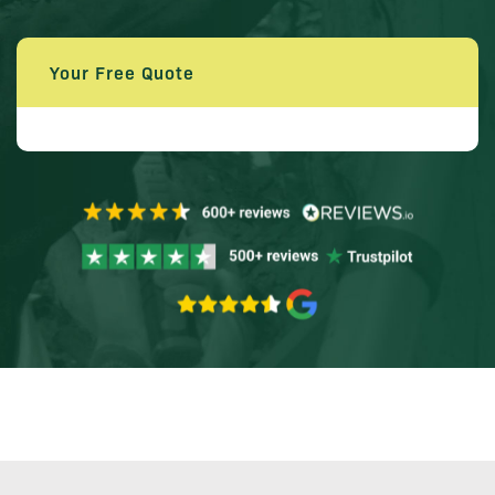
Your Free Quote