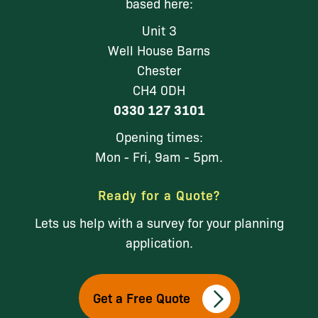
based here:
Unit 3
Well House Barns
Chester
CH4 0DH
0330 127 3101
Opening times:
Mon - Fri, 9am - 5pm.
Ready for a Quote?
Lets us help with a survey for your planning
application.
Get a Free Quote