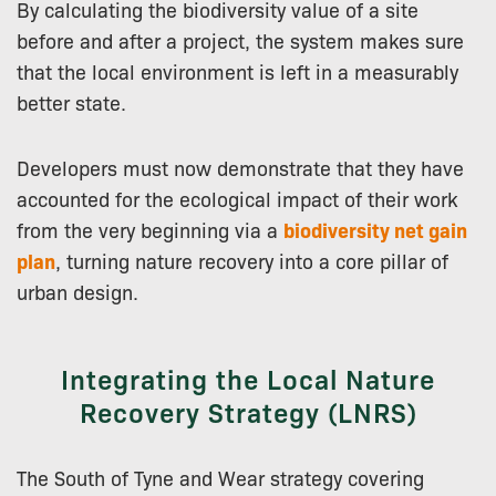
By calculating the biodiversity value of a site
before and after a project, the system makes sure
that the local environment is left in a measurably
better state.
Developers must now demonstrate that they have
accounted for the ecological impact of their work
from the very beginning via a
biodiversity net gain
plan
, turning nature recovery into a core pillar of
urban design.
Integrating the Local Nature
Recovery Strategy (LNRS)
The South of Tyne and Wear strategy covering