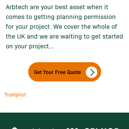
Arbtech are your best asset when it
comes to getting planning permission
for your project. We cover the whole of
the UK and we are waiting to get started
on your project...
Get Your Free Quote
Trustpilot