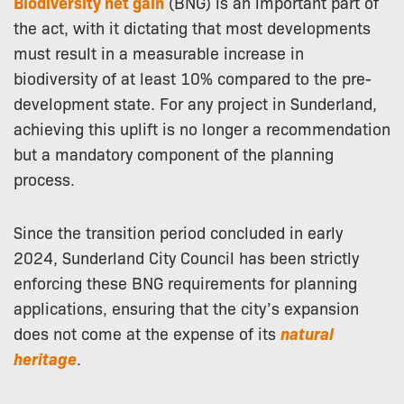
Biodiversity net gain
(BNG) is an important part of
the act, with it dictating that most developments
must result in a measurable increase in
biodiversity of at least 10% compared to the pre-
development state. For any project in Sunderland,
achieving this uplift is no longer a recommendation
but a mandatory component of the planning
process.
Since the transition period concluded in early
2024, Sunderland City Council has been strictly
enforcing these BNG requirements for planning
applications, ensuring that the city’s expansion
does not come at the expense of its
natural
heritage
.