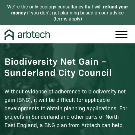
refund your
We're the only ecology consultancy that will
money
if you don't get planning based on our advice
(
terms apply
)
Biodiversity Net Gain –
Sunderland City Council
Without evidence of adherence to biodiversity net
gain (BNG), it will be difficult for applicable
developments to obtain planning applications. For
projects in Sunderland and other parts of North
East England, a BNG plan from Arbtech can help.