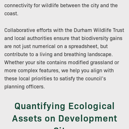
connectivity for wildlife between the city and the
coast.
Collaborative efforts with the Durham Wildlife Trust
and local authorities ensure that biodiversity gains
are not just numerical on a spreadsheet, but
contribute to a living and breathing landscape.
Whether your site contains modified grassland or
more complex features, we help you align with
these local priorities to satisfy the council’s
planning officers.
Quantifying Ecological
Assets on Development