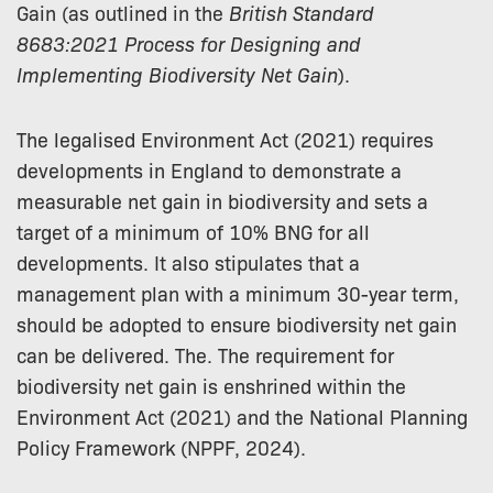
Gain (as outlined in the
British Standard
8683:2021 Process for Designing and
Implementing Biodiversity Net Gain
).
The legalised Environment Act (2021) requires
developments in England to demonstrate a
measurable net gain in biodiversity and sets a
target of a minimum of 10% BNG for all
developments. It also stipulates that a
management plan with a minimum 30-year term,
should be adopted to ensure biodiversity net gain
can be delivered. The. The requirement for
biodiversity net gain is enshrined within the
Environment Act (2021) and the National Planning
Policy Framework (NPPF, 2024).