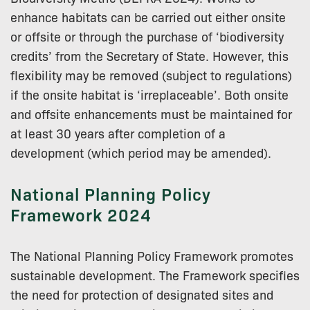
enhance habitats can be carried out either onsite
or offsite or through the purchase of ‘biodiversity
credits’ from the Secretary of State. However, this
flexibility may be removed (subject to regulations)
if the onsite habitat is ‘irreplaceable’. Both onsite
and offsite enhancements must be maintained for
at least 30 years after completion of a
development (which period may be amended).
National Planning Policy
Framework 2024
The National Planning Policy Framework promotes
sustainable development. The Framework specifies
the need for protection of designated sites and