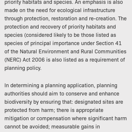
priority habitats and species. An emphasis is also
made on the need for ecological infrastructure
through protection, restoration and re-creation. The
protection and recovery of priority habitats and
species (considered likely to be those listed as
species of principal importance under Section 41
of the Natural Environment and Rural Communities
(NERC) Act 2006 is also listed as a requirement of
planning policy.
In determining a planning application, planning
authorities should aim to conserve and enhance
biodiversity by ensuring that: designated sites are
protected from harm; there is appropriate
mitigation or compensation where significant harm
cannot be avoided; measurable gains in