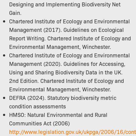
Designing and Implementing Biodiversity Net
Gain.
Chartered Institute of Ecology and Environmental
Management (2017). Guidelines on Ecological
Report Writing. Chartered Institute of Ecology and
Environmental Management, Winchester.
Chartered Institute of Ecology and Environmental
Management (2020). Guidelines for Accessing,
Using and Sharing Biodiversity Data in the UK.
2nd Edition. Chartered Institute of Ecology and
Environmental Management, Winchester.
DEFRA (2024). Statutory biodiversity metric
condition assessments
HMSO: Natural Environmental and Rural
Communities Act (2006)
http://www.legislation.gov.uk/ukpga/2006/16/con