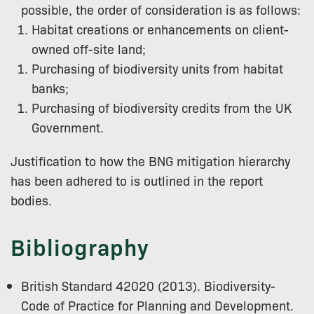
possible, the order of consideration is as follows:
Habitat creations or enhancements on client-
owned off-site land;
Purchasing of biodiversity units from habitat
banks;
Purchasing of biodiversity credits from the UK
Government.
Justification to how the BNG mitigation hierarchy
has been adhered to is outlined in the report
bodies.
Bibliography
British Standard 42020 (2013). Biodiversity-
Code of Practice for Planning and Development.