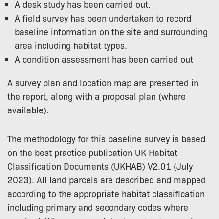
A desk study has been carried out.
A field survey has been undertaken to record
baseline information on the site and surrounding
area including habitat types.
A condition assessment has been carried out
A survey plan and location map are presented in
the report, along with a proposal plan (where
available).
The methodology for this baseline survey is based
on the best practice publication UK Habitat
Classification Documents (UKHAB) V2.01 (July
2023). All land parcels are described and mapped
according to the appropriate habitat classification
including primary and secondary codes where