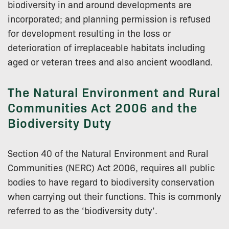
biodiversity in and around developments are
incorporated; and planning permission is refused
for development resulting in the loss or
deterioration of irreplaceable habitats including
aged or veteran trees and also ancient woodland.
The Natural Environment and Rural
Communities Act 2006 and the
Biodiversity Duty
Section 40 of the Natural Environment and Rural
Communities (NERC) Act 2006, requires all public
bodies to have regard to biodiversity conservation
when carrying out their functions. This is commonly
referred to as the ‘biodiversity duty’.