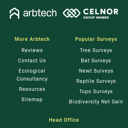
More Arbtech
Popular Surveys
Reviews
Tree Surveys
Contact Us
Bat Surveys
Ecological
Newt Surveys
Consultancy
Reptile Surveys
Resources
Topo Surveys
Sitemap
Biodiversity Net Gain
Head Office