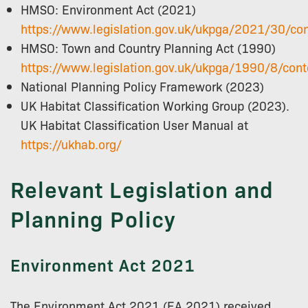
HMSO: Environment Act (2021)
https://www.legislation.gov.uk/ukpga/2021/30/co
HMSO: Town and Country Planning Act (1990)
https://www.legislation.gov.uk/ukpga/1990/8/cont
National Planning Policy Framework (2023)
UK Habitat Classification Working Group (2023).
UK Habitat Classification User Manual at
https://ukhab.org/
Relevant Legislation and
Planning Policy
Environment Act 2021
The Environment Act 2021 (EA 2021) received