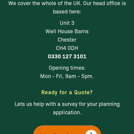
We cover the whole of the UK. Our head office is
based here:
Unit 3
Well House Barns
Chester
CH4 0DH
0330 127 3101
Opening times:
Mon - Fri, 9am - 5pm.
Ready for a Quote?
Lets us help with a survey for your planning
application.