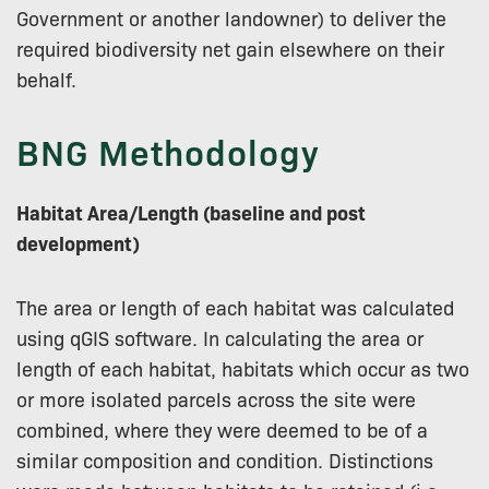
Government or another landowner) to deliver the
required biodiversity net gain elsewhere on their
behalf.
BNG Methodology
Habitat Area/Length (baseline and post
development)
The area or length of each habitat was calculated
using qGIS software. In calculating the area or
length of each habitat, habitats which occur as two
or more isolated parcels across the site were
combined, where they were deemed to be of a
similar composition and condition. Distinctions