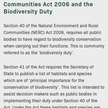
Communities Act 2006 and the
Biodiversity Duty
Section 40 of the Natural Environment and Rural
Communities (NERC) Act 2006, requires all public
bodies to have regard to biodiversity conservation
when carrying out their functions. This is commonly
referred to as the ‘biodiversity duty’.
Section 41 of the Act requires the Secretary of
State to publish a list of habitats and species
which are of ‘principal importance for the
conservation of biodiversity’. This list is intended to
assist decision makers such as public bodies in
implementing their duty under Section 40 of the
Act. Under the Act these habitats and species are