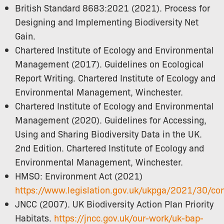
British Standard 8683:2021 (2021). Process for
Designing and Implementing Biodiversity Net
Gain.
Chartered Institute of Ecology and Environmental
Management (2017). Guidelines on Ecological
Report Writing. Chartered Institute of Ecology and
Environmental Management, Winchester.
Chartered Institute of Ecology and Environmental
Management (2020). Guidelines for Accessing,
Using and Sharing Biodiversity Data in the UK.
2nd Edition. Chartered Institute of Ecology and
Environmental Management, Winchester.
HMSO: Environment Act (2021)
https://www.legislation.gov.uk/ukpga/2021/30/co
JNCC (2007). UK Biodiversity Action Plan Priority
Habitats.
https://jncc.gov.uk/our-work/uk-bap-