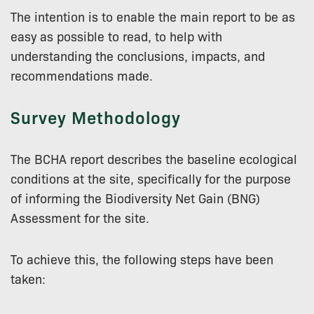
The intention is to enable the main report to be as
easy as possible to read, to help with
understanding the conclusions, impacts, and
recommendations made.
Survey Methodology
The BCHA report describes the baseline ecological
conditions at the site, specifically for the purpose
of informing the Biodiversity Net Gain (BNG)
Assessment for the site.
To achieve this, the following steps have been
taken: