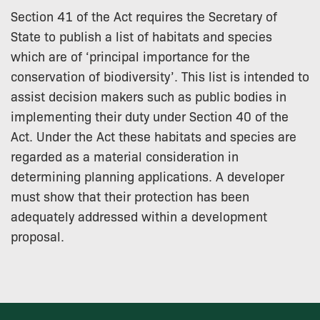
Section 41 of the Act requires the Secretary of
State to publish a list of habitats and species
which are of ‘principal importance for the
conservation of biodiversity’. This list is intended to
assist decision makers such as public bodies in
implementing their duty under Section 40 of the
Act. Under the Act these habitats and species are
regarded as a material consideration in
determining planning applications. A developer
must show that their protection has been
adequately addressed within a development
proposal.