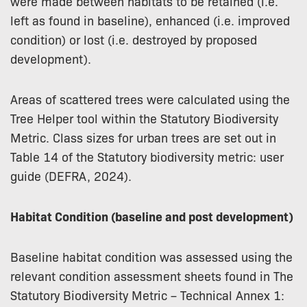
were made between habitats to be retained (i.e.
left as found in baseline), enhanced (i.e. improved
condition) or lost (i.e. destroyed by proposed
development).
Areas of scattered trees were calculated using the
Tree Helper tool within the Statutory Biodiversity
Metric. Class sizes for urban trees are set out in
Table 14 of the Statutory biodiversity metric: user
guide (DEFRA, 2024).
Habitat Condition (baseline and post development)
Baseline habitat condition was assessed using the
relevant condition assessment sheets found in The
Statutory Biodiversity Metric – Technical Annex 1: