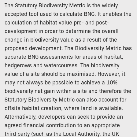
The Statutory Biodiversity Metric is the widely
accepted tool used to calculate BNG. It enables the
calculation of habitat value pre- and post-
development in order to determine the overall
change in biodiversity value as a result of the
proposed development. The Biodiversity Metric has
separate BNG assessments for areas of habitat,
hedgerows and watercourses. The biodiversity
value of a site should be maximised. However, it
may not always be possible to achieve a 10%
biodiversity net gain within a site and therefore the
Statutory Biodiversity Metric can also account for
offsite habitat creation, where land is available.
Alternatively, developers can seek to provide an
agreed financial contribution to an appropriate
third party (such as the Local Authority, the UK