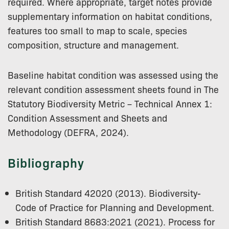
required. Where appropriate, target notes provide
supplementary information on habitat conditions,
features too small to map to scale, species
composition, structure and management.
Baseline habitat condition was assessed using the
relevant condition assessment sheets found in The
Statutory Biodiversity Metric – Technical Annex 1:
Condition Assessment and Sheets and
Methodology (DEFRA, 2024).
Bibliography
British Standard 42020 (2013). Biodiversity-
Code of Practice for Planning and Development.
British Standard 8683:2021 (2021). Process for