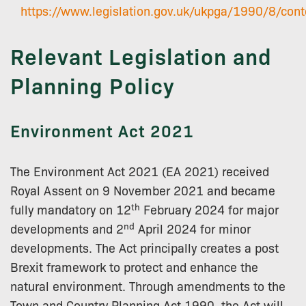
https://www.legislation.gov.uk/ukpga/1990/8/cont
Relevant Legislation and
Planning Policy
Environment Act 2021
The Environment Act 2021 (EA 2021) received
Royal Assent on 9 November 2021 and became
th
fully mandatory on 12
February 2024 for major
nd
developments and 2
April 2024 for minor
developments. The Act principally creates a post
Brexit framework to protect and enhance the
natural environment. Through amendments to the
Town and Country Planning Act 1990, the Act will