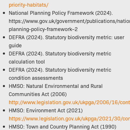
priority-habitats/
National Planning Policy Framework (2024).
https://www.gov.uk/government/publications/natio
planning-policy-framework–2
DEFRA (2024). Statutory biodiversity metric: user
guide
DEFRA (2024). Statutory biodiversity metric
calculation tool
DEFRA (2024). Statutory biodiversity metric
condition assessments
HMSO: Natural Environmental and Rural
Communities Act (2006)
http://www.legislation.gov.uk/ukpga/2006/16/con
HMSO: Environment Act (2021)
https://www.legislation.gov.uk/ukpga/2021/30/co
HMSO: Town and Country Planning Act (1990)