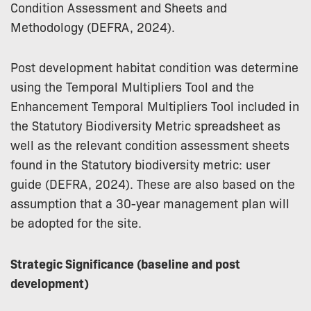
Condition Assessment and Sheets and
Methodology (DEFRA, 2024).
Post development habitat condition was determine
using the Temporal Multipliers Tool and the
Enhancement Temporal Multipliers Tool included in
the Statutory Biodiversity Metric spreadsheet as
well as the relevant condition assessment sheets
found in the Statutory biodiversity metric: user
guide (DEFRA, 2024). These are also based on the
assumption that a 30-year management plan will
be adopted for the site.
Strategic Significance (baseline and post
development)