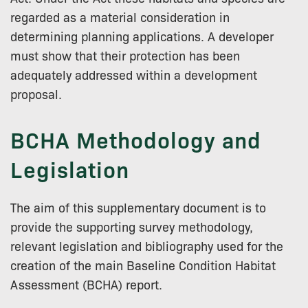
regarded as a material consideration in
determining planning applications. A developer
must show that their protection has been
adequately addressed within a development
proposal.
BCHA Methodology and
Legislation
The aim of this supplementary document is to
provide the supporting survey methodology,
relevant legislation and bibliography used for the
creation of the main Baseline Condition Habitat
Assessment (BCHA) report.