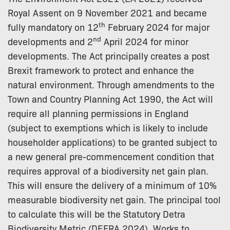
Royal Assent on 9 November 2021 and became
th
fully mandatory on 12
February 2024 for major
nd
developments and 2
April 2024 for minor
developments. The Act principally creates a post
Brexit framework to protect and enhance the
natural environment. Through amendments to the
Town and Country Planning Act 1990, the Act will
require all planning permissions in England
(subject to exemptions which is likely to include
householder applications) to be granted subject to
a new general pre-commencement condition that
requires approval of a biodiversity net gain plan.
This will ensure the delivery of a minimum of 10%
measurable biodiversity net gain. The principal tool
to calculate this will be the Statutory Detra
Biodiversity Metric (DEFRA 2024). Works to