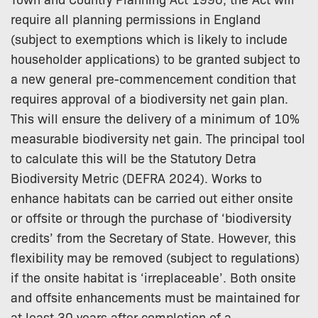
require all planning permissions in England
(subject to exemptions which is likely to include
householder applications) to be granted subject to
a new general pre-commencement condition that
requires approval of a biodiversity net gain plan.
This will ensure the delivery of a minimum of 10%
measurable biodiversity net gain. The principal tool
to calculate this will be the Statutory Detra
Biodiversity Metric (DEFRA 2024). Works to
enhance habitats can be carried out either onsite
or offsite or through the purchase of ‘biodiversity
credits’ from the Secretary of State. However, this
flexibility may be removed (subject to regulations)
if the onsite habitat is ‘irreplaceable’. Both onsite
and offsite enhancements must be maintained for
at least 30 years after completion of a