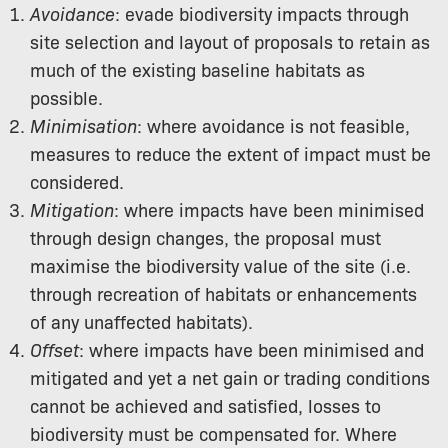
Avoidance
: evade biodiversity impacts through
site selection and layout of proposals to retain as
much of the existing baseline habitats as
possible.
Minimisation
: where avoidance is not feasible,
measures to reduce the extent of impact must be
considered.
Mitigation
: where impacts have been minimised
through design changes, the proposal must
maximise the biodiversity value of the site (i.e.
through recreation of habitats or enhancements
of any unaffected habitats).
Offset
: where impacts have been minimised and
mitigated and yet a net gain or trading conditions
cannot be achieved and satisfied, losses to
biodiversity must be compensated for. Where