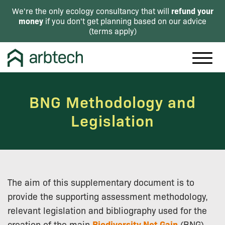
refund your
We're the only ecology consultancy that will
money
if you don't get planning based on our advice
(
terms apply
)
BNG Methodology and
Legislation
The aim of this supplementary document is to
provide the supporting assessment methodology,
relevant legislation and bibliography used for the
creation of the main
Biodiversity Net Gain
(BNG)