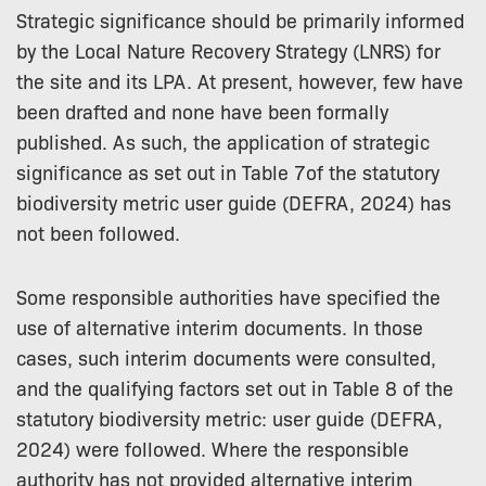
Strategic significance should be primarily informed
by the Local Nature Recovery Strategy (LNRS) for
the site and its LPA. At present, however, few have
been drafted and none have been formally
published. As such, the application of strategic
significance as set out in Table 7of the statutory
biodiversity metric user guide (DEFRA, 2024) has
not been followed.
Some responsible authorities have specified the
use of alternative interim documents. In those
cases, such interim documents were consulted,
and the qualifying factors set out in Table 8 of the
statutory biodiversity metric: user guide (DEFRA,
2024) were followed. Where the responsible
authority has not provided alternative interim