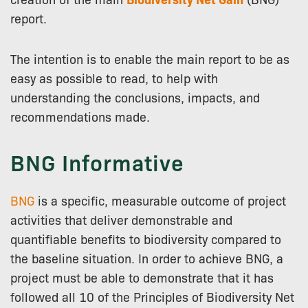
report.
The intention is to enable the main report to be as
easy as possible to read, to help with
understanding the conclusions, impacts, and
recommendations made.
BNG Informative
BNG
is a specific, measurable outcome of project
activities that deliver demonstrable and
quantifiable benefits to biodiversity compared to
the baseline situation. In order to achieve BNG, a
project must be able to demonstrate that it has
followed all 10 of the Principles of Biodiversity Net