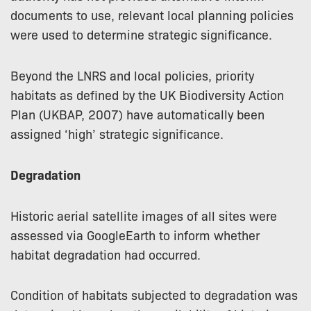
documents to use, relevant local planning policies
were used to determine strategic significance.
Beyond the LNRS and local policies, priority
habitats as defined by the UK Biodiversity Action
Plan (UKBAP, 2007) have automatically been
assigned ‘high’ strategic significance.
Degradation
Historic aerial satellite images of all sites were
assessed via GoogleEarth to inform whether
habitat degradation had occurred.
Condition of habitats subjected to degradation was