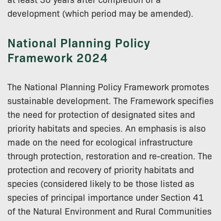
development (which period may be amended).
National Planning Policy
Framework 2024
The National Planning Policy Framework promotes
sustainable development. The Framework specifies
the need for protection of designated sites and
priority habitats and species. An emphasis is also
made on the need for ecological infrastructure
through protection, restoration and re-creation. The
protection and recovery of priority habitats and
species (considered likely to be those listed as
species of principal importance under Section 41
of the Natural Environment and Rural Communities