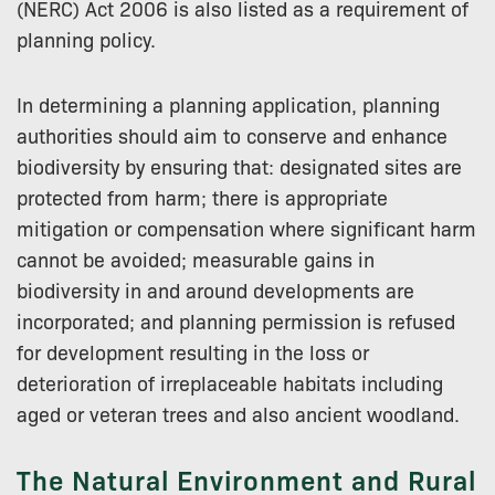
(NERC) Act 2006 is also listed as a requirement of
planning policy.
In determining a planning application, planning
authorities should aim to conserve and enhance
biodiversity by ensuring that: designated sites are
protected from harm; there is appropriate
mitigation or compensation where significant harm
cannot be avoided; measurable gains in
biodiversity in and around developments are
incorporated; and planning permission is refused
for development resulting in the loss or
deterioration of irreplaceable habitats including
aged or veteran trees and also ancient woodland.
The Natural Environment and Rural