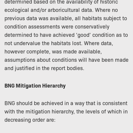
determined based on the availability of historic
ecological and/or arboricultural data. Where no
previous data was available, all habitats subject to
condition assessments were conservatively
determined to have achieved ‘good’ condition as to
not undervalue the habitats lost. Where data,
however complete, was made available,
assumptions about conditions will have been made
and justified in the report bodies.
BNG Mitigation Hierarchy
BNG should be achieved in a way that is consistent
with the mitigation hierarchy, the levels of which in
decreasing order are: