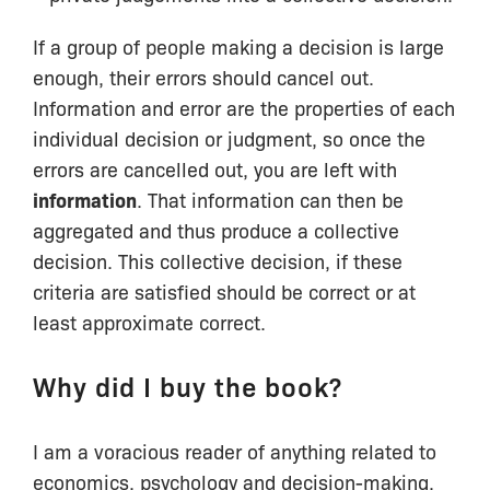
If a group of people making a decision is large
enough, their errors should cancel out.
Information and error are the properties of each
individual decision or judgment, so once the
errors are cancelled out, you are left with
information
. That information can then be
aggregated and thus produce a collective
decision. This collective decision, if these
criteria are satisfied should be correct or at
least approximate correct.
Why did I buy the book?
I am a voracious reader of anything related to
economics, psychology and decision-making.