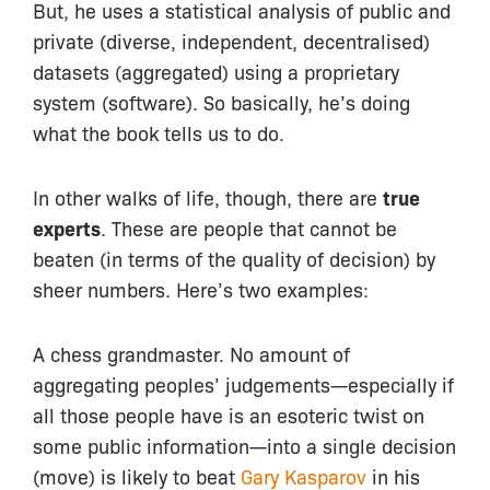
But, he uses a statistical analysis of public and
private (diverse, independent, decentralised)
datasets (aggregated) using a proprietary
system (software). So basically, he’s doing
what the book tells us to do.
In other walks of life, though, there are
true
experts
. These are people that cannot be
beaten (in terms of the quality of decision) by
sheer numbers. Here’s two examples:
A chess grandmaster. No amount of
aggregating peoples’ judgements—especially if
all those people have is an esoteric twist on
some public information—into a single decision
(move) is likely to beat
Gary Kasparov
in his