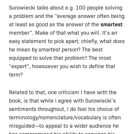
Surowiecki talks about e.g. 100 people solving
a problem and the “average answer often being
at least as good as the answer of the
smartest
member”. Make of that what you will. It’s an
easy statement to pick apart; chiefly, what does
he mean by
smartest
person? The best
equipped to solve that problem? The most
“expert”, howsoever you wish to define that
term?
Related to that, one criticism I have with the
book, is that while I agree with Surowiecki’s
sentiments throughout, I do feel his choice of
terminology/nomenclature/vocabulary is often
misguided—to appeal to a wider audience he
has compromised his ability to convince his