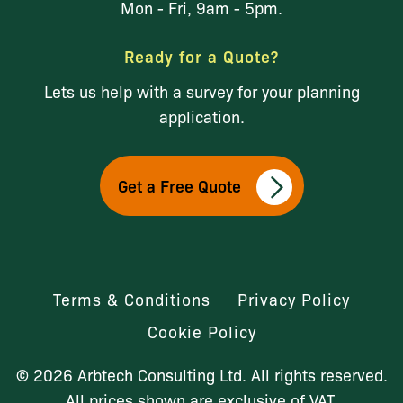
Mon - Fri, 9am - 5pm.
Ready for a Quote?
Lets us help with a survey for your planning
application.
Get a Free Quote
Terms & Conditions
Privacy Policy
Cookie Policy
© 2026 Arbtech Consulting Ltd. All rights reserved.
All prices shown are exclusive of VAT.