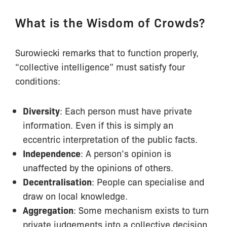
What is the Wisdom of Crowds?
Surowiecki remarks that to function properly,
“collective intelligence” must satisfy four
conditions:
Diversity
: Each person must have private
information. Even if this is simply an
eccentric interpretation of the public facts.
Independence
: A person’s opinion is
unaffected by the opinions of others.
Decentralisation
: People can specialise and
draw on local knowledge.
Aggregation
: Some mechanism exists to turn
private judgements into a collective decision.