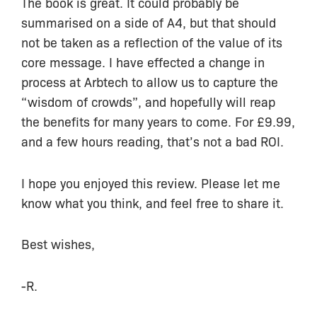
The book is great. It could probably be
summarised on a side of A4, but that should
not be taken as a reflection of the value of its
core message. I have effected a change in
process at Arbtech to allow us to capture the
“wisdom of crowds”, and hopefully will reap
the benefits for many years to come. For £9.99,
and a few hours reading, that’s not a bad ROI.
I hope you enjoyed this review. Please let me
know what you think, and feel free to share it.
Best wishes,
-R.