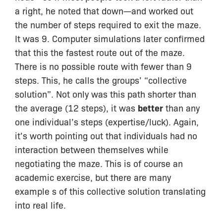
a right, he noted that down—and worked out
the number of steps required to exit the maze.
It was 9. Computer simulations later confirmed
that this the fastest route out of the maze.
There is no possible route with fewer than 9
steps. This, he calls the groups’ “collective
solution”. Not only was this path shorter than
the average (12 steps), it was
better
than any
one individual’s steps (expertise/luck). Again,
it’s worth pointing out that individuals had no
interaction between themselves while
negotiating the maze. This is of course an
academic exercise, but there are many
example s of this collective solution translating
into real life.