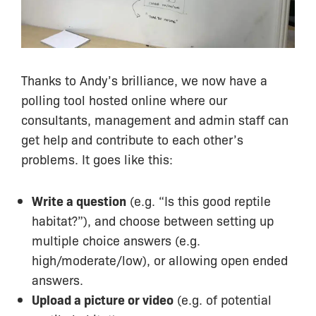
Thanks to Andy’s brilliance, we now have a
polling tool hosted online where our
consultants, management and admin staff can
get help and contribute to each other’s
problems. It goes like this:
Write a question
(e.g. “Is this good reptile
habitat?”), and choose between setting up
multiple choice answers (e.g.
high/moderate/low), or allowing open ended
answers.
Upload a picture or video
(e.g. of potential