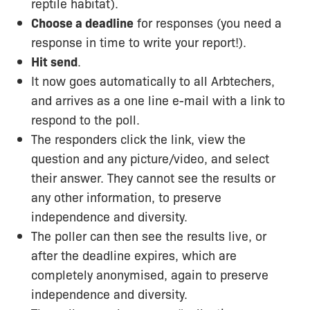
reptile habitat).
Choose a deadline
for responses (you need a
response in time to write your report!).
Hit send
.
It now goes automatically to all Arbtechers,
and arrives as a one line e-mail with a link to
respond to the poll.
The responders click the link, view the
question and any picture/video, and select
their answer. They cannot see the results or
any other information, to preserve
independence and diversity.
The poller can then see the results live, or
after the deadline expires, which are
completely anonymised, again to preserve
independence and diversity.