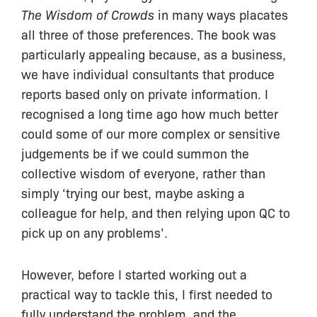
The Wisdom of Crowds
in many ways placates
all three of those preferences. The book was
particularly appealing because, as a business,
we have individual consultants that produce
reports based only on private information. I
recognised a long time ago how much better
could some of our more complex or sensitive
judgements be if we could summon the
collective wisdom of everyone, rather than
simply ‘trying our best, maybe asking a
colleague for help, and then relying upon QC to
pick up on any problems’.
However, before I started working out a
practical way to tackle this, I first needed to
fully understand the problem, and the