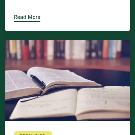
Read More