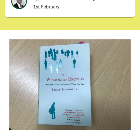
1st February