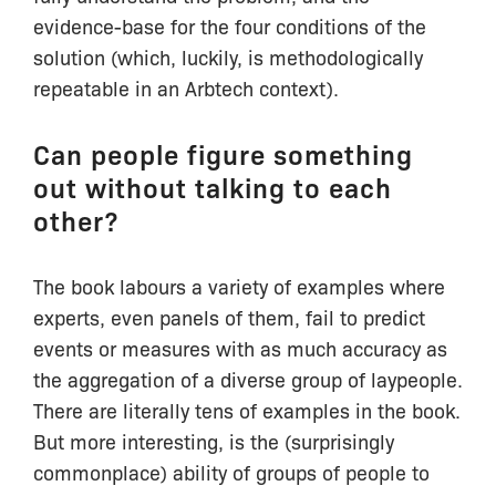
evidence-base for the four conditions of the
solution (which, luckily, is methodologically
repeatable in an Arbtech context).
Can people figure something
out without talking to each
other?
The book labours a variety of examples where
experts, even panels of them, fail to predict
events or measures with as much accuracy as
the aggregation of a diverse group of laypeople.
There are literally tens of examples in the book.
But more interesting, is the (surprisingly
commonplace) ability of groups of people to