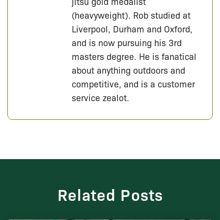
jitsu gold medalist
(heavyweight). Rob studied at
Liverpool, Durham and Oxford,
and is now pursuing his 3rd
masters degree. He is fanatical
about anything outdoors and
competitive, and is a customer
service zealot.
Related Posts