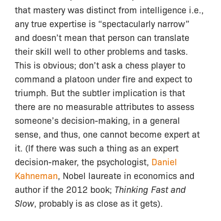
that mastery was distinct from intelligence i.e.,
any true expertise is “spectacularly narrow”
and doesn’t mean that person can translate
their skill well to other problems and tasks.
This is obvious; don’t ask a chess player to
command a platoon under fire and expect to
triumph. But the subtler implication is that
there are no measurable attributes to assess
someone’s decision-making, in a general
sense, and thus, one cannot become expert at
it. (If there was such a thing as an expert
decision-maker, the psychologist,
Daniel
Kahneman
, Nobel laureate in economics and
author if the 2012 book;
Thinking Fast and
Slow
, probably is as close as it gets).