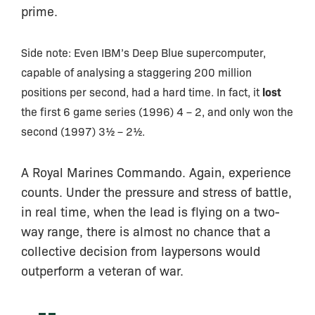
prime.
Side note: Even IBM’s Deep Blue supercomputer,
capable of analysing a staggering 200 million
lost
positions per second, had a hard time. In fact, it
the first 6 game series (1996) 4 – 2, and only won the
second (1997) 3½ – 2½.
A Royal Marines Commando. Again, experience
counts. Under the pressure and stress of battle,
in real time, when the lead is flying on a two-
way range, there is almost no chance that a
collective decision from laypersons would
outperform a veteran of war.