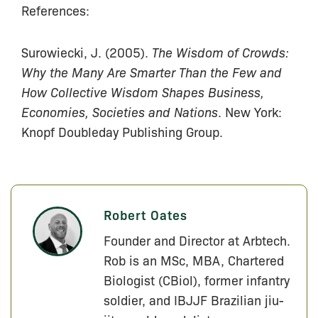
References:
Surowiecki, J. (2005).
The Wisdom of Crowds:
Why the Many Are Smarter Than the Few and
How Collective Wisdom Shapes Business,
Economies, Societies and Nations
. New York:
Knopf Doubleday Publishing Group.
Robert Oates
Founder and Director at Arbtech.
Rob is an MSc, MBA, Chartered
Biologist (CBiol), former infantry
soldier, and IBJJF Brazilian jiu-