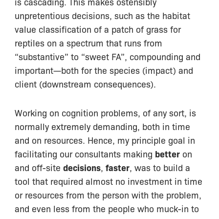
is cascading. This makes ostensibly
unpretentious decisions, such as the habitat
value classification of a patch of grass for
reptiles on a spectrum that runs from
“substantive” to “sweet FA”, compounding and
important—both for the species (impact) and
client (downstream consequences).
Working on cognition problems, of any sort, is
normally extremely demanding, both in time
and on resources. Hence, my principle goal in
facilitating our consultants making
better
on
and off-site
decisions
,
faster
, was to build a
tool that required almost no investment in time
or resources from the person with the problem,
and even less from the people who muck-in to