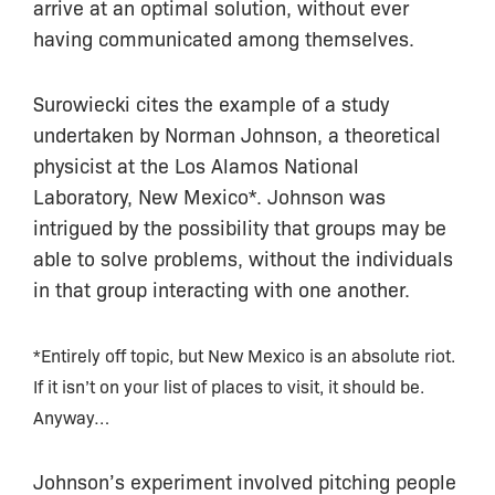
arrive at an optimal solution, without ever
having communicated among themselves.
Surowiecki cites the example of a study
undertaken by Norman Johnson, a theoretical
physicist at the Los Alamos National
Laboratory, New Mexico*. Johnson was
intrigued by the possibility that groups may be
able to solve problems, without the individuals
in that group interacting with one another.
*Entirely off topic, but New Mexico is an absolute riot.
If it isn’t on your list of places to visit, it should be.
Anyway…
Johnson’s experiment involved pitching people