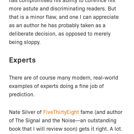
more astute and discriminating readers. But
that is a minor flaw, and one I can appreciate
as an author he has probably taken as a
deliberate decision, as opposed to merely
being sloppy.
Experts
There are of course many modern, real-world
examples of experts doing a fine job of
prediction.
Nate Silver of
FiveThirtyEight
fame (and author
of The Signal and the Noise—an outstanding
book that I will review soon) gets it right. A lot.