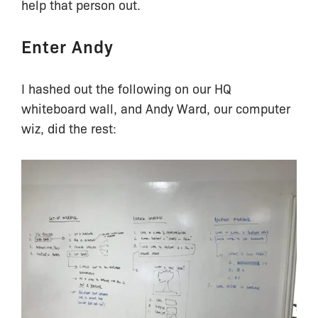
help that person out.
Enter Andy
I hashed out the following on our HQ
whiteboard wall, and Andy Ward, our computer
wiz, did the rest: