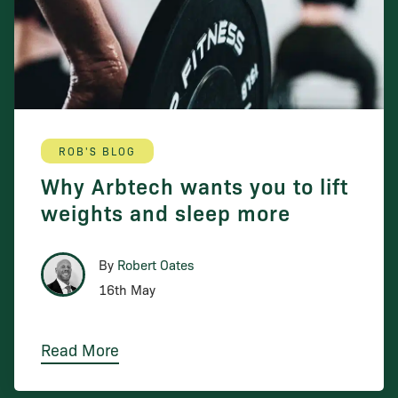
ROB'S BLOG
Why Arbtech wants you to lift
weights and sleep more
By
Robert Oates
16th May
Read More