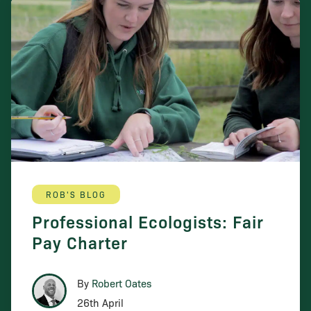
ROB'S BLOG
Professional Ecologists: Fair
Pay Charter
By
Robert Oates
26th April