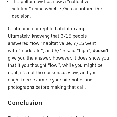
The poller now has now a “collective
solution” using which, s/he can inform the
decision.
Continuing our reptile habitat example:
Ultimately, knowing that 3/15 people
answered “low” habitat value, 7/15 went
with “moderate”, and 5/15 said “high”,
doesn’t
give you the answer. However, it does show you
that if you thought “low”, while you might be
right, it’s not the consensus view, and you
ought to re-examine your site notes and
photographs before making that call.
Conclusion