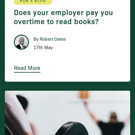
ROB'S BLOG
Does your employer pay you
overtime to read books?
By
Robert Oates
17th May
Read More