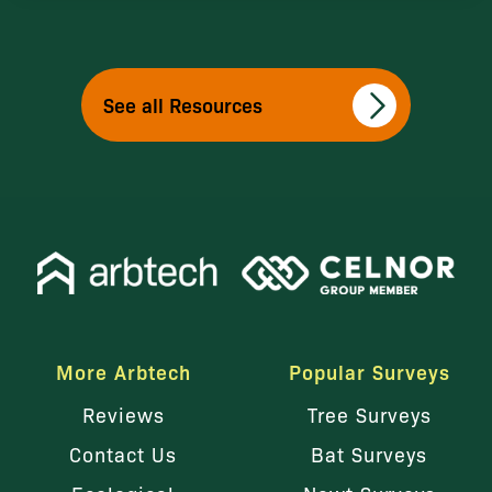
See all Resources
More Arbtech
Popular Surveys
Reviews
Tree Surveys
Contact Us
Bat Surveys