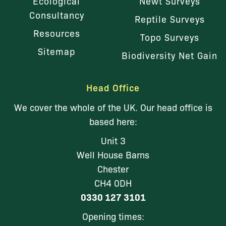
Ecological
Newt Surveys
Consultancy
Reptile Surveys
Resources
Topo Surveys
Sitemap
Biodiversity Net Gain
Head Office
We cover the whole of the UK. Our head office is
based here:
Unit 3
Well House Barns
Chester
CH4 0DH
0330 127 3101
Opening times: