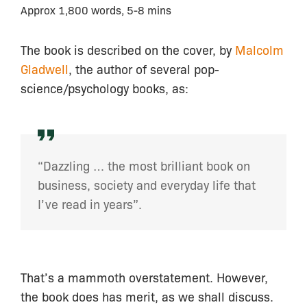
Approx 1,800 words, 5-8 mins
The book is described on the cover, by
Malcolm
Gladwell
, the author of several pop-
science/psychology books, as:
“Dazzling … the most brilliant book on
business, society and everyday life that
I’ve read in years”.
That’s a mammoth overstatement. However,
the book does has merit, as we shall discuss.