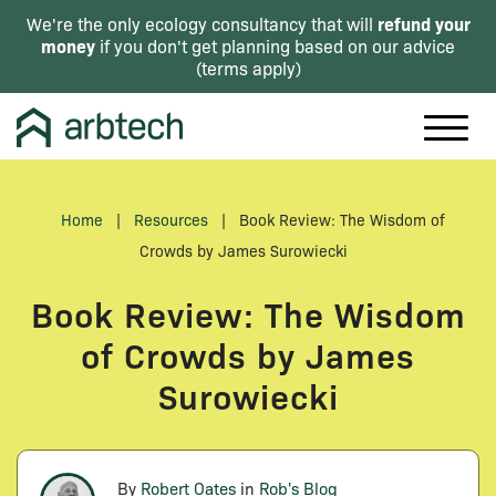
refund your
We're the only ecology consultancy that will
money
if you don't get planning based on our advice
(
terms apply
)
Home
|
Resources
|
Book Review: The Wisdom of
Crowds by James Surowiecki
Book Review: The Wisdom
of Crowds by James
Surowiecki
By
Robert Oates
in
Rob's Blog