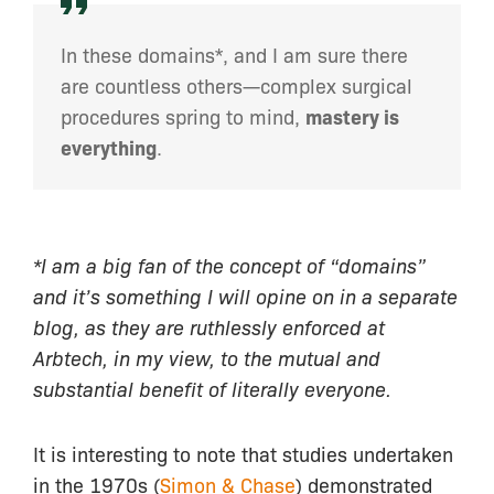
In these domains*, and I am sure there
are countless others—complex surgical
procedures spring to mind,
mastery is
everything
.
*I am a big fan of the concept of “domains”
and it’s something I will opine on in a separate
blog, as they are ruthlessly enforced at
Arbtech, in my view, to the mutual and
substantial benefit of literally everyone.
It is interesting to note that studies undertaken
in the 1970s (
Simon & Chase
) demonstrated