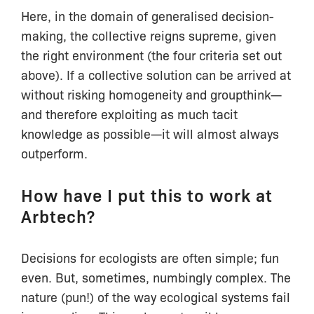
Here, in the domain of generalised decision-
making, the collective reigns supreme, given
the right environment (the four criteria set out
above). If a collective solution can be arrived at
without risking homogeneity and groupthink—
and therefore exploiting as much tacit
knowledge as possible—it will almost always
outperform.
How have I put this to work at
Arbtech?
Decisions for ecologists are often simple; fun
even. But, sometimes, numbingly complex. The
nature (pun!) of the way ecological systems fail