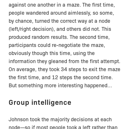
against one another in a maze. The first time,
people wandered around aimlessly, so some,
by chance, turned the correct way at a node
(left/right decision), and others did not. This
produced random results. The second time,
participants could re-negotiate the maze,
obviously though this time, using the
information they gleaned from the first attempt.
On average, they took 34 steps to exit the maze
the first time, and 12 steps the second time.
But something more interesting happened…
Group intelligence
Johnson took the majority decisions at each
node—so if most people took a left rather than