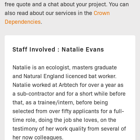
free quote and a chat about your project. You can
also read about our services in the
Crown
Dependencies
.
Staff Involved : Natalie Evans
Natalie is an ecologist, masters graduate
and Natural England licenced bat worker.
Natalie worked at Arbtech for over a year as
a sub-contractor and for a short while before
that, as a trainee/intern, before being
selected from over fifty applicants for a full-
time role, doing the job she loves, on the
testimony of her work quality from several of
her now colleagues.