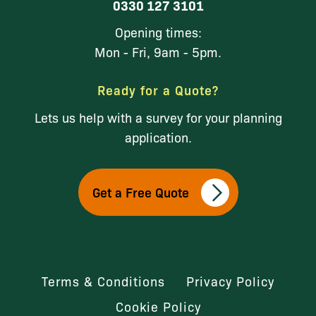
0330 127 3101
Opening times:
Mon - Fri, 9am - 5pm.
Ready for a Quote?
Lets us help with a survey for your planning
application.
Get a Free Quote
Terms & Conditions
Privacy Policy
Cookie Policy