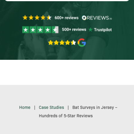
Home
|
Case Studies
|
Bat Surveys in Jersey –
Hundreds of 5-Star Reviews