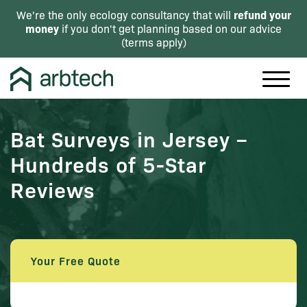
refund your
We're the only ecology consultancy that will
money
if you don't get planning based on our advice
(
terms apply
)
Bat Surveys in Jersey –
Hundreds of 5-Star
Reviews
Your Free Quote