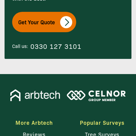
Get Your Quote
0330 127 3101
Call us:
More Arbtech
Popular Surveys
Reviews
Tree Surveys