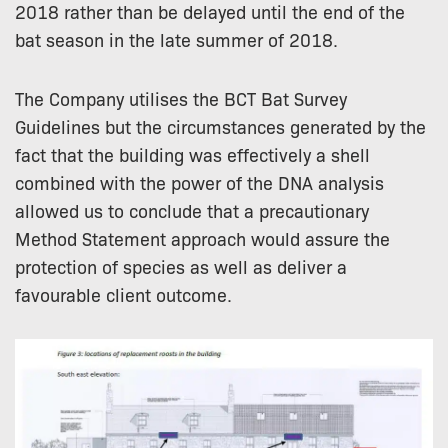
2018 rather than be delayed until the end of the
bat season in the late summer of 2018.
The Company utilises the BCT Bat Survey
Guidelines but the circumstances generated by the
fact that the building was effectively a shell
combined with the power of the DNA analysis
allowed us to conclude that a precautionary
Method Statement approach would assure the
protection of species as well as deliver a
favourable client outcome.