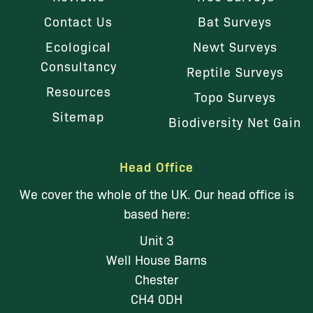
Contact Us
Bat Surveys
Ecological
Newt Surveys
Consultancy
Reptile Surveys
Resources
Topo Surveys
Sitemap
Biodiversity Net Gain
Head Office
We cover the whole of the UK. Our head office is
based here:
Unit 3
Well House Barns
Chester
CH4 0DH