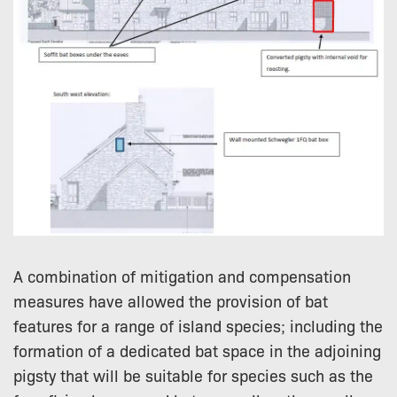
A combination of mitigation and compensation
measures have allowed the provision of bat
features for a range of island species; including the
formation of a dedicated bat space in the adjoining
pigsty that will be suitable for species such as the