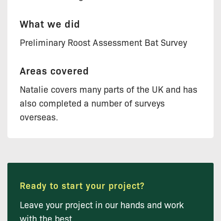
What we did
Preliminary Roost Assessment Bat Survey
Areas covered
Natalie covers many parts of the UK and has
also completed a number of surveys
overseas.
Ready to start your project?
Leave your project in our hands and work
with the best.