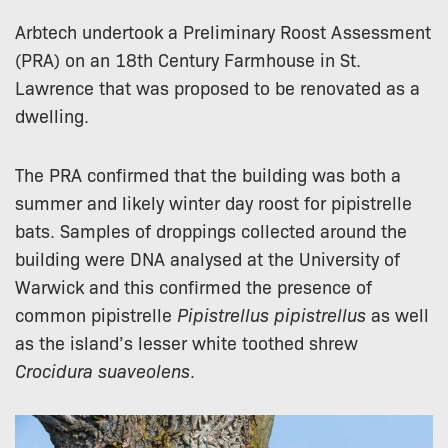
Arbtech undertook a Preliminary Roost Assessment
(PRA) on an 18th Century Farmhouse in St.
Lawrence that was proposed to be renovated as a
dwelling.
The PRA confirmed that the building was both a
summer and likely winter day roost for pipistrelle
bats. Samples of droppings collected around the
building were DNA analysed at the University of
Warwick and this confirmed the presence of
common pipistrelle
Pipistrellus pipistrellus
as well
as the island’s lesser white toothed shrew
Crocidura suaveolens
.