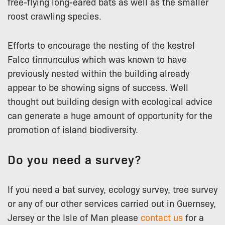
free-flying long-eared bats as well as the smaller
roost crawling species.
Efforts to encourage the nesting of the kestrel
Falco tinnunculus which was known to have
previously nested within the building already
appear to be showing signs of success. Well
thought out building design with ecological advice
can generate a huge amount of opportunity for the
promotion of island biodiversity.
Do you need a survey?
If you need a bat survey, ecology survey, tree survey
or any of our other services carried out in Guernsey,
Jersey or the Isle of Man please
contact us
for a