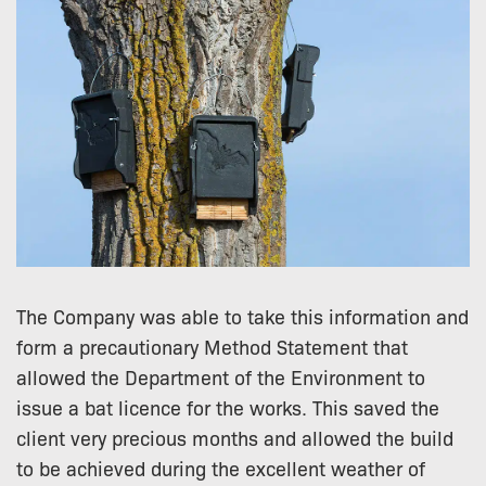
The Company was able to take this information and
form a precautionary Method Statement that
allowed the Department of the Environment to
issue a bat licence for the works. This saved the
client very precious months and allowed the build
to be achieved during the excellent weather of