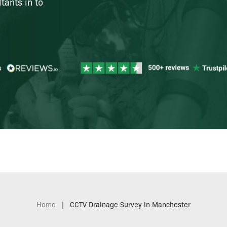
tants in to
Home
|
CCTV Drainage Survey in Manchester