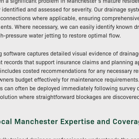
en a significant problem in Manchester’s mature residen
y identified and assessed for severity. Our drainage sys
 connections where applicable, ensuring comprehensive
ments. Where necessary, we can easily identify known 
gh-pressure water jetting to restore optimal flow.
 software captures detailed visual evidence of drainag
 records that support insurance claims and planning ap
g includes costed recommendations for any necessary r
wners budget effectively for maintenance requirements.
es can often be deployed immediately following survey 
solution where straightforward blockages are discovered
ocal Manchester Expertise and Covera