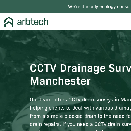
We're the only ecology consul
CCTV Drainage Surv
Manchester
Our team offers CCTV drain surveys in Man
helping clients to deal with various drain
from a simple blocked drain to the need for
drain repairs. If you need a CCTV drain sur