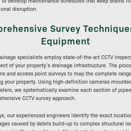
 to develop maintenance schedules that keep drains flo
onal disruption.
rehensive Survey Technique
Equipment
inage specialists employ state-of-the-art CCTV inspec
ct of your property’s drainage infrastructure. The proc
ns and access point surveys to map the complete range
g your property. Using high-definition cameras mounted
awlers, we systematically examine each section of pipew
ehensive CCTV survey approach.
s, our experienced engineers identify the exact locatio
ges caused by debris build-up to complex structural is