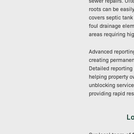
sewer repairs. Oft
roots can be easil
covers septic tank
foul drainage ele
areas requiring hi
Advanced reporting
creating permanent
Detailed reportin
helping property o
unblocking servic
providing rapid re
L