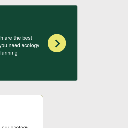
h are the best
you need ecology
planning
s our ecology