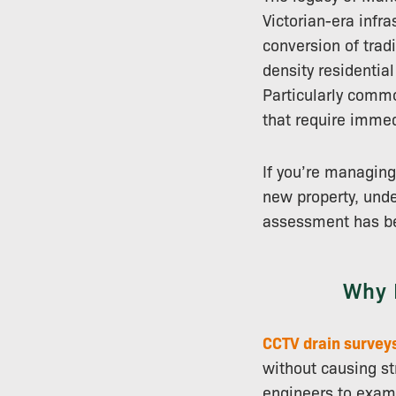
Victorian-era infr
conversion of trad
density residenti
Particularly commo
that require immed
If you’re managing
new property, unde
assessment has be
Why 
CCTV drain survey
without causing st
engineers to exami