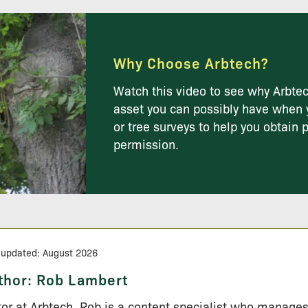
Why Choose Arbtech?
Watch this video to see why Arbtec
asset you can possibly have when 
or tree surveys to help you obtain 
permission.
 updated: August 2026
thor:
Rob Lambert
tor at Arbtech, Rob is a content specialist who manage