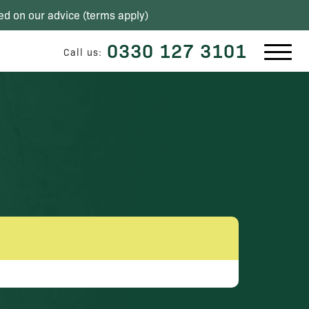
ed on our advice (
terms apply
)
0330 127 3101
Call us: