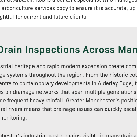
 arboriculture services copy to ensure it is accurate, up
ightful for current and future clients.
Drain Inspections Across Ma
ustrial heritage and rapid modern expansion create com
age systems throughout the region. From the historic cot
ntre to contemporary developments in Alderley Edge, th
ies on drainage networks that span multiple generations
de frequent heavy rainfall, Greater Manchester’s positi
ral rivers means that drainage issues can quickly escal
onitoring.
hester’s industrial past remains visible in many drai