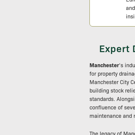
and
ins
Expert 
Manchester
‘s ind
for property drain
Manchester City Ce
building stock rel
standards. Alongsi
confluence of seve
maintenance and m
The legacy of Manc