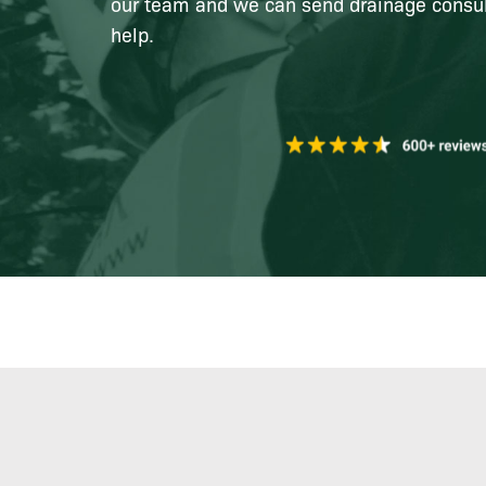
our team and we can send drainage consul
help.