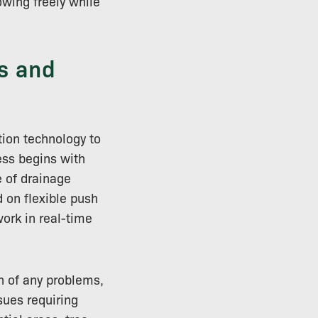
wing freely while
s and
tion technology to
ess begins with
 of drainage
 on flexible push
ork in real-time
n of any problems,
sues requiring