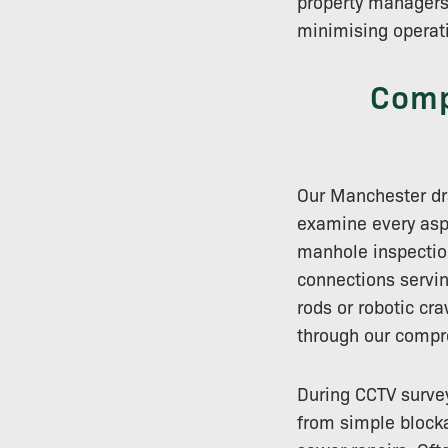
property managers
minimising operati
Comp
Our Manchester dra
examine every aspe
manhole inspectio
connections servin
rods or robotic cr
through our compr
During CCTV survey
from simple blocka