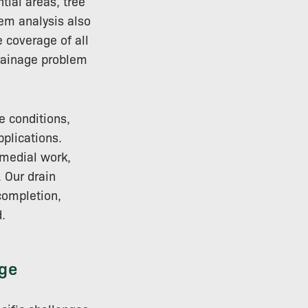
tial areas, tree
tem analysis also
 coverage of all
drainage problem
e conditions,
plications.
emedial work,
 Our drain
completion,
.
ge