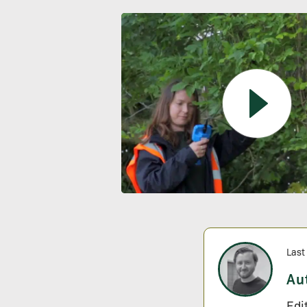
Last
Au
Edi