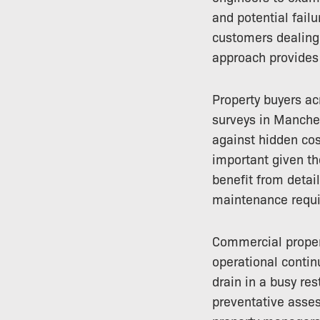
and potential failu
customers dealing 
approach provides 
Property buyers ac
surveys in Manches
against hidden cos
important given t
benefit from detai
maintenance requi
Commercial propert
operational continu
drain in a busy res
preventative asse