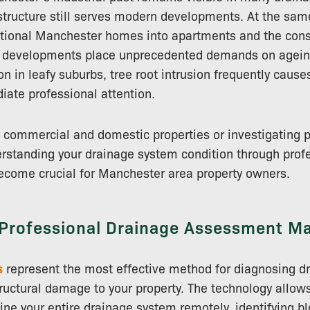
astructure still serves modern developments. At the sam
itional Manchester homes into apartments and the const
al developments place unprecedented demands on agei
n in leafy suburbs, tree root intrusion frequently cause
iate professional attention.
 commercial and domestic properties or investigating 
rstanding your drainage system condition through prof
come crucial for Manchester area property owners.
Professional Drainage Assessment Ma
s
represent the most effective method for diagnosing d
ructural damage to your property. The technology allow
ne your entire drainage system remotely, identifying b