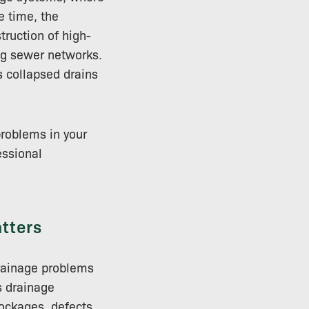
e time, the
ruction of high-
ng sewer networks.
s collapsed drains
problems in your
essional
tters
rainage problems
s drainage
lockages, defects