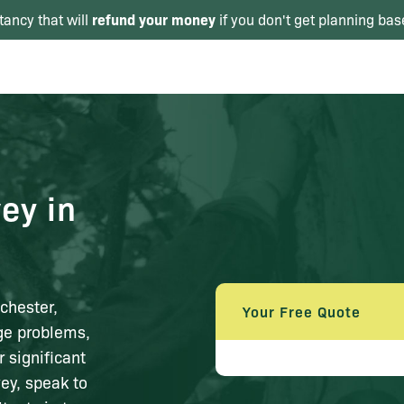
refund your money
tancy that will
if you don't get planning bas
ey in
chester,
Your Free Quote
age problems,
 significant
vey, speak to