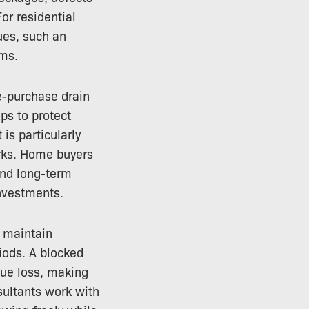
For residential
ues, such an
ems.
e-purchase drain
ps to protect
is particularly
rks. Home buyers
and long-term
nvestments.
p maintain
riods. A blocked
enue loss, making
ultants work with