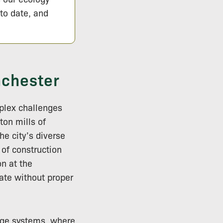
 to date, and
nchester
plex challenges
ton mills of
e city’s diverse
 of construction
on at the
ate without proper
nage systems, where