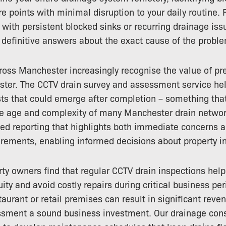
re points with minimal disruption to your daily routine. 
with persistent blocked sinks or recurring drainage iss
definitive answers about the exact cause of the probl
ross Manchester increasingly recognise the value of pr
ter. The CCTV drain survey and assessment service hel
ts that could emerge after completion – something that 
he age and complexity of many Manchester drain netwo
led reporting that highlights both immediate concerns 
rements, enabling informed decisions about property i
y owners find that regular CCTV drain inspections hel
ity and avoid costly repairs during critical business pe
taurant or retail premises can result in significant rev
ssment a sound business investment. Our drainage cons