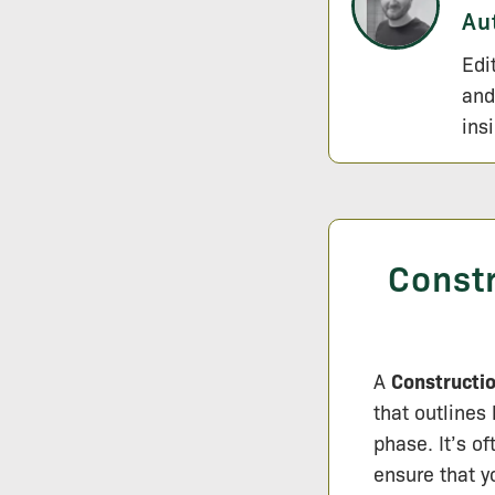
Au
Edi
and
ins
Const
A
Constructi
that outlines
phase. It’s o
ensure that 