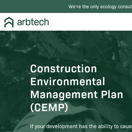
We're the only ecology consul
Construction
Environmental
Management Plan
(CEMP)
If your development has the ability to cau