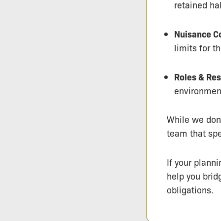
retained ha
Nuisance Co
limits for 
Roles & Res
environment
While we don’
team that spe
If your plann
help you brid
obligations.