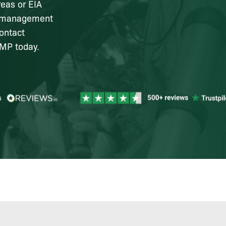
reas or EIA
al management
ontact
EMP today.