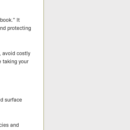
book.” It
nd protecting
 avoid costly
 taking your
nd surface
cies and