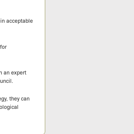
hin acceptable
for
h an expert
uncil.
egy, they can
ological