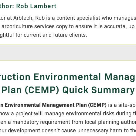
thor:
Rob Lambert
tor at Arbtech, Rob is a content specialist who manage
 arboriculture services copy to ensure it is accurate, up
ightful for current and future clients.
ruction Environmental Mana
Plan (CEMP) Quick Summary
on Environmental Management Plan (CEMP)
is a site-s
 how a project will manage environmental risks during t
ften a mandatory requirement from local planning author
your development doesn’t cause unnecessary harm to th