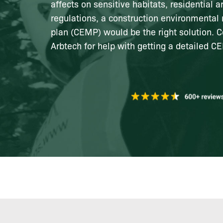
affects on sensitive habitats, residential a
regulations, a construction environment
plan (CEMP) would be the right solution. C
Arbtech for help with getting a detailed C