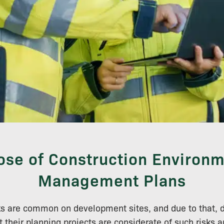
ose of Construction Environm
Management Plans
ks are common on development sites, and due to that, 
t their planning projects are considerate of such risk