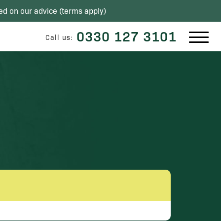
ed on our advice (
terms apply
)
0330 127 3101
Call us: