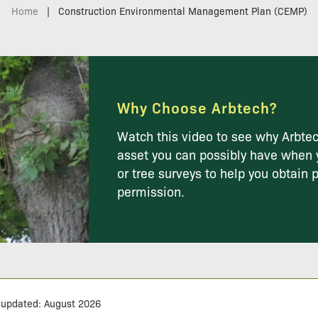
Home
|
Construction Environmental Management Plan (CEMP)
Why Choose Arbtech?
Watch this video to see why Arbtec
asset you can possibly have when 
or tree surveys to help you obtain 
permission.
 updated: August 2026