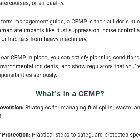
tercourses, or air quality.
-term management guide, a CEMP is the “builder’s rule
mediate impacts like dust suppression, noise control a
s or habitats from heavy machinery.
lear CEMP in place, you can satisfy planning conditions,
nvironmental incidents, and show regulators that you’re
ponsibilities seriously.
What’s in a CEMP?
revention:
Strategies for managing fuel spills, waste, a
f.
y Protection:
Practical steps to safeguard protected spe