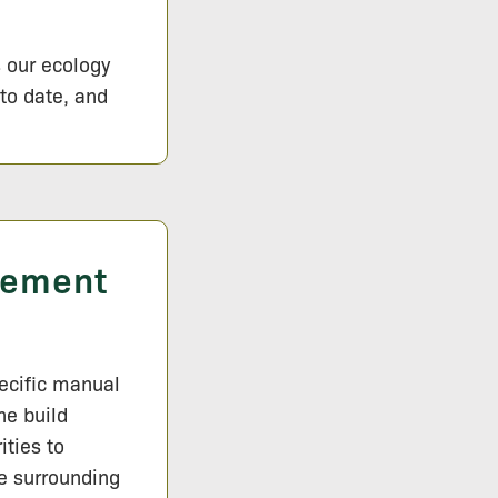
s our ecology
 to date, and
gement
pecific manual
he build
ities to
e surrounding