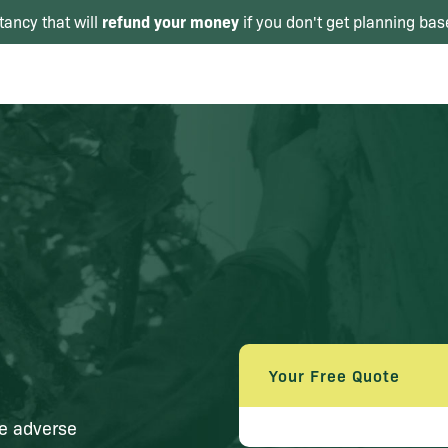
refund your money
tancy that will
if you don't get planning bas
Your Free Quote
se adverse