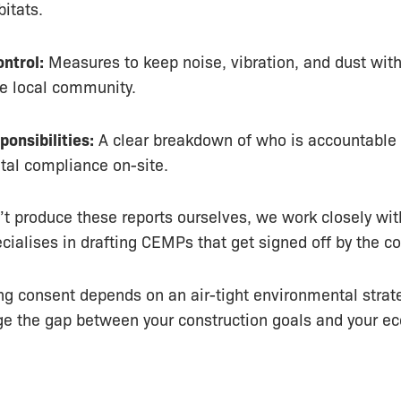
bitats.
ntrol:
Measures to keep noise, vibration, and dust wit
the local community.
ponsibilities:
A clear breakdown of who is accountable 
al compliance on-site.
t produce these reports ourselves, we work closely wit
cialises in drafting CEMPs that get signed off by the co
ing consent depends on an air-tight environmental strat
ge the gap between your construction goals and your ec