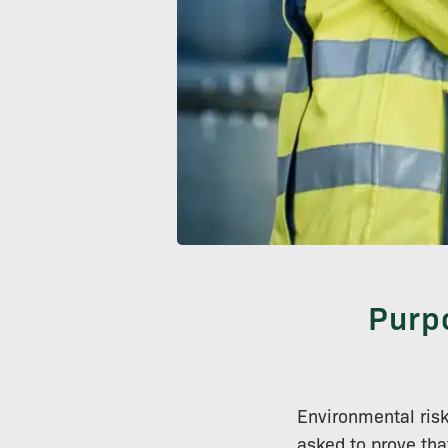
Purp
Environmental ris
asked to prove tha