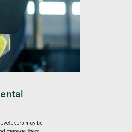
ental
developers may be
s and manage them