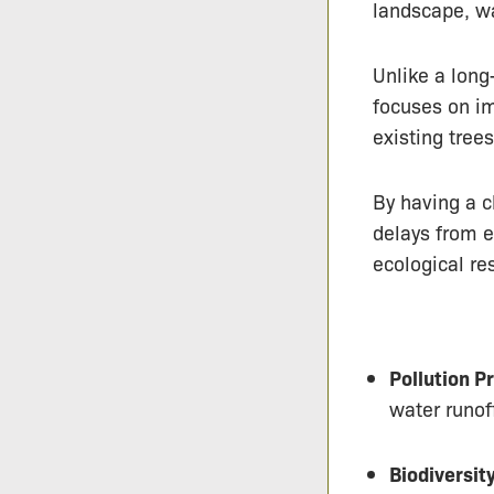
landscape, wa
Unlike a long
focuses on im
existing tree
By having a c
delays from e
ecological res
Pollution P
water runof
Biodiversit