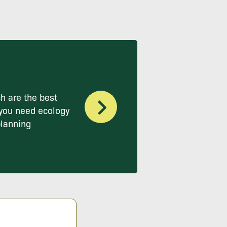
h are the best
you need ecology
planning