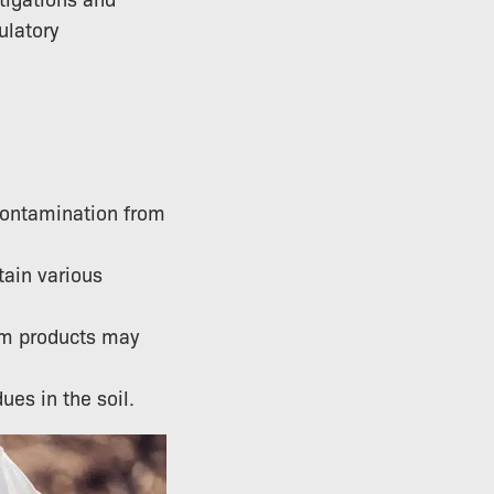
ulatory
 contamination from
tain various
eum products may
ues in the soil.