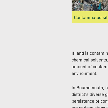
Contaminated site
If land is contami
chemical solvents,
amount of contami
environment.
In Bournemouth, hi
district’s diverse 
persistence of con
are various steps 