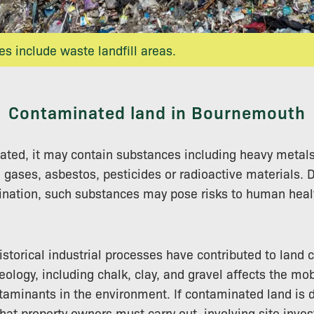
s include waste landfill areas.
Contaminated land in Bournemouth
nated, it may contain substances including heavy metals, 
 gases, asbestos, pesticides or radioactive materials.
nation, such substances may pose risks to human healt
storical industrial processes have contributed to land 
geology, including chalk, clay, and gravel affects the mob
taminants in the environment. If contaminated land is 
that property owners must carry out, involving site inve