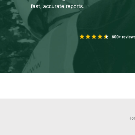
fast, accurate reports.
Ho