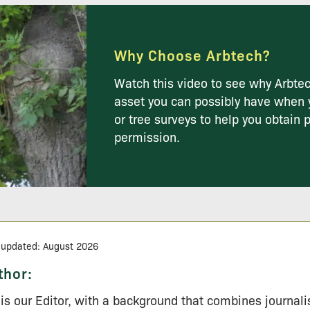
Why Choose Arbtech?
Watch this video to see why Arbtec
asset you can possibly have when 
or tree surveys to help you obtain 
permission.
 updated: August 2026
thor:
l is our Editor, with a background that combines journal