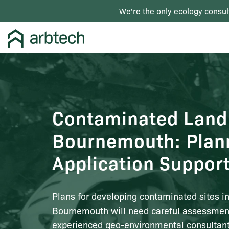
We're the only ecology consul
Contaminated Land
Bournemouth: Plan
Application Suppor
Plans for developing contaminated sites i
Bournemouth will need careful assessmen
experienced geo-environmental consultant