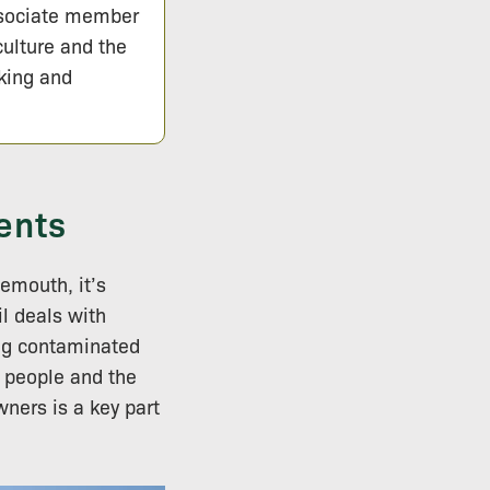
ssociate member
culture and the
lking and
ents
nemouth, it’s
l deals with
ing contaminated
h people and the
ners is a key part