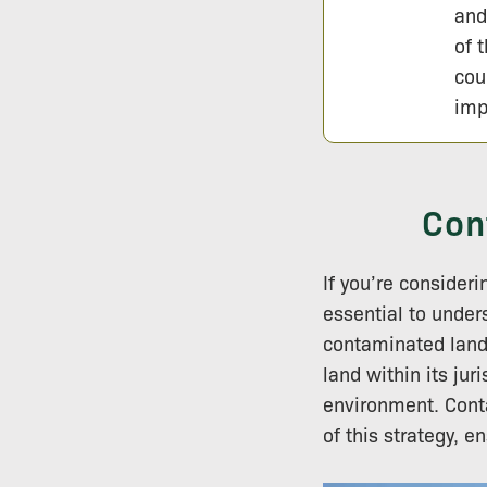
and
of 
cou
imp
Con
If you’re consider
essential to unde
contaminated land.
land within its ju
environment. Conta
of this strategy, 