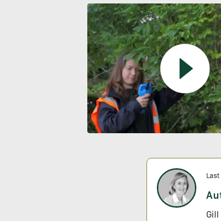
Last
Au
Gil