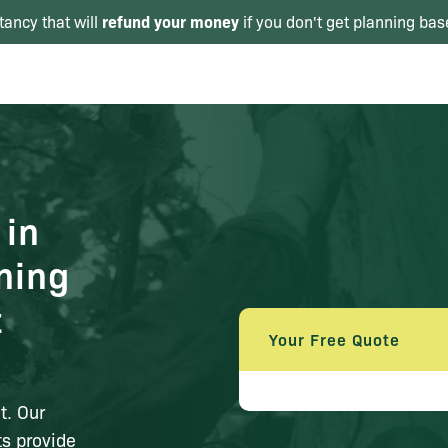
refund your money
tancy that will
if you don't get planning bas
 in
ning
t
Your Free Quote
n
t. Our
s provide