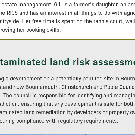
 estate management. Gill is a farmer’s daughter, an a
the RICS and has an interest in all things to do with agri
ntryside. Her free time is spent on the tennis court, wa
roving her cooking skills.
taminated land risk assessm
ing a development on a potentially polluted site in Bour
rstand how Bournemouth, Christchurch and Poole Counci
 The council is responsible for identifying and manag
risdiction, ensuring that any development is safe for bot
minated land remediation by developers or property ow
ensuring compliance with regulatory requirements.