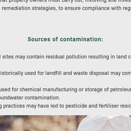
remediation strategies, to ensure compliance with reg
Sources of contamination:
l sites may contain residual pollution resulting in land
istorically used for landfill and waste disposal may con
 used for chemical manufacturing or storage of petrol
roundwater contamination.
 practices may have led to pesticide and fertiliser resid