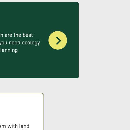
h are the best
you need ecology
planning
ism with land