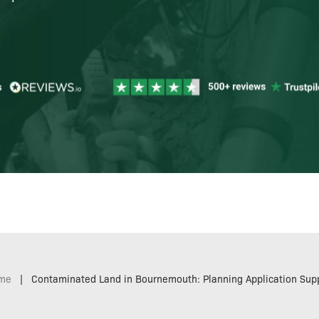
me
|
Contaminated Land in Bournemouth: Planning Application Sup