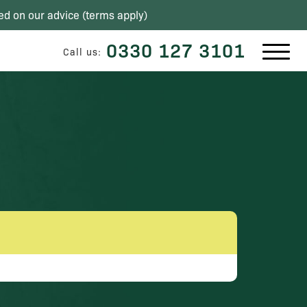
ed on our advice (
terms apply
)
0330 127 3101
Call us: