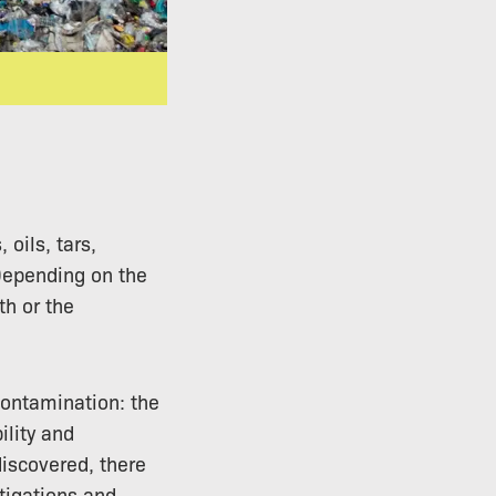
oils, tars,
 Depending on the
h or the
contamination: the
ility and
discovered, there
stigations and