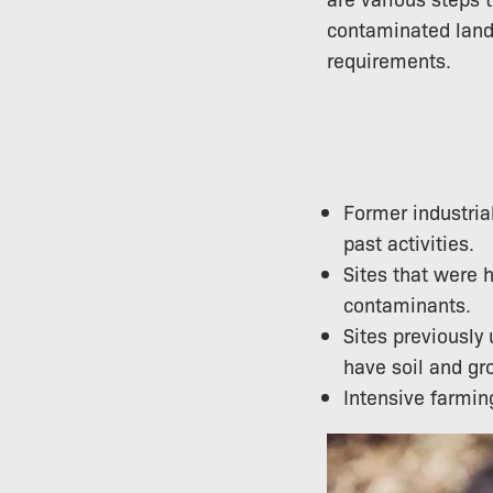
contaminated land 
requirements.
Former industria
past activities.
Sites that were h
contaminants.
Sites previously
have soil and g
Intensive farming