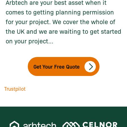
Arbtech are your best asset when it
comes to getting planning permission
for your project. We cover the whole of
the UK and we are waiting to get started
on your project...
Get Your Free Quote
Trustpilot