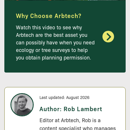
Why Choose Arbtech?
Watch this video to see why
Arbtech are the best asset you
can possibly have when you need
ecology or tree surveys to help
you obtain planning permission.
Last updated: August 2026
Author:
Rob Lambert
Editor at Arbtech, Rob is a
content specialist who manages