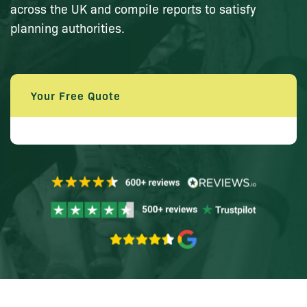
across the UK and compile reports to satisfy
planning authorities.
Your Free Quote