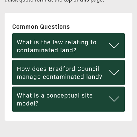
Common Questions
What is the law relating to
contaminated land?
How does Bradford Council
manage contaminated land?
What is a conceptual site
model?