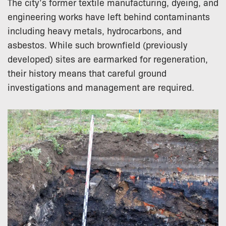
The city’s former textile manufacturing, dyeing, and
engineering works have left behind contaminants
including heavy metals, hydrocarbons, and
asbestos. While such brownfield (previously
developed) sites are earmarked for regeneration,
their history means that careful ground
investigations and management are required.