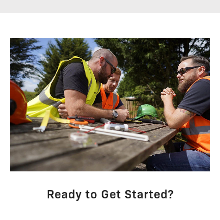
Ready to Get Started?