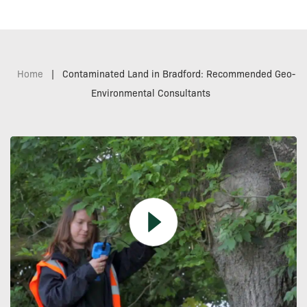
Home
|
Contaminated Land in Bradford: Recommended Geo-
Environmental Consultants