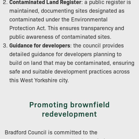
Contaminated Land Register
: a public register is
maintained, documenting sites designated as
contaminated under the Environmental
Protection Act. This ensures transparency and
public awareness of contaminated sites.
Guidance for developers
: the council provides
detailed guidance for developers planning to
build on land that may be contaminated, ensuring
safe and suitable development practices across
this West Yorkshire city.
Promoting brownfield
redevelopment
Bradford Council is committed to the