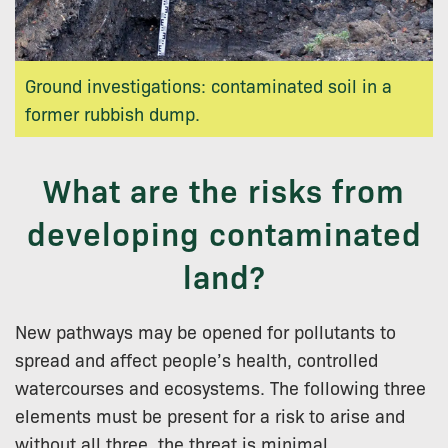
Ground investigations: contaminated soil in a
former rubbish dump.
What are the risks from
developing contaminated
land?
New pathways may be opened for pollutants to
spread and affect people’s health, controlled
watercourses and ecosystems. The following three
elements must be present for a risk to arise and
without all three, the threat is minimal.