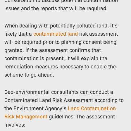
issues and the reports that will be required.
When dealing with potentially polluted land, it’s
likely that a
contaminated land
risk assessment
will be required prior to planning consent being
granted. If the assessment confirms that
contamination is present, it will explain the
remediation measures necessary to enable the
scheme to go ahead.
Geo-environmental consultants can conduct a
Contaminated Land Risk Assessment according to
the Environment Agency’s
Land Contamination
Risk Management
guidelines. The assessment
involves: