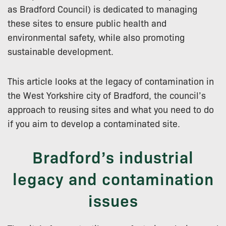
as Bradford Council) is dedicated to managing
these sites to ensure public health and
environmental safety, while also promoting
sustainable development.
This article looks at the legacy of contamination in
the West Yorkshire city of Bradford, the council’s
approach to reusing sites and what you need to do
if you aim to develop a contaminated site.
Bradford’s industrial
legacy and contamination
issues