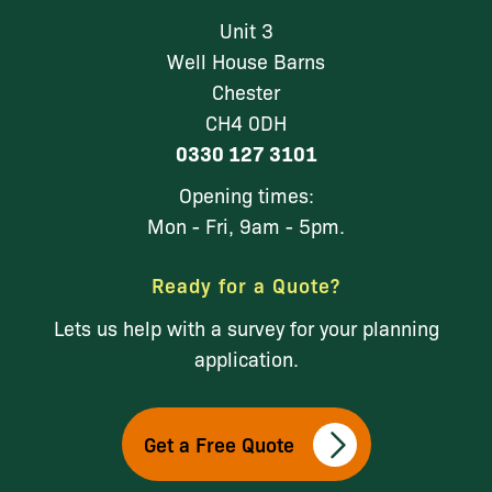
Unit 3
Well House Barns
Chester
CH4 0DH
0330 127 3101
Opening times:
Mon - Fri, 9am - 5pm.
Ready for a Quote?
Lets us help with a survey for your planning
application.
Get a Free Quote