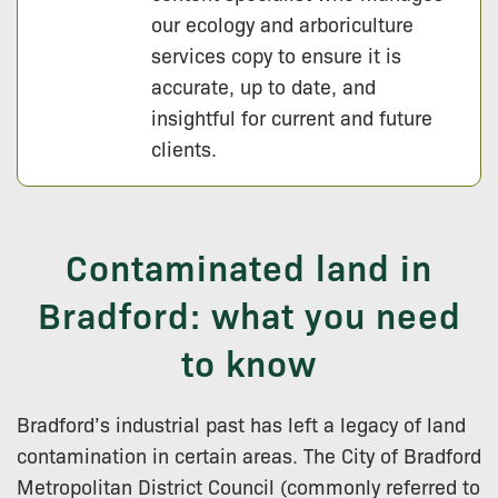
our ecology and arboriculture
services copy to ensure it is
accurate, up to date, and
insightful for current and future
clients.
Contaminated land in
Bradford: what you need
to know
Bradford’s industrial past has left a legacy of land
contamination in certain areas. The City of Bradford
Metropolitan District Council (commonly referred to