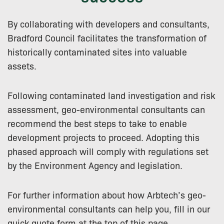
By collaborating with developers and consultants,
Bradford Council facilitates the transformation of
historically contaminated sites into valuable
assets.
Following contaminated land investigation and risk
assessment, geo-environmental consultants can
recommend the best steps to take to enable
development projects to proceed. Adopting this
phased approach will comply with regulations set
by the Environment Agency and legislation.
For further information about how Arbtech’s geo-
environmental consultants can help you, fill in our
quick quote form at the top of this page.