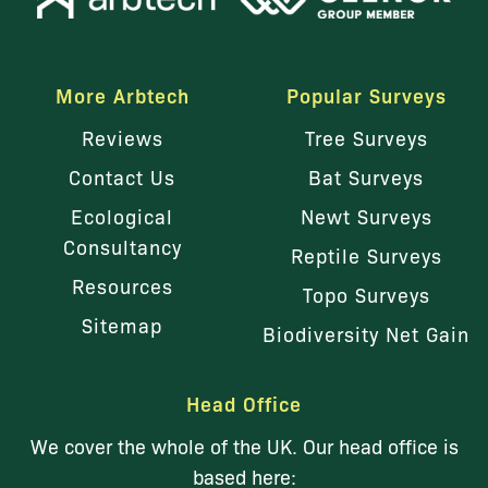
More Arbtech
Popular Surveys
Reviews
Tree Surveys
Contact Us
Bat Surveys
Ecological
Newt Surveys
Consultancy
Reptile Surveys
Resources
Topo Surveys
Sitemap
Biodiversity Net Gain
Head Office
We cover the whole of the UK. Our head office is
based here: