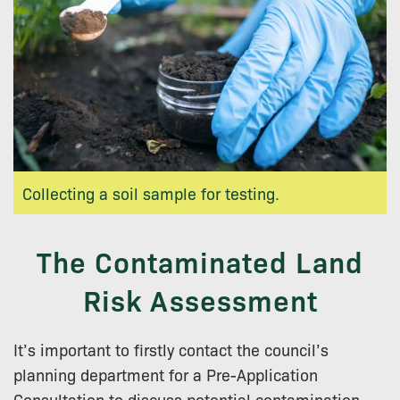
Collecting a soil sample for testing.
The Contaminated Land
Risk Assessment
It’s important to firstly contact the council’s
planning department for a Pre-Application
Consultation to discuss potential contamination