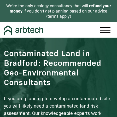
refund your
We're the only ecology consultancy that will
money
if you don't get planning based on our advice
(
terms apply
)
Contaminated Land in
Bradford: Recommended
Geo-Environmental
Consultants
If you are planning to develop a contaminated site,
you will likely need a contaminated land risk
assessment. Our knowledgeable experts work