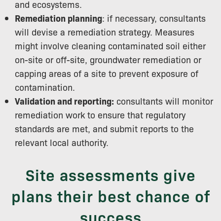
and ecosystems.
Remediation planning
: if necessary, consultants
will devise a remediation strategy. Measures
might involve cleaning contaminated soil either
on-site or off-site, groundwater remediation or
capping areas of a site to prevent exposure of
contamination.
Validation and reporting:
consultants will monitor
remediation work to ensure that regulatory
standards are met, and submit reports to the
relevant local authority.
Site assessments give
plans their best chance of
success