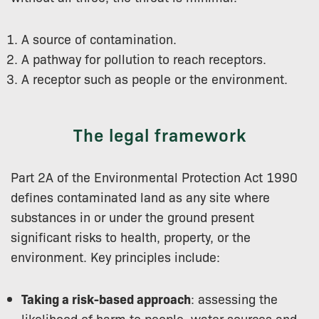
A source of contamination.
A pathway for pollution to reach receptors.
A receptor such as people or the environment.
The legal framework
Part 2A of the Environmental Protection Act 1990
defines contaminated land as any site where
substances in or under the ground present
significant risks to health, property, or the
environment. Key principles include:
Taking a risk-based approach
: assessing the
likelihood of harm to people, water sources and