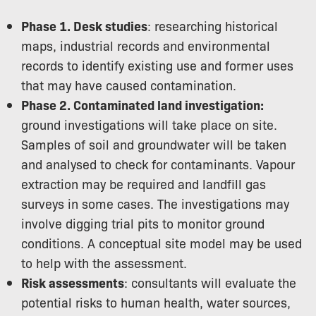
Phase 1. Desk studies
: researching historical
maps, industrial records and environmental
records to identify existing use and former uses
that may have caused contamination.
Phase 2. Contaminated land investigation:
ground investigations will take place on site.
Samples of soil and groundwater will be taken
and analysed to check for contaminants. Vapour
extraction may be required and landfill gas
surveys in some cases. The investigations may
involve digging trial pits to monitor ground
conditions. A conceptual site model may be used
to help with the assessment.
Risk assessments
: consultants will evaluate the
potential risks to human health, water sources,