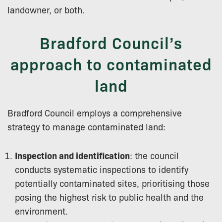
landowner, or both.
Bradford Council’s
approach to contaminated
land
Bradford Council employs a comprehensive
strategy to manage contaminated land:
Inspection and identification
: the council
conducts systematic inspections to identify
potentially contaminated sites, prioritising those
posing the highest risk to public health and the
environment.