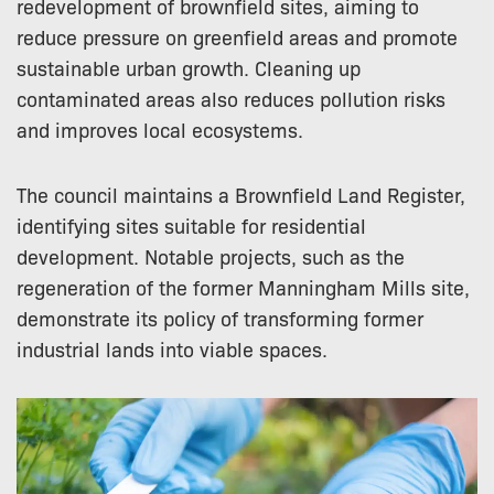
redevelopment of brownfield sites, aiming to
reduce pressure on greenfield areas and promote
sustainable urban growth. Cleaning up
contaminated areas also reduces pollution risks
and improves local ecosystems.
The council maintains a Brownfield Land Register,
identifying sites suitable for residential
development. Notable projects, such as the
regeneration of the former Manningham Mills site,
demonstrate its policy of transforming former
industrial lands into viable spaces.