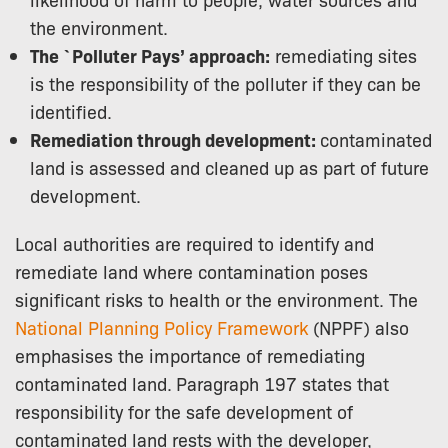
the environment.
The `Polluter Pays’ approach:
remediating sites
is the responsibility of the polluter if they can be
identified.
Remediation through development:
contaminated
land is assessed and cleaned up as part of future
development.
Local authorities are required to identify and
remediate land where contamination poses
significant risks to health or the environment. The
National Planning Policy Framework
(NPPF) also
emphasises the importance of remediating
contaminated land.
Paragraph 197 states that
responsibility for the safe development of
contaminated land rests with the developer,