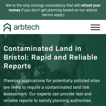
refund your
We're the only ecology consultancy that will
money
if you don't get planning based on our advice
(
terms apply
)
Contaminated Land in
Bristol: Rapid and Reliable
Reports
Planning applications for potentially polluted sites
are likely to require a contaminated land risk
assessment. Our experts can provide fast and
reliable reports to satisfy planning authorities.