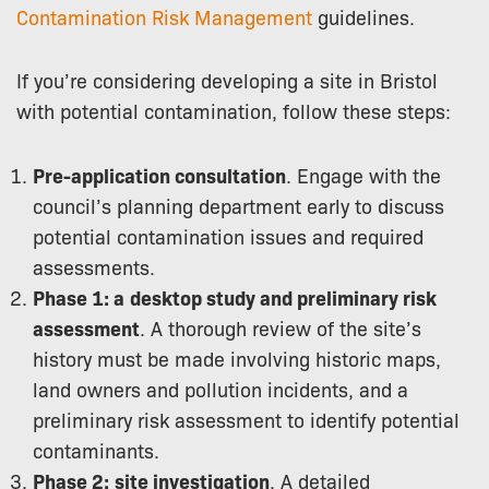
Contamination Risk Management
guidelines.
If you’re considering developing a site in Bristol
with potential contamination, follow these steps:
Pre-application consultation
. Engage with the
council’s planning department early to discuss
potential contamination issues and required
assessments.
Phase 1: a
desktop study and preliminary risk
assessment
. A thorough review of the site’s
history must be made involving historic maps,
land owners and pollution incidents, and a
preliminary risk assessment to identify potential
contaminants.
Phase 2:
site investigation
. A detailed