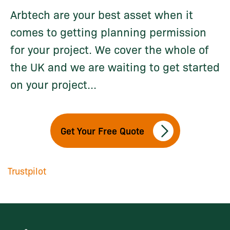
Arbtech are your best asset when it
comes to getting planning permission
for your project. We cover the whole of
the UK and we are waiting to get started
on your project...
Get Your Free Quote
Trustpilot