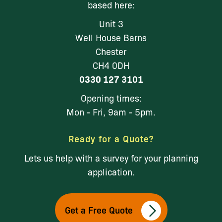
based here:
Unit 3
Well House Barns
Chester
CH4 0DH
0330 127 3101
Opening times:
Mon - Fri, 9am - 5pm.
Ready for a Quote?
Lets us help with a survey for your planning
application.
Get a Free Quote