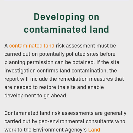
Developing on
contaminated land
A
contaminated land
risk assessment must be
carried out on potentially polluted sites before
planning permission can be obtained. If the site
investigation confirms land contamination, the
report will include the remediation measures that
are needed to restore the site and enable
development to go ahead.
Contaminated land risk assessments are generally
carried out by geo-environmental consultants who
work to the Environment Agency’s
Land