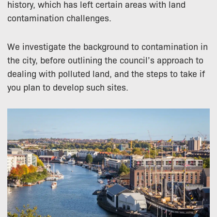
history, which has left certain areas with land
contamination challenges.
We investigate the background to contamination in
the city, before outlining the council’s approach to
dealing with polluted land, and the steps to take if
you plan to develop such sites.