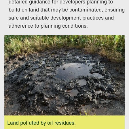
detailed guidance for developers planning to
build on land that may be contaminated, ensuring
safe and suitable development practices and
adherence to planning conditions.
Land polluted by oil residues.