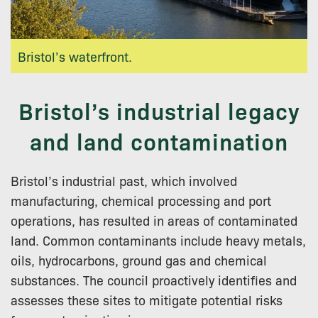
Bristol’s waterfront.
Bristol’s industrial legacy
and land contamination
Bristol’s industrial past, which involved
manufacturing, chemical processing and port
operations, has resulted in areas of contaminated
land. Common contaminants include heavy metals,
oils, hydrocarbons, ground gas and chemical
substances. The council proactively identifies and
assesses these sites to mitigate potential risks