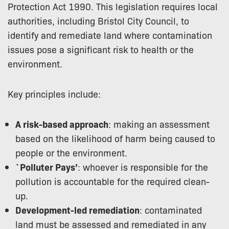
Protection Act 1990. This legislation requires local
authorities, including Bristol City Council, to
identify and remediate land where contamination
issues pose a significant risk to health or the
environment.
Key principles include:
A risk-based approach
: making an assessment
based on the likelihood of harm being caused to
people or the environment.
`Polluter Pays’
: whoever is responsible for the
pollution is accountable for the required clean-
up.
Development-led remediation
: contaminated
land must be assessed and remediated in any