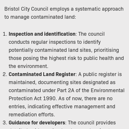
Bristol City Council employs a systematic approach
to manage contaminated land:
Inspection and identification
: The council
conducts regular inspections to identify
potentially contaminated land sites, prioritising
those posing the highest risk to public health and
the environment.
Contaminated Land Register
: A public register is
maintained, documenting sites designated as
contaminated under Part 2A of the Environmental
Protection Act 1990. As of now, there are no
entries, indicating effective management and
remediation efforts.
Guidance for developers
: The council provides