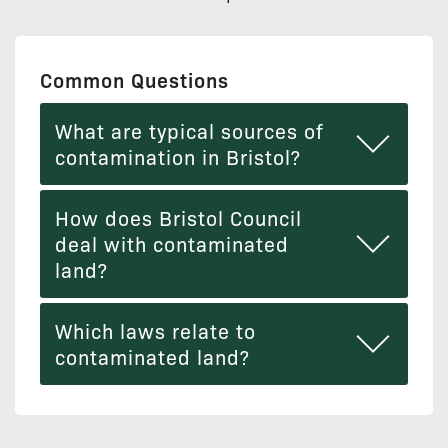
Common Questions
What are typical sources of
contamination in Bristol?
How does Bristol Council
deal with contaminated
land?
Which laws relate to
contaminated land?