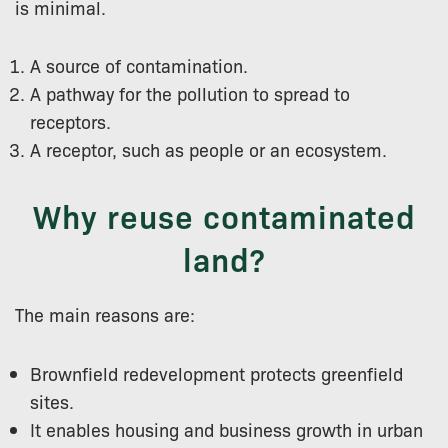
is minimal.
A source of contamination.
A pathway for the pollution to spread to
receptors.
A receptor, such as people or an ecosystem.
Why reuse contaminated
land?
The main reasons are:
Brownfield redevelopment protects greenfield
sites.
It enables housing and business growth in urban