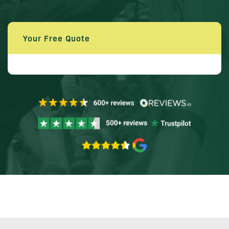
Your Free Quote