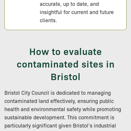
accurate, up to date, and
insightful for current and future
clients.
How to evaluate
contaminated sites in
Bristol
Bristol City Council is dedicated to managing
contaminated land effectively, ensuring public
health and environmental safety while promoting
sustainable development. This commitment is
particularly significant given Bristol’s industrial