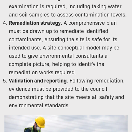
examination is required, including taking water
and soil samples to assess contamination levels.
Remediation strategy
. A comprehensive plan
must be drawn up to remediate identified
contaminants, ensuring the site is safe for its
intended use. A site conceptual model may be
used to give environmental consultants a
complete picture, helping to identify the
remediation works required.
Validation and reporting
. Following remediation,
evidence must be provided to the council
demonstrating that the site meets all safety and
environmental standards.