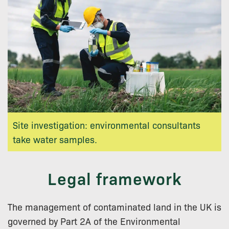
Site investigation: environmental consultants
take water samples.
Legal framework
The management of contaminated land in the UK is
governed by Part 2A of the Environmental