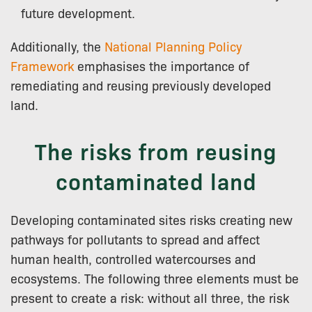
future development.
Additionally, the
National Planning Policy
Framework
emphasises the importance of
remediating and reusing previously developed
land.
The risks from reusing
contaminated land
Developing contaminated sites risks creating new
pathways for pollutants to spread and affect
human health, controlled watercourses and
ecosystems. The following three elements must be
present to create a risk: without all three, the risk