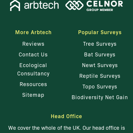
More Arbtech
Popular Surveys
Reviews
Tree Surveys
Contact Us
Bat Surveys
Ecological
Newt Surveys
Consultancy
Reptile Surveys
Resources
Topo Surveys
Sitemap
Biodiversity Net Gain
Head Office
We cover the whole of the UK. Our head office is