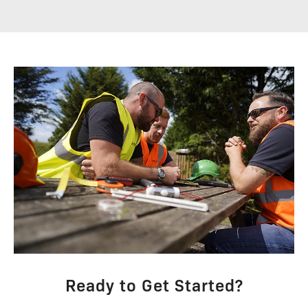
Ready to Get Started?