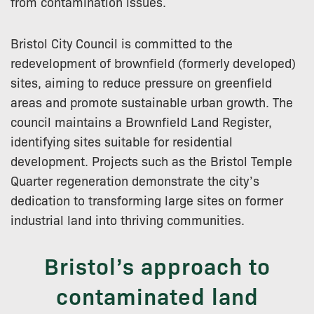
from contamination issues.
Bristol City Council is committed to the
redevelopment of brownfield (formerly developed)
sites, aiming to reduce pressure on greenfield
areas and promote sustainable urban growth. The
council maintains a Brownfield Land Register,
identifying sites suitable for residential
development. Projects such as the Bristol Temple
Quarter regeneration demonstrate the city’s
dedication to transforming large sites on former
industrial land into thriving communities.
Bristol’s approach to
contaminated land