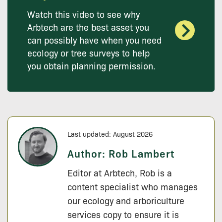
Watch this video to see why
Arbtech are the best asset you
can possibly have when you need
ecology or tree surveys to help
you obtain planning permission.
Last updated: August 2026
Author:
Rob Lambert
Editor at Arbtech, Rob is a
content specialist who manages
our ecology and arboriculture
services copy to ensure it is