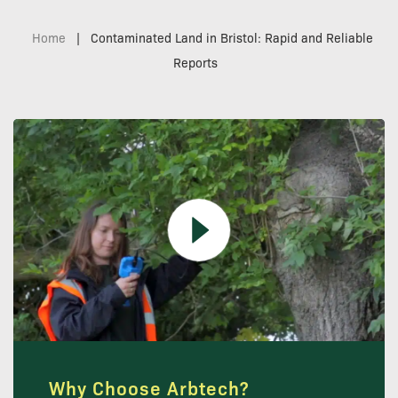
Home
|
Contaminated Land in Bristol: Rapid and Reliable
Reports
Why Choose Arbtech?