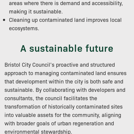
areas where there is demand and accessibility,
making it sustainable.
Cleaning up contaminated land improves local
ecosystems.
A sustainable future
Bristol City Council’s proactive and structured
approach to managing contaminated land ensures
that development within the city is both safe and
sustainable. By collaborating with developers and
consultants, the council facilitates the
transformation of historically contaminated sites
into valuable assets for the community, aligning
with broader goals of urban regeneration and
environmental stewardship.