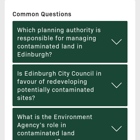
Common Questions
Which planning authority is
responsible for managing
contaminated land in
Edinburgh?
Is Edinburgh City Council in
favour of redeveloping
potentially contaminated
sites?
What is the Environment
Agency’s role in
contaminated land