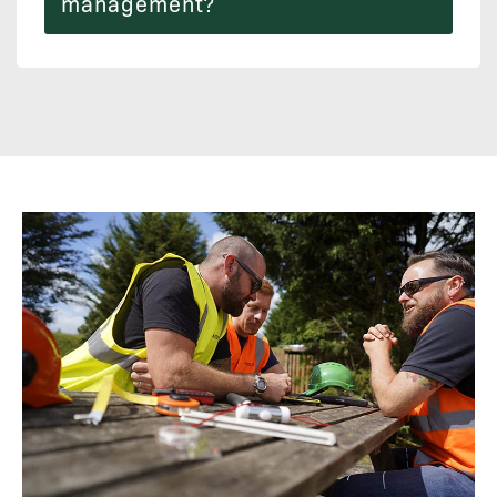
management?