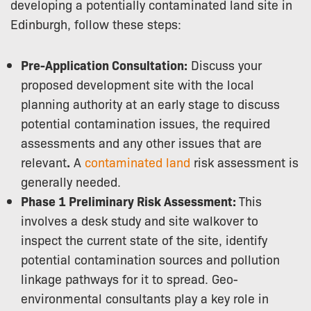
developing a potentially contaminated land site in
Edinburgh, follow these steps:
Pre-Application Consultation:
Discuss your
proposed development site with the local
planning authority at an early stage to discuss
potential contamination issues, the required
assessments and any other issues that are
relevant
.
A
contaminated land
risk assessment is
generally needed.
Phase 1 Preliminary Risk Assessment:
This
involves a desk study and site walkover to
inspect the current state of the site, identify
potential contamination sources and pollution
linkage pathways for it to spread. Geo-
environmental consultants play a key role in