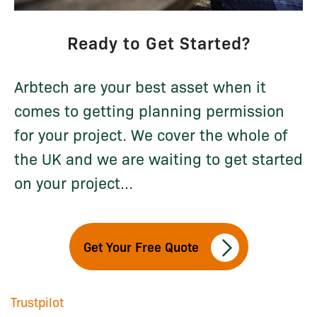
Ready to Get Started?
Arbtech are your best asset when it
comes to getting planning permission
for your project. We cover the whole of
the UK and we are waiting to get started
on your project...
Get Your Free Quote
Trustpilot