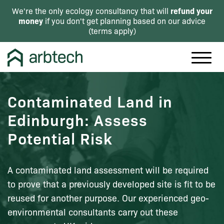
refund your
We're the only ecology consultancy that will
money
if you don't get planning based on our advice
(
terms apply
)
Contaminated Land in
Edinburgh: Assess
Potential Risk
A contaminated land assessment will be required
to prove that a previously developed site is fit to be
reused for another purpose. Our experienced geo-
environmental consultants carry out these