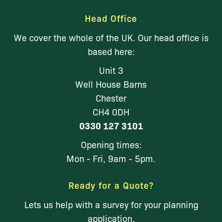
Head Office
We cover the whole of the UK. Our head office is
based here:
Unit 3
Well House Barns
Chester
CH4 0DH
0330 127 3101
Opening times:
Mon - Fri, 9am - 5pm.
Ready for a Quote?
Lets us help with a survey for your planning
application.