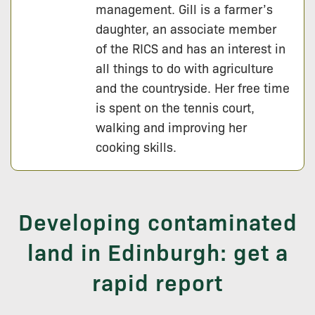
management. Gill is a farmer’s
daughter, an associate member
of the RICS and has an interest in
all things to do with agriculture
and the countryside. Her free time
is spent on the tennis court,
walking and improving her
cooking skills.
Developing contaminated
land in Edinburgh: get a
rapid report