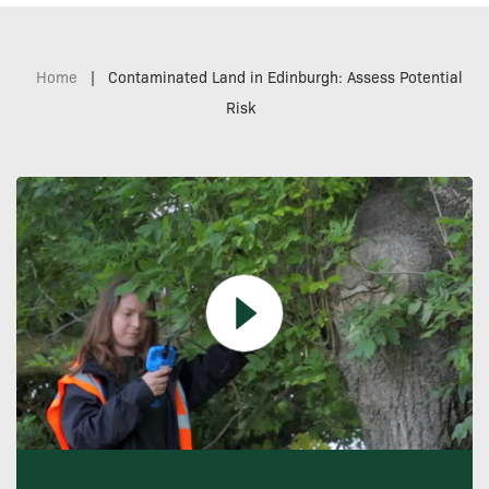
Home
|
Contaminated Land in Edinburgh: Assess Potential
Risk