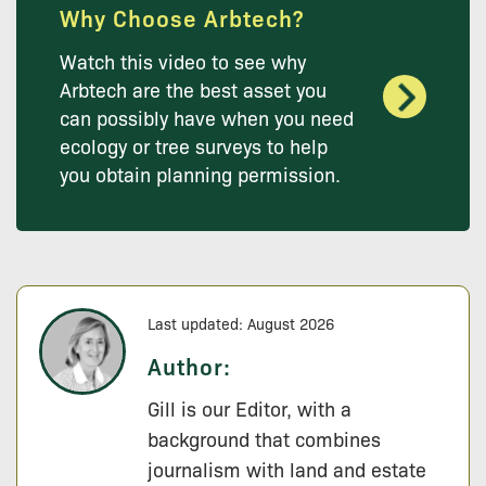
Why Choose Arbtech?
Watch this video to see why
Arbtech are the best asset you
can possibly have when you need
ecology or tree surveys to help
you obtain planning permission.
Last updated: August 2026
Author:
Gill is our Editor, with a
background that combines
journalism with land and estate