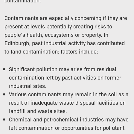
Contaminants are especially concerning if they are
present at levels potentially creating risks to
people’s health, ecosystems or property. In
Edinburgh, past industrial activity has contributed
to land contamination: factors include:
Significant pollution may arise from residual
contamination left by past activities on former
industrial sites.
Various contaminants may remain in the soil as a
result of inadequate waste disposal facilities on
landfill and waste sites.
Chemical and petrochemical industries may have
left contamination or opportunities for pollutant