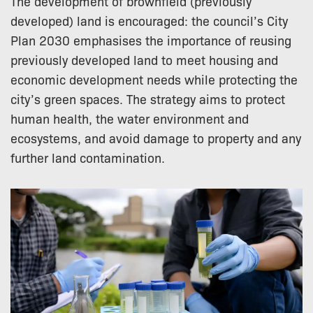
The development of brownfield (previously
developed) land is encouraged: the council’s City
Plan 2030 emphasises the importance of reusing
previously developed land to meet housing and
economic development needs while protecting the
city’s green spaces. The strategy aims to protect
human health, the water environment and
ecosystems, and avoid damage to property and any
further land contamination.