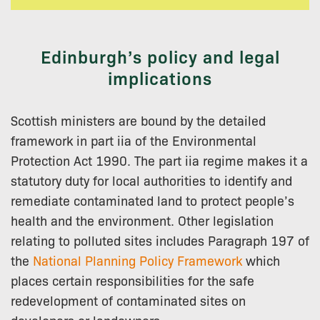
Edinburgh’s policy and legal
implications
Scottish ministers are bound by the detailed
framework in part iia of the Environmental
Protection Act 1990. The part iia regime makes it a
statutory duty for local authorities to identify and
remediate contaminated land to protect people’s
health and the environment. Other legislation
relating to polluted sites includes Paragraph 197 of
the
National Planning Policy Framework
which
places certain responsibilities for the safe
redevelopment of contaminated sites on