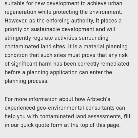
suitable for new development to achieve urban
regeneration while protecting the environment.
However, as the enforcing authority, it places a
priority on sustainable development and will
stringently regulate activities surrounding
contaminated land sites. It is a material planning
condition that such sites must prove that any risk
of significant harm has been correctly remediated
before a planning application can enter the
planning process.
For more information about how Arbtech’s
experienced geo-environmental consultants can
help you with contaminated land assessments, fill
in our quick quote form at the top of this page.