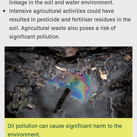
linkage in the soil and water environment.
Intensive agricultural activities could have
resulted in pesticide and fertiliser residues in the
soil. Agricultural waste also poses a risk of
significant pollution.
Oil pollution can cause significant harm to the
environment.