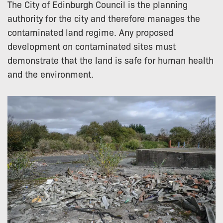
The City of Edinburgh Council is the planning
authority for the city and therefore manages the
contaminated land regime. Any proposed
development on contaminated sites must
demonstrate that the land is safe for human health
and the environment.