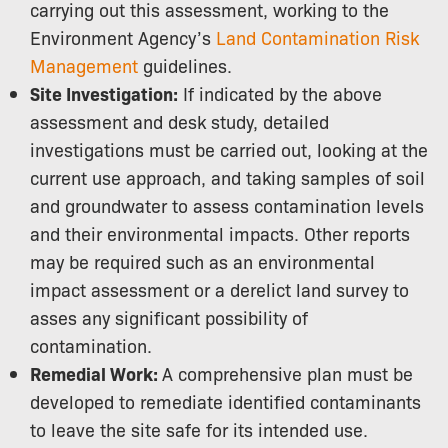
carrying out this assessment, working to the
Environment Agency’s
Land Contamination Risk
Management
guidelines.
Site Investigation:
If indicated by the above
assessment and desk study, detailed
investigations must be carried out, looking at the
current use approach, and taking samples of soil
and groundwater to assess contamination levels
and their environmental impacts. Other reports
may be required such as an environmental
impact assessment or a derelict land survey to
asses any significant possibility of
contamination.
Remedial Work:
A comprehensive plan must be
developed to remediate identified contaminants
to leave the site safe for its intended use.