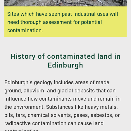
Sites which have seen past industrial uses will
need thorough assessment for potential
contamination.
History of contaminated land in
Edinburgh
Edinburgh’s geology includes areas of made
ground, alluvium, and glacial deposits that can
influence how contaminants move and remain in
the environment. Substances like heavy metals,
oils, tars, chemical solvents, gases, asbestos, or
radioactive contamination can cause land
contamination.