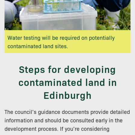
Water testing will be required on potentially
contaminated land sites.
Steps for developing
contaminated land in
Edinburgh
The council’s guidance documents provide detailed
information and should be consulted early in the
development process. If you’re considering