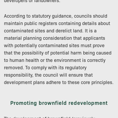
developers or landowners.
According to statutory guidance, councils should
maintain public registers containing details about
contaminated sites and derelict land. It is a
material planning consideration that applicants
with potentially contaminated sites must prove
that the possibility of potential harm being caused
to human health or the environment is correctly
removed. To comply with its regulatory
responsibility, the council will ensure that
development plans adhere to these core principles.
Promoting brownfield redevelopment