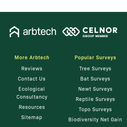
More Arbtech
Popular Surveys
Reviews
Tree Surveys
Contact Us
Bat Surveys
Ecological
Newt Surveys
Consultancy
Reptile Surveys
Resources
Topo Surveys
Sitemap
Biodiversity Net Gain