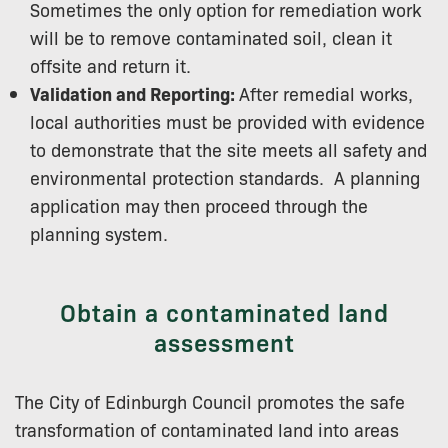
Sometimes the only option for remediation work
will be to remove contaminated soil, clean it
offsite and return it.
Validation and Reporting:
After remedial works,
local authorities must be provided with evidence
to demonstrate that the site meets all safety and
environmental protection standards. ​ A planning
application may then proceed through the
planning system.
Obtain a contaminated land
assessment
The City of Edinburgh Council promotes the safe
transformation of contaminated land into areas