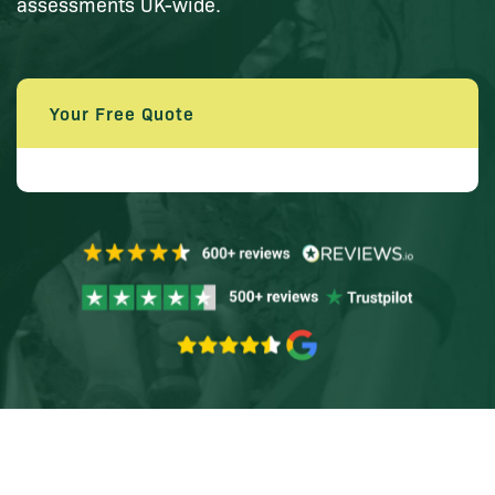
assessments UK-wide.
Your Free Quote