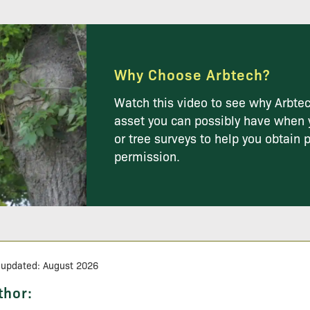
Why Choose Arbtech?
Watch this video to see why Arbtec
asset you can possibly have when 
or tree surveys to help you obtain 
permission.
 updated: August 2026
thor: