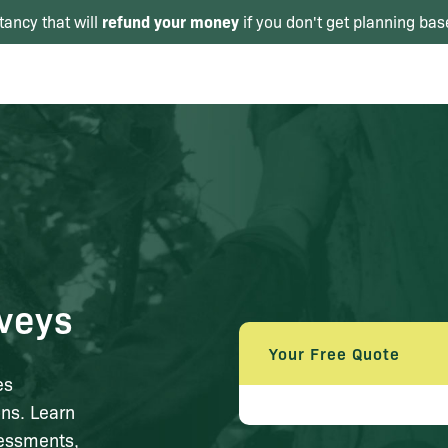
refund your money
tancy that will
if you don't get planning bas
veys
Your Free Quote
es
ns. Learn
sessments,