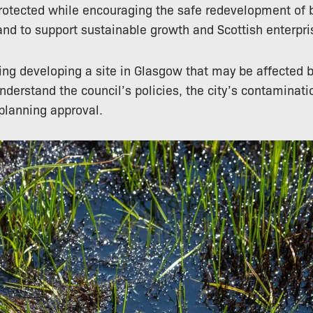
rotected while encouraging the safe redevelopment of 
land to support sustainable growth and Scottish enterpri
ring developing a site in Glasgow that may be affected 
understand the council’s policies, the city’s contaminat
 planning approval.