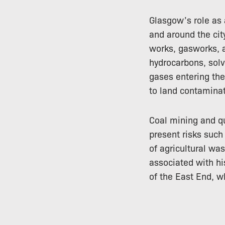
Glasgow’s role as 
and around the cit
works, gasworks, a
hydrocarbons, sol
gases entering the
to land contaminat
Coal mining and qu
present risks such
of agricultural w
associated with hi
of the East End, w