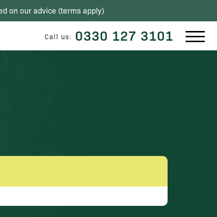
ed on our advice (
terms apply
)
0330 127 3101
Call us: