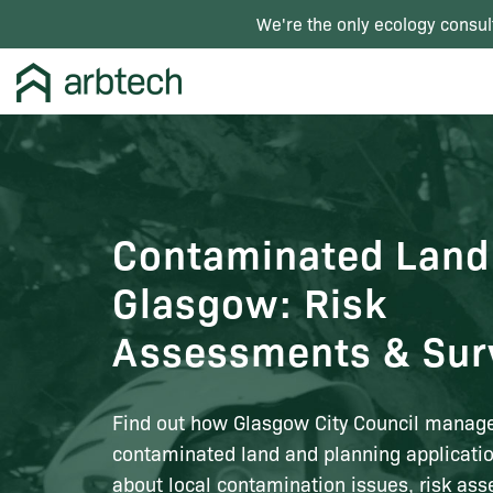
We're the only ecology consul
Contaminated Land
Glasgow: Risk
Assessments & Sur
Find out how Glasgow City Council manag
contaminated land and planning applicatio
about local contamination issues, risk as