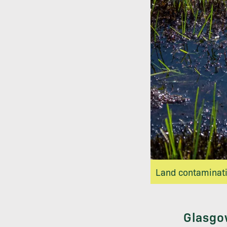
Land contaminatio
Glasgow