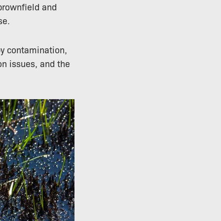
brownfield and
se.
by contamination,
ion issues, and the