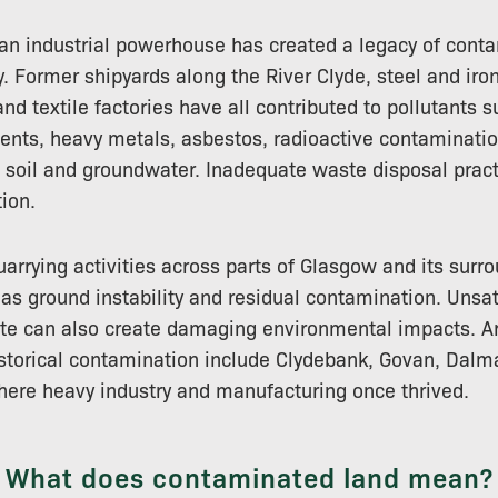
an industrial powerhouse has created a legacy of cont
y. Former shipyards along the River Clyde, steel and ir
nd textile factories have all contributed to pollutants 
vents, heavy metals, asbestos, radioactive contaminati
 soil and groundwater. Inadequate waste disposal pract
ion.
arrying activities across parts of Glasgow and its surr
 as ground instability and residual contamination. Unsat
aste can also create damaging environmental impacts. 
storical contamination include Clydebank, Govan, Dalm
here heavy industry and manufacturing once thrived.
What does contaminated land mean?