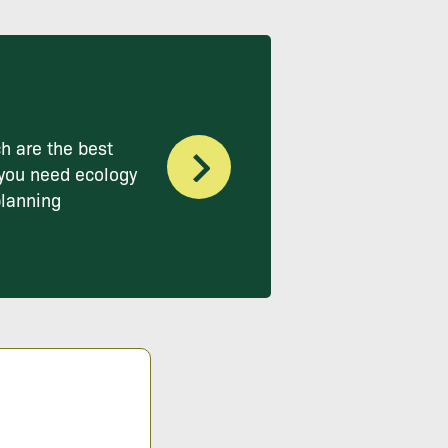
h are the best
you need ecology
planning