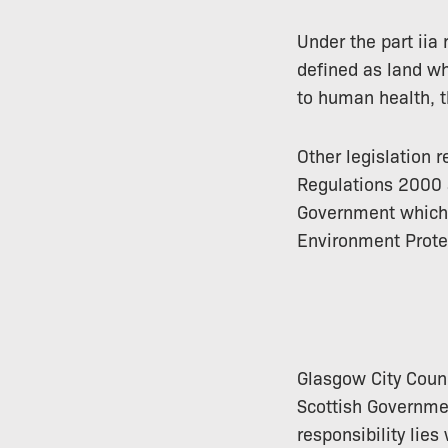
Under the part iia
defined as land wh
to human health, t
Other legislation 
Regulations 2000 a
Government which s
Environment Prote
Glasgow City Counc
Scottish Governmen
responsibility lies