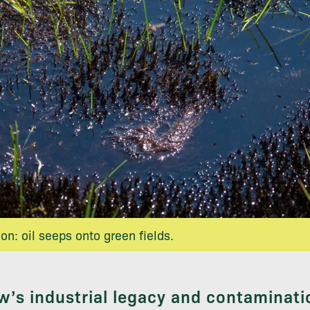
n: oil seeps onto green fields.
’s industrial legacy and contaminati