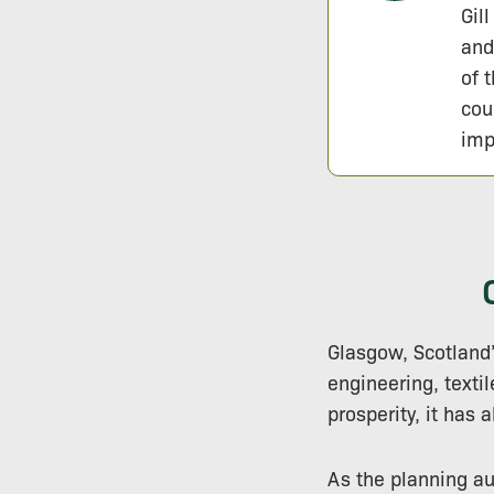
Gil
and
of 
cou
imp
Glasgow, Scotland’
engineering, texti
prosperity, it has 
As the planning au