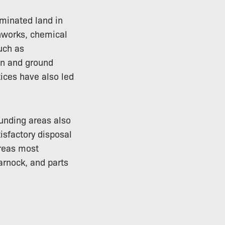
aminated land in
onworks, chemical
such as
on and ground
ices have also led
ounding areas also
isfactory disposal
Areas most
arnock, and parts