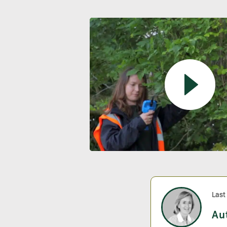
Last
Au