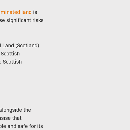
aminated land
is
e significant risks
d Land (Scotland)
 Scottish
e Scottish
 alongside the
sise that
le and safe for its