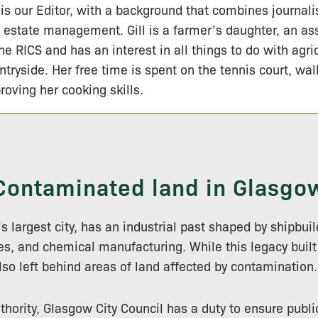
l is our Editor, with a background that combines journal
 estate management. Gill is a farmer’s daughter, an a
the RICS and has an interest in all things to do with agri
ntryside. Her free time is spent on the tennis court, wa
roving her cooking skills.
Contaminated land in Glasgo
s largest city, has an industrial past shaped by shipbui
les, and chemical manufacturing. While this legacy built 
also left behind areas of land affected by contamination.
thority, Glasgow City Council has a duty to ensure publi