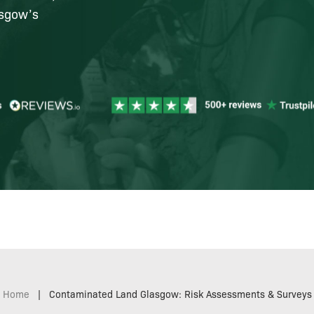
asgow’s
Home
|
Contaminated Land Glasgow: Risk Assessments & Surveys