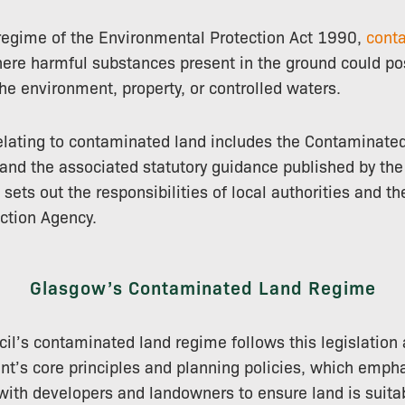
 regime of the Environmental Protection Act 1990,
cont
ere harmful substances present in the ground could pos
he environment, property, or controlled waters.
relating to contaminated land includes the Contaminate
nd the associated statutory guidance published by the
ets out the responsibilities of local authorities and th
ction Agency.
Glasgow’s Contaminated Land Regime
il’s contaminated land regime follows this legislation
t’s core principles and planning policies, which empha
 with developers and landowners to ensure land is suitab