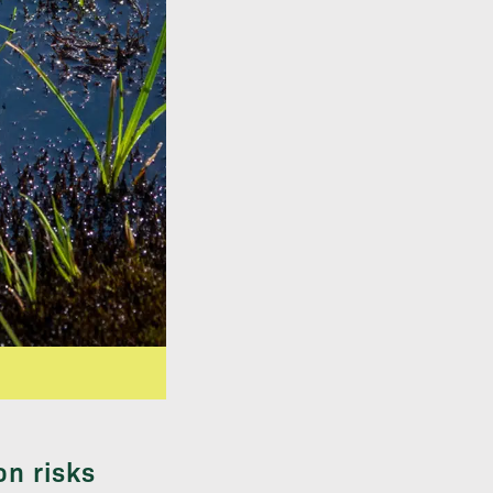
on risks