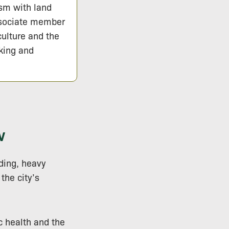
ism with land
ssociate member
culture and the
lking and
w
lding, heavy
the city’s
c health and the