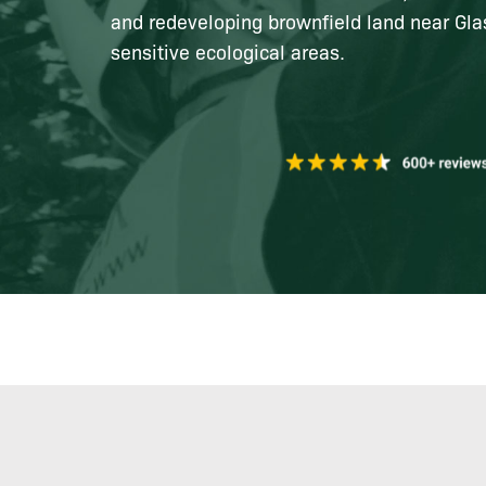
and redeveloping brownfield land near Gl
sensitive ecological areas.