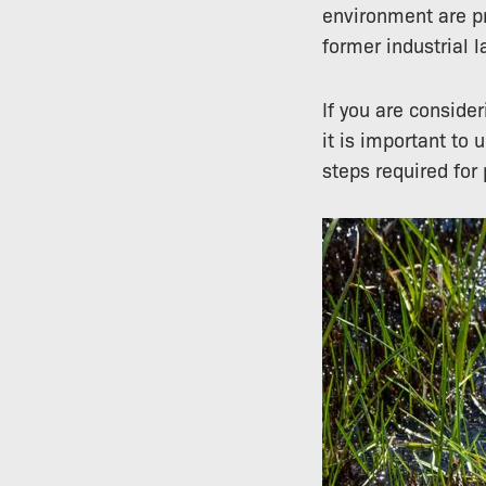
environment are p
former industrial 
If you are conside
it is important to 
steps required for