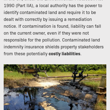
1990 (Part IIA), a local authority has the power to
identify contaminated land and require it to be
dealt with correctly by issuing a remediation
notice. If contamination is found, liability can fall
on the current owner, even if they were not
responsible for the pollution. Contaminated land
indemnity insurance shields property stakeholders
from these potentially
costly liabilities
.