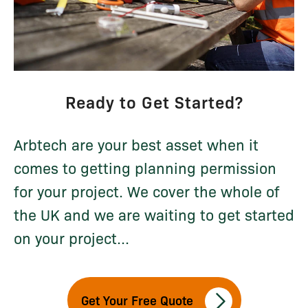
Ready to Get Started?
Arbtech are your best asset when it
comes to getting planning permission
for your project. We cover the whole of
the UK and we are waiting to get started
on your project...
Get Your Free Quote