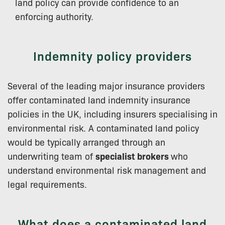
land policy can provide confidence to an
enforcing authority.
Indemnity policy providers
Several of the leading major insurance providers
offer contaminated land indemnity insurance
policies in the UK, including insurers specialising in
environmental risk. A contaminated land policy
would be typically arranged through an
underwriting team of
specialist brokers
who
understand environmental risk management and
legal requirements.
What does a contaminated land