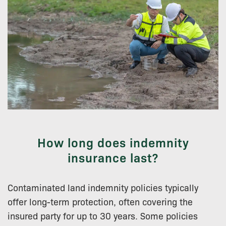
How long does indemnity
insurance last?
Contaminated land indemnity policies typically
offer long-term protection, often covering the
insured party for up to 30 years. Some policies