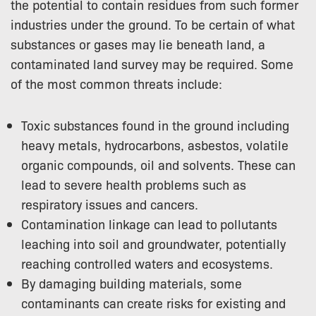
the potential to contain residues from such former
industries under the ground. To be certain of what
substances or gases may lie beneath land, a
contaminated land survey may be required. Some
of the most common threats include:
Toxic substances found in the ground including
heavy metals, hydrocarbons, asbestos, volatile
organic compounds, oil and solvents. These can
lead to severe health problems such as
respiratory issues and cancers.
Contamination linkage can lead to
pollutants
leaching into soil and groundwater, potentially
reaching controlled waters and ecosystems.
By damaging building materials, some
contaminants can create risks for existing and