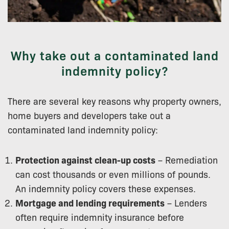
Why take out a contaminated land
indemnity policy?
There are several key reasons why property owners,
home buyers and developers take out a
contaminated land indemnity policy:
Protection against clean-up costs
– Remediation
can cost thousands or even millions of pounds.
An indemnity policy covers these expenses.
Mortgage and lending requirements
– Lenders
often require indemnity insurance before