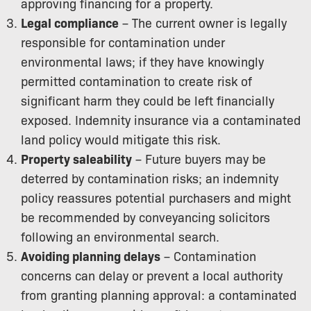
approving financing for a property.
Legal compliance
– The current owner is legally
responsible for contamination under
environmental laws; if they have knowingly
permitted contamination to create risk of
significant harm they could be left financially
exposed. Indemnity insurance via a contaminated
land policy would mitigate this risk.
Property saleability
– Future buyers may be
deterred by contamination risks; an indemnity
policy reassures potential purchasers and might
be recommended by conveyancing solicitors
following an environmental search.
Avoiding planning delays
– Contamination
concerns can delay or prevent a local authority
from granting planning approval: a contaminated