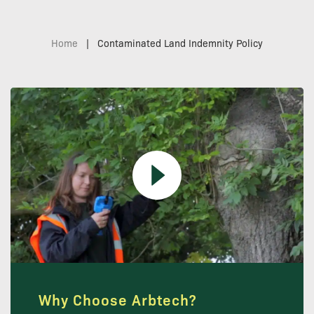
Home
|
Contaminated Land Indemnity Policy
Why Choose Arbtech?