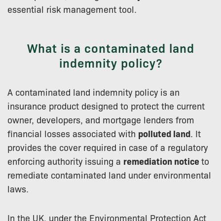
essential risk management tool.
What is a contaminated land
indemnity policy?
A contaminated land indemnity policy is an
insurance product designed to protect the current
owner, developers, and mortgage lenders from
financial losses associated with
polluted land
. It
provides the cover required in case of a regulatory
enforcing authority issuing a
remediation notice
to
remediate contaminated land under environmental
laws.
In the UK, under the Environmental Protection Act