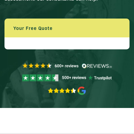
Your Free Quote