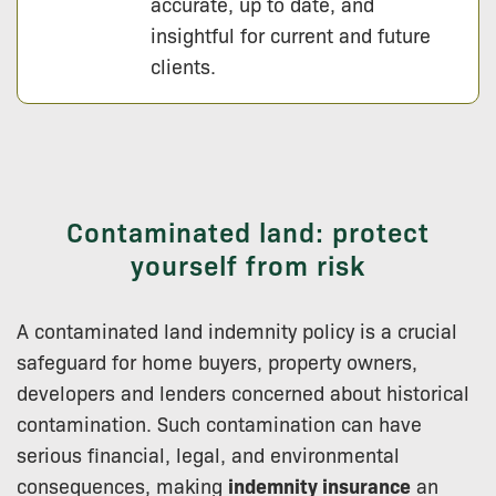
accurate, up to date, and
insightful for current and future
clients.
Contaminated land: protect
yourself from risk
A contaminated land indemnity policy is a crucial
safeguard for home buyers, property owners,
developers and lenders concerned about historical
contamination. Such contamination can have
serious financial, legal, and environmental
consequences, making
indemnity insurance
an