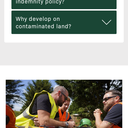
indemnity policy?
Why develop on
contaminated land?