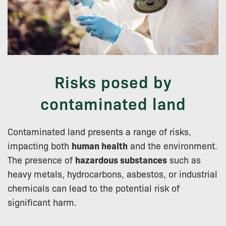
Risks posed by
contaminated land
Contaminated land presents a range of risks,
impacting both
human health
and the environment.
The presence of
hazardous substances
such as
heavy metals, hydrocarbons, asbestos, or industrial
chemicals can lead to the potential risk of
significant harm.