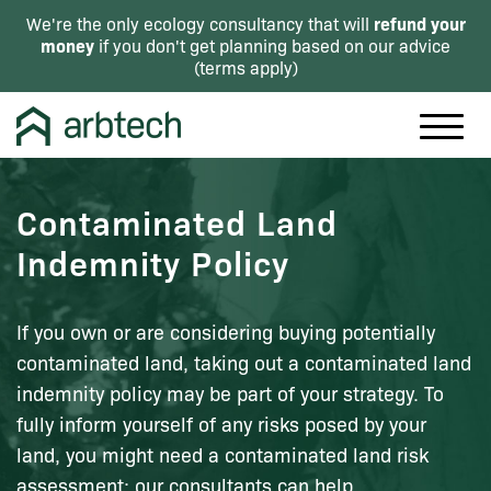
refund your
We're the only ecology consultancy that will
money
if you don't get planning based on our advice
(
terms apply
)
Contaminated Land
Indemnity Policy
If you own or are considering buying potentially
contaminated land, taking out a contaminated land
indemnity policy may be part of your strategy. To
fully inform yourself of any risks posed by your
land, you might need a contaminated land risk
assessment: our consultants can help.