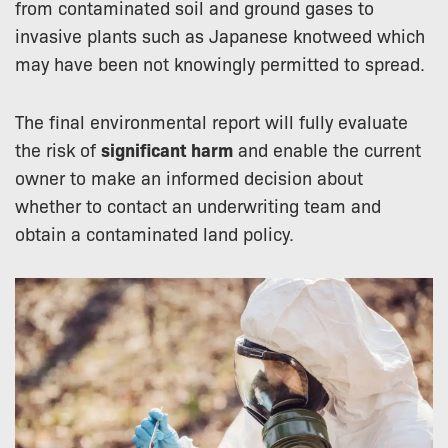
from contaminated soil and ground gases to
invasive plants such as Japanese knotweed which
may have been not knowingly permitted to spread.
The final environmental report will fully evaluate
the risk of
significant harm
and enable the current
owner to make an informed decision about
whether to contact an underwriting team and
obtain a contaminated land policy.