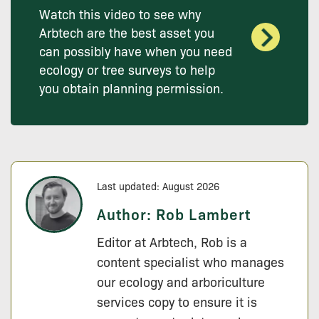
Watch this video to see why
Arbtech are the best asset you
can possibly have when you need
ecology or tree surveys to help
you obtain planning permission.
Last updated: August 2026
Author:
Rob Lambert
Editor at Arbtech, Rob is a
content specialist who manages
our ecology and arboriculture
services copy to ensure it is