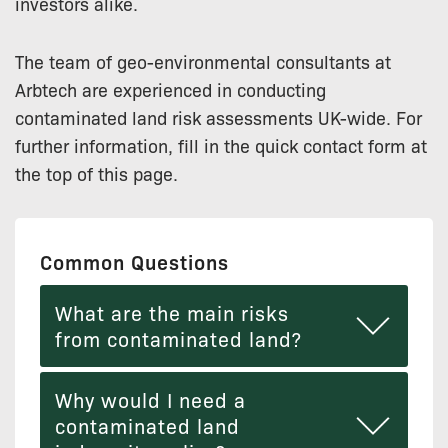
investors alike.
The team of geo-environmental consultants at
Arbtech are experienced in conducting
contaminated land risk assessments UK-wide. For
further information, fill in the quick contact form at
the top of this page.
Common Questions
What are the main risks
from contaminated land?
Why would I need a
contaminated land