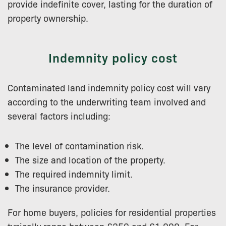
provide indefinite cover, lasting for the duration of
property ownership.
Indemnity policy cost
Contaminated land indemnity policy cost will vary
according to the underwriting team involved and
several factors including:
The level of contamination risk.
The size and location of the property.
The required indemnity limit.
The insurance provider.
For home buyers, policies for residential properties