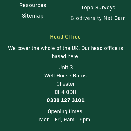
Resources
Topo Surveys
Sitemap
Biodiversity Net Gain
Head Office
We cover the whole of the UK. Our head office is
based here:
Unit 3
Well House Barns
Chester
CH4 0DH
0330 127 3101
Opening times:
Mon - Fri, 9am - 5pm.