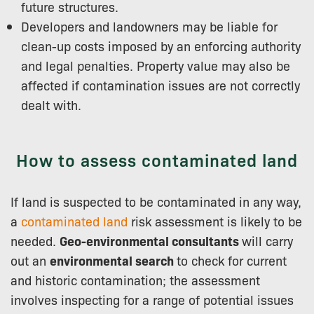
future structures.
Developers and landowners may be liable for
clean-up costs imposed by an enforcing authority
and legal penalties. Property value may also be
affected if contamination issues are not correctly
dealt with.
How to assess contaminated land
If land is suspected to be contaminated in any way,
a
contaminated land
risk assessment is likely to be
needed.
Geo-environmental consultants
will carry
out an
environmental search
to check for current
and historic contamination; the assessment
involves inspecting for a range of potential issues