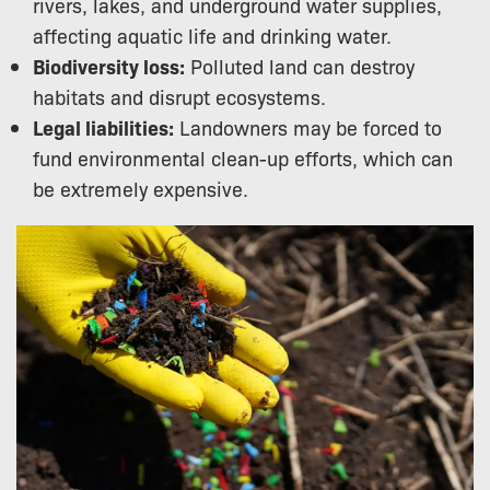
rivers, lakes, and underground water supplies,
affecting aquatic life and drinking water.
Biodiversity loss:
Polluted land can destroy
habitats and disrupt ecosystems.
Legal liabilities:
Landowners may be forced to
fund environmental clean-up efforts, which can
be extremely expensive.