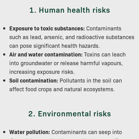
1. Human health risks
Exposure to toxic substances:
Contaminants
such as lead, arsenic, and radioactive substances
can pose significant health hazards.
Air and water contamination:
Toxins can leach
into groundwater or release harmful vapours,
increasing exposure risks.
Soil contamination:
Pollutants in the soil can
affect food crops and natural ecosystems.
2. Environmental risks
Water pollution:
Contaminants can seep into