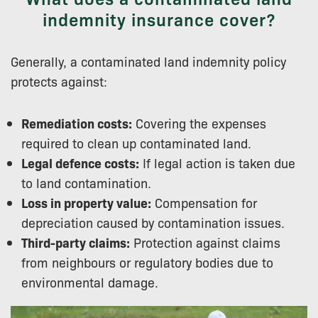
indemnity insurance cover?
Generally, a contaminated land indemnity policy
protects against:
Remediation costs:
Covering the expenses
required to clean up contaminated land.
Legal defence costs:
If legal action is taken due
to land contamination.
Loss in property value:
Compensation for
depreciation caused by contamination issues.
Third-party claims:
Protection against claims
from neighbours or regulatory bodies due to
environmental damage.