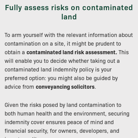
Fully assess risks on contaminated
land
To arm yourself with the relevant information about
contamination on a site, it might be prudent to
obtain a
contaminated land risk assessment.
This
will enable you to decide whether taking out a
contaminated land indemnity policy is your
preferred option: you might also be guided by
advice from
conveyancing solicitors
.
Given the risks posed by land contamination to
both human health and the environment, securing
indemnity cover ensures peace of mind and
financial security, for owners, developers, and