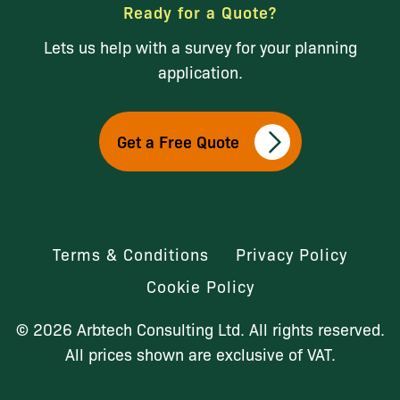
Ready for a Quote?
Lets us help with a survey for your planning
application.
Get a Free Quote
Terms & Conditions
Privacy Policy
Cookie Policy
© 2026 Arbtech Consulting Ltd. All rights reserved.
All prices shown are exclusive of VAT.