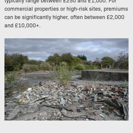
typically range between £250 and £1,000. For
commercial properties or high-risk sites, premiums
can be significantly higher, often between £2,000
and £10,000+.