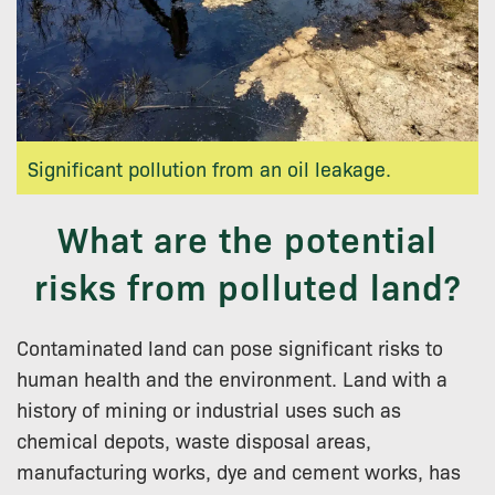
Significant pollution from an oil leakage.
What are the potential
risks from polluted land?
Contaminated land can pose significant risks to
human health and the environment. Land with a
history of mining or industrial uses such as
chemical depots, waste disposal areas,
manufacturing works, dye and cement works, has