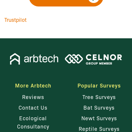
Trustpilot
More Arbtech
Popular Surveys
Reviews
Tree Surveys
Contact Us
Bat Surveys
Ecological
Newt Surveys
Consultancy
Reptile Surveys