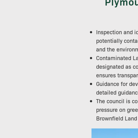
Plymou
Inspection and id
potentially conta
and the environ
Contaminated Lan
designated as co
ensures transpar
Guidance for dev
detailed guidanc
The council is c
pressure on gree
Brownfield Land R