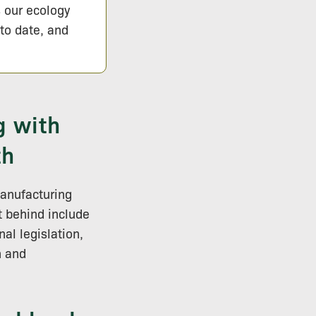
s our ecology
 to date, and
g with
th
manufacturing
 behind include
al legislation,
h and