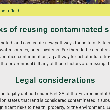
ing a field.
ks of reusing contaminated s
nated land can create new pathways for pollutants to s
water sources, or ecosystems. For there to be a real ris
dentified contamination, a pathway for pollutants to tra
the environment). If any of these factors are missing, t
Legal considerations
is legally defined under Part 2A of the Environmental 
tion states that land is considered contaminated if subs
nificant risks to health, property, or the environment. 