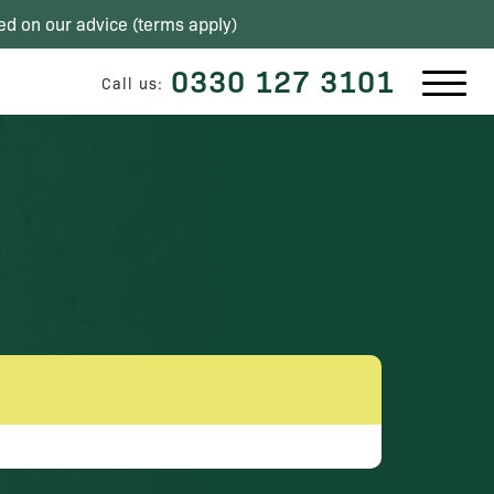
ed on our advice (
terms apply
)
0330 127 3101
Call us: