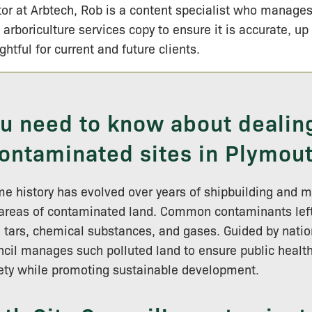
tor at Arbtech, Rob is a content specialist who manage
 arboriculture services copy to ensure it is accurate, up
ightful for current and future clients.
ou need to know about dealin
ontaminated sites in Plymou
e history has evolved over years of shipbuilding and 
 areas of contaminated land. Common contaminants left
, tars, chemical substances, and gases. Guided by nation
cil manages such polluted land to ensure public healt
ety while promoting sustainable development.