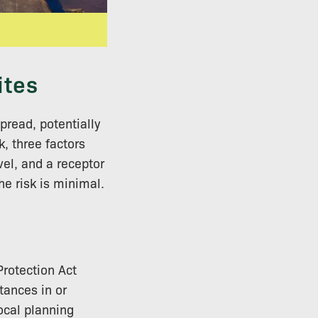
ites
pread, potentially
k, three factors
vel, and a receptor
he risk is minimal.
Protection Act
tances in or
Local planning