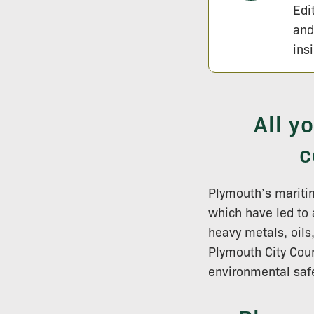
Edi
and
ins
All y
c
Plymouth’s maritim
which have led to
heavy metals, oils
Plymouth City Coun
environmental saf