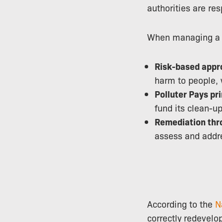
authorities are res
When managing a co
Risk-based appr
harm to people, 
Polluter Pays pri
fund its clean-up
Remediation thr
assess and addre
According to the
N
correctly redevelo