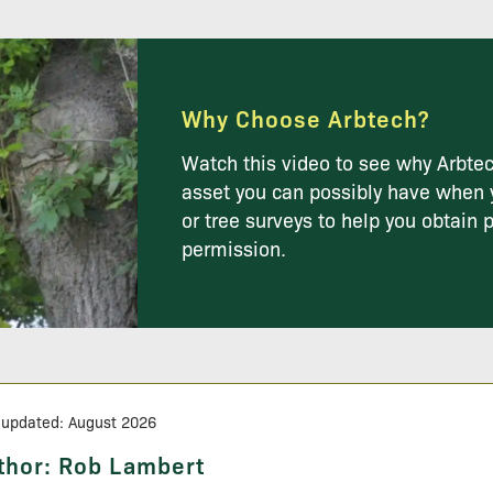
Why Choose Arbtech?
Watch this video to see why Arbtec
asset you can possibly have when 
or tree surveys to help you obtain 
permission.
 updated: August 2026
thor:
Rob Lambert