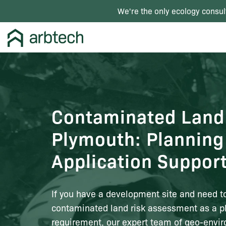
We're the only ecology consul
Contaminated Land
Plymouth: Planning
Application Suppor
If you have a development site and need t
contaminated land risk assessment as a p
requirement, our expert team of geo-envi