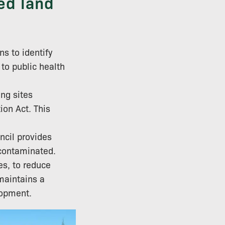
ed land
s to identify
 to public health
ng sites
on Act. This
ncil provides
 contaminated.
es, to reduce
maintains a
lopment.