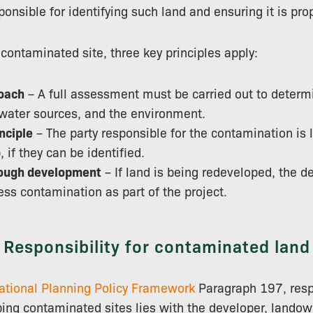
ponsible for identifying such land and ensuring it is pr
ntaminated site, three key principles apply:
oach
– A full assessment must be carried out to determi
water sources, and the environment.
nciple
– The party responsible for the contamination is l
, if they can be identified.
ough development
– If land is being redeveloped, the 
ss contamination as part of the project.
Responsibility for contaminated land
ational Planning Policy Framework
Paragraph 197, respo
ping contaminated sites lies with the developer, landown