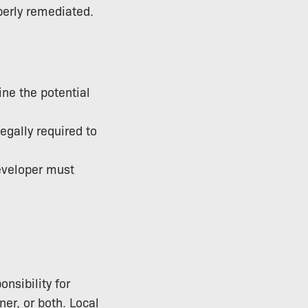
operly remediated.
ne the potential
egally required to
developer must
nsibility for
er, or both. Local