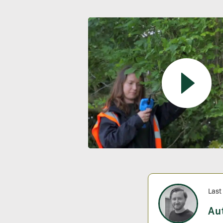
Last
Au