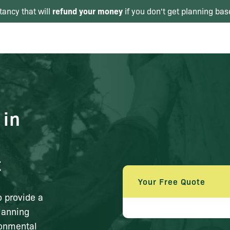
refund your money
tancy that will
if you don't get planning bas
 in
t
Your Free Quote
o provide a
lanning
ronmental