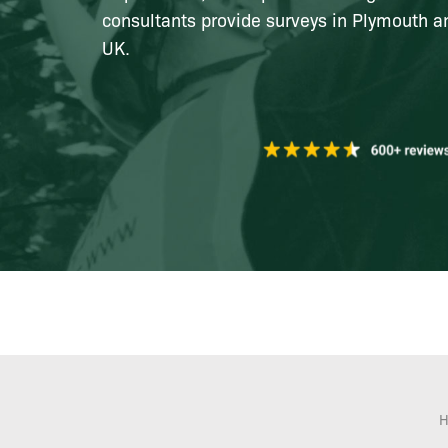
consultants provide surveys in Plymouth a
UK.