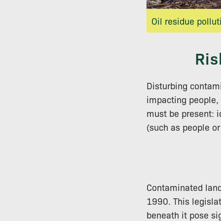
Oil residue pollut
Ris
Disturbing contami
impacting people, 
must be present: i
(such as people or 
Contaminated land 
1990. This legisla
beneath it pose sig