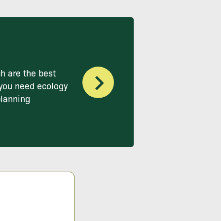
h are the best
you need ecology
planning