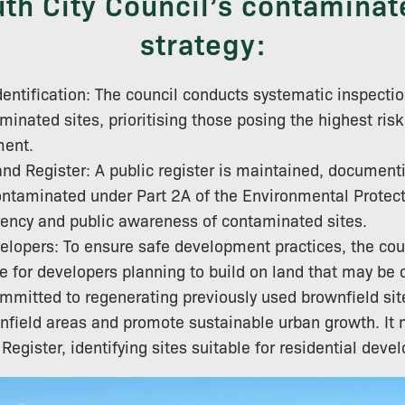
th City Council’s contaminat
strategy:
entification: The council conducts systematic inspection
minated sites, prioritising those posing the highest risk
ment.
d Register: A public register is maintained, documenti
ntaminated under Part 2A of the Environmental Protecti
ency and public awareness of contaminated sites.
elopers: To ensure safe development practices, the cou
e for developers planning to build on land that may be
ommitted to regenerating previously used brownfield sit
nfield areas and promote sustainable urban growth. It 
egister, identifying sites suitable for residential deve