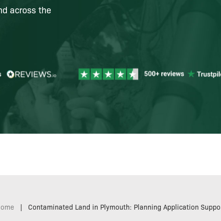
nd across the
Home
|
Contaminated Land in Plymouth: Planning Application Suppo