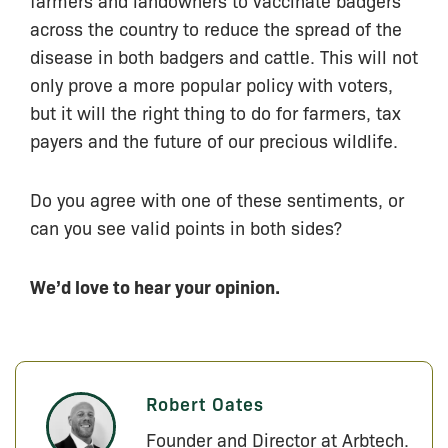
farmers and landowners to vaccinate badgers
across the country to reduce the spread of the
disease in both badgers and cattle. This will not
only prove a more popular policy with voters,
but it will the right thing to do for farmers, tax
payers and the future of our precious wildlife.
Do you agree with one of these sentiments, or
can you see valid points in both sides?
We’d love to hear your opinion.
Robert Oates
Founder and Director at Arbtech.