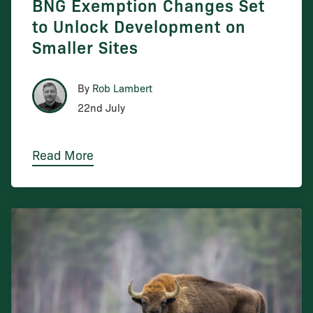
BNG Exemption Changes Set
to Unlock Development on
Smaller Sites
By
Rob Lambert
22nd July
Read More