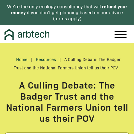
refund your
We're the only ecology consultancy that will
money
if you don't get planning based on our advice
(
terms apply
)
Home
|
Resources
|
A Culling Debate: The Badger
Trust and the National Farmers Union tell us their POV
A Culling Debate: The
Badger Trust and the
National Farmers Union tell
us their POV