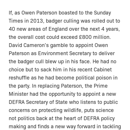
If, as Owen Paterson boasted to the Sunday
Times in 2013, badger culling was rolled out to
40 new areas of England over the next 4 years,
the overall cost could exceed £800 million.
David Cameron’s gamble to appoint Owen
Paterson as Environment Secretary to deliver
the badger cull blew up in his face. He had no
choice but to sack him in his recent Cabinet
reshuffle as he had become political poison in
the party. In replacing Paterson, the Prime
Minister had the opportunity to appoint a new
DEFRA Secretary of State who listens to public
concerns on protecting wildlife, puts science
not politics back at the heart of DEFRA policy
making and finds a new way forward in tackling