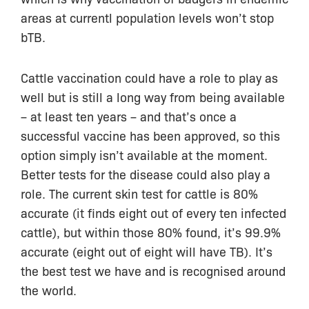
areas at currentl population levels won’t stop
bTB.
Cattle vaccination could have a role to play as
well but is still a long way from being available
– at least ten years – and that’s once a
successful vaccine has been approved, so this
option simply isn’t available at the moment.
Better tests for the disease could also play a
role. The current skin test for cattle is 80%
accurate (it finds eight out of every ten infected
cattle), but within those 80% found, it’s 99.9%
accurate (eight out of eight will have TB). It’s
the best test we have and is recognised around
the world.