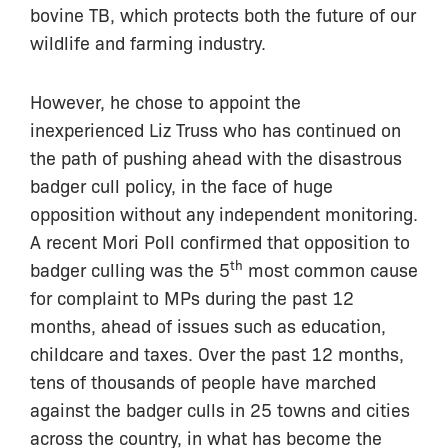
bovine TB, which protects both the future of our
wildlife and farming industry.
However, he chose to appoint the
inexperienced Liz Truss who has continued on
the path of pushing ahead with the disastrous
badger cull policy, in the face of huge
opposition without any independent monitoring.
A recent Mori Poll confirmed that opposition to
th
badger culling was the 5
most common cause
for complaint to MPs during the past 12
months, ahead of issues such as education,
childcare and taxes. Over the past 12 months,
tens of thousands of people have marched
against the badger culls in 25 towns and cities
across the country, in what has become the