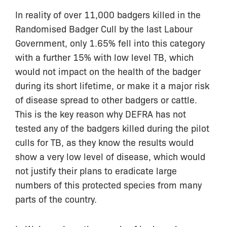
In reality of over 11,000 badgers killed in the
Randomised Badger Cull by the last Labour
Government, only 1.65% fell into this category
with a further 15% with low level TB, which
would not impact on the health of the badger
during its short lifetime, or make it a major risk
of disease spread to other badgers or cattle.
This is the key reason why DEFRA has not
tested any of the badgers killed during the pilot
culls for TB, as they know the results would
show a very low level of disease, which would
not justify their plans to eradicate large
numbers of this protected species from many
parts of the country.