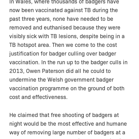
In Wales, where thousands of badgers have
now been vaccinated against TB during the
past three years, none have needed to be
removed and euthanised because they were
visibly sick with TB lesions, despite being in a
TB hotspot area. Then we come to the cost
justification for badger culling over badger
vaccination. In the run up to the badger culls in
2013, Owen Paterson did all he could to
undermine the Welsh government badger
vaccination programme on the ground of both
cost and effectiveness.
He claimed that free shooting of badgers at
night would be the most effective and humane
way of removing large number of badgers at a