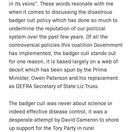
in its veins”. These words resonate with me
when it comes to discussing the disastrous
badger cull policy which has done so much to
undermine the reputation of our political
system over the past few years. Of all the
controversial policies this coalition Government
has implemented, the badger cull stands out
for one reason, it is based largely on a web of
deceit which has been spun by the Prime
Minister, Owen Paterson and his replacement
as DEFRA Secretary of State Liz Truss.
The badger cull was never about science or
indeed effective disease control, it was a
desperate attempt by David Cameron to shore
up support for the Tory Party in rural