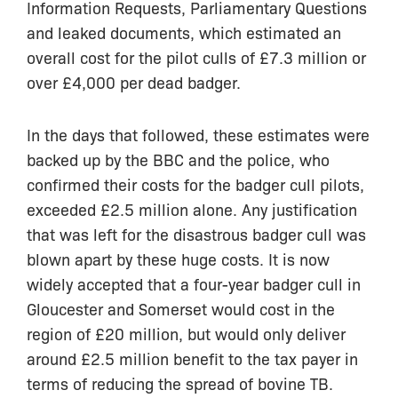
Information Requests, Parliamentary Questions
and leaked documents, which estimated an
overall cost for the pilot culls of £7.3 million or
over £4,000 per dead badger.
In the days that followed, these estimates were
backed up by the BBC and the police, who
confirmed their costs for the badger cull pilots,
exceeded £2.5 million alone. Any justification
that was left for the disastrous badger cull was
blown apart by these huge costs. It is now
widely accepted that a four-year badger cull in
Gloucester and Somerset would cost in the
region of £20 million, but would only deliver
around £2.5 million benefit to the tax payer in
terms of reducing the spread of bovine TB.