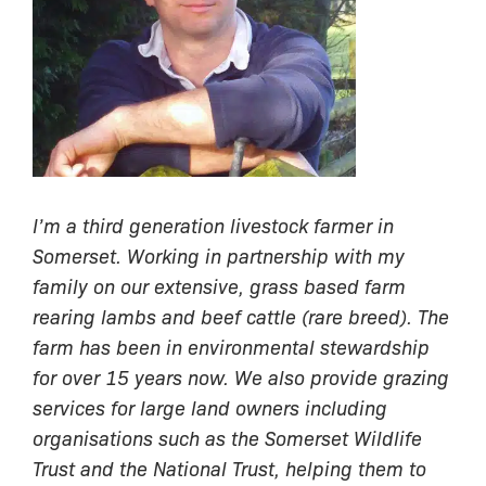
I’m a third generation livestock farmer in
Somerset. Working in partnership with my
family on our extensive, grass based farm
rearing lambs and beef cattle (rare breed). The
farm has been in environmental stewardship
for over 15 years now. We also provide grazing
services for large land owners including
organisations such as the Somerset Wildlife
Trust and the National Trust, helping them to