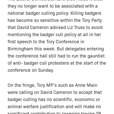
they no longer want to be associated with a
national badger culling policy. Killing badgers
has become so sensitive within the Tory Party
that David Cameron advised Liz Truss to avoid
mentioning the badger cull policy at all in her
first speech to the Tory Conference in
Birmingham this week. But delegates entering
the conference hall still had to run the gauntlet
of anti- badger cull protesters at the start of the
conference on Sunday.
On the fringe, Tory MP’s such as Anne Main
were calling on David Cameron to accept that
badger culling has no scientific, economic or
animal welfare justification and will make no
significant contribution to lowering bovine TB.