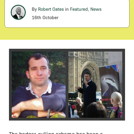
By
Robert Oates
in
Featured
,
News
16th October
The badger-culling scheme has been a