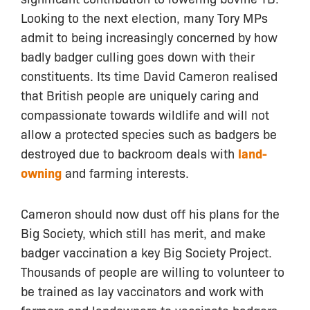
Looking to the next election, many Tory MPs
admit to being increasingly concerned by how
badly badger culling goes down with their
constituents. Its time David Cameron realised
that British people are uniquely caring and
compassionate towards wildlife and will not
allow a protected species such as badgers be
destroyed due to backroom deals with
land-
owning
and farming interests.
Cameron should now dust off his plans for the
Big Society, which still has merit, and make
badger vaccination a key Big Society Project.
Thousands of people are willing to volunteer to
be trained as lay vaccinators and work with