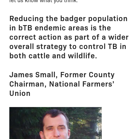
Reducing the badger population
in bTB endemic areas is the
correct action as part of a wider
overall strategy to control TB in
both cattle and wildlife.
James Small, Former County
Chairman, National Farmers’
Union