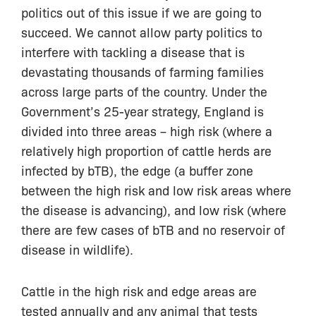
politics out of this issue if we are going to
succeed. We cannot allow party politics to
interfere with tackling a disease that is
devastating thousands of farming families
across large parts of the country. Under the
Government’s 25-year strategy, England is
divided into three areas – high risk (where a
relatively high proportion of cattle herds are
infected by bTB), the edge (a buffer zone
between the high risk and low risk areas where
the disease is advancing), and low risk (where
there are few cases of bTB and no reservoir of
disease in wildlife).
Cattle in the high risk and edge areas are
tested annually and any animal that tests