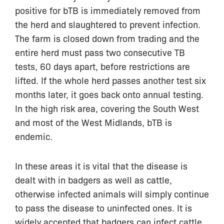
positive for bTB is immediately removed from
the herd and slaughtered to prevent infection.
The farm is closed down from trading and the
entire herd must pass two consecutive TB
tests, 60 days apart, before restrictions are
lifted. If the whole herd passes another test six
months later, it goes back onto annual testing.
In the high risk area, covering the South West
and most of the West Midlands, bTB is
endemic.
In these areas it is vital that the disease is
dealt with in badgers as well as cattle,
otherwise infected animals will simply continue
to pass the disease to uninfected ones. It is
widely accepted that badgers can infect cattle,