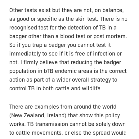
Other tests exist but they are not, on balance,
as good or specific as the skin test. There is no
recognised test for the detection of TB in a
badger other than a blood test or post mortem.
So if you trap a badger you cannot test it
immediately to see if it is free of infection or
not. I firmly believe that reducing the badger
population in bTB endemic areas is the correct
action as part of a wider overall strategy to
control TB in both cattle and wildlife.
There are examples from around the world
(New Zealand, Ireland) that show this policy
works. TB transmission cannot be solely down
to cattle movements, or else the spread would