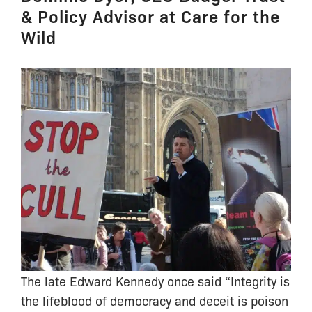
& Policy Advisor at Care for the
Wild
The late Edward Kennedy once said “Integrity is
the lifeblood of democracy and deceit is poison