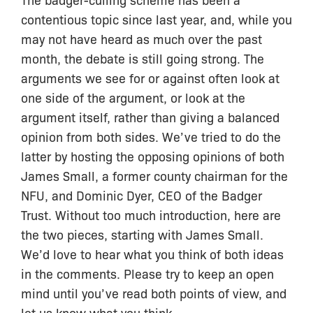
contentious topic since last year, and, while you
may not have heard as much over the past
month, the debate is still going strong. The
arguments we see for or against often look at
one side of the argument, or look at the
argument itself, rather than giving a balanced
opinion from both sides. We’ve tried to do the
latter by hosting the opposing opinions of both
James Small, a former county chairman for the
NFU, and Dominic Dyer, CEO of the Badger
Trust. Without too much introduction, here are
the two pieces, starting with James Small.
We’d love to hear what you think of both ideas
in the comments. Please try to keep an open
mind until you’ve read both points of view, and
let us know what you think.