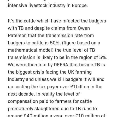
intensive livestock industry in Europe.
It’s the cattle which have infected the badgers
with TB and despite claims from Owen
Paterson that the transmission rate from
badgers to cattle is 50%, (figure based on a
mathematical model) the true level of TB
transmission is likely to be in the region of 5%.
We were then told by DEFRA that bovine TB is
the biggest crisis facing the UK farming
industry and unless we kill badgers it will end
up costing the tax payer over £1billion in the
next decade. In reality the level of
compensation paid to farmers for cattle
prematurely slaughtered due to TB runs to
around £40 million a year, over £10 million of