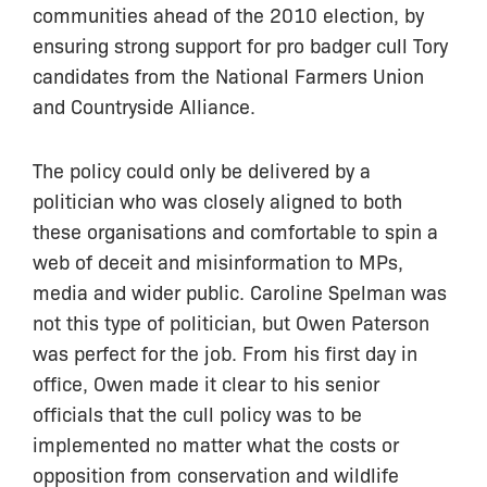
communities ahead of the 2010 election, by
ensuring strong support for pro badger cull Tory
candidates from the National Farmers Union
and Countryside Alliance.
The policy could only be delivered by a
politician who was closely aligned to both
these organisations and comfortable to spin a
web of deceit and misinformation to MPs,
media and wider public. Caroline Spelman was
not this type of politician, but Owen Paterson
was perfect for the job. From his first day in
office, Owen made it clear to his senior
officials that the cull policy was to be
implemented no matter what the costs or
opposition from conservation and wildlife