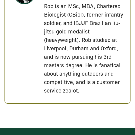
Rob is an MSc, MBA, Chartered
Biologist (CBiol), former infantry
soldier, and IBJJF Brazilian jiu-
jitsu gold medalist
(heavyweight). Rob studied at
Liverpool, Durham and Oxford,
and is now pursuing his 3rd
masters degree. He is fanatical
about anything outdoors and
competitive, and is a customer
service zealot.