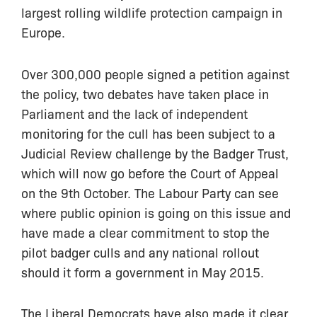
largest rolling wildlife protection campaign in
Europe.
Over 300,000 people signed a petition against
the policy, two debates have taken place in
Parliament and the lack of independent
monitoring for the cull has been subject to a
Judicial Review challenge by the Badger Trust,
which will now go before the Court of Appeal
on the 9th October. The Labour Party can see
where public opinion is going on this issue and
have made a clear commitment to stop the
pilot badger culls and any national rollout
should it form a government in May 2015.
The Liberal Democrats have also made it clear