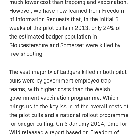
much lower cost than trapping and vaccination.
However, we have now learned from Freedom
of Information Requests that, in the initial 6
weeks of the pilot culls in 2013, only 24% of
the estimated badger population in
Gloucestershire and Somerset were killed by
free shooting.
The vast majority of badgers killed in both pilot
culls were by government employed trap
teams, with higher costs than the Welsh
government vaccination programme. Which
brings us to the key issue of the overall costs of
the pilot culls and a national rollout programme
for badger culling. On 6 January 2014, Care for
Wild released a report based on Freedom of