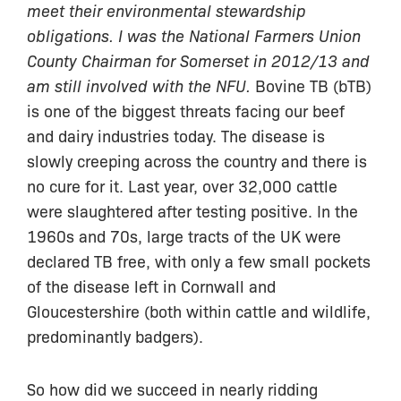
meet their environmental stewardship
obligations. I was the National Farmers Union
County Chairman for Somerset in 2012/13 and
am still involved with the NFU.
Bovine TB (bTB)
is one of the biggest threats facing our beef
and dairy industries today. The disease is
slowly creeping across the country and there is
no cure for it. Last year, over 32,000 cattle
were slaughtered after testing positive. In the
1960s and 70s, large tracts of the UK were
declared TB free, with only a few small pockets
of the disease left in Cornwall and
Gloucestershire (both within cattle and wildlife,
predominantly badgers).
So how did we succeed in nearly ridding