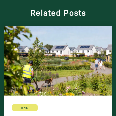
Related Posts
BNG