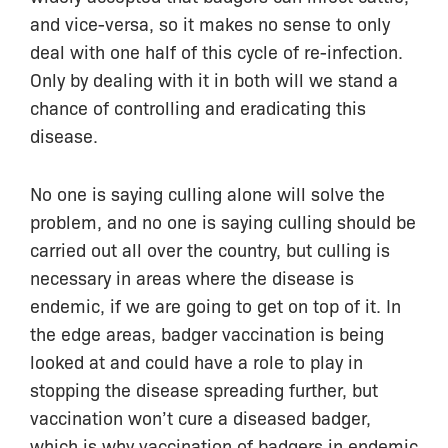
and vice-versa, so it makes no sense to only
deal with one half of this cycle of re-infection.
Only by dealing with it in both will we stand a
chance of controlling and eradicating this
disease.
No one is saying culling alone will solve the
problem, and no one is saying culling should be
carried out all over the country, but culling is
necessary in areas where the disease is
endemic, if we are going to get on top of it. In
the edge areas, badger vaccination is being
looked at and could have a role to play in
stopping the disease spreading further, but
vaccination won’t cure a diseased badger,
which is why vaccination of badgers in endemic