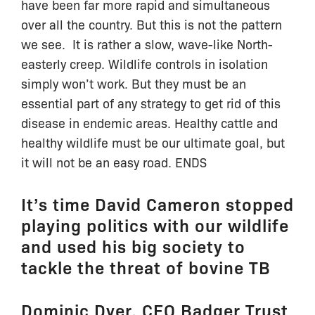
have been far more rapid and simultaneous
over all the country. But this is not the pattern
we see. It is rather a slow, wave-like North-
easterly creep. Wildlife controls in isolation
simply won’t work. But they must be an
essential part of any strategy to get rid of this
disease in endemic areas. Healthy cattle and
healthy wildlife must be our ultimate goal, but
it will not be an easy road. ENDS
It’s time David Cameron stopped
playing politics with our wildlife
and used his big society to
tackle the threat of bovine TB
Dominic Dyer, CEO Badger Trust