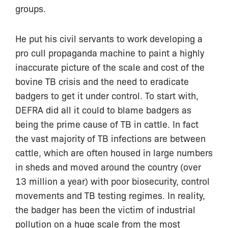
groups.
He put his civil servants to work developing a
pro cull propaganda machine to paint a highly
inaccurate picture of the scale and cost of the
bovine TB crisis and the need to eradicate
badgers to get it under control. To start with,
DEFRA did all it could to blame badgers as
being the prime cause of TB in cattle. In fact
the vast majority of TB infections are between
cattle, which are often housed in large numbers
in sheds and moved around the country (over
13 million a year) with poor biosecurity, control
movements and TB testing regimes. In reality,
the badger has been the victim of industrial
pollution on a huge scale from the most