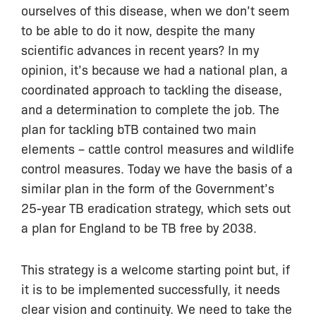
ourselves of this disease, when we don’t seem
to be able to do it now, despite the many
scientific advances in recent years? In my
opinion, it’s because we had a national plan, a
coordinated approach to tackling the disease,
and a determination to complete the job. The
plan for tackling bTB contained two main
elements – cattle control measures and wildlife
control measures. Today we have the basis of a
similar plan in the form of the Government’s
25-year TB eradication strategy, which sets out
a plan for England to be TB free by 2038.
This strategy is a welcome starting point but, if
it is to be implemented successfully, it needs
clear vision and continuity. We need to take the