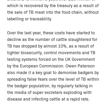
which is recovered by the treasury as a result of
the sale of TB meat into the food chain, without
labelling or traceability.
Over the last year, these costs have started to
decline as the number of cattle slaughtered for
TB has dropped by almost 10%, as a result of
tighter biosecurity, control movements and TB
testing systems forced on the UK Government
by the European Commission. Owen Paterson
also made it a key goal to demonise badgers by
spreading false fears over the level of TB within
the badger population, by regularly talking in
the media of super excreters exploding with
disease and infecting cattle at a rapid rate.