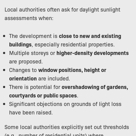
Local authorities often ask for daylight sunlight
assessments when:
The development is
close to new and existing
buildings
, especially residential properties.
Multiple storeys or
higher-density developments
are proposed.
Changes to
window positions, height or
orientation
are included.
There is potential for
overshadowing of gardens,
courtyards or public spaces
.
Significant objections on grounds of light loss
have been raised.
Some local authorities explicitly set out thresholds
(e.g., number of residential units) where