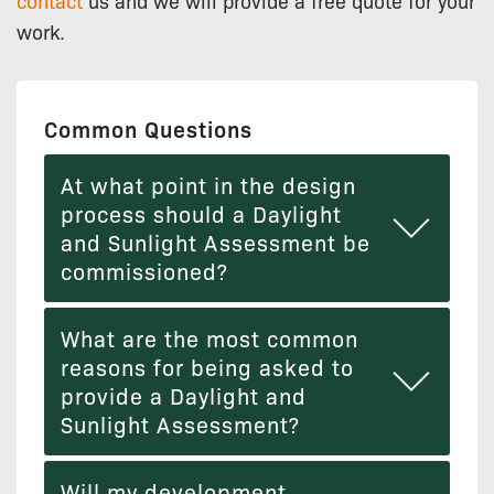
work.
Common Questions
At what point in the design
process should a Daylight
and Sunlight Assessment be
commissioned?
What are the most common
reasons for being asked to
provide a Daylight and
Sunlight Assessment?
Will my development