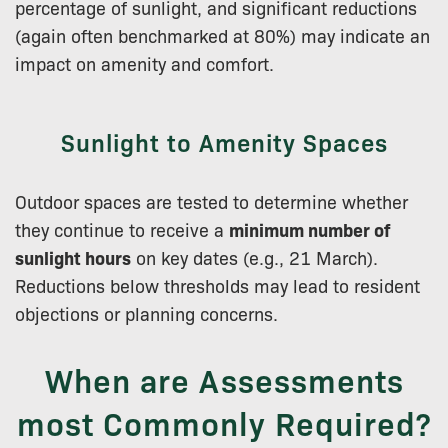
percentage of sunlight, and significant reductions
(again often benchmarked at 80%) may indicate an
impact on amenity and comfort.
Sunlight to Amenity Spaces
Outdoor spaces are tested to determine whether
they continue to receive a
minimum number of
sunlight hours
on key dates (e.g., 21 March).
Reductions below thresholds may lead to resident
objections or planning concerns.
When are Assessments
most Commonly Required?