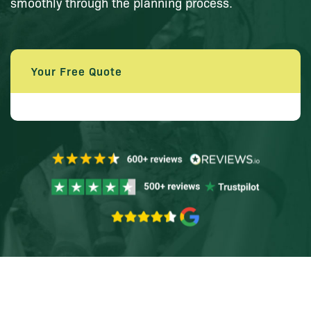
smoothly through the planning process.
Your Free Quote