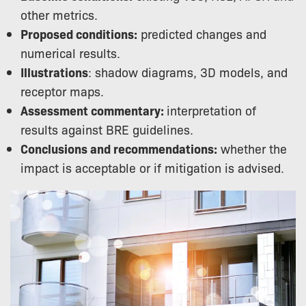
other metrics.
Proposed conditions:
predicted changes and
numerical results.
Illustrations
: shadow diagrams, 3D models, and
receptor maps.
Assessment commentary:
interpretation of
results against BRE guidelines.
Conclusions and recommendations:
whether the
impact is acceptable or if mitigation is advised.