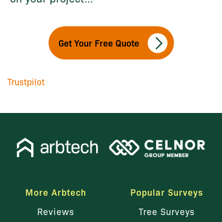
Get Your Free Quote
Trustpilot
More Arbtech
Popular Surveys
Reviews
Tree Surveys