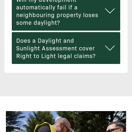
automatically fail if a
neighbouring property loses
some daylight?
Does a Daylight and
Sunlight Assessment cover
Right to Light legal claims?