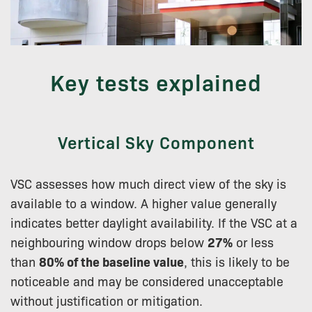
Key tests explained
Vertical Sky Component
VSC assesses how much direct view of the sky is
available to a window. A higher value generally
indicates better daylight availability. If the VSC at a
neighbouring window drops below
27%
or less
than
80% of the baseline value
, this is likely to be
noticeable and may be considered unacceptable
without justification or mitigation.