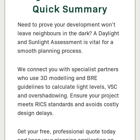
Quick Summary
Need to prove your development won’t
leave neighbours in the dark? A Daylight
and Sunlight Assessment is vital for a
smooth planning process.
We connect you with specialist partners
who use 3D modelling and BRE
guidelines to calculate light levels, VSC
and overshadowing. Ensure your project
meets RICS standards and avoids costly
design delays.
Get your free, professional quote today
and keep your planning application on