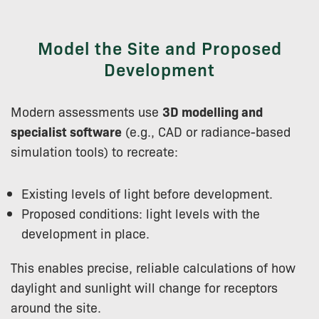
Model the Site and Proposed
Development
Modern assessments use
3D modelling and
specialist software
(e.g., CAD or radiance-based
simulation tools) to recreate:
Existing levels of light before development.
Proposed conditions: light levels with the
development in place.
This enables precise, reliable calculations of how
daylight and sunlight will change for receptors
around the site.