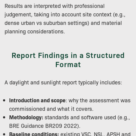
Results are interpreted with professional
judgement, taking into account site context (e.g.,
dense urban vs suburban settings) and material
planning considerations.
Report Findings in a Structured
Format
A daylight and sunlight report typically includes:
Introduction and scope
: why the assessment was
commissioned and what it covers.
Methodology:
standards and software used (e.g.,
BRE Guidance BR209 2022).
Baseline conditions:
existing VSC, NSL, APSH and