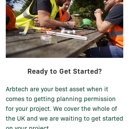
Ready to Get Started?
Arbtech are your best asset when it
comes to getting planning permission
for your project. We cover the whole of
the UK and we are waiting to get started
on your project...