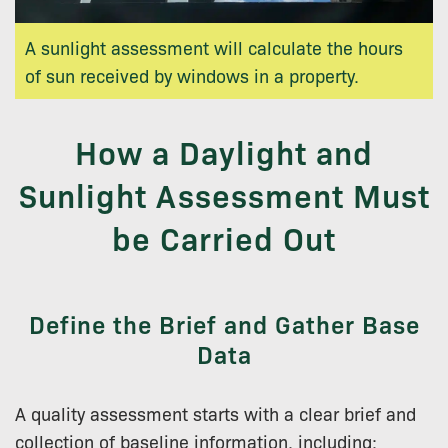
A sunlight assessment will calculate the hours
of sun received by windows in a property.
How a Daylight and
Sunlight Assessment Must
be Carried Out
Define the Brief and Gather Base
Data
A quality assessment starts with a clear brief and
collection of baseline information, including: