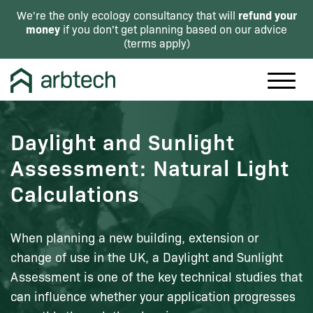
refund your
We're the only ecology consultancy that will
money
if you don't get planning based on our advice
(
terms apply
)
Daylight and Sunlight
Assessment: Natural Light
Calculations
When planning a new building, extension or
change of use in the UK, a Daylight and Sunlight
Assessment is one of the key technical studies that
can influence whether your application progresses