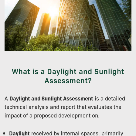
What is a Daylight and Sunlight
Assessment?
A
Daylight and Sunlight Assessment
is a detailed
technical analysis and report that evaluates the
impact of a proposed development on:
Daylight
received by internal spaces: primarily