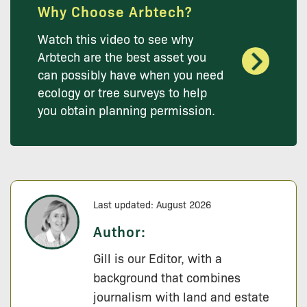
Why Choose Arbtech?
Watch this video to see why
Arbtech are the best asset you
can possibly have when you need
ecology or tree surveys to help
you obtain planning permission.
Last updated: August 2026
Author:
Gill is our Editor, with a
background that combines
journalism with land and estate