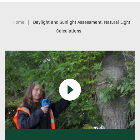
Home
|
Daylight and Sunlight Assessment: Natural Light
Calculations