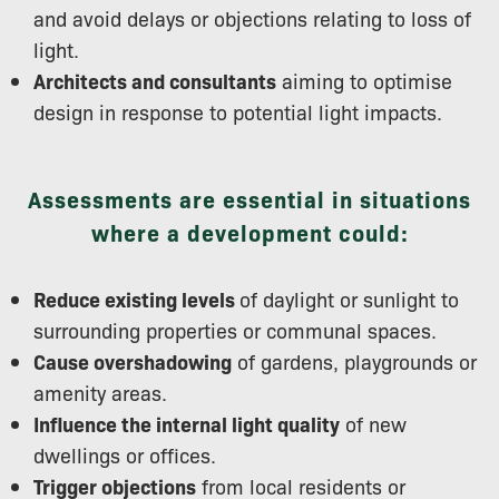
and avoid delays or objections relating to loss of
light.
Architects and consultants
aiming to optimise
design in response to potential light impacts.
Assessments are essential in situations
where a development could:
Reduce existing levels
of daylight or sunlight to
surrounding properties or communal spaces.
Cause overshadowing
of gardens, playgrounds or
amenity areas.
Influence the internal light quality
of new
dwellings or offices.
Trigger objections
from local residents or