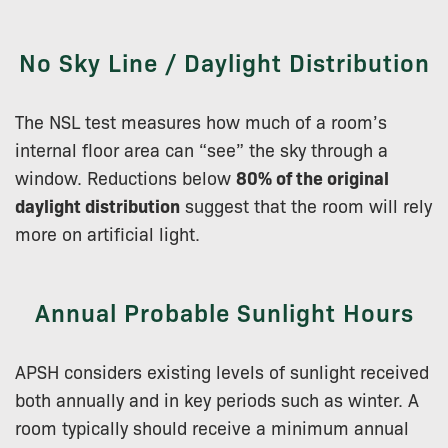
No Sky Line / Daylight Distribution
The NSL test measures how much of a room’s
internal floor area can “see” the sky through a
window. Reductions below
80% of the original
daylight distribution
suggest that the room will rely
more on artificial light.
Annual Probable Sunlight Hours
APSH considers existing levels of sunlight received
both annually and in key periods such as winter. A
room typically should receive a minimum annual