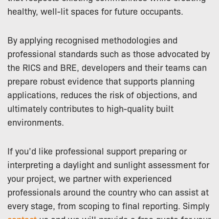
healthy, well-lit spaces for future occupants.
By applying recognised methodologies and
professional standards such as those advocated by
the RICS and BRE, developers and their teams can
prepare robust evidence that supports planning
applications, reduces the risk of objections, and
ultimately contributes to high-quality built
environments.
If you’d like professional support preparing or
interpreting a daylight and sunlight assessment for
your project, we partner with experienced
professionals around the country who can assist at
every stage, from scoping to final reporting. Simply
contact
us and we will provide a free quote for your