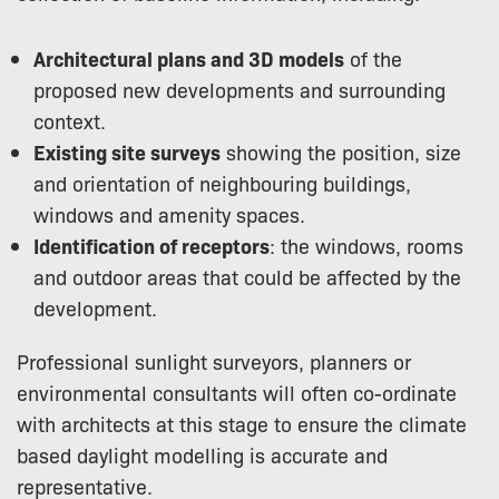
Architectural plans and 3D models
of the
proposed new developments and surrounding
context.
Existing site surveys
showing the position, size
and orientation of neighbouring buildings,
windows and amenity spaces.
Identification of receptors
: the windows, rooms
and outdoor areas that could be affected by the
development.
Professional sunlight surveyors, planners or
environmental consultants will often co-ordinate
with architects at this stage to ensure the climate
based daylight modelling is accurate and
representative.