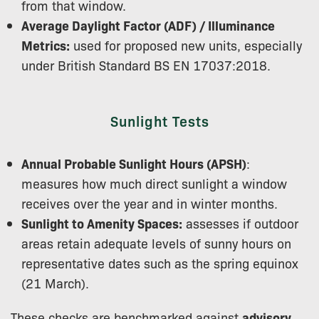
from that window.
Average Daylight Factor (ADF) / Illuminance
Metrics:
used for proposed new units, especially
under British Standard BS EN 17037:2018.
Sunlight Tests
Annual Probable Sunlight Hours (APSH)
:
measures how much direct sunlight a window
receives over the year and in winter months.
Sunlight to Amenity Spaces:
assesses if outdoor
areas retain adequate levels of sunny hours on
representative dates such as the spring equinox
(21 March).
These checks are benchmarked against
advisory