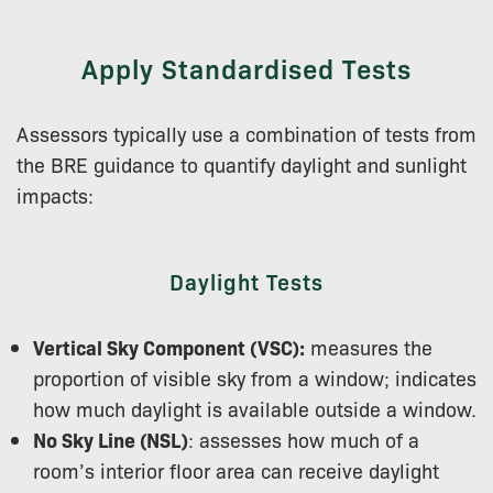
Apply Standardised Tests
Assessors typically use a combination of tests from
the BRE guidance to quantify daylight and sunlight
impacts:
Daylight Tests
Vertical Sky Component (VSC):
measures the
proportion of visible sky from a window; indicates
how much daylight is available outside a window.
No Sky Line (NSL)
: assesses how much of a
room’s interior floor area can receive daylight