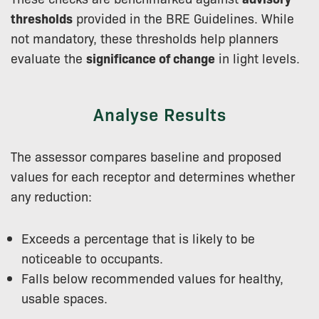
thresholds
provided in the BRE Guidelines. While
not mandatory, these thresholds help planners
evaluate the
significance of change
in light levels.
Analyse Results
The assessor compares baseline and proposed
values for each receptor and determines whether
any reduction:
Exceeds a percentage that is likely to be
noticeable to occupants.
Falls below recommended values for healthy,
usable spaces.