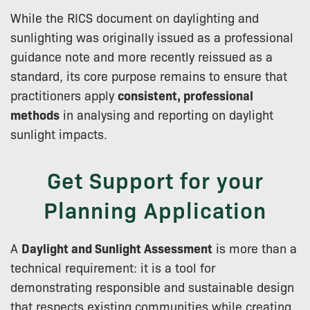
While the RICS document on daylighting and
sunlighting was originally issued as a professional
guidance note and more recently reissued as a
standard, its core purpose remains to ensure that
practitioners apply
consistent, professional
methods
in analysing and reporting on daylight
sunlight impacts.
Get Support for your
Planning Application
A
Daylight and Sunlight Assessment
is more than a
technical requirement: it is a tool for
demonstrating responsible and sustainable design
that respects existing communities while creating