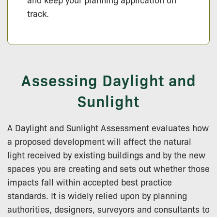
track.
Assessing Daylight and
Sunlight
A Daylight and Sunlight Assessment evaluates how
a proposed development will affect the natural
light received by existing buildings and by the new
spaces you are creating and sets out whether those
impacts fall within accepted best practice
standards. It is widely relied upon by planning
authorities, designers, surveyors and consultants to