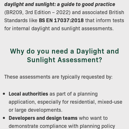
daylight and sunlight: a guide to good practice
(BR209, 3rd Edition – 2022) and associated British
Standards like
BS EN 17037:2018
that inform tests
for internal daylight and sunlight assessments.
Why do you need a Daylight and
Sunlight Assessment?
These assessments are typically requested by:
Local authorities
as part of a planning
application, especially for residential, mixed-use
or large developments.
Developers and design teams
who want to
demonstrate compliance with planning policy