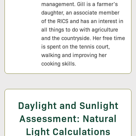
management. Gill is a farmer’s
daughter, an associate member
of the RICS and has an interest in
all things to do with agriculture
and the countryside. Her free time
is spent on the tennis court,
walking and improving her
cooking skills.
Daylight and Sunlight
Assessment: Natural
Light Calculations