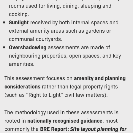
rooms used for living, dining, sleeping and
cooking.
Sunlight
received by both internal spaces and
external amenity areas such as gardens or
communal courtyards.
Overshadowing
assessments are made of
neighbouring properties, open spaces, and key
amenities.
This assessment focuses on
amenity and planning
considerations
rather than legal property rights
(such as “Right to Light” civil law matters).
The methodology used in these assessments is
rooted in
nationally recognised guidance
, most
commonly the
BRE Report:
Site layout planning for