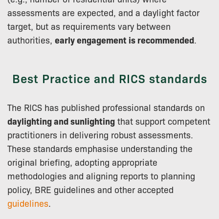
assessments are expected, and a daylight factor
target, but as requirements vary between
authorities,
early engagement is recommended
.
Best Practice and RICS standards
The RICS has published professional standards on
daylighting and sunlighting
that support competent
practitioners in delivering robust assessments.
These standards emphasise understanding the
original briefing, adopting appropriate
methodologies and aligning reports to planning
policy, BRE guidelines and other accepted
guidelines
.