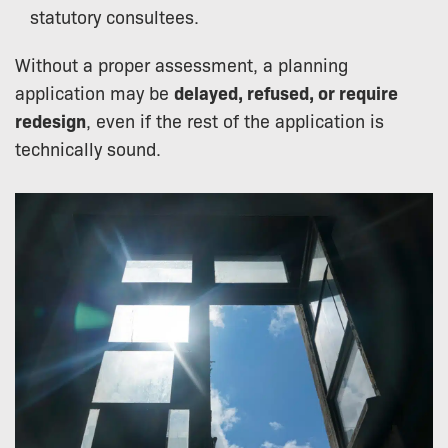
statutory consultees.
Without a proper assessment, a planning
application may be
delayed, refused, or require
redesign
, even if the rest of the application is
technically sound.