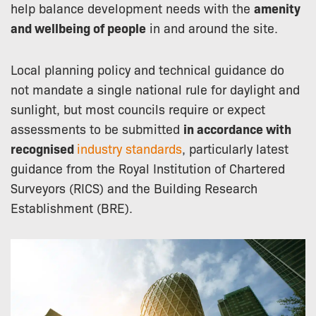
help balance development needs with the
amenity
and wellbeing of people
in and around the site.
Local planning policy and technical guidance do
not mandate a single national rule for daylight and
sunlight, but most councils require or expect
assessments to be submitted
in accordance with
recognised
industry standards
, particularly latest
guidance from the Royal Institution of Chartered
Surveyors (RICS) and the Building Research
Establishment (BRE).