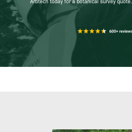
Arbtech today for a botanical survey quote.