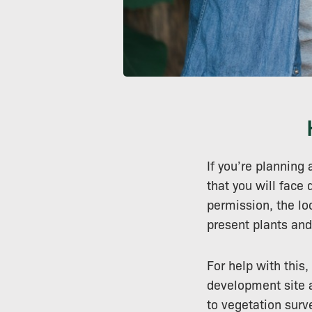
If you’re planning 
that you will face
permission, the loc
present plants and
For help with this,
development site a
to vegetation sur