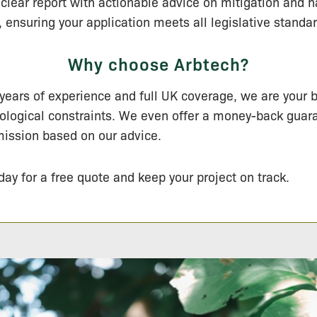
clear report with actionable advice on mitigation and h
nsuring your application meets all legislative standar
Why choose Arbtech?
years of experience and full UK coverage, we are your b
ological constraints. We even offer a money-back guar
ission based on our advice.
day for a free quote and keep your project on track.