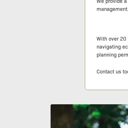
We provide a 
management, e
With over 20 
navigating ec
planning perm
Contact us to