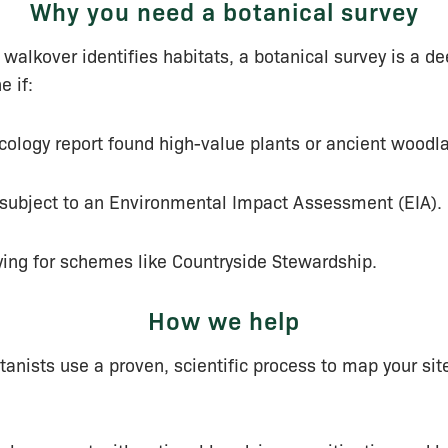
Why you need a botanical survey
 walkover identifies habitats, a botanical survey is a dee
e if:
ecology report found high-value plants or ancient woodl
s subject to an Environmental Impact Assessment (EIA).
ying for schemes like Countryside Stewardship.
How we help
tanists use a proven, scientific process to map your site