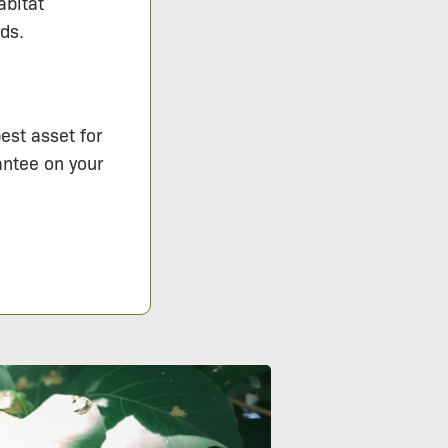
abitat
ds.
est asset for
antee on your