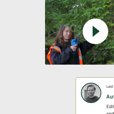
Last
Au
Edi
and