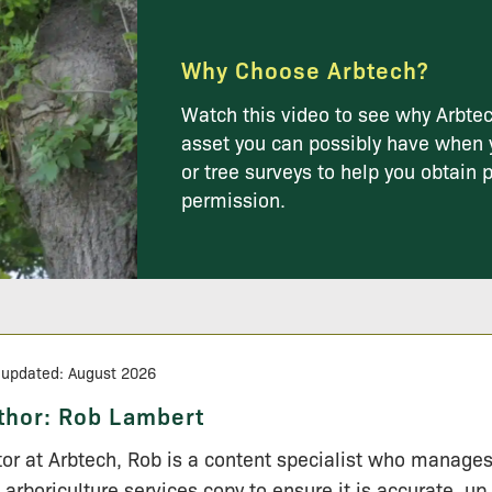
Why Choose Arbtech?
Watch this video to see why Arbtec
asset you can possibly have when 
or tree surveys to help you obtain 
permission.
 updated: August 2026
thor:
Rob Lambert
tor at Arbtech, Rob is a content specialist who manage
 arboriculture services copy to ensure it is accurate, up