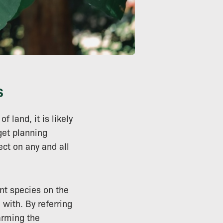
s
f land, it is likely
get planning
ect on any and all
ant species on the
with. By referring
arming the