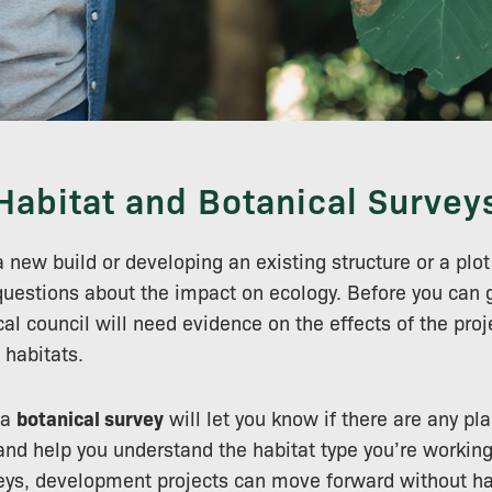
Habitat and Botanical Survey
a new build or developing an existing structure or a plot o
 questions about the impact on ecology. Before you can 
al council will need evidence on the effects of the proj
 habitats.
 a
botanical survey
will let you know if there are any pl
nd help you understand the habitat type you’re working 
veys, development projects can move forward without h