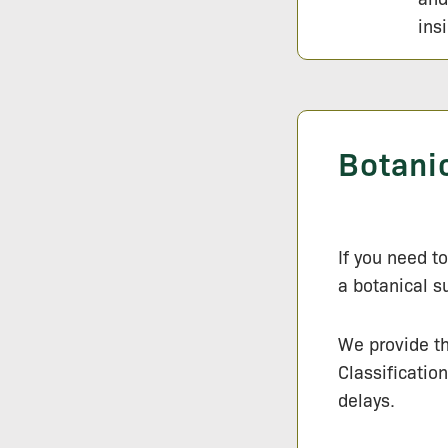
ins
Botani
If you need t
a botanical s
We provide t
Classificatio
delays.