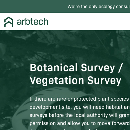
We're the only ecology consul
Botanical Survey /
Vegetation Survey
If there are rare or protected plant species
development site, you will need habitat an
surveys before the local authority will gra
permission and allow you to move forward