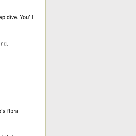
p dive. You’ll
and.
’s flora