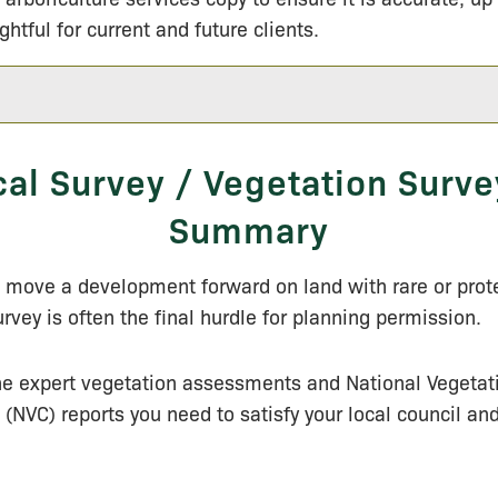
ightful for current and future clients.
cal Survey / Vegetation Surve
Summary
o move a development forward on land with rare or prot
urvey is often the final hurdle for planning permission.
he expert vegetation assessments and National Vegetat
n (NVC) reports you need to satisfy your local council an