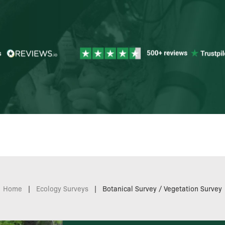
Home
|
Ecology Surveys
|
Botanical Survey / Vegetation Survey