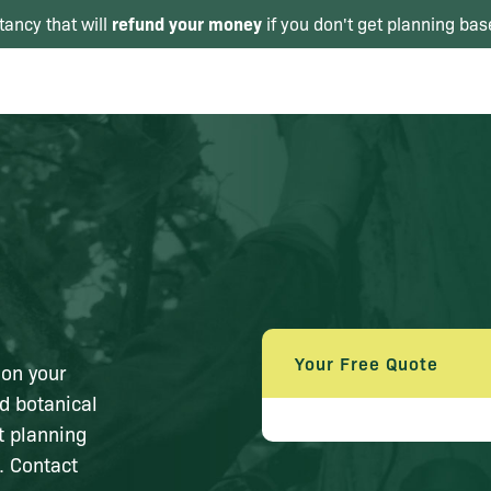
refund your money
tancy that will
if you don't get planning bas
Your Free Quote
 on your
d botanical
nt planning
. Contact