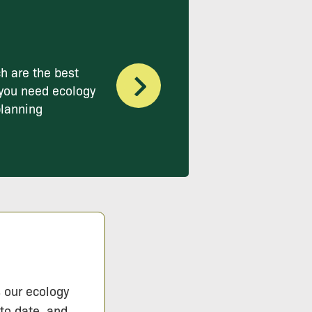
h are the best
you need ecology
planning
s our ecology
 to date, and