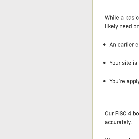
While a basic
likely need on
An earlier 
Your site i
You’re appl
Our FISC 4 bo
accurately.