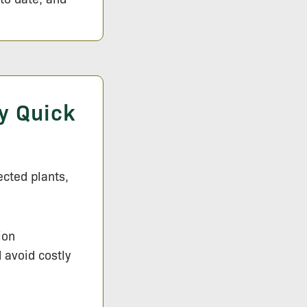
y Quick
ected plants,
ion
d avoid costly