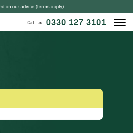
ed on our advice (
terms apply
)
0330 127 3101
Call us: