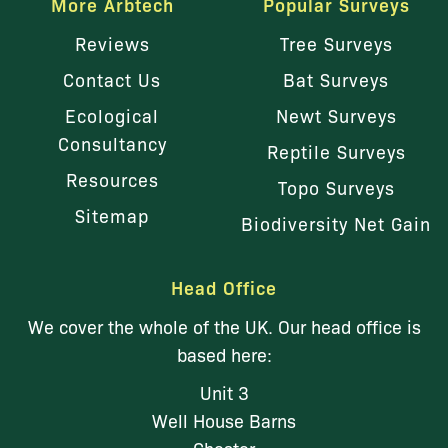
More Arbtech
Popular Surveys
Reviews
Tree Surveys
Contact Us
Bat Surveys
Ecological
Newt Surveys
Consultancy
Reptile Surveys
Resources
Topo Surveys
Sitemap
Biodiversity Net Gain
Head Office
We cover the whole of the UK. Our head office is
based here:
Unit 3
Well House Barns