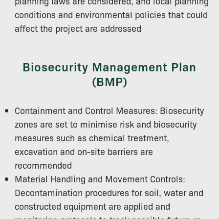
planning laws are considered, and local planning
conditions and environmental policies that could
affect the project are addressed
Biosecurity Management Plan
(BMP)
Containment and Control Measures: Biosecurity
zones are set to minimise risk and biosecurity
measures such as chemical treatment,
excavation and on-site barriers are
recommended
Material Handling and Movement Controls:
Decontamination procedures for soil, water and
constructed equipment are applied and