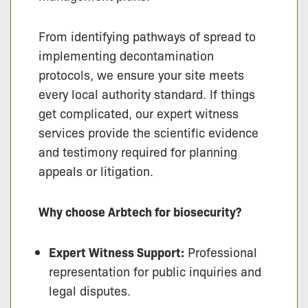
From identifying pathways of spread to
implementing decontamination
protocols, we ensure your site meets
every local authority standard. If things
get complicated, our expert witness
services provide the scientific evidence
and testimony required for planning
appeals or litigation.
Why choose Arbtech for biosecurity?
Expert Witness Support:
Professional
representation for public inquiries and
legal disputes.