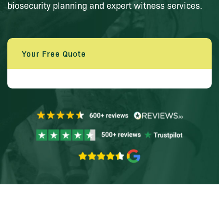
biosecurity planning and expert witness services.
Your Free Quote