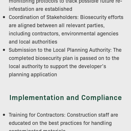
monitoring protocols to track possible future re-
infestation are established
Coordination of Stakeholders: Biosecurity efforts
are aligned between all relevant parties,
including contractors, environmental agencies
and local authorities
Submission to the Local Planning Authority: The
completed biosecurity plan is passed on to the
local authority to support the developer’s
planning application
Implementation and Compliance
Training for Contractors: Construction staff are
educated on the best practices for handling
contaminated materials