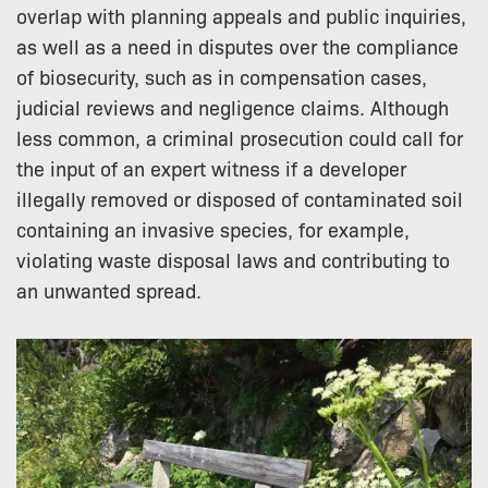
overlap with planning appeals and public inquiries,
as well as a need in disputes over the compliance
of biosecurity, such as in compensation cases,
judicial reviews and negligence claims. Although
less common, a criminal prosecution could call for
the input of an expert witness if a developer
illegally removed or disposed of contaminated soil
containing an invasive species, for example,
violating waste disposal laws and contributing to
an unwanted spread.