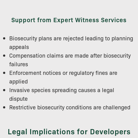
Support from Expert Witness Services
Biosecurity plans are rejected leading to planning
appeals
Compensation claims are made after biosecurity
failures
Enforcement notices or regulatory fines are
applied
Invasive species spreading causes a legal
dispute
Restrictive biosecurity conditions are challenged
Legal Implications for Developers