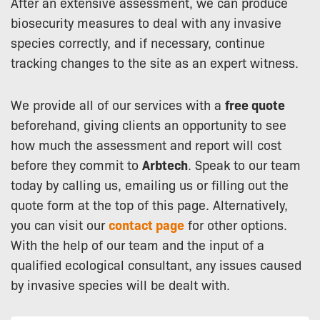
After an extensive assessment, we can produce
biosecurity measures to deal with any invasive
species correctly, and if necessary, continue
tracking changes to the site as an expert witness.
We provide all of our services with a
free quote
beforehand, giving clients an opportunity to see
how much the assessment and report will cost
before they commit to
Arbtech
. Speak to our team
today by calling us, emailing us or filling out the
quote form at the top of this page. Alternatively,
you can visit our
contact page
for other options.
With the help of our team and the input of a
qualified ecological consultant, any issues caused
by invasive species will be dealt with.