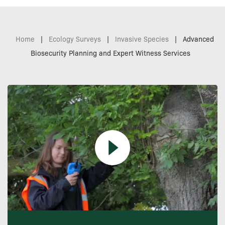
Home
|
Ecology Surveys
|
Invasive Species
|
Advanced
Biosecurity Planning and Expert Witness Services