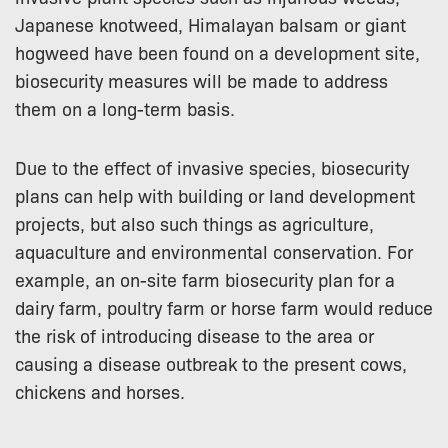
Japanese knotweed, Himalayan balsam or giant
hogweed have been found on a development site,
biosecurity measures will be made to address
them on a long-term basis.
Due to the effect of invasive species, biosecurity
plans can help with building or land development
projects, but also such things as agriculture,
aquaculture and environmental conservation. For
example, an on-site farm biosecurity plan for a
dairy farm, poultry farm or horse farm would reduce
the risk of introducing disease to the area or
causing a disease outbreak to the present cows,
chickens and horses.