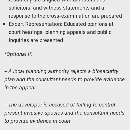
solicitors, and witness statements and a
response to the cross-examination are prepared
Expert Representation: Educated opinions at
court hearings, planning appeals and public
inquiries are presented
*Optional if:
– A local planning authority rejects a biosecurity
plan and the consultant needs to provide evidence
in the appeal
– The developer is accused of failing to control
present invasive species and the consultant needs
to provide evidence in court