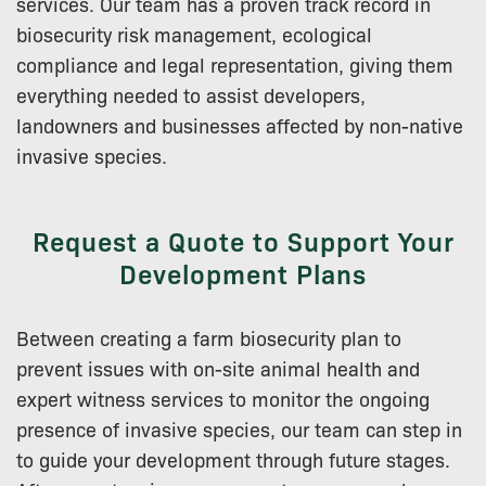
services. Our team has a proven track record in
biosecurity risk management, ecological
compliance and legal representation, giving them
everything needed to assist developers,
landowners and businesses affected by non-native
invasive species.
Request a Quote to Support Your
Development Plans
Between creating a farm biosecurity plan to
prevent issues with on-site animal health and
expert witness services to monitor the ongoing
presence of invasive species, our team can step in
to guide your development through future stages.