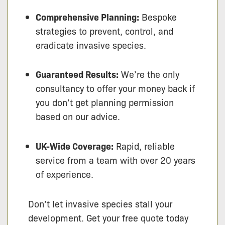
Comprehensive Planning:
Bespoke
strategies to prevent, control, and
eradicate invasive species.
Guaranteed Results:
We’re the only
consultancy to offer your money back if
you don’t get planning permission
based on our advice.
UK-Wide Coverage:
Rapid, reliable
service from a team with over 20 years
of experience.
Don’t let invasive species stall your
development. Get your free quote today