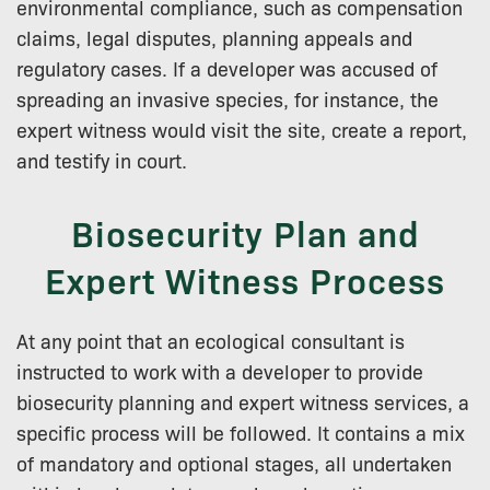
environmental compliance, such as compensation
claims, legal disputes, planning appeals and
regulatory cases. If a developer was accused of
spreading an invasive species, for instance, the
expert witness would visit the site, create a report,
and testify in court.
Biosecurity Plan and
Expert Witness Process
At any point that an ecological consultant is
instructed to work with a developer to provide
biosecurity planning and expert witness services, a
specific process will be followed. It contains a mix
of mandatory and optional stages, all undertaken