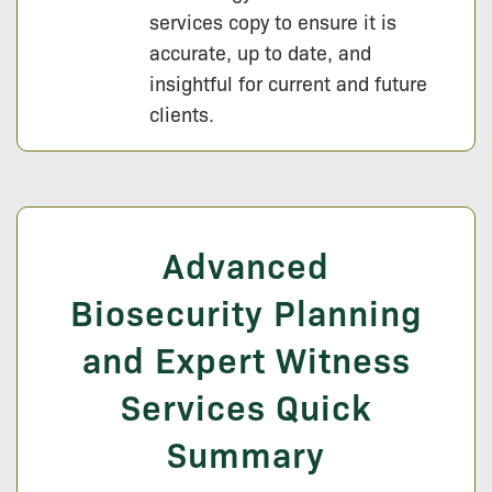
services copy to ensure it is
accurate, up to date, and
insightful for current and future
clients.
Advanced
Biosecurity Planning
and Expert Witness
Services Quick
Summary