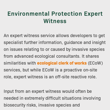
Environmental Protection Expert
Witness
An expert witness service allows developers to get
specialist further information, guidance and insight
on issues relating to or caused by invasive species
from advanced ecological consultants. It shares
similarities with
ecological clerk of works
(ECoW)
services, but while ECoW is a proactive on-site
role, expert witness is an off-site reactive role.
Input from an expert witness would often be
needed in extremely difficult situations involving
biosecurity risks, invasive species and