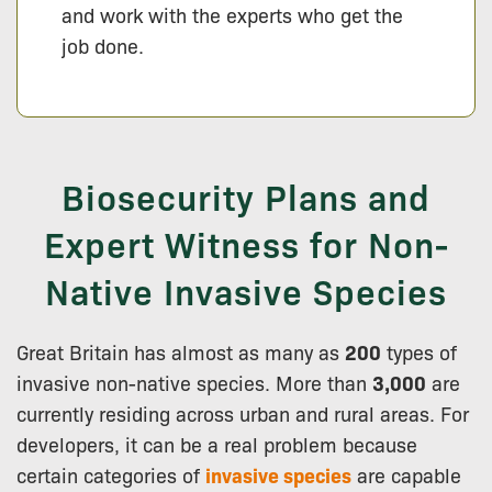
and work with the experts who get the
job done.
Biosecurity Plans and
Expert Witness for Non-
Native Invasive Species
Great Britain has almost as many as
200
types of
invasive non-native species. More than
3,000
are
currently residing across urban and rural areas. For
developers, it can be a real problem because
certain categories of
invasive species
are capable