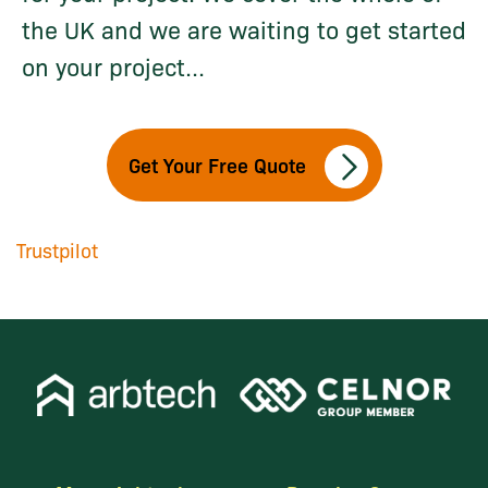
the UK and we are waiting to get started
on your project...
Get Your Free Quote
Trustpilot