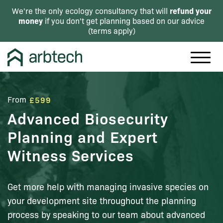
refund your
We're the only ecology consultancy that will
money
if you don't get planning based on our advice
(
terms apply
)
From
£599
Advanced Biosecurity
Planning and Expert
Witness Services
Get more help with managing invasive species on
your development site throughout the planning
process by speaking to our team about advanced