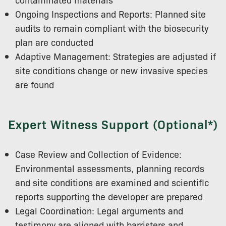
Ongoing Inspections and Reports: Planned site
audits to remain compliant with the biosecurity
plan are conducted
Adaptive Management: Strategies are adjusted if
site conditions change or new invasive species
are found
Expert Witness Support (Optional*)
Case Review and Collection of Evidence:
Environmental assessments, planning records
and site conditions are examined and scientific
reports supporting the developer are prepared
Legal Coordination: Legal arguments and
testimony are aligned with barristers and