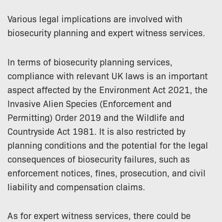
Various legal implications are involved with
biosecurity planning and expert witness services.
In terms of biosecurity planning services,
compliance with relevant UK laws is an important
aspect affected by the Environment Act 2021, the
Invasive Alien Species (Enforcement and
Permitting) Order 2019 and the Wildlife and
Countryside Act 1981. It is also restricted by
planning conditions and the potential for the legal
consequences of biosecurity failures, such as
enforcement notices, fines, prosecution, and civil
liability and compensation claims.
As for expert witness services, there could be