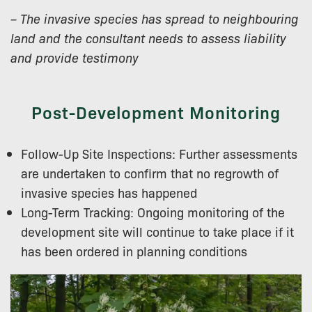
– The invasive species has spread to neighbouring
land and the consultant needs to assess liability
and provide testimony
Post-Development Monitoring
Follow-Up Site Inspections: Further assessments
are undertaken to confirm that no regrowth of
invasive species has happened
Long-Term Tracking: Ongoing monitoring of the
development site will continue to take place if it
has been ordered in planning conditions