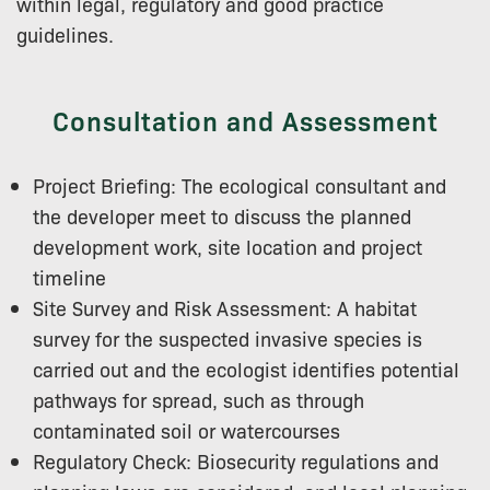
within legal, regulatory and good practice
guidelines.
Consultation and Assessment
Project Briefing: The ecological consultant and
the developer meet to discuss the planned
development work, site location and project
timeline
Site Survey and Risk Assessment: A habitat
survey for the suspected invasive species is
carried out and the ecologist identifies potential
pathways for spread, such as through
contaminated soil or watercourses
Regulatory Check: Biosecurity regulations and