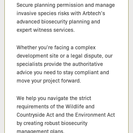
Secure planning permission and manage
invasive species risks with Arbtech’s
advanced biosecurity planning and
expert witness services.
Whether you’re facing a complex
development site or a legal dispute, our
specialists provide the authoritative
advice you need to stay compliant and
move your project forward.
We help you navigate the strict
requirements of the Wildlife and
Countryside Act and the Environment Act
by creating robust biosecurity
management plans.