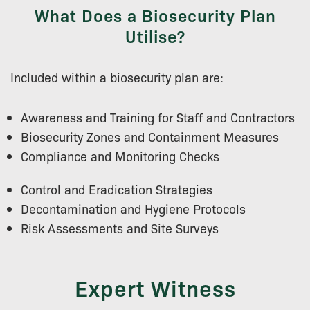
What Does a Biosecurity Plan
Utilise?
Included within a biosecurity plan are:
Awareness and Training for Staff and Contractors
Biosecurity Zones and Containment Measures
Compliance and Monitoring Checks
Control and Eradication Strategies
Decontamination and Hygiene Protocols
Risk Assessments and Site Surveys
Expert Witness