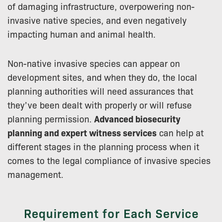
of damaging infrastructure, overpowering non-
invasive native species, and even negatively
impacting human and animal health.
Non-native invasive species can appear on
development sites, and when they do, the local
planning authorities will need assurances that
they’ve been dealt with properly or will refuse
planning permission.
Advanced biosecurity
planning and expert witness services
can help at
different stages in the planning process when it
comes to the legal compliance of invasive species
management.
Requirement for Each Service