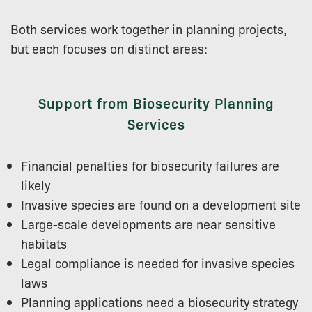
Both services work together in planning projects,
but each focuses on distinct areas:
Support from Biosecurity Planning
Services
Financial penalties for biosecurity failures are
likely
Invasive species are found on a development site
Large-scale developments are near sensitive
habitats
Legal compliance is needed for invasive species
laws
Planning applications need a biosecurity strategy