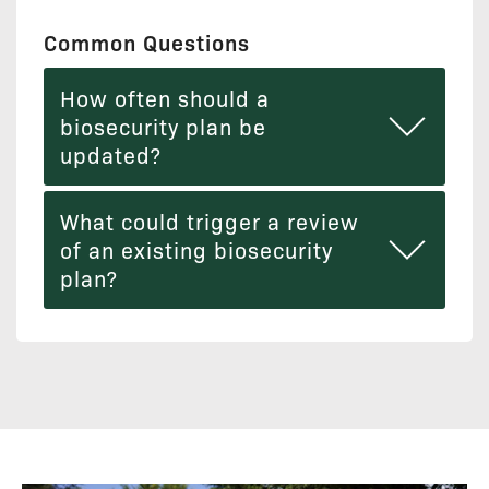
Common Questions
How often should a
biosecurity plan be
updated?
What could trigger a review
of an existing biosecurity
plan?