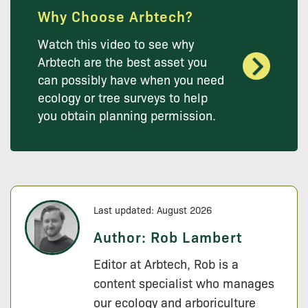
Why Choose Arbtech?
Watch this video to see why
Arbtech are the best asset you
can possibly have when you need
ecology or tree surveys to help
you obtain planning permission.
Last updated: August 2026
Author:
Rob Lambert
Editor at Arbtech, Rob is a
content specialist who manages
our ecology and arboriculture