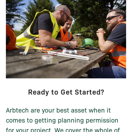
Ready to Get Started?
Arbtech are your best asset when it
comes to getting planning permission
for your project. We cover the whole of