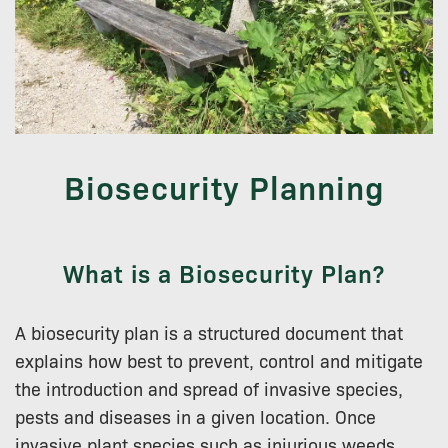
Biosecurity Planning
What is a Biosecurity Plan?
A biosecurity plan is a structured document that
explains how best to prevent, control and mitigate
the introduction and spread of invasive species,
pests and diseases in a given location. Once
invasive plant species such as injurious weeds,