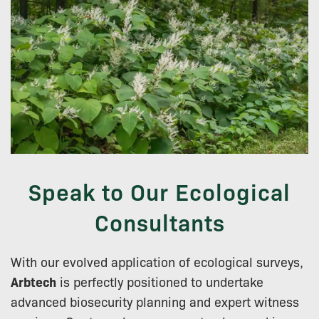
Speak to Our Ecological
Consultants
With our evolved application of ecological surveys,
Arbtech
is perfectly positioned to undertake
advanced biosecurity planning and expert witness