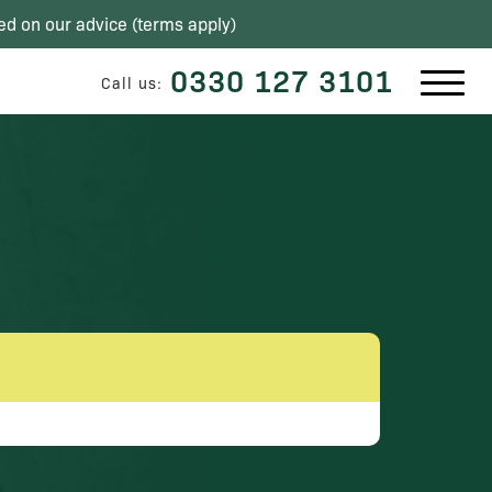
ed on our advice (
terms apply
)
0330 127 3101
Call us: