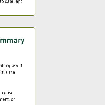
 to date, and
Summary
iant hogweed
t is the
n-native
ment, or