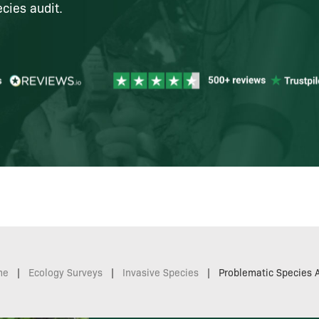
cies audit.
me
|
Ecology Surveys
|
Invasive Species
|
Problematic Species A