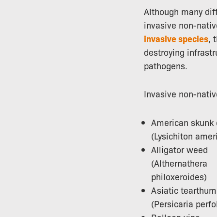
Although many diff
invasive non-nativ
invasive species
, 
destroying infrast
pathogens.
Invasive non-nativ
American skunk
(Lysichiton amer
Alligator weed
(Althernathera
philoxeroides)
Asiatic tearthu
(Persicaria perfo