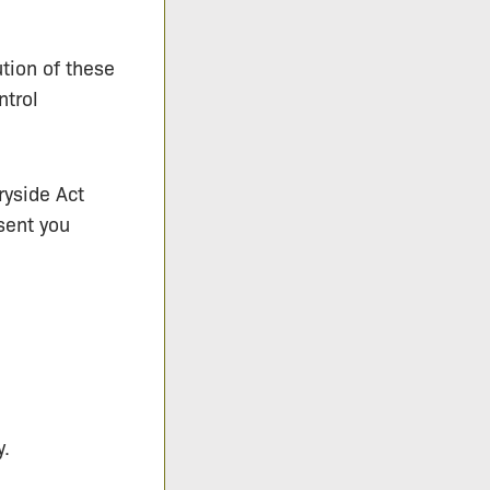
tion of these
ntrol
ryside Act
sent you
y.