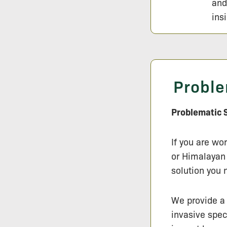
and
ins
Proble
Problematic S
If you are wo
or Himalayan 
solution you 
We provide a 
invasive spec