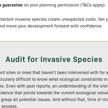
 guarantee
on your planning permission (T&Cs apply).
etected invasive species create unexpected costs. Get y
and move your development forward with confidence.
Audit for Invasive Species
 sites or ones that haven’t been intervened with for a
ticularly difficult to know what ecological constraints 
ea. Even with past reports, an understanding of the site’
vidence that points towards the current ecological value
grasp all potential issues. And without that, time or m
e process.