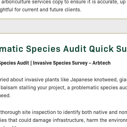
 arboriculture services copy to ensure it is accurate, up
ightful for current and future clients.
matic Species Audit Quick 
pecies Audit | Invasive Species Survey – Arbtech
rried about invasive plants like Japanese knotweed, g
balsam stalling your project, a problematic species audi
need.
thorough site inspection to identify both native and no
ies that could damage infrastructure, harm the environ