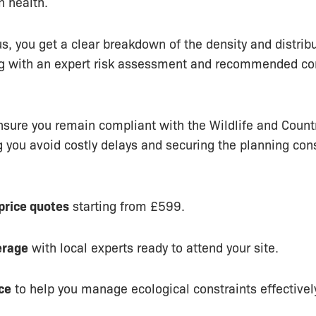
 health.
s, you get a clear breakdown of the density and distribu
ng with an expert risk assessment and recommended co
nsure you remain compliant with the Wildlife and Count
 you avoid costly delays and securing the planning con
-price quotes
starting from £599.
erage
with local experts ready to attend your site.
ce
to help you manage ecological constraints effectivel