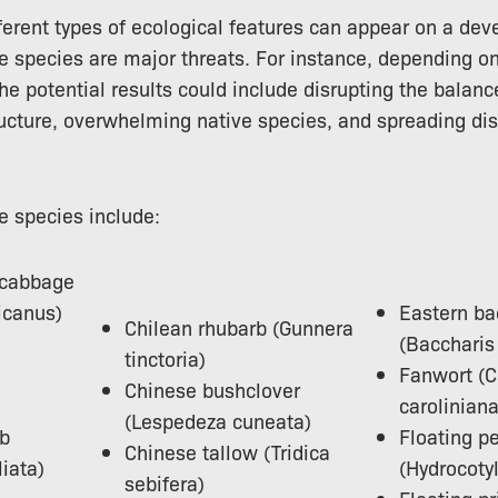
erent types of ecological features can appear on a dev
e species are major threats. For instance, depending on
the potential results could include disrupting the balan
ructure, overwhelming native species, and spreading di
e species include:
 cabbage
icanus)
Eastern ba
Chilean rhubarb (Gunnera
(Baccharis 
tinctoria)
Fanwort (
Chinese bushclover
caroliniana
(Lespedeza cuneata)
mb
Floating p
Chinese tallow (Tridica
liata)
(Hydrocoty
sebifera)