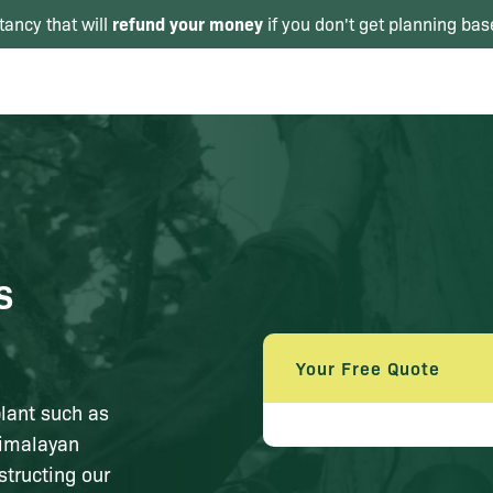
refund your money
tancy that will
if you don't get planning bas
s
Your Free Quote
plant such as
Himalayan
structing our