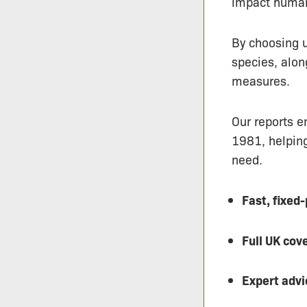
impact human
By choosing u
species, alo
measures.
Our reports e
1981, helping
need.
Fast, fixed
Full UK cov
Expert advi