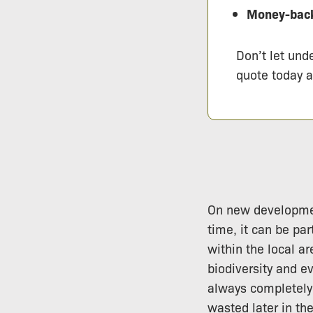
Money-back
Don’t let und
quote today 
On new development
time, it can be par
within the local ar
biodiversity and e
always completely 
wasted later in th