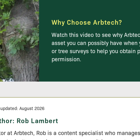
Why Choose Arbtech?
Watch this video to see why Arbtec
asset you can possibly have when 
or tree surveys to help you obtain 
permission.
 updated: August 2026
thor:
Rob Lambert
tor at Arbtech, Rob is a content specialist who manage