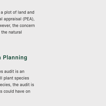
 a plot of land and
al appraisal (PEA),
wever, the concern
 the natural
n Planning
s audit is an
ll plant species
cies, the audit is
ts could have on