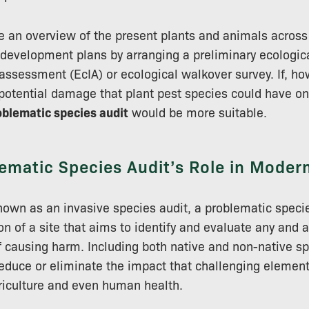
see an overview of the present plants and animals across
of development plans by arranging a preliminary ecologic
assessment (EcIA) or ecological walkover survey. If, ho
potential damage that plant pest species could have on
oblematic species audit
would be more suitable.
ematic Species Audit’s Role in Moder
wn as an invasive species audit, a problematic specie
n of a site that aims to identify and evaluate any and a
f causing harm. Including both native and non-native spe
reduce or eliminate the impact that challenging elemen
riculture and even human health.