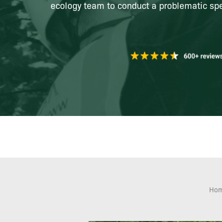
ecology team to conduct a problematic spe
Ho