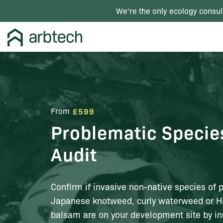
We're the only ecology consul
From
£599
Problematic Specie
Audit
Confirm if invasive non-native species of 
Japanese knotweed, curly waterweed or 
balsam are on your development site by in