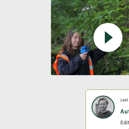
Last
Au
Edi