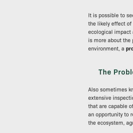
It is possible to 
the likely effect 
ecological impact 
is more about the 
environment, a
pr
The Probl
Also sometimes kno
extensive inspectio
that are capable o
an opportunity to 
the ecosystem, ag