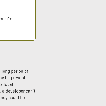
our free
 long period of
may be present
s local
, a developer can’t
oney could be