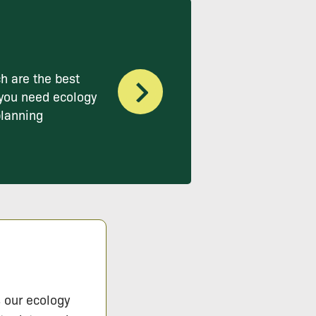
h are the best
you need ecology
planning
s our ecology