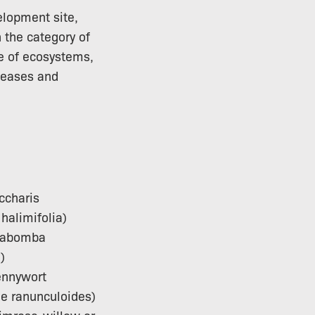
elopment site,
 the category of
ce of ecosystems,
seases and
ccharis
halimifolia)
Cabomba
)
ennywort
le ranunculoides)