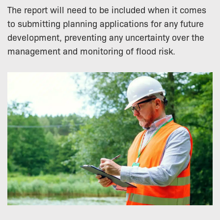
The report will need to be included when it comes
to submitting planning applications for any future
development, preventing any uncertainty over the
management and monitoring of flood risk.