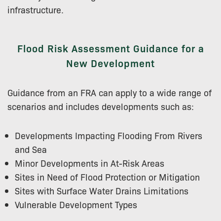
infrastructure.
Flood Risk Assessment Guidance for a
New Development
Guidance from an FRA can apply to a wide range of
scenarios and includes developments such as:
Developments Impacting Flooding From Rivers
and Sea
Minor Developments in At-Risk Areas
Sites in Need of Flood Protection or Mitigation
Sites with Surface Water Drains Limitations
Vulnerable Development Types