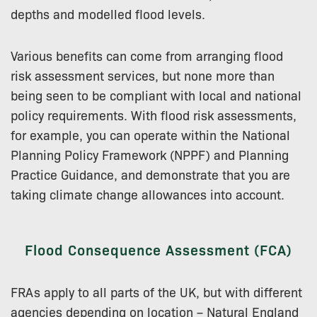
depths and modelled flood levels.
Various benefits can come from arranging flood
risk assessment services, but none more than
being seen to be compliant with local and national
policy requirements. With flood risk assessments,
for example, you can operate within the National
Planning Policy Framework (NPPF) and Planning
Practice Guidance, and demonstrate that you are
taking climate change allowances into account.
Flood Consequence Assessment (FCA)
FRAs apply to all parts of the UK, but with different
agencies depending on location – Natural England