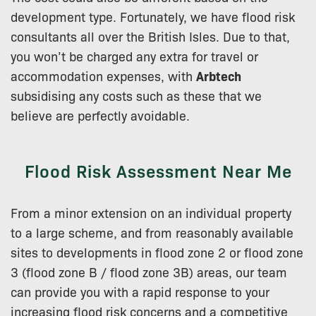
development type. Fortunately, we have flood risk
consultants all over the British Isles. Due to that,
you won’t be charged any extra for travel or
accommodation expenses, with
Arbtech
subsidising any costs such as these that we
believe are perfectly avoidable.
Flood Risk Assessment Near Me
From a minor extension on an individual property
to a large scheme, and from reasonably available
sites to developments in flood zone 2 or flood zone
3 (flood zone B / flood zone 3B) areas, our team
can provide you with a rapid response to your
increasing flood risk concerns and a competitive