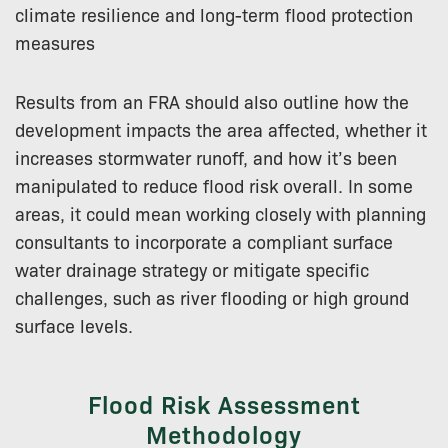
climate resilience and long-term flood protection
measures
Results from an FRA should also outline how the
development impacts the area affected, whether it
increases stormwater runoff, and how it’s been
manipulated to reduce flood risk overall. In some
areas, it could mean working closely with planning
consultants to incorporate a compliant surface
water drainage strategy or mitigate specific
challenges, such as river flooding or high ground
surface levels.
Flood Risk Assessment
Methodology