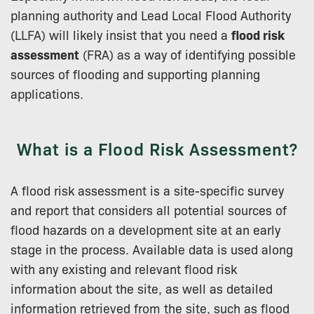
planning authority and Lead Local Flood Authority
(LLFA) will likely insist that you need a
flood risk
assessment
(FRA) as a way of identifying possible
sources of flooding and supporting planning
applications.
What is a Flood Risk Assessment?
A flood risk assessment is a site-specific survey
and report that considers all potential sources of
flood hazards on a development site at an early
stage in the process. Available data is used along
with any existing and relevant flood risk
information about the site, as well as detailed
information retrieved from the site, such as flood