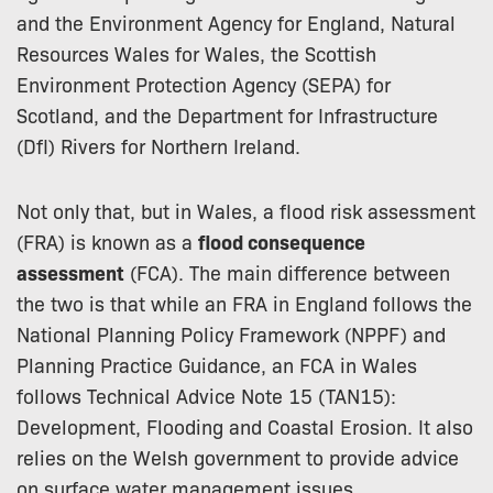
and the Environment Agency for England, Natural
Resources Wales for Wales, the Scottish
Environment Protection Agency (SEPA) for
Scotland, and the Department for Infrastructure
(DfI) Rivers for Northern Ireland.
Not only that, but in Wales, a flood risk assessment
(FRA) is known as a
flood consequence
assessment
(FCA). The main difference between
the two is that while an FRA in England follows the
National Planning Policy Framework (NPPF) and
Planning Practice Guidance, an FCA in Wales
follows Technical Advice Note 15 (TAN15):
Development, Flooding and Coastal Erosion. It also
relies on the Welsh government to provide advice
on surface water management issues.