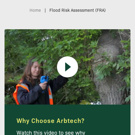
Home
|
Flood Risk Assessment (FRA)
Why Choose Arbtech?
Watch this video to see why