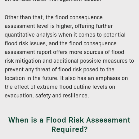
Other than that, the flood consequence
assessment level is higher, offering further
quantitative analysis when it comes to potential
flood risk issues, and the flood consequence
assessment report offers more sources of flood
risk mitigation and additional possible measures to
prevent any threat of flood risk posed to the
location in the future. It also has an emphasis on
the effect of extreme flood outline levels on
evacuation, safety and resilience.
When is a Flood Risk Assessment
Required?