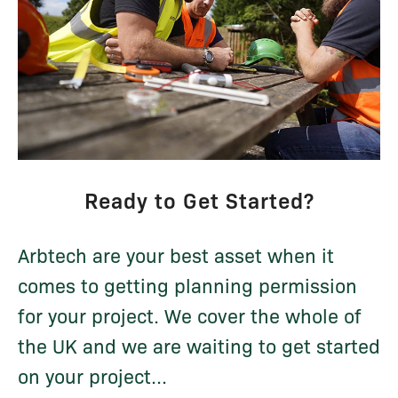
Ready to Get Started?
Arbtech are your best asset when it
comes to getting planning permission
for your project. We cover the whole of
the UK and we are waiting to get started
on your project...