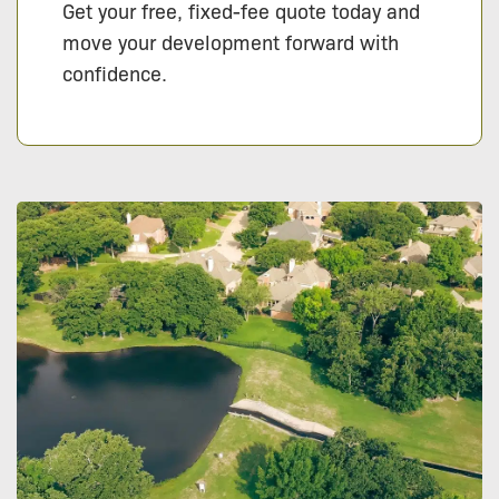
Get your free, fixed-fee quote today and
move your development forward with
confidence.