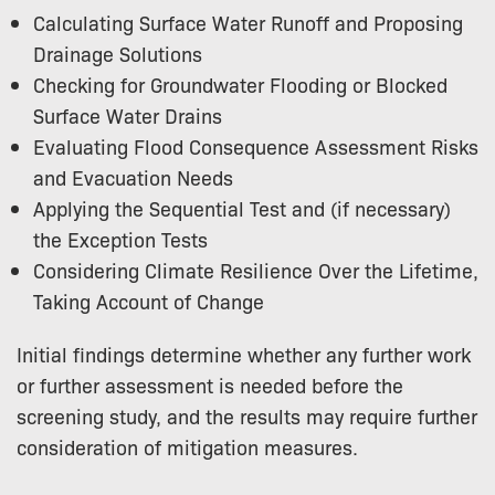
Calculating Surface Water Runoff and Proposing
Drainage Solutions
Checking for Groundwater Flooding or Blocked
Surface Water Drains
Evaluating Flood Consequence Assessment Risks
and Evacuation Needs
Applying the Sequential Test and (if necessary)
the Exception Tests
Considering Climate Resilience Over the Lifetime,
Taking Account of Change
Initial findings determine whether any further work
or further assessment is needed before the
screening study, and the results may require further
consideration of mitigation measures.