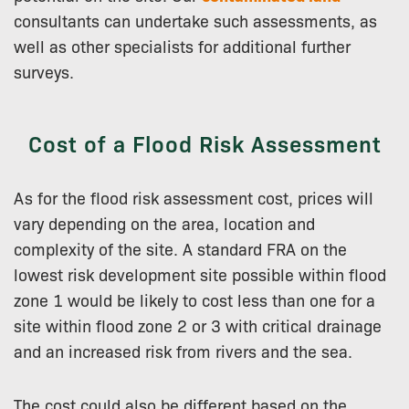
consultants can undertake such assessments, as
well as other specialists for additional further
surveys.
Cost of a Flood Risk Assessment
As for the flood risk assessment cost, prices will
vary depending on the area, location and
complexity of the site. A standard FRA on the
lowest risk development site possible within flood
zone 1 would be likely to cost less than one for a
site within flood zone 2 or 3 with critical drainage
and an increased risk from rivers and the sea.
The cost could also be different based on the