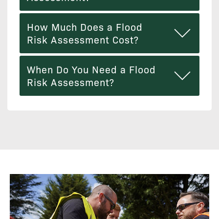
How Much Does a Flood
Risk Assessment Cost?
When Do You Need a Flood
Risk Assessment?