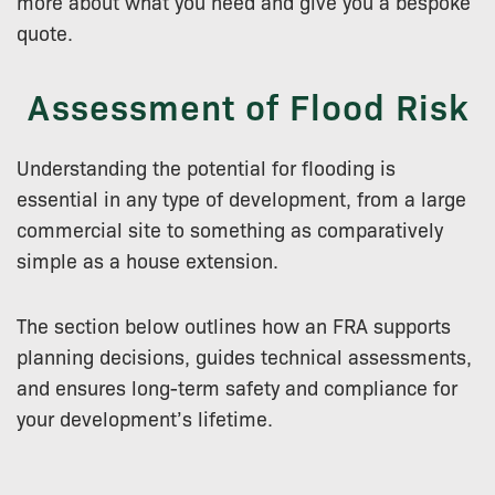
more about what you need and give you a bespoke
quote.
Assessment of Flood Risk
Understanding the potential for flooding is
essential in any type of development, from a large
commercial site to something as comparatively
simple as a house extension.
The section below outlines how an FRA supports
planning decisions, guides technical assessments,
and ensures long-term safety and compliance for
your development’s lifetime.