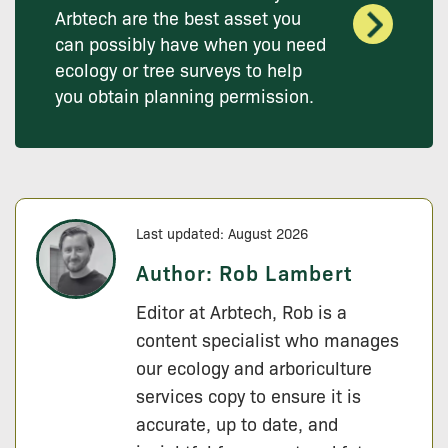
Arbtech are the best asset you
can possibly have when you need
ecology or tree surveys to help
you obtain planning permission.
Last updated: August 2026
Author:
Rob Lambert
Editor at Arbtech, Rob is a
content specialist who manages
our ecology and arboriculture
services copy to ensure it is
accurate, up to date, and