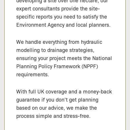
developing a site over one hectare, our
expert consultants provide the site-
specific reports you need to satisfy the
Environment Agency and local planners.
We handle everything from hydraulic
modelling to drainage strategies,
ensuring your project meets the National
Planning Policy Framework (NPPF)
requirements.
With full UK coverage and a money-back
guarantee if you don’t get planning
based on our advice, we make the
process simple and stress-free.