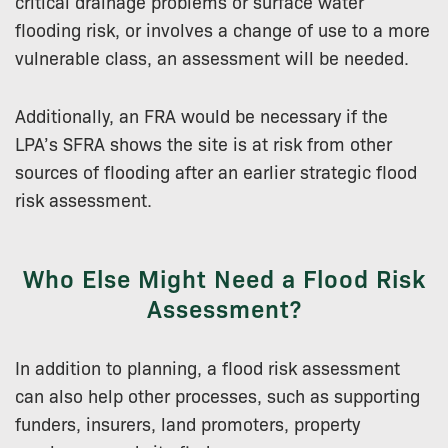
critical drainage problems or surface water
flooding risk, or involves a change of use to a more
vulnerable class, an assessment will be needed.
Additionally, an FRA would be necessary if the
LPA’s SFRA shows the site is at risk from other
sources of flooding after an earlier strategic flood
risk assessment.
Who Else Might Need a Flood Risk
Assessment?
In addition to planning, a flood risk assessment
can also help other processes, such as supporting
funders, insurers, land promoters, property