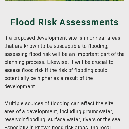
Flood Risk Assessments
If a proposed development site is in or near areas
that are known to be susceptible to flooding,
assessing flood risk will be an important part of the
planning process. Likewise, it will be crucial to
assess flood risk if the risk of flooding could
potentially be higher as a result of the
development.
Multiple sources of flooding can affect the site
area of a development, including groundwater,
reservoir flooding, surface water, rivers or the sea.
Especially in known flood risk areas, the local