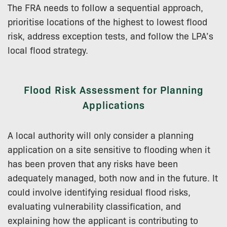
The FRA needs to follow a sequential approach,
prioritise locations of the highest to lowest flood
risk, address exception tests, and follow the LPA’s
local flood strategy.
Flood Risk Assessment for Planning
Applications
A local authority will only consider a planning
application on a site sensitive to flooding when it
has been proven that any risks have been
adequately managed, both now and in the future. It
could involve identifying residual flood risks,
evaluating vulnerability classification, and
explaining how the applicant is contributing to