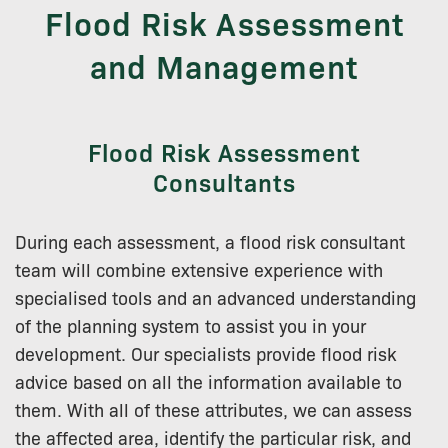
Flood Risk Assessment
and Management
Flood Risk Assessment
Consultants
During each assessment, a flood risk consultant
team will combine extensive experience with
specialised tools and an advanced understanding
of the planning system to assist you in your
development. Our specialists provide flood risk
advice based on all the information available to
them. With all of these attributes, we can assess
the affected area, identify the particular risk, and