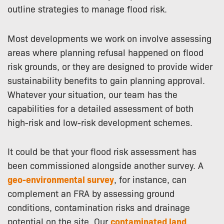
outline strategies to manage flood risk.
Most developments we work on involve assessing
areas where planning refusal happened on flood
risk grounds, or they are designed to provide wider
sustainability benefits to gain planning approval.
Whatever your situation, our team has the
capabilities for a detailed assessment of both
high-risk and low-risk development schemes.
It could be that your flood risk assessment has
been commissioned alongside another survey. A
geo-environmental survey
, for instance, can
complement an FRA by assessing ground
conditions, contamination risks and drainage
potential on the site. Our
contaminated land