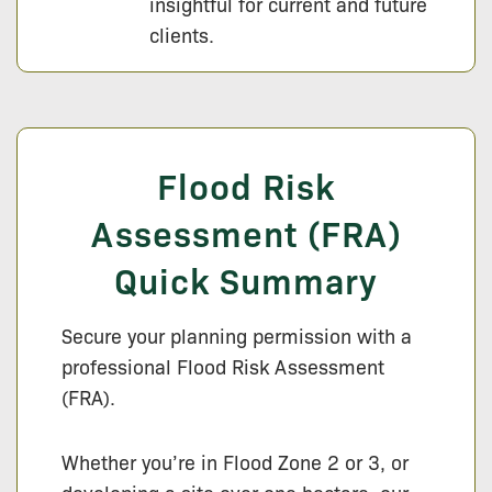
insightful for current and future
clients.
Flood Risk
Assessment (FRA)
Quick Summary
Secure your planning permission with a
professional Flood Risk Assessment
(FRA).
Whether you’re in Flood Zone 2 or 3, or