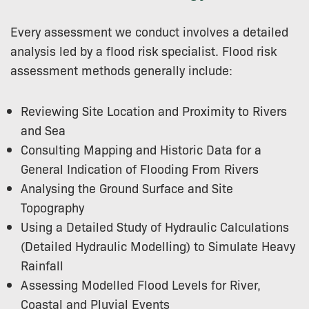
Every assessment we conduct involves a detailed
analysis led by a flood risk specialist. Flood risk
assessment methods generally include:
Reviewing Site Location and Proximity to Rivers
and Sea
Consulting Mapping and Historic Data for a
General Indication of Flooding From Rivers
Analysing the Ground Surface and Site
Topography
Using a Detailed Study of Hydraulic Calculations
(Detailed Hydraulic Modelling) to Simulate Heavy
Rainfall
Assessing Modelled Flood Levels for River,
Coastal and Pluvial Events