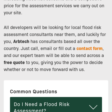
price for the assessment services we carry out on
your site.
All developers will be looking for local flood risk
assessment consultants near them, and luckily for
you,
Arbtech
has consultants based all over the
country. Just call, email or fill out a
contact form
,
and our expert team will be able to send across a
free quote
to you, giving you the power to decide
whether or not to move forward with us.
Common Questions
Do I Need a Flood Risk
Assessment?