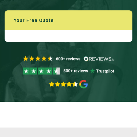
Your Free Quote