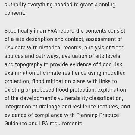
authority everything needed to grant planning
consent.
Specifically in an FRA report, the contents consist
of a site description and context, assessment of
risk data with historical records, analysis of flood
sources and pathways, evaluation of site levels
and topography to provide evidence of flood risk,
examination of climate resilience using modelled
projection, flood mitigation plans with links to
existing or proposed flood protection, explanation
of the development’s vulnerability classification,
integration of drainage and resilience features, and
evidence of compliance with Planning Practice
Guidance and LPA requirements.