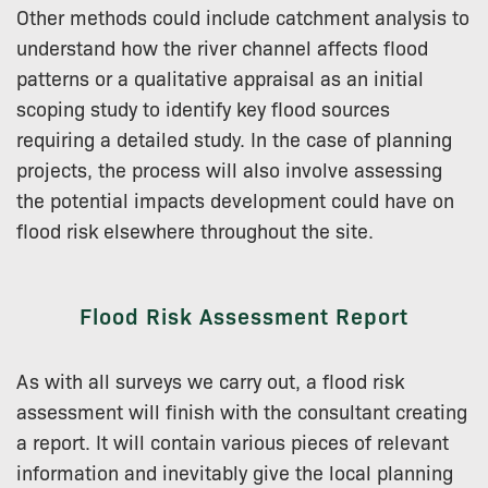
Other methods could include catchment analysis to
understand how the river channel affects flood
patterns or a qualitative appraisal as an initial
scoping study to identify key flood sources
requiring a detailed study. In the case of planning
projects, the process will also involve assessing
the potential impacts development could have on
flood risk elsewhere throughout the site.
Flood Risk Assessment Report
As with all surveys we carry out, a flood risk
assessment will finish with the consultant creating
a report. It will contain various pieces of relevant
information and inevitably give the local planning