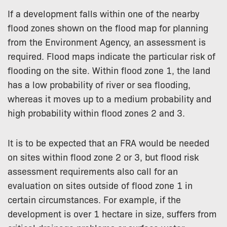
If a development falls within one of the nearby
flood zones shown on the flood map for planning
from the Environment Agency, an assessment is
required. Flood maps indicate the particular risk of
flooding on the site. Within flood zone 1, the land
has a low probability of river or sea flooding,
whereas it moves up to a medium probability and
high probability within flood zones 2 and 3.
It is to be expected that an FRA would be needed
on sites within flood zone 2 or 3, but flood risk
assessment requirements also call for an
evaluation on sites outside of flood zone 1 in
certain circumstances. For example, if the
development is over 1 hectare in size, suffers from