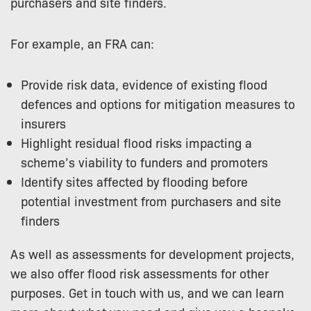
purchasers and site finders.
For example, an FRA can:
Provide risk data, evidence of existing flood
defences and options for mitigation measures to
insurers
Highlight residual flood risks impacting a
scheme’s viability to funders and promoters
Identify sites affected by flooding before
potential investment from purchasers and site
finders
As well as assessments for development projects,
we also offer flood risk assessments for other
purposes. Get in touch with us, and we can learn