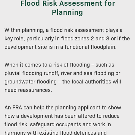
Flood Risk Assessment for
Planning
Within planning, a flood risk assessment plays a
key role, particularly in flood zones 2 and 3 or if the
development site is in a functional floodplain.
When it comes to a risk of flooding – such as
pluvial flooding runoff, river and sea flooding or
groundwater flooding – the local authorities will
need reassurances.
An FRA can help the planning applicant to show
how a development has been altered to reduce
flood risk, safeguard occupants and work in
harmony with existing flood defences and