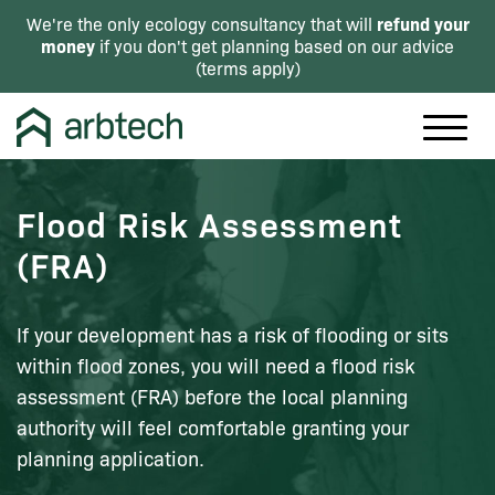
refund your
We're the only ecology consultancy that will
money
if you don't get planning based on our advice
(
terms apply
)
Flood Risk Assessment
(FRA)
If your development has a risk of flooding or sits
within flood zones, you will need a flood risk
assessment (FRA) before the local planning
authority will feel comfortable granting your
planning application.