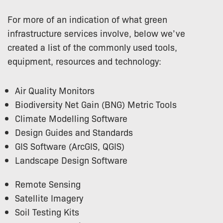
For more of an indication of what green
infrastructure services involve, below we’ve
created a list of the commonly used tools,
equipment, resources and technology:
Air Quality Monitors
Biodiversity Net Gain (BNG) Metric Tools
Climate Modelling Software
Design Guides and Standards
GIS Software (ArcGIS, QGIS)
Landscape Design Software
Remote Sensing
Satellite Imagery
Soil Testing Kits