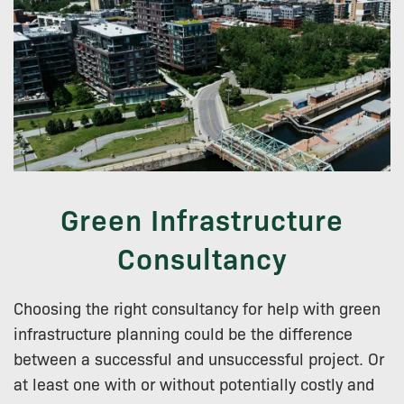
Green Infrastructure
Consultancy
Choosing the right consultancy for help with green
infrastructure planning could be the difference
between a successful and unsuccessful project. Or
at least one with or without potentially costly and