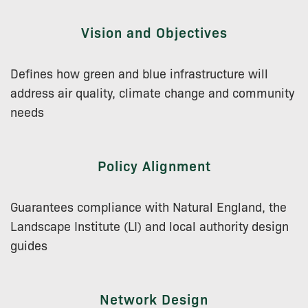
Vision and Objectives
Defines how green and blue infrastructure will
address air quality, climate change and community
needs
Policy Alignment
Guarantees compliance with Natural England, the
Landscape Institute (LI) and local authority design
guides
Network Design