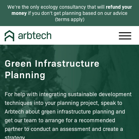
refund your
We're the only ecology consultancy that will
money
if you don't get planning based on our advice
(
terms apply
)
Green Infrastructure
Planning
For help with integrating sustainable development
techniques into your planning project, speak to
Arbtech about green infrastructure planning and
get our team to arrange for a recommended
partner to conduct an assessment and create a
strategy.