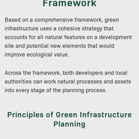
Framework
Based on a comprehensive framework, green
infrastructure uses a cohesive strategy that
accounts for all natural features on a development
site and potential new elements that would
improve ecological value.
Across the framework, both developers and local
authorities can work natural processes and assets
into every stage of the planning process.
Principles of Green Infrastructure
Planning