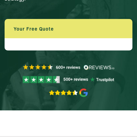
Your Free Quote