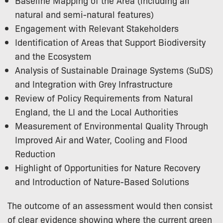
Baseline Mapping of the Area (including all
natural and semi-natural features)
Engagement with Relevant Stakeholders
Identification of Areas that Support Biodiversity
and the Ecosystem
Analysis of Sustainable Drainage Systems (SuDS)
and Integration with Grey Infrastructure
Review of Policy Requirements from Natural
England, the LI and the Local Authorities
Measurement of Environmental Quality Through
Improved Air and Water, Cooling and Flood
Reduction
Highlight of Opportunities for Nature Recovery
and Introduction of Nature-Based Solutions
The outcome of an assessment would then consist
of clear evidence showing where the current green