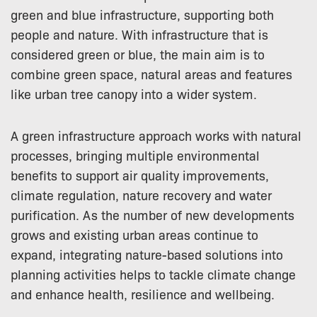
green and blue infrastructure, supporting both
people and nature. With infrastructure that is
considered green or blue, the main aim is to
combine green space, natural areas and features
like urban tree canopy into a wider system.
A green infrastructure approach works with natural
processes, bringing multiple environmental
benefits to support air quality improvements,
climate regulation, nature recovery and water
purification. As the number of new developments
grows and existing urban areas continue to
expand, integrating nature-based solutions into
planning activities helps to tackle climate change
and enhance health, resilience and wellbeing.