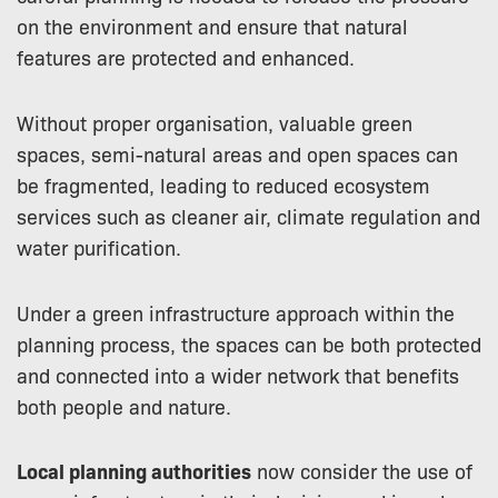
on the environment and ensure that natural
features are protected and enhanced.
Without proper organisation, valuable green
spaces, semi-natural areas and open spaces can
be fragmented, leading to reduced ecosystem
services such as cleaner air, climate regulation and
water purification.
Under a green infrastructure approach within the
planning process, the spaces can be both protected
and connected into a wider network that benefits
both people and nature.
Local planning authorities
now consider the use of