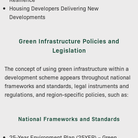
Housing Developers Delivering New
Developments
Green Infrastructure Policies and
Legislation
The concept of using green infrastructure within a
development scheme appears throughout national
frameworks and standards, legal instruments and
regulations, and region-specific policies, such as:
National Frameworks and Standards
25-Year Environment Plan (25YEP) – Green