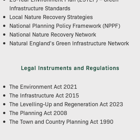
Infrastructure Standards
Local Nature Recovery Strategies
National Planning Policy Framework (NPPF)
National Nature Recovery Network
Natural England’s Green Infrastructure Network
Legal Instruments and Regulations
The Environment Act 2021
The Infrastructure Act 2015
The Levelling-Up and Regeneration Act 2023
The Planning Act 2008
The Town and Country Planning Act 1990