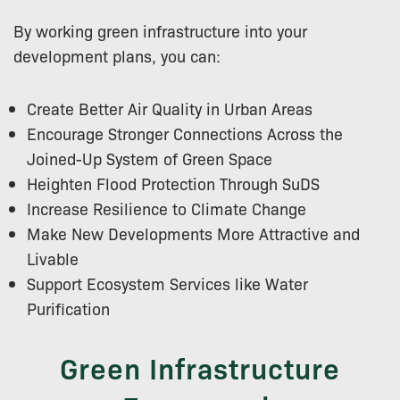
By working green infrastructure into your
development plans, you can:
Create Better Air Quality in Urban Areas
Encourage Stronger Connections Across the
Joined-Up System of Green Space
Heighten Flood Protection Through SuDS
Increase Resilience to Climate Change
Make New Developments More Attractive and
Livable
Support Ecosystem Services like Water
Purification
Green Infrastructure