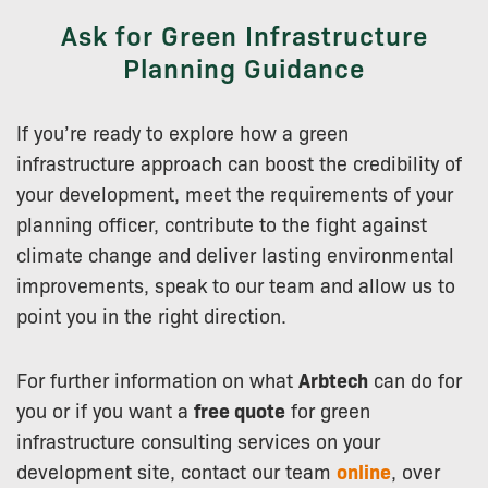
Ask for Green Infrastructure
Planning Guidance
If you’re ready to explore how a green
infrastructure approach can boost the credibility of
your development, meet the requirements of your
planning officer, contribute to the fight against
climate change and deliver lasting environmental
improvements, speak to our team and allow us to
point you in the right direction.
For further information on what
Arbtech
can do for
you or if you want a
free quote
for green
infrastructure consulting services on your
development site, contact our team
online
, over