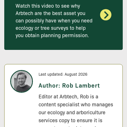
Watch this video to see why
Arbtech are the best asset you
can possibly have when you need
ecology or tree surveys to help
you obtain planning permission.
Last updated: August 2026
Author:
Rob Lambert
Editor at Arbtech, Rob is a
content specialist who manages
our ecology and arboriculture
services copy to ensure it is