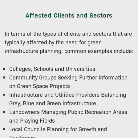
Affected Clients and Sectors
In terms of the types of clients and sectors that are
typically affected by the need for green
infrastructure planning, common examples include:
Colleges, Schools and Universities
Community Groups Seeking Further Information
on Green Space Projects
Infrastructure and Utilities Providers Balancing
Grey, Blue and Green Infrastructure
Landowners Managing Public Recreation Areas
and Playing Fields
Local Councils Planning for Growth and
Resilience