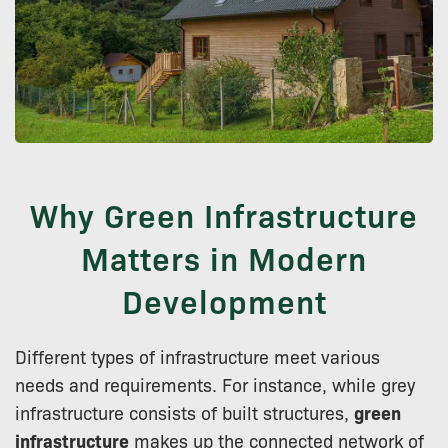
Why Green Infrastructure
Matters in Modern
Development
Different types of infrastructure meet various
needs and requirements. For instance, while grey
infrastructure consists of built structures,
green
infrastructure
makes up the connected network of