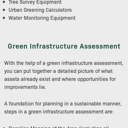
Tree Survey Equipment
Urban Greening Calculators
Water Monitoring Equipment
Green Infrastructure Assessment
With the help of a green infrastructure assessment,
you can put together a detailed picture of what
assets already exist and where opportunities for
improvements lie.
A foundation for planning in a sustainable manner,
steps in a green infrastructure assessment are: