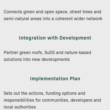
Connects green and open space, street trees and
semi-natural areas into a coherent wider network
Integration with Development
Partner green roofs, SuDS and nature-based
solutions into new developments
Implementation Plan
Sets out the actions, funding options and
responsibilities for communities, developers and
local authorities