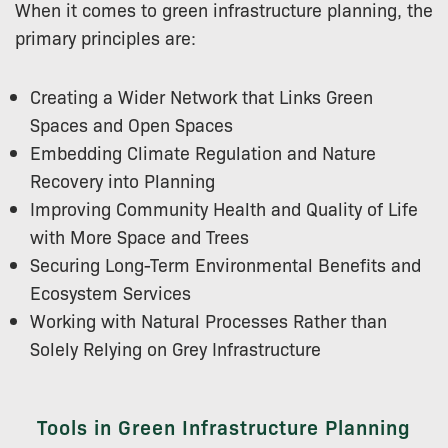
When it comes to green infrastructure planning, the
primary principles are:
Creating a Wider Network that Links Green
Spaces and Open Spaces
Embedding Climate Regulation and Nature
Recovery into Planning
Improving Community Health and Quality of Life
with More Space and Trees
Securing Long-Term Environmental Benefits and
Ecosystem Services
Working with Natural Processes Rather than
Solely Relying on Grey Infrastructure
Tools in Green Infrastructure Planning