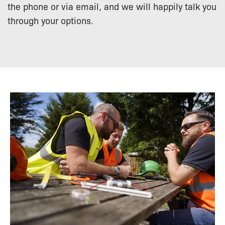
the phone or via email, and we will happily talk you
through your options.