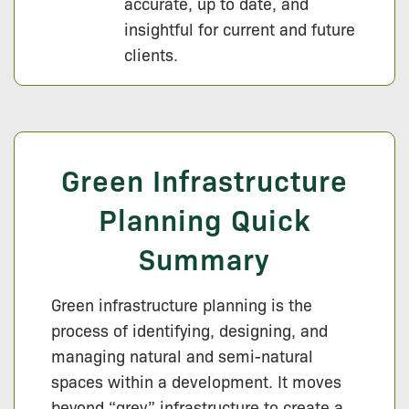
accurate, up to date, and
insightful for current and future
clients.
Green Infrastructure
Planning Quick
Summary
Green infrastructure planning is the
process of identifying, designing, and
managing natural and semi-natural
spaces within a development. It moves
beyond “grey” infrastructure to create a