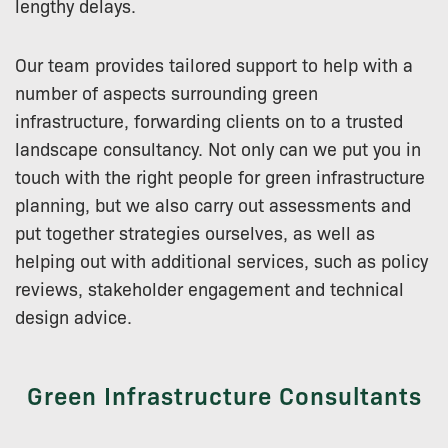
lengthy delays.
Our team provides tailored support to help with a
number of aspects surrounding green
infrastructure, forwarding clients on to a trusted
landscape consultancy. Not only can we put you in
touch with the right people for green infrastructure
planning, but we also carry out assessments and
put together strategies ourselves, as well as
helping out with additional services, such as policy
reviews, stakeholder engagement and technical
design advice.
Green Infrastructure Consultants