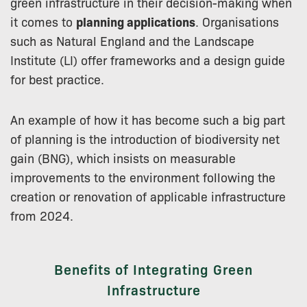
green infrastructure in their decision-making when
it comes to
planning applications
. Organisations
such as Natural England and the Landscape
Institute (LI) offer frameworks and a design guide
for best practice.
An example of how it has become such a big part
of planning is the introduction of biodiversity net
gain (BNG), which insists on measurable
improvements to the environment following the
creation or renovation of applicable infrastructure
from 2024.
Benefits of Integrating Green
Infrastructure