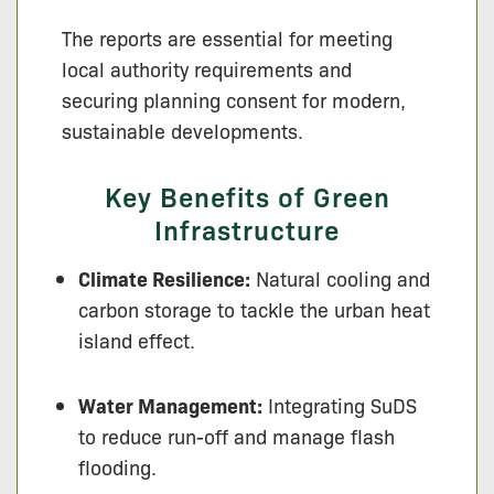
The reports are essential for meeting
local authority requirements and
securing planning consent for modern,
sustainable developments.
Key Benefits of Green
Infrastructure
Climate Resilience:
Natural cooling and
carbon storage to tackle the urban heat
island effect.
Water Management:
Integrating SuDS
to reduce run-off and manage flash
flooding.