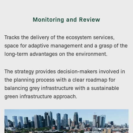
Monitoring and Review
Tracks the delivery of the ecosystem services,
space for adaptive management and a grasp of the
long-term advantages on the environment.
The strategy provides decision-makers involved in
the planning process with a clear roadmap for
balancing grey infrastructure with a sustainable
green infrastructure approach.