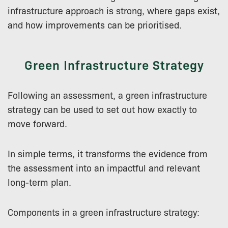
infrastructure approach is strong, where gaps exist,
and how improvements can be prioritised.
Green Infrastructure Strategy
Following an assessment, a green infrastructure
strategy can be used to set out how exactly to
move forward.
In simple terms, it transforms the evidence from
the assessment into an impactful and relevant
long-term plan.
Components in a green infrastructure strategy: