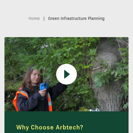
Home
|
Green Infrastructure Planning
Why Choose Arbtech?