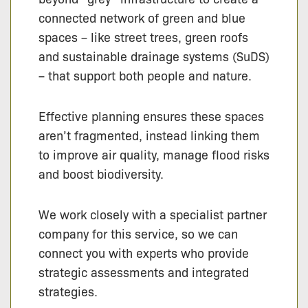
connected network of green and blue
spaces – like street trees, green roofs
and sustainable drainage systems (SuDS)
– that support both people and nature.
Effective planning ensures these spaces
aren’t fragmented, instead linking them
to improve air quality, manage flood risks
and boost biodiversity.
We work closely with a specialist partner
company for this service, so we can
connect you with experts who provide
strategic assessments and integrated
strategies.