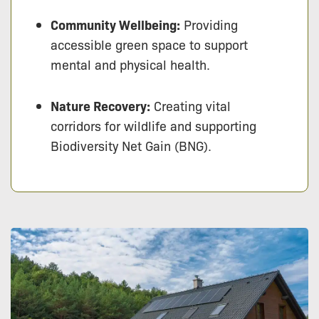
Community Wellbeing:
Providing
accessible green space to support
mental and physical health.
Nature Recovery:
Creating vital
corridors for wildlife and supporting
Biodiversity Net Gain (BNG).