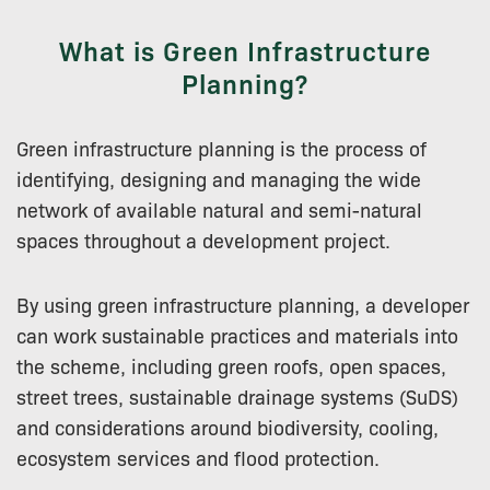
What is Green Infrastructure
Planning?
Green infrastructure planning is the process of
identifying, designing and managing the wide
network of available natural and semi-natural
spaces throughout a development project.
By using green infrastructure planning, a developer
can work sustainable practices and materials into
the scheme, including green roofs, open spaces,
street trees, sustainable drainage systems (SuDS)
and considerations around biodiversity, cooling,
ecosystem services and flood protection.