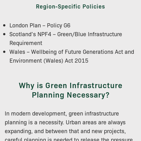
Region-Specific Policies
London Plan – Policy G6
Scotland’s NPF4 – Green/Blue Infrastructure
Requirement
Wales – Wellbeing of Future Generations Act and
Environment (Wales) Act 2015
Why is Green Infrastructure
Planning Necessary?
In modern development, green infrastructure
planning is a necessity. Urban areas are always
expanding, and between that and new projects,
careful planning is needed to release the pressure