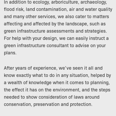
In addition to ecology, arboriculture, archaeology,
flood risk, land contamination, air and water quality
and many other services, we also cater to matters
affecting and affected by the landscape, such as
green infrastructure assessments and strategies.
For help with your design, we can easily instruct a
green infrastructure consultant to advise on your
plans.
After years of experience, we’ve seen it all and
know exactly what to do in any situation, helped by
a wealth of knowledge when it comes to planning,
the effect it has on the environment, and the steps
needed to show consideration of laws around
conservation, preservation and protection.