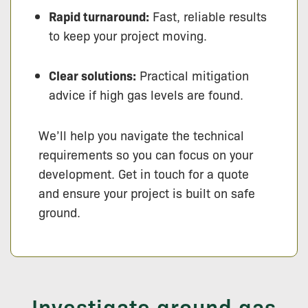
Rapid turnaround:
Fast, reliable results
to keep your project moving.
Clear solutions:
Practical mitigation
advice if high gas levels are found.
We’ll help you navigate the technical
requirements so you can focus on your
development. Get in touch for a quote
and ensure your project is built on safe
ground.
Investigate ground gas