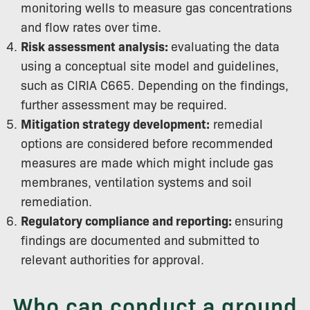
monitoring wells to measure gas concentrations
and flow rates over time.
Risk assessment analysis:
evaluating the data
using a conceptual site model and guidelines,
such as CIRIA C665. Depending on the findings,
further assessment may be required.
Mitigation strategy development:
remedial
options are considered before recommended
measures are made which might include gas
membranes, ventilation systems and soil
remediation.
Regulatory compliance and reporting:
ensuring
findings are documented and submitted to
relevant authorities for approval.
Who can conduct a ground