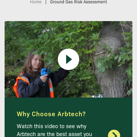
Home
|
Ground Gas Risk Assessment
Why Choose Arbtech?
Watch this video to see why
Arbtech are the best asset you