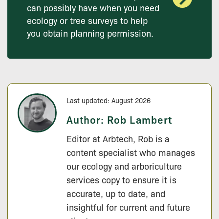
can possibly have when you need
ecology or tree surveys to help
you obtain planning permission.
Last updated: August 2026
Author:
Rob Lambert
Editor at Arbtech, Rob is a
content specialist who manages
our ecology and arboriculture
services copy to ensure it is
accurate, up to date, and
insightful for current and future