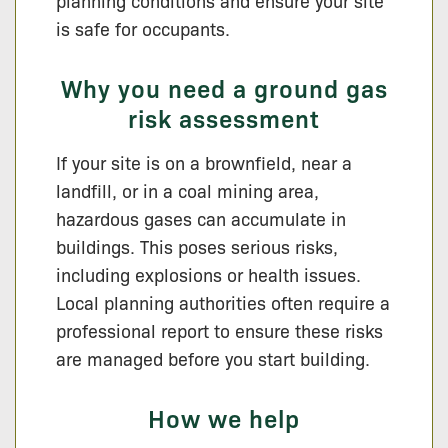
planning conditions and ensure your site
is safe for occupants.
Why you need a ground gas
risk assessment
If your site is on a brownfield, near a
landfill, or in a coal mining area,
hazardous gases can accumulate in
buildings. This poses serious risks,
including explosions or health issues.
Local planning authorities often require a
professional report to ensure these risks
are managed before you start building.
How we help