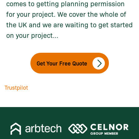
comes to getting planning permission
for your project. We cover the whole of
the UK and we are waiting to get started
on your project...
Get Your Free Quote
Trustpilot