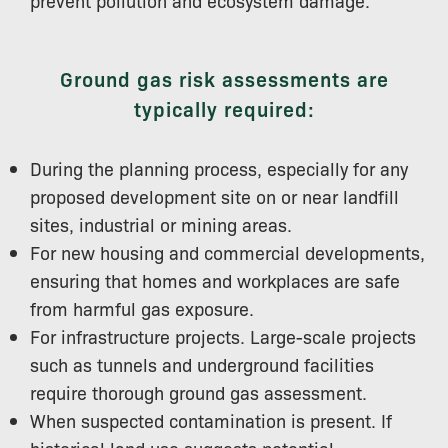
Ground gas risk assessments are
typically required:
During the planning process, especially for any
proposed development site on or near landfill
sites, industrial or mining areas.
For new housing and commercial developments,
ensuring that homes and workplaces are safe
from harmful gas exposure.
For infrastructure projects. Large-scale projects
such as tunnels and underground facilities
require thorough ground gas assessment.
When suspected contamination is present. If
historical land use suggests potential