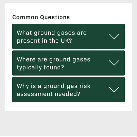
Common Questions
What ground gases are
present in the UK?
Where are ground gases
typically found?
Why is a ground gas risk
assessment needed?