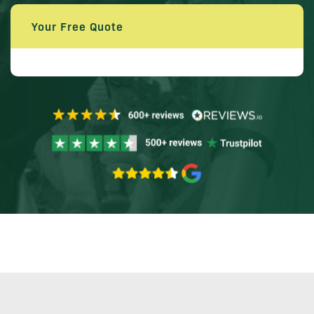
Your Free Quote