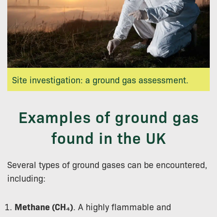
Site investigation: a ground gas assessment.
Examples of ground gas
found in the UK
Several types of ground gases can be encountered,
including:
Methane (CH₄)
. A highly flammable and