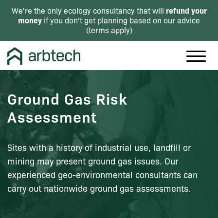
refund your
We're the only ecology consultancy that will
money
if you don't get planning based on our advice
(
terms apply
)
Ground Gas Risk
Assessment
Sites with a history of industrial use, landfill or
mining may present ground gas issues. Our
experienced geo-environmental consultants can
carry out nationwide ground gas assessments.