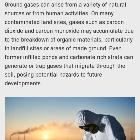
Ground gases can arise from a variety of natural
sources or from human activities. On many
contaminated land sites, gases such as carbon
dioxide and carbon monoxide may accumulate due
to the breakdown of organic materials, particularly
in landfill sites or areas of made ground. Even
former infilled ponds and carbonate rich strata can
generate or trap gases that migrate through the
soil, posing potential hazards to future
developments.