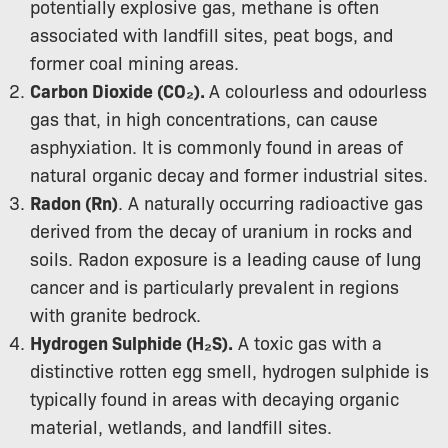
potentially explosive gas, methane is often
associated with landfill sites, peat bogs, and
former coal mining areas.
Carbon Dioxide (CO₂).
A colourless and odourless
gas that, in high concentrations, can cause
asphyxiation. It is commonly found in areas of
natural organic decay and former industrial sites.
Radon (Rn)
. A naturally occurring radioactive gas
derived from the decay of uranium in rocks and
soils. Radon exposure is a leading cause of lung
cancer and is particularly prevalent in regions
with granite bedrock.
Hydrogen Sulphide (H₂S).
A toxic gas with a
distinctive rotten egg smell, hydrogen sulphide is
typically found in areas with decaying organic
material, wetlands, and landfill sites.