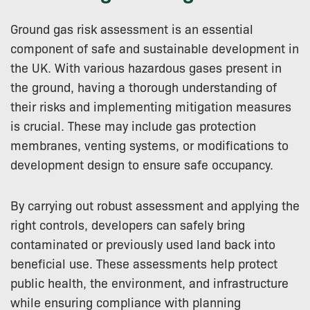
Ground gas risk assessment is an essential
component of safe and sustainable development in
the UK. With various hazardous gases present in
the ground, having a thorough understanding of
their risks and implementing mitigation measures
is crucial. These may include gas protection
membranes, venting systems, or modifications to
development design to ensure safe occupancy.
By carrying out robust assessment and applying the
right controls, developers can safely bring
contaminated or previously used land back into
beneficial use. These assessments help protect
public health, the environment, and infrastructure
while ensuring compliance with planning