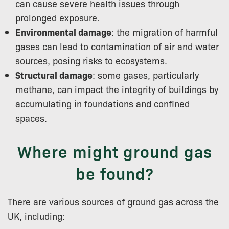
can cause severe health issues through
prolonged exposure.
Environmental damage
: the migration of harmful
gases can lead to contamination of air and water
sources, posing risks to ecosystems.
Structural damage
: some gases, particularly
methane, can impact the integrity of buildings by
accumulating in foundations and confined
spaces.
Where might ground gas
be found?
There are various sources of ground gas across the
UK, including: