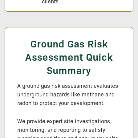
clients.
Ground Gas Risk
Assessment Quick
Summary
A ground gas risk assessment evaluates
underground hazards like methane and
radon to protect your development.
We provide expert site investigations,
monitoring, and reporting to satisfy