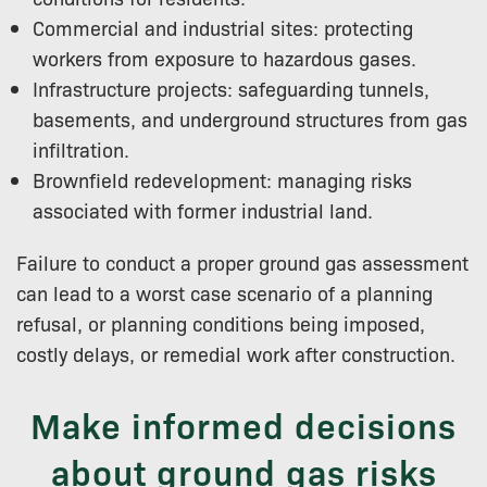
Commercial and industrial sites: protecting
workers from exposure to hazardous gases.
Infrastructure projects: safeguarding tunnels,
basements, and underground structures from gas
infiltration.
Brownfield redevelopment: managing risks
associated with former industrial land.
Failure to conduct a proper ground gas assessment
can lead to a worst case scenario of a planning
refusal, or planning conditions being imposed,
costly delays, or remedial work after construction.
Make informed decisions
about ground gas risks