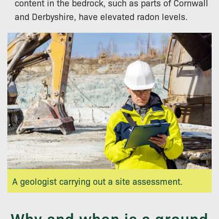
content in the bedrock, such as parts of Cornwall
and Derbyshire, have elevated radon levels.
A geologist carrying out a site assessment.
Why and when is a ground