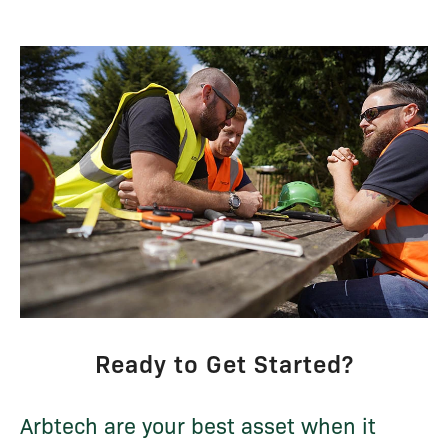
Ready to Get Started?
Arbtech are your best asset when it