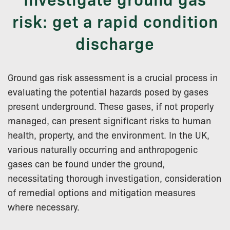
risk: get a rapid condition
discharge
Ground gas risk assessment is a crucial process in
evaluating the potential hazards posed by gases
present underground. These gases, if not properly
managed, can present significant risks to human
health, property, and the environment. In the UK,
various naturally occurring and anthropogenic
gases can be found under the ground,
necessitating thorough investigation, consideration
of remedial options and mitigation measures
where necessary.