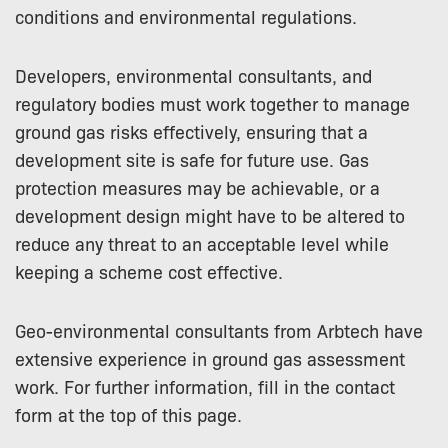
conditions and environmental regulations.
Developers, environmental consultants, and
regulatory bodies must work together to manage
ground gas risks effectively, ensuring that a
development site is safe for future use. Gas
protection measures may be achievable, or a
development design might have to be altered to
reduce any threat to an acceptable level while
keeping a scheme cost effective.
Geo-environmental consultants from Arbtech have
extensive experience in ground gas assessment
work. For further information, fill in the contact
form at the top of this page.