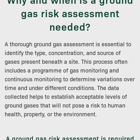
gas risk assessment
needed?
A thorough ground gas assessment is essential to
identify the type, concentration, and source of
gases present beneath a site. This process often
includes a programme of gas monitoring and
continuous monitoring to determine variations over
time and under different conditions. The data
collected helps to establish acceptable levels of
ground gases that will not pose a risk to human
health, property, or the environment.
A ground gas risk assessment is required