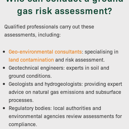
gas risk assessment?
Qualified professionals carry out these
assessments, including:
Geo-environmental consultants
: specialising in
land contamination
and risk assessment.
Geotechnical engineers: experts in soil and
ground conditions.
Geologists and hydrogeologists: providing expert
advice on natural gas emissions and subsurface
processes.
Regulatory bodies: local authorities and
environmental agencies review assessments for
compliance.