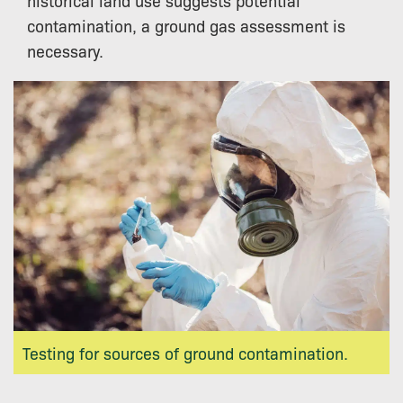
contamination, a ground gas assessment is
necessary.
Testing for sources of ground contamination.