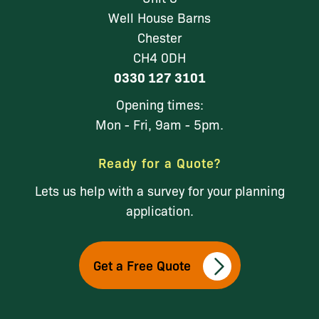
Well House Barns
Chester
CH4 0DH
0330 127 3101
Opening times:
Mon - Fri, 9am - 5pm.
Ready for a Quote?
Lets us help with a survey for your planning
application.
Get a Free Quote