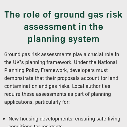
The role of ground gas risk
assessment in the
planning system
Ground gas risk assessments play a crucial role in
the UK’s planning framework. Under the National
Planning Policy Framework, developers must
demonstrate that their proposals account for land
contamination and gas risks. Local authorities
require these assessments as part of planning
applications, particularly for:
New housing developments: ensuring safe living
conditions for residents.