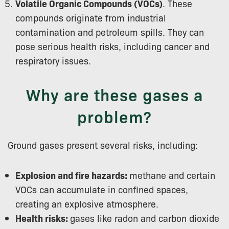
Volatile Organic Compounds (VOCs)
. These
compounds originate from industrial
contamination and petroleum spills. They can
pose serious health risks, including cancer and
respiratory issues.
Why are these gases a
problem?
Ground gases present several risks, including:
Explosion and fire hazards:
methane and certain
VOCs can accumulate in confined spaces,
creating an explosive atmosphere.
Health risks:
gases like radon and carbon dioxide