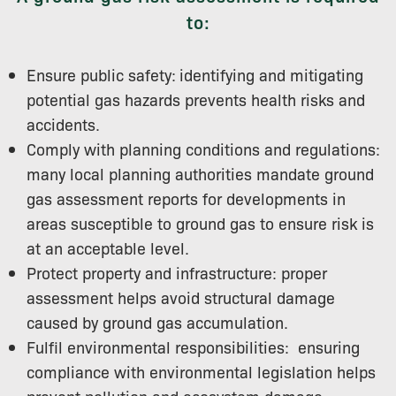
to:
Ensure public safety:
identifying and mitigating
potential gas hazards prevents health risks and
accidents.
Comply with planning conditions and regulations:
many local planning authorities mandate ground
gas assessment reports for developments in
areas susceptible to ground gas to ensure risk is
at an acceptable level.
Protect property and infrastructure: proper
assessment helps avoid structural damage
caused by ground gas accumulation.
Fulfil environmental responsibilities: ensuring
compliance with environmental legislation helps
prevent pollution and ecosystem damage.