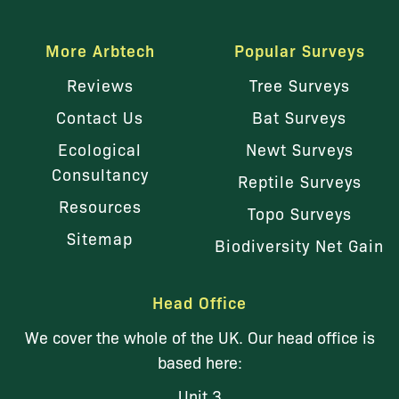
More Arbtech
Popular Surveys
Reviews
Tree Surveys
Contact Us
Bat Surveys
Ecological
Newt Surveys
Consultancy
Reptile Surveys
Resources
Topo Surveys
Sitemap
Biodiversity Net Gain
Head Office
We cover the whole of the UK. Our head office is
based here:
Unit 3