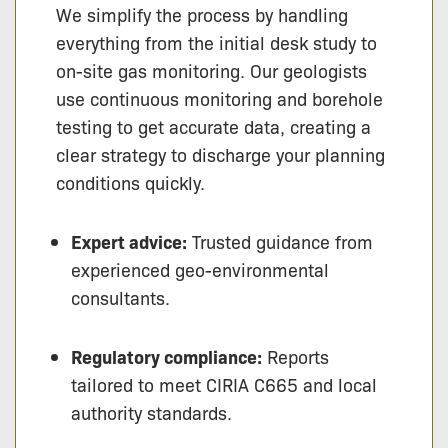
We simplify the process by handling
everything from the initial desk study to
on-site gas monitoring. Our geologists
use continuous monitoring and borehole
testing to get accurate data, creating a
clear strategy to discharge your planning
conditions quickly.
Expert advice:
Trusted guidance from
experienced geo-environmental
consultants.
Regulatory compliance:
Reports
tailored to meet CIRIA C665 and local
authority standards.