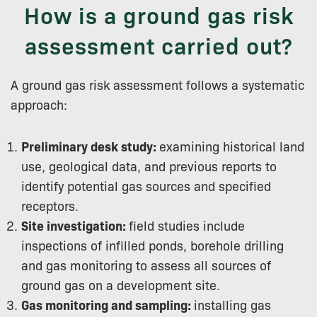
How is a ground gas risk
assessment carried out?
A ground gas risk assessment follows a systematic
approach:
Preliminary desk study:
examining historical land
use, geological data, and previous reports to
identify potential gas sources and specified
receptors.
Site investigation:
field studies include
inspections of infilled ponds, borehole drilling
and gas monitoring to assess all sources of
ground gas on a development site.
Gas monitoring and sampling:
installing gas