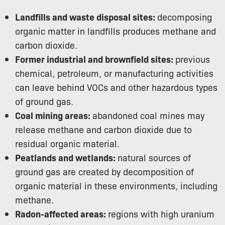
Landfills and waste disposal sites:
decomposing
organic matter in landfills produces methane and
carbon dioxide.
Former industrial and brownfield sites:
previous
chemical, petroleum, or manufacturing activities
can leave behind VOCs and other hazardous types
of ground gas.
Coal mining areas:
abandoned coal mines may
release methane and carbon dioxide due to
residual organic material.
Peatlands and wetlands:
natural sources of
ground gas are created by decomposition of
organic material in these environments, including
methane.
Radon-affected areas:
regions with high uranium