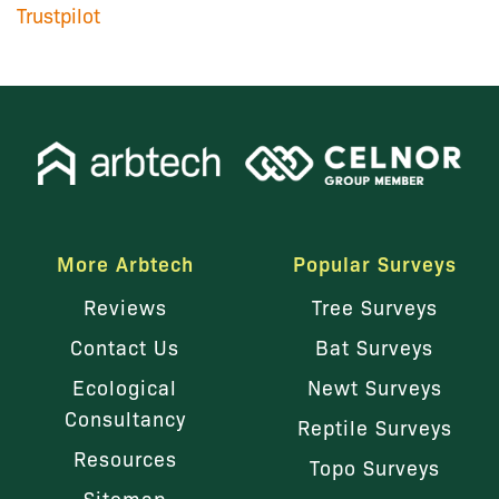
Trustpilot
More Arbtech
Popular Surveys
Reviews
Tree Surveys
Contact Us
Bat Surveys
Ecological
Newt Surveys
Consultancy
Reptile Surveys
Resources
Topo Surveys
Sitemap