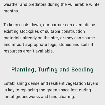
weather and predators during the vulnerable winter
months.
To keep costs down, our partner can even utilise
existing stockpiles of suitable construction
materials already on the site, or they can source
and import appropriate logs, stones and soils if
resources aren’t available.
Planting, Turfing and Seeding
Establishing dense and resilient vegetation layers
is key to replacing the green space lost during
initial groundworks and land clearing.