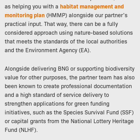
as helping you with a
habitat management and
monitoring plan
(HMMP) alongside our partner’s
practical input. That way, there can be a fully
considered approach using nature-based solutions
that meets the standards of the local authorities
and the Environment Agency (EA).
Alongside delivering BNG or supporting biodiversity
value for other purposes, the partner team has also
been known to create professional documentation
and a high standard of service delivery to
strengthen applications for green funding
initiatives, such as the Species Survival Fund (SSF)
or capital grants from the National Lottery Heritage
Fund (NLHF).