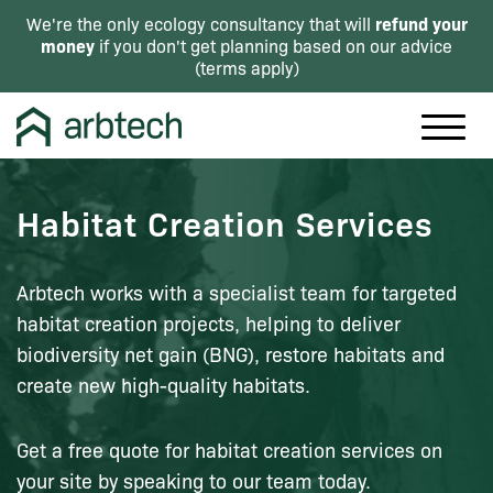
refund your
We're the only ecology consultancy that will
money
if you don't get planning based on our advice
(
terms apply
)
Habitat Creation Services
Arbtech works with a specialist team for targeted
habitat creation projects, helping to deliver
biodiversity net gain (BNG), restore habitats and
create new high-quality habitats.
Get a free quote for habitat creation services on
your site by speaking to our team today.