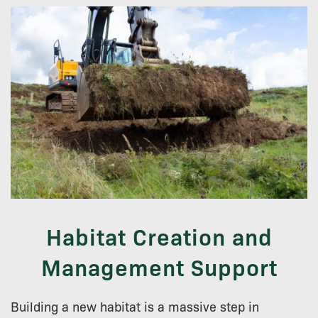
Habitat Creation and
Management Support
Building a new habitat is a massive step in