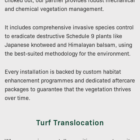
and chemical vegetation management.
It includes comprehensive invasive species control
to eradicate destructive Schedule 9 plants like
Japanese knotweed and Himalayan balsam, using
the best-suited methodology for the environment.
Every installation is backed by custom habitat
enhancement programmes and dedicated aftercare
packages to guarantee that the vegetation thrives
over time.
Turf Translocation