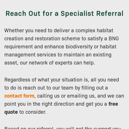
Reach Out for a Specialist Referral
Whether you need to deliver a complex habitat
creation and restoration scheme to satisfy a BNG
requirement and enhance biodiversity or habitat
management services to maintain an existing
asset, our network of experts can help.
Regardless of what your situation is, all you need
to do is reach out to our team by filling out a
contact form
, calling us or emailing us, and we can
point you in the right direction and get you a
free
quote
to consider.
Based on our referral, you will get the support you