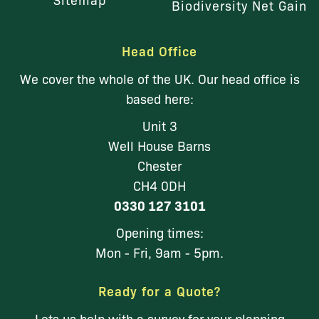
Biodiversity Net Gain
Head Office
We cover the whole of the UK. Our head office is
based here:
Unit 3
Well House Barns
Chester
CH4 0DH
0330 127 3101
Opening times:
Mon - Fri, 9am - 5pm.
Ready for a Quote?
Lets us help with a survey for your planning