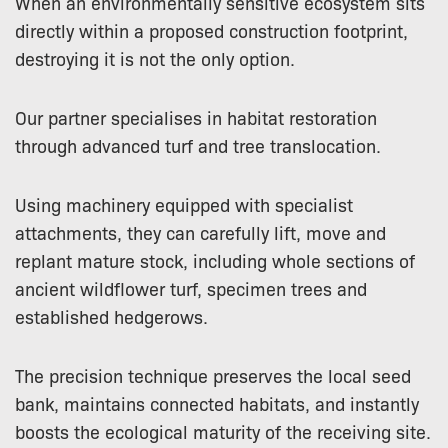
When an environmentally sensitive ecosystem sits
directly within a proposed construction footprint,
destroying it is not the only option.
Our partner specialises in habitat restoration
through advanced turf and tree translocation.
Using machinery equipped with specialist
attachments, they can carefully lift, move and
replant mature stock, including whole sections of
ancient wildflower turf, specimen trees and
established hedgerows.
The precision technique preserves the local seed
bank, maintains connected habitats, and instantly
boosts the ecological maturity of the receiving site.