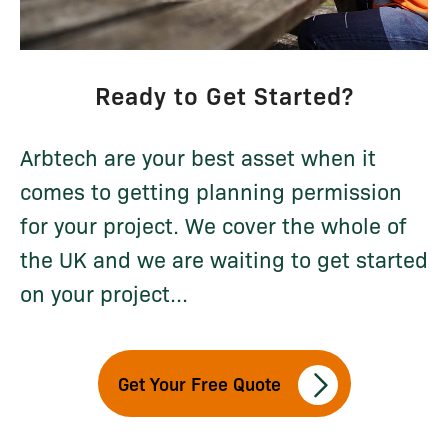
Ready to Get Started?
Arbtech are your best asset when it
comes to getting planning permission
for your project. We cover the whole of
the UK and we are waiting to get started
on your project...
Get Your Free Quote