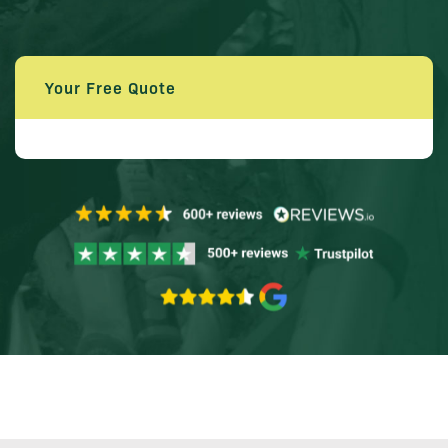
Your Free Quote