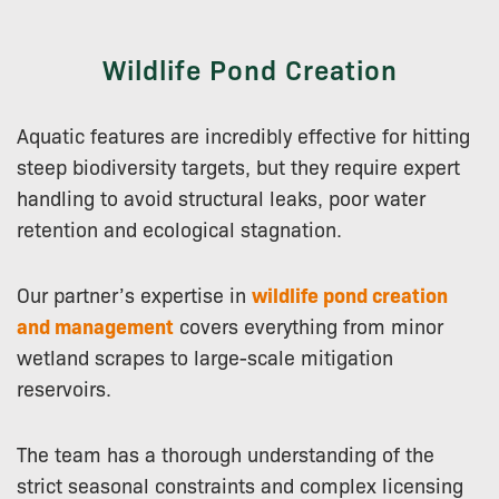
Wildlife Pond Creation
Aquatic features are incredibly effective for hitting
steep biodiversity targets, but they require expert
handling to avoid structural leaks, poor water
retention and ecological stagnation.
Our partner’s expertise in
wildlife pond creation
and management
covers everything from minor
wetland scrapes to large-scale mitigation
reservoirs.
The team has a thorough understanding of the
strict seasonal constraints and complex licensing