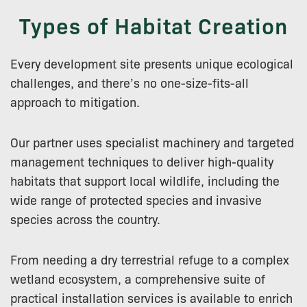
Types of Habitat Creation
Every development site presents unique ecological
challenges, and there’s no one-size-fits-all
approach to mitigation.
Our partner uses specialist machinery and targeted
management techniques to deliver high-quality
habitats that support local wildlife, including the
wide range of protected species and invasive
species across the country.
From needing a dry terrestrial refuge to a complex
wetland ecosystem, a comprehensive suite of
practical installation services is available to enrich