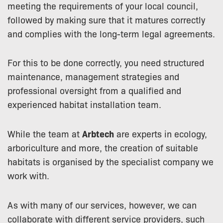
meeting the requirements of your local council,
followed by making sure that it matures correctly
and complies with the long-term legal agreements.
For this to be done correctly, you need structured
maintenance, management strategies and
professional oversight from a qualified and
experienced habitat installation team.
While the team at
Arbtech
are experts in ecology,
arboriculture and more, the creation of suitable
habitats is organised by the specialist company we
work with.
As with many of our services, however, we can
collaborate with different service providers, such