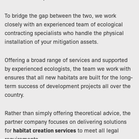
To bridge the gap between the two, we work
closely with an experienced team of ecological
contracting specialists who handle the physical
installation of your mitigation assets.
Offering a broad range of services and supported
by experienced ecologists, the team we work with
ensures that all new habitats are built for the long-
term success of development projects all over the
country.
Rather than simply offering theoretical advice, the
partner company focuses on delivering solutions
for
habitat creation services
to meet all legal
requirements.