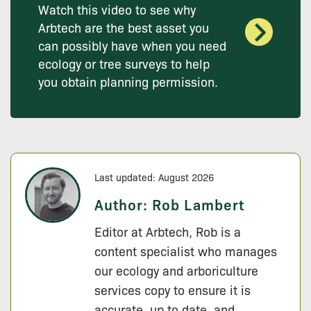
Watch this video to see why
Arbtech are the best asset you
can possibly have when you need
ecology or tree surveys to help
you obtain planning permission.
Last updated: August 2026
Author:
Rob Lambert
Editor at Arbtech, Rob is a
content specialist who manages
our ecology and arboriculture
services copy to ensure it is
accurate, up to date, and