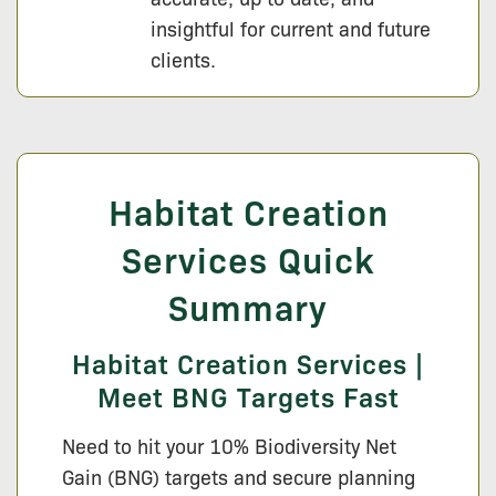
insightful for current and future
clients.
Habitat Creation
Services Quick
Summary
Habitat Creation Services |
Meet BNG Targets Fast
Need to hit your 10% Biodiversity Net
Gain (BNG) targets and secure planning