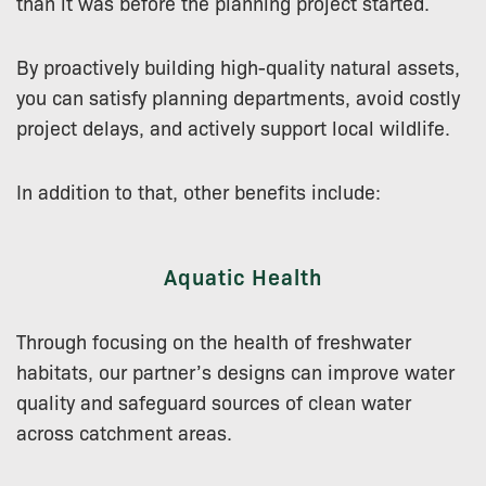
than it was before the planning project started.
By proactively building high-quality natural assets,
you can satisfy planning departments, avoid costly
project delays, and actively support local wildlife.
In addition to that, other benefits include:
Aquatic Health
Through focusing on the health of freshwater
habitats, our partner’s designs can improve water
quality and safeguard sources of clean water
across catchment areas.