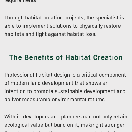
Through habitat creation projects, the specialist is
able to implement solutions to physically restore
habitats and fight against habitat loss.
The Benefits of Habitat Creation
Professional habitat design is a critical component
of modern land development that shows an
intention to promote sustainable development and
deliver measurable environmental returns.
With it, developers and planners can not only retain
ecological value but build on it, making it stronger