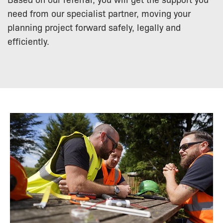
need from our specialist partner, moving your
planning project forward safely, legally and
efficiently.