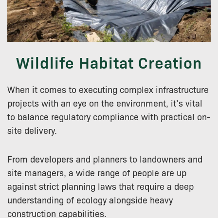
Wildlife Habitat Creation
When it comes to executing complex infrastructure
projects with an eye on the environment, it’s vital
to balance regulatory compliance with practical on-
site delivery.
From developers and planners to landowners and
site managers, a wide range of people are up
against strict planning laws that require a deep
understanding of ecology alongside heavy
construction capabilities.