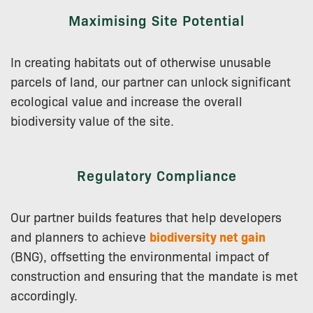
Maximising Site Potential
In creating habitats out of otherwise unusable
parcels of land, our partner can unlock significant
ecological value and increase the overall
biodiversity value of the site.
Regulatory Compliance
Our partner builds features that help developers
and planners to achieve
biodiversity net gain
(BNG), offsetting the environmental impact of
construction and ensuring that the mandate is met
accordingly.