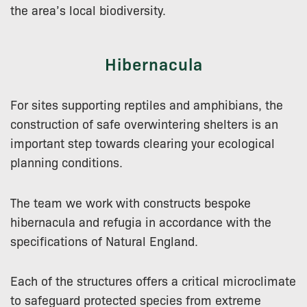
the area’s local biodiversity.
Hibernacula
For sites supporting reptiles and amphibians, the
construction of safe overwintering shelters is an
important step towards clearing your ecological
planning conditions.
The team we work with constructs bespoke
hibernacula and refugia in accordance with the
specifications of Natural England.
Each of the structures offers a critical microclimate
to safeguard protected species from extreme