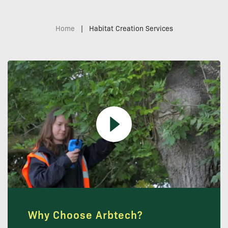
Home
|
Habitat Creation Services
Why Choose Arbtech?