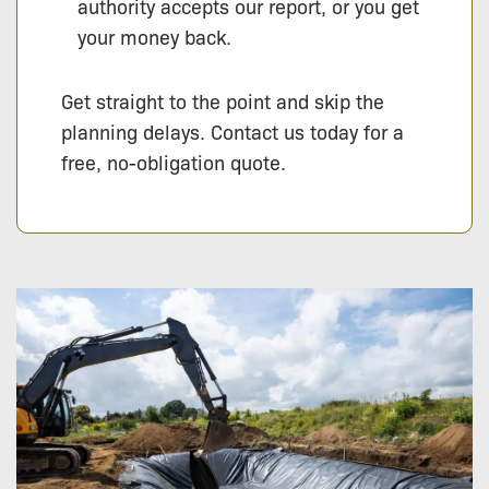
authority accepts our report, or you get
your money back.
Get straight to the point and skip the
planning delays. Contact us today for a
free, no-obligation quote.