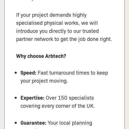
If your project demands highly
specialised physical works, we will
introduce you directly to our trusted
partner network to get the job done right.
Why choose Arbtech?
Speed:
Fast turnaround times to keep
your project moving.
Expertise:
Over 150 specialists
covering every corner of the UK.
Guarantee:
Your local planning