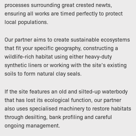
processes surrounding great crested newts,
ensuring all works are timed perfectly to protect
local populations.
Our partner aims to create sustainable ecosystems
that fit your specific geography, constructing a
wildlife-rich habitat using either heavy-duty
synthetic liners or working with the site’s existing
soils to form natural clay seals.
If the site features an old and silted-up waterbody
that has lost its ecological function, our partner
also uses specialised machinery to restore habitats
through desilting, bank profiling and careful
ongoing management.