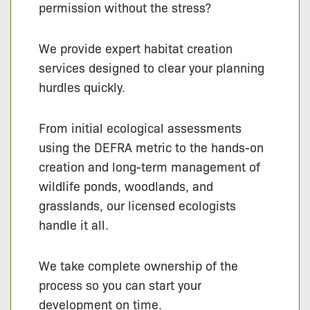
permission without the stress?
We provide expert habitat creation
services designed to clear your planning
hurdles quickly.
From initial ecological assessments
using the DEFRA metric to the hands-on
creation and long-term management of
wildlife ponds, woodlands, and
grasslands, our licensed ecologists
handle it all.
We take complete ownership of the
process so you can start your
development on time.