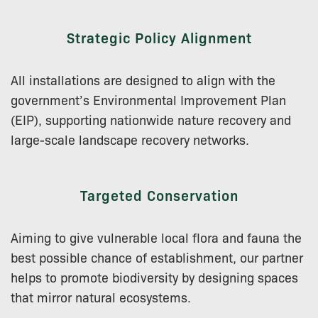
Strategic Policy Alignment
All installations are designed to align with the
government’s Environmental Improvement Plan
(EIP), supporting nationwide nature recovery and
large-scale landscape recovery networks.
Targeted Conservation
Aiming to give vulnerable local flora and fauna the
best possible chance of establishment, our partner
helps to promote biodiversity by designing spaces
that mirror natural ecosystems.