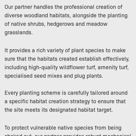
Our partner handles the professional creation of
diverse woodland habitats, alongside the planting
of native shrubs, hedgerows and meadow
grasslands.
It provides a rich variety of plant species to make
sure that the habitats created establish effectively,
including high-quality wildflower turf, amenity turf,
specialised seed mixes and plug plants.
Every planting scheme is carefully tailored around
a specific habitat creation strategy to ensure that
the site meets its designated habitat target.
To protect vulnerable native species from being
choked out, our partner provides robust mechanical