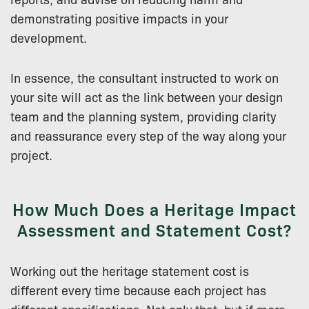
demonstrating positive impacts in your
development.
In essence, the consultant instructed to work on
your site will act as the link between your design
team and the planning system, providing clarity
and reassurance every step of the way along your
project.
How Much Does a Heritage Impact
Assessment and Statement Cost?
Working out the heritage statement cost is
different every time because each project has