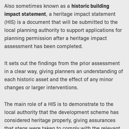
Also sometimes known as a
historic building
impact statement
, a heritage impact statement
(HIS) is a document that will be submitted to the
local planning authority to support applications for
planning permission after a heritage impact
assessment has been completed.
It sets out the findings from the prior assessment
in a clear way, giving planners an understanding of
each historic asset and the effect of any minor
changes or larger interventions.
The main role of a HIS is to demonstrate to the
local authority that the development scheme has
considered heritage properly, giving assurances
that steps were taken to comply with the relevant