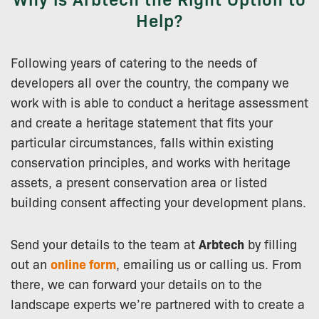
Help?
Following years of catering to the needs of
developers all over the country, the company we
work with is able to conduct a heritage assessment
and create a heritage statement that fits your
particular circumstances, falls within existing
conservation principles, and works with heritage
assets, a present conservation area or listed
building consent affecting your development plans.
Send your details to the team at
Arbtech
by filling
out an
online form
, emailing us or calling us. From
there, we can forward your details on to the
landscape experts we’re partnered with to create a