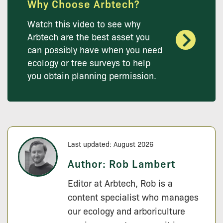
Why Choose Arbtech?
Watch this video to see why
Arbtech are the best asset you
can possibly have when you need
ecology or tree surveys to help
you obtain planning permission.
Last updated: August 2026
Author:
Rob Lambert
Editor at Arbtech, Rob is a
content specialist who manages
our ecology and arboriculture