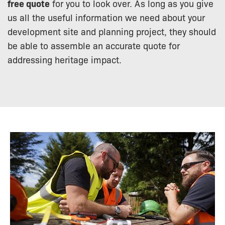
free quote
for you to look over. As long as you give
us all the useful information we need about your
development site and planning project, they should
be able to assemble an accurate quote for
addressing heritage impact.