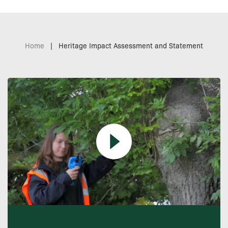
Home
|
Heritage Impact Assessment and Statement