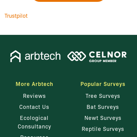
Trustpilot
More Arbtech
Popular Surveys
Reviews
Tree Surveys
Contact Us
Bat Surveys
Ecological
Newt Surveys
Consultancy
Reptile Surveys
Resources