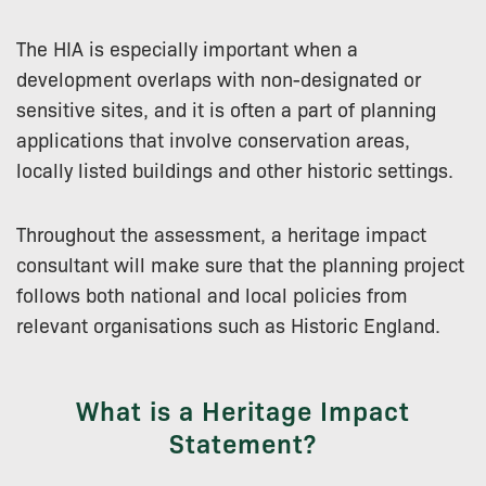
The HIA is especially important when a
development overlaps with non-designated or
sensitive sites, and it is often a part of planning
applications that involve conservation areas,
locally listed buildings and other historic settings.
Throughout the assessment, a heritage impact
consultant will make sure that the planning project
follows both national and local policies from
relevant organisations such as Historic England.
What is a Heritage Impact
Statement?