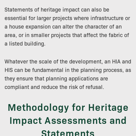
Statements of heritage impact can also be
essential for larger projects where infrastructure or
a house expansion can alter the character of an
area, or in smaller projects that affect the fabric of
a listed building.
Whatever the scale of the development, an HIA and
HIS can be fundamental in the planning process, as
they ensure that planning applications are
compliant and reduce the risk of refusal.
Methodology for Heritage
Impact Assessments and
Statements