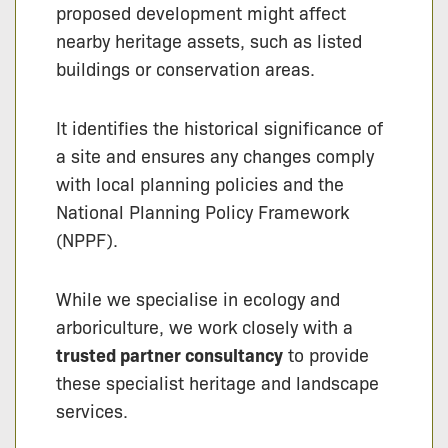
proposed development might affect
nearby heritage assets, such as listed
buildings or conservation areas.
It identifies the historical significance of
a site and ensures any changes comply
with local planning policies and the
National Planning Policy Framework
(NPPF).
While we specialise in ecology and
arboriculture, we work closely with a
trusted partner consultancy
to provide
these specialist heritage and landscape
services.