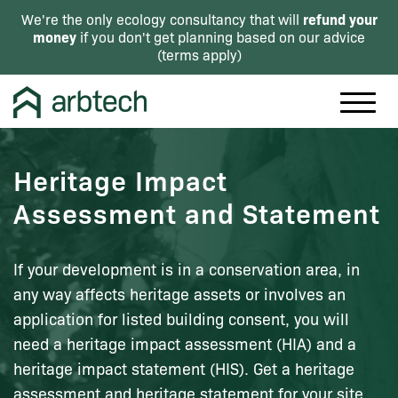
refund your
We're the only ecology consultancy that will
money
if you don't get planning based on our advice
(
terms apply
)
Heritage Impact
Assessment and Statement
If your development is in a conservation area, in
any way affects heritage assets or involves an
application for listed building consent, you will
need a heritage impact assessment (HIA) and a
heritage impact statement (HIS). Get a heritage
assessment and heritage statement for your site