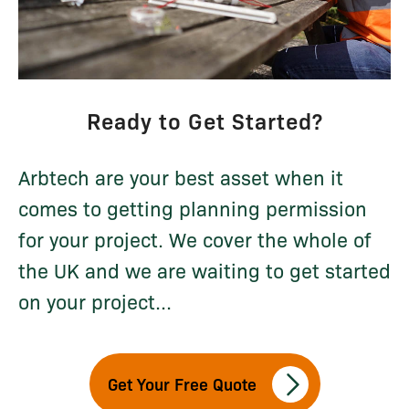
Ready to Get Started?
Arbtech are your best asset when it
comes to getting planning permission
for your project. We cover the whole of
the UK and we are waiting to get started
on your project...
Get Your Free Quote