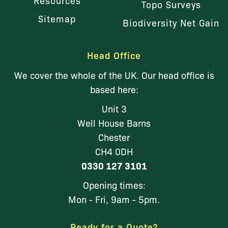
Topo Surveys
Sitemap
Biodiversity Net Gain
Head Office
We cover the whole of the UK. Our head office is
based here:
Unit 3
Well House Barns
Chester
CH4 0DH
0330 127 3101
Opening times:
Mon - Fri, 9am - 5pm.
Ready for a Quote?