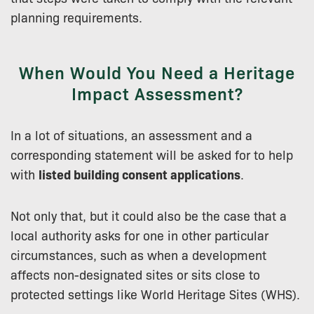
planning requirements.
When Would You Need a Heritage
Impact Assessment?
In a lot of situations, an assessment and a
corresponding statement will be asked for to help
with
listed building consent applications
.
Not only that, but it could also be the case that a
local authority asks for one in other particular
circumstances, such as when a development
affects non-designated sites or sits close to
protected settings like World Heritage Sites (WHS).