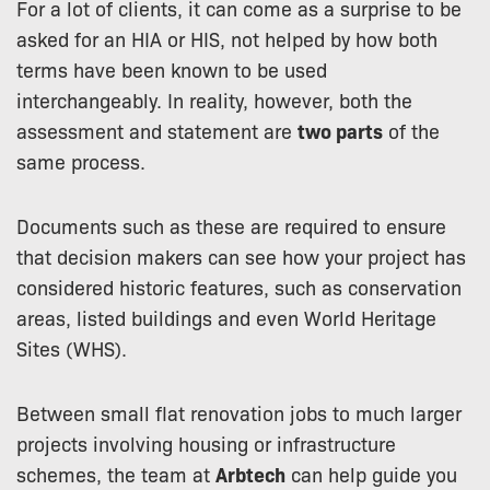
For a lot of clients, it can come as a surprise to be
asked for an HIA or HIS, not helped by how both
terms have been known to be used
interchangeably. In reality, however, both the
assessment and statement are
two parts
of the
same process.
Documents such as these are required to ensure
that decision makers can see how your project has
considered historic features, such as conservation
areas, listed buildings and even World Heritage
Sites (WHS).
Between small flat renovation jobs to much larger
projects involving housing or infrastructure
schemes, the team at
Arbtech
can help guide you