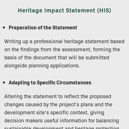
Heritage Impact Statement (HIS)
Preparation of the Statement
Writing up a professional heritage statement based
on the findings from the assessment, forming the
basis of the document that will be submitted
alongside planning applications.
Adapting to Specific Circumstances
Altering the statement to reflect the proposed
changes caused by the project’s plans and the
development site’s specific context, giving
decision makers useful information for balancing
sustainable development and heritage protection.