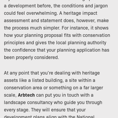
a development before, the conditions and jargon
could feel overwhelming. A heritage impact
assessment and statement does, however, make
the process much simpler. For instance, it shows
how your planning proposal fits with conservation
principles and gives the local planning authority
the confidence that your planning application has
been properly considered.
At any point that you’re dealing with heritage
assets like a listed building, a site within a
conservation area or something on a far larger
scale,
Arbtech
can put you in touch with a
landscape consultancy who guide you through
every stage. They will ensure that your
development plans align with the National