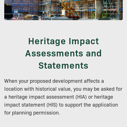
Heritage Impact
Assessments and
Statements
When your proposed development affects a
location with historical value, you may be asked for
a heritage impact assessment (HIA) or heritage
impact statement (HIS) to support the application
for planning permission.