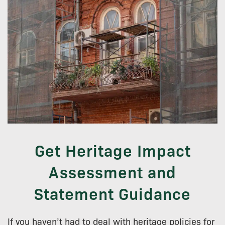
Get Heritage Impact
Assessment and
Statement Guidance
If you haven’t had to deal with heritage policies for