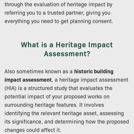
through the evaluation of heritage impact by
referring you to a trusted partner, giving you
everything you need to get planning consent.
What is a Heritage Impact
Assessment?
Also sometimes known as a
historic building
impact assessment
, a heritage impact assessment
(HIA) is a structured study that evaluates the
potential impact of your proposed works on
surrounding heritage features. It involves
identifying the relevant heritage asset, assessing
its significance, and determining how the proposed
changes could affect it.