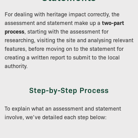
For dealing with heritage impact correctly, the
assessment and statement make up a
two-part
process
, starting with the assessment for
researching, visiting the site and analysing relevant
features, before moving on to the statement for
creating a written report to submit to the local
authority.
Step-by-Step Process
To explain what an assessment and statement
involve, we’ve detailed each step below: