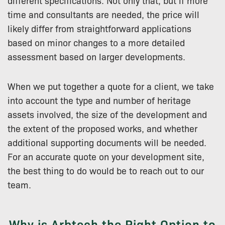
different specifications. Not only that, but if more
time and consultants are needed, the price will
likely differ from straightforward applications
based on minor changes to a more detailed
assessment based on larger developments.
When we put together a quote for a client, we take
into account the type and number of heritage
assets involved, the size of the development and
the extent of the proposed works, and whether
additional supporting documents will be needed.
For an accurate quote on your development site,
the best thing to do would be to reach out to our
team.
Why is Arbtech the Right Option to