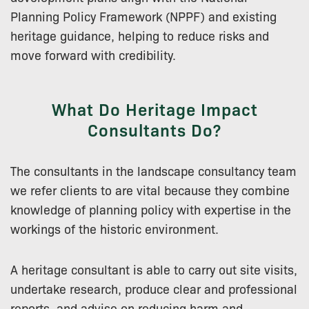
Planning Policy Framework (NPPF) and existing
heritage guidance, helping to reduce risks and
move forward with credibility.
What Do Heritage Impact
Consultants Do?
The consultants in the landscape consultancy team
we refer clients to are vital because they combine
knowledge of planning policy with expertise in the
workings of the historic environment.
A heritage consultant is able to carry out site visits,
undertake research, produce clear and professional
reports, and advise on reducing harm and