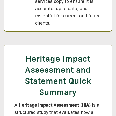
services copy to ensure it is
accurate, up to date, and
insightful for current and future
clients.
Heritage Impact
Assessment and
Statement Quick
Summary
A
Heritage Impact Assessment (HIA)
is a
structured study that evaluates how a