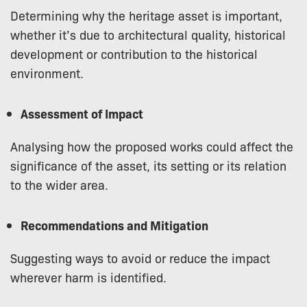
Determining why the heritage asset is important,
whether it’s due to architectural quality, historical
development or contribution to the historical
environment.
Assessment of Impact
Analysing how the proposed works could affect the
significance of the asset, its setting or its relation
to the wider area.
Recommendations and Mitigation
Suggesting ways to avoid or reduce the impact
wherever harm is identified.