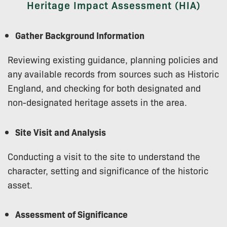
Heritage Impact Assessment (HIA)
Gather Background Information
Reviewing existing guidance, planning policies and
any available records from sources such as Historic
England, and checking for both designated and
non-designated heritage assets in the area.
Site Visit and Analysis
Conducting a visit to the site to understand the
character, setting and significance of the historic
asset.
Assessment of Significance