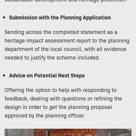
Submission with the Planning Application
Sending across the completed statement as a
heritage impact assessment report to the planning
department of the local council, with all evidence
needed to justify the scheme included.
Advice on Potential Next Steps
Offering the option to help with responding to
feedback, dealing with questions or refining the
design in order to get the planning proposal
approved by the planning officer.