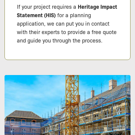
If your project requires a
Heritage Impact
Statement (HIS)
for a planning
application, we can put you in contact
with their experts to provide a free quote
and guide you through the process.