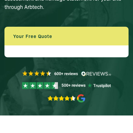
through Arbtech.
Your Free Quote