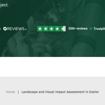
ject.
Home
|
Landscape and Visual Impact Assessment in Exeter