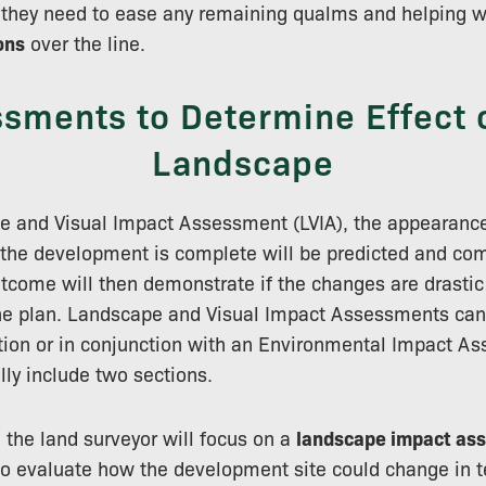
they need to ease any remaining qualms and helping wi
ons
over the line.
sments to Determine Effect 
Landscape
e and Visual Impact Assessment (LVIA), the appearance
the development is complete will be predicted and com
outcome will then demonstrate if the changes are drasti
the plan. Landscape and Visual Impact Assessments can
tion or in conjunction with an Environmental Impact As
lly include two sections.
n, the land surveyor will focus on a
landscape impact as
to evaluate how the development site could change in t