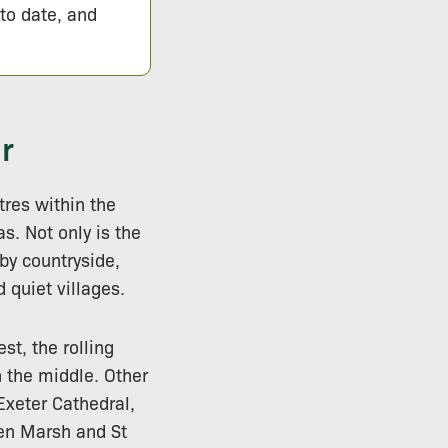
 to date, and
r
tres within the
s. Not only is the
 by countryside,
 quiet villages.
st, the rolling
h the middle. Other
 Exeter Cathedral,
en Marsh and St