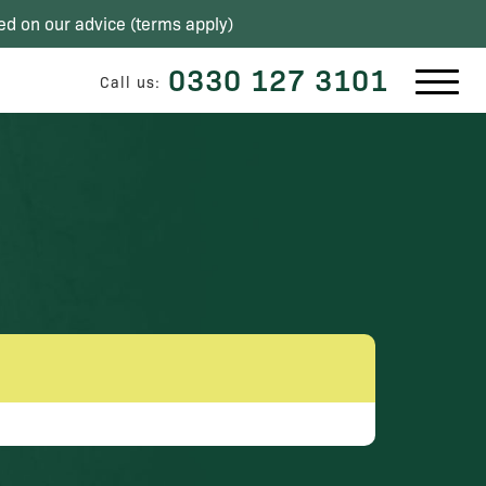
ed on our advice (
terms apply
)
0330 127 3101
Call us: