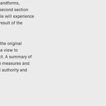
 landforms,
 second section
le will experience
esult of the
the original
 a view to
ct. A summary of
on measures and
 authority and