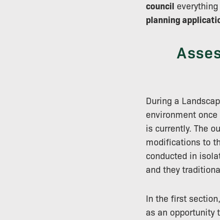
council
everything 
planning applicati
Asses
During a Landscap
environment once 
is currently. The 
modifications to 
conducted in isola
and they traditiona
In the first sectio
as an opportunity 