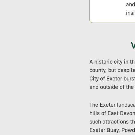
and
ins
A historic city in 
county, but despite
City of Exeter burs
and outside of the
The Exeter landsca
hills of East Devo
such attractions th
Exeter Quay, Powd