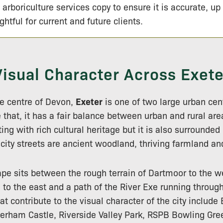
 arboriculture services copy to ensure it is accurate, up
ightful for current and future clients.
Visual Character Across Exete
the centre of Devon,
Exeter
is one of two large urban cen
 that, it has a fair balance between urban and rural area
ting with rich cultural heritage but it is also surrounded
 city streets are ancient woodland, thriving farmland and
pe sits between the rough terrain of Dartmoor to the we
n to the east and a path of the River Exe running throug
at contribute to the visual character of the city include
erham Castle, Riverside Valley Park, RSPB Bowling Gre