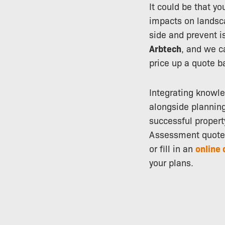
It could be that y
impacts on landsca
side and prevent i
Arbtech
, and we c
price up a quote b
Integrating knowled
alongside plannin
successful propert
Assessment quote 
or fill in an
online 
your plans.