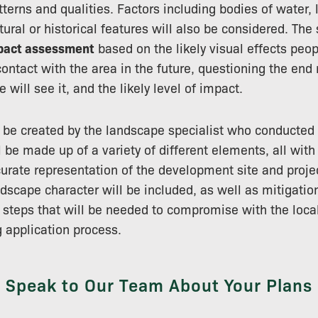
tterns and qualities. Factors including bodies of water,
tural or historical features will also be considered. The
mpact assessment
based on the likely visual effects peop
ontact with the area in the future, questioning the end r
 will see it, and the likely level of impact.
 be created by the landscape specialist who conducted 
 be made up of a variety of different elements, all with
urate representation of the development site and proje
dscape character will be included, as well as mitigati
teps that will be needed to compromise with the local
g application process.
Speak to Our Team About Your Plans