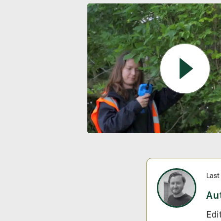
Last
Au
Edi