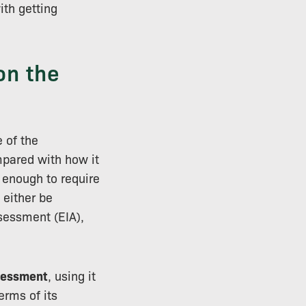
th getting
on the
 of the
pared with how it
c enough to require
 either be
sessment (EIA),
sessment
, using it
erms of its