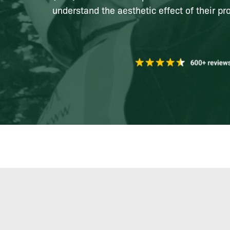
understand the aesthetic effect of their pro