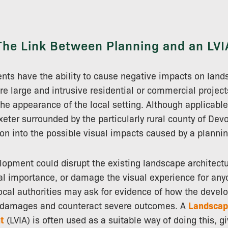
The Link Between Planning and an LVI
ts have the ability to cause negative impacts on land
are large and intrusive residential or commercial project
 the appearance of the local setting. Although applicable 
xeter surrounded by the particularly rural county of Dev
ion into the possible visual impacts caused by a plannin
lopment could disrupt the existing landscape architectu
cal importance, or damage the visual experience for anyo
 local authorities may ask for evidence of how the deve
e damages and counteract severe outcomes. A
Landscap
t
(LVIA) is often used as a suitable way of doing this, g