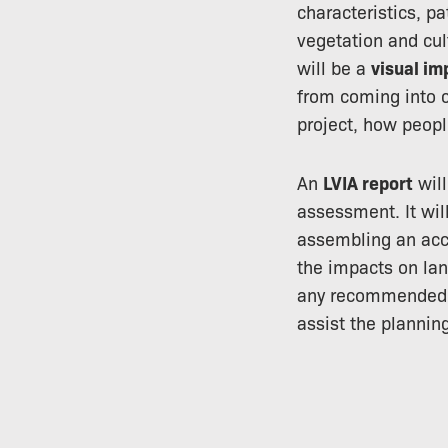
characteristics, pa
vegetation and cul
will be a
visual i
from coming into c
project, how people
An
LVIA report
will
assessment. It will
assembling an acc
the impacts on lan
any recommended s
assist the plannin