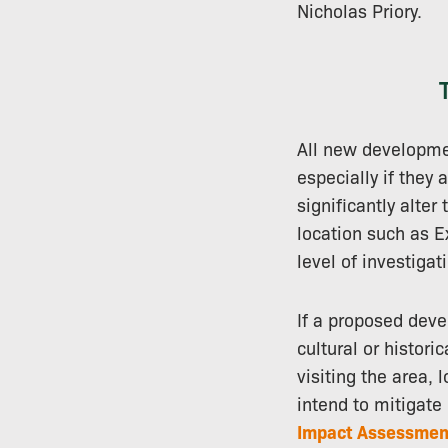
Nicholas Priory.
All new developmen
especially if they 
significantly alter
location such as E
level of investigat
If a proposed deve
cultural or histori
visiting the area,
intend to mitigat
Impact Assessmen