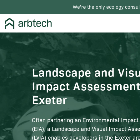
We're the only ecology consul
Landscape and Visu
Impact Assessment
Exeter
Often partnering an Environmental Impac
(EIA), a Landscape and Visual Impact As
(LVIA) enables developers in the Exeter ar