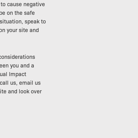
t to cause negative
be on the safe
situation, speak to
n your site and
 considerations
een you and a
sual Impact
all us, email us
ite and look over