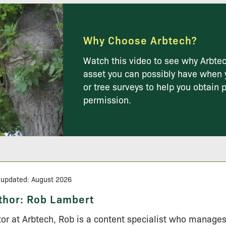
Why Choose Arbtech?
Watch this video to see why Arbtec
asset you can possibly have when 
or tree surveys to help you obtain 
permission.
 updated: August 2026
thor:
Rob Lambert
tor at Arbtech, Rob is a content specialist who manage