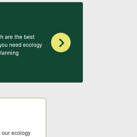
h are the best
you need ecology
planning
s our ecology