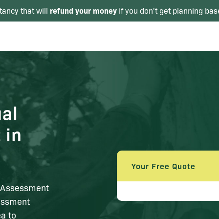
refund your money
tancy that will
if you don't get planning bas
al
 in
Your Free Quote
t Assessment
sessment
ea to