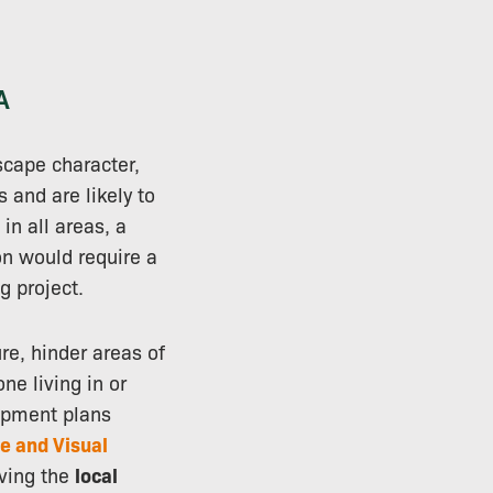
A
scape character,
s and are likely to
in all areas, a
on would require a
g project.
re, hinder areas of
ne living in or
lopment plans
e and Visual
iving the
local