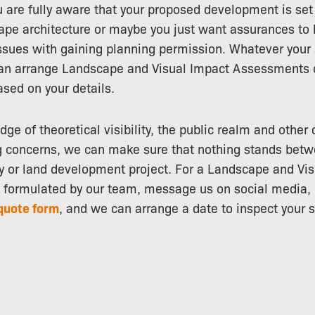
ou are fully aware that your proposed development is se
pe architecture or maybe you just want assurances to 
ssues with gaining planning permission. Whatever your 
an arrange Landscape and Visual Impact Assessments o
ased on your details.
ge of theoretical visibility, the public realm and other
g concerns, we can make sure that nothing stands betw
y or land development project. For a Landscape and Vi
formulated by our team, message us on social media, c
quote form
, and we can arrange a date to inspect your s