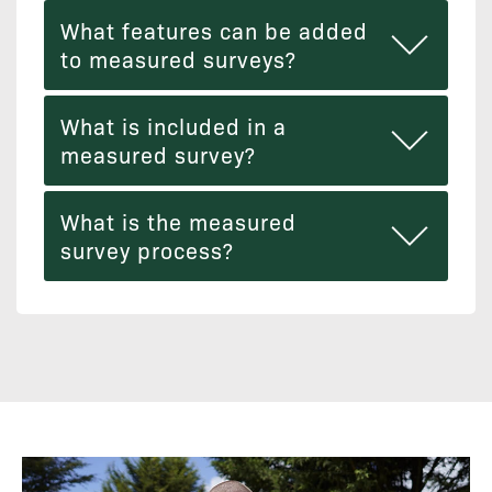
What features can be added
to measured surveys?
What is included in a
measured survey?
What is the measured
survey process?