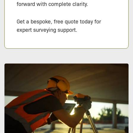
forward with complete clarity.
Get a bespoke, free quote today for
expert surveying support.