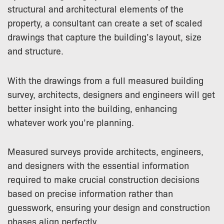
structural and architectural elements of the
property, a consultant can create a set of scaled
drawings that capture the building’s layout, size
and structure.
With the drawings from a full measured building
survey, architects, designers and engineers will get
better insight into the building, enhancing
whatever work you’re planning.
Measured surveys provide architects, engineers,
and designers with the essential information
required to make crucial construction decisions
based on precise information rather than
guesswork, ensuring your design and construction
phases align perfectly.