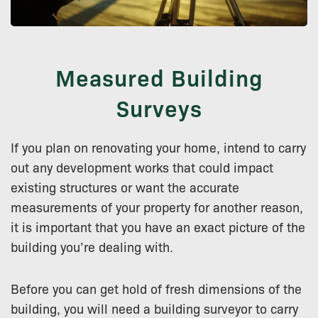
Measured Building
Surveys
If you plan on renovating your home, intend to carry
out any development works that could impact
existing structures or want the accurate
measurements of your property for another reason,
it is important that you have an exact picture of the
building you’re dealing with.
Before you can get hold of fresh dimensions of the
building, you will need a building surveyor to carry