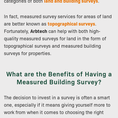
categories of both
land and building surveys
.
In fact, measured survey services for areas of land
are better known as
topographical surveys
.
Fortunately,
Arbtech
can help with both high-
quality measured surveys for land in the form of
topographical surveys and measured building
surveys for properties.
What are the Benefits of Having a
Measured Building Survey?
The decision to invest in a survey is often a smart
one, especially if it means giving yourself more to
work from when it comes to choosing the right