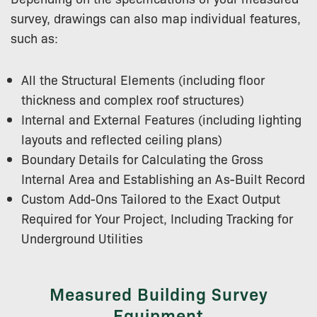
survey, drawings can also map individual features,
such as:
All the Structural Elements (including floor
thickness and complex roof structures)
Internal and External Features (including lighting
layouts and reflected ceiling plans)
Boundary Details for Calculating the Gross
Internal Area and Establishing an As-Built Record
Custom Add-Ons Tailored to the Exact Output
Required for Your Project, Including Tracking for
Underground Utilities
Measured Building Survey
Equipment