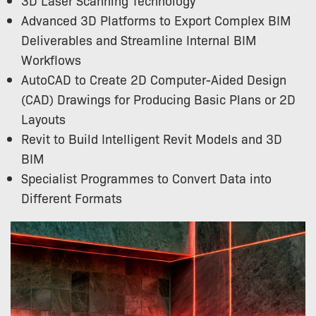
Advanced 3D Platforms to Export Complex BIM
Deliverables and Streamline Internal BIM
Workflows
AutoCAD to Create 2D Computer-Aided Design
(CAD) Drawings for Producing Basic Plans or 2D
Layouts
Revit to Build Intelligent Revit Models and 3D
BIM
Specialist Programmes to Convert Data into
Different Formats