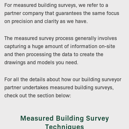
For measured building surveys, we refer to a
partner company that guarantees the same focus
on precision and clarity as we have.
The measured survey process generally involves
capturing a huge amount of information on-site
and then processing the data to create the
drawings and models you need.
For all the details about how our building surveyor
partner undertakes measured building surveys,
check out the section below:
Measured Building Survey
Techniques