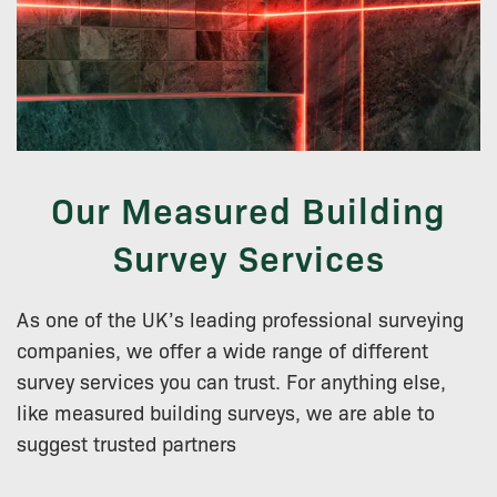
Our Measured Building
Survey Services
As one of the UK’s leading professional surveying
companies, we offer a wide range of different
survey services you can trust. For anything else,
like measured building surveys, we are able to
suggest trusted partners