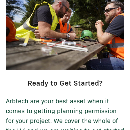
Ready to Get Started?
Arbtech are your best asset when it
comes to getting planning permission
for your project. We cover the whole of