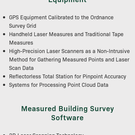
GPS Equipment Calibrated to the Ordnance
Survey Grid
Handheld Laser Measures and Traditional Tape
Measures
High-Precision Laser Scanners as a Non-Intrusive
Method for Gathering Measured Points and Laser
Scan Data
Reflectorless Total Station for Pinpoint Accuracy
Systems for Processing Point Cloud Data
Measured Building Survey
Software
3D Laser Scanning Technology