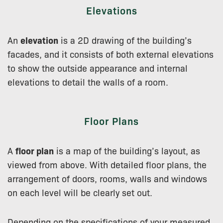
Elevations
An
elevation
is a 2D drawing of the building’s
facades, and it consists of both external elevations
to show the outside appearance and internal
elevations to detail the walls of a room.
Floor Plans
A
floor plan
is a map of the building’s layout, as
viewed from above. With detailed floor plans, the
arrangement of doors, rooms, walls and windows
on each level will be clearly set out.
Depending on the specifications of your measured