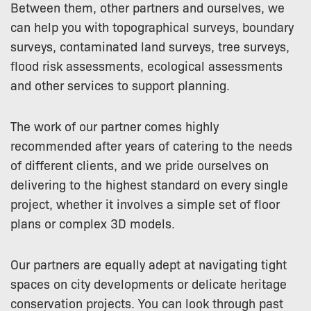
Between them, other partners and ourselves, we
can help you with topographical surveys, boundary
surveys, contaminated land surveys, tree surveys,
flood risk assessments, ecological assessments
and other services to support planning.
The work of our partner comes highly
recommended after years of catering to the needs
of different clients, and we pride ourselves on
delivering to the highest standard on every single
project, whether it involves a simple set of floor
plans or complex 3D models.
Our partners are equally adept at navigating tight
spaces on city developments or delicate heritage
conservation projects. You can look through past