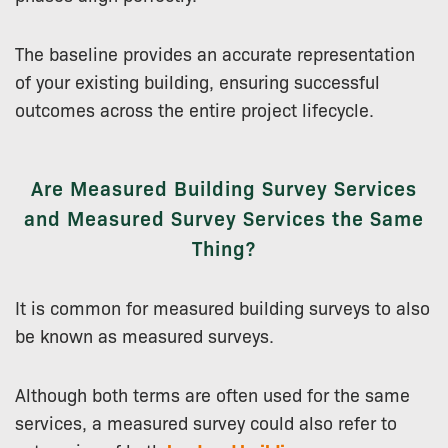
The baseline provides an accurate representation
of your existing building, ensuring successful
outcomes across the entire project lifecycle.
Are Measured Building Survey Services
and Measured Survey Services the Same
Thing?
It is common for measured building surveys to also
be known as measured surveys.
Although both terms are often used for the same
services, a measured survey could also refer to