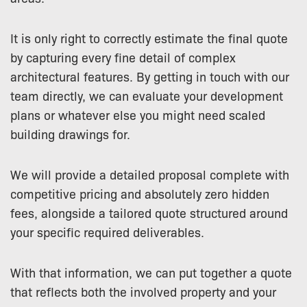
It is only right to correctly estimate the final quote
by capturing every fine detail of complex
architectural features. By getting in touch with our
team directly, we can evaluate your development
plans or whatever else you might need scaled
building drawings for.
We will provide a detailed proposal complete with
competitive pricing and absolutely zero hidden
fees, alongside a tailored quote structured around
your specific required deliverables.
With that information, we can put together a quote
that reflects both the involved property and your