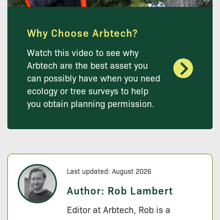
Why Choose Arbtech?
Watch this video to see why
Arbtech are the best asset you
can possibly have when you need
ecology or tree surveys to help
you obtain planning permission.
Last updated: August 2026
Author:
Rob Lambert
Editor at Arbtech, Rob is a