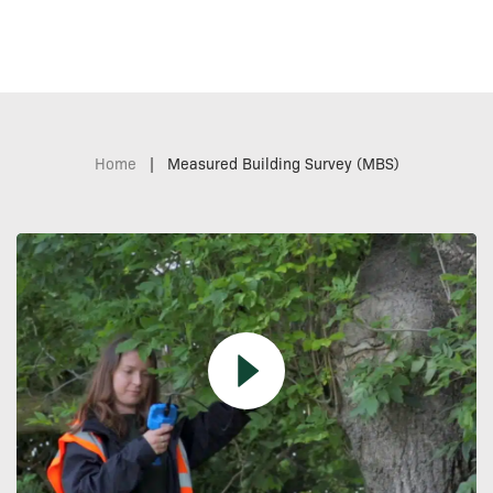
Home
|
Measured Building Survey (MBS)