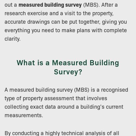
out a
measured building survey
(MBS). After a
research exercise and a visit to the property,
accurate drawings can be put together, giving you
everything you need to make plans with complete
clarity.
What is a Measured Building
Survey?
A measured building survey (MBS) is a recognised
type of property assessment that involves
collecting exact data around a building’s current
measurements.
By conducting a highly technical analysis of all