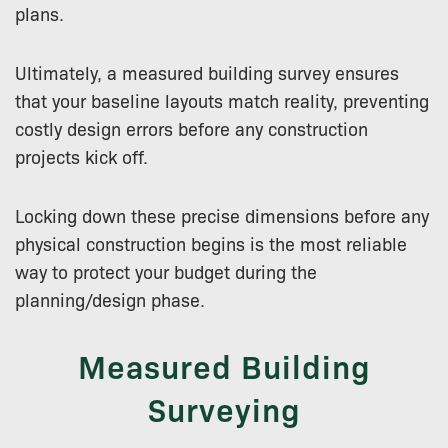
plans.
Ultimately, a measured building survey ensures
that your baseline layouts match reality, preventing
costly design errors before any construction
projects kick off.
Locking down these precise dimensions before any
physical construction begins is the most reliable
way to protect your budget during the
planning/design phase.
Measured Building
Surveying