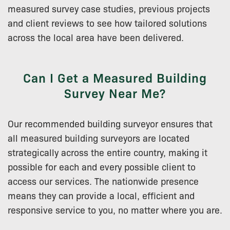
measured survey case studies, previous projects
and client reviews to see how tailored solutions
across the local area have been delivered.
Can I Get a Measured Building
Survey Near Me?
Our recommended building surveyor ensures that
all measured building surveyors are located
strategically across the entire country, making it
possible for each and every possible client to
access our services. The nationwide presence
means they can provide a local, efficient and
responsive service to you, no matter where you are.