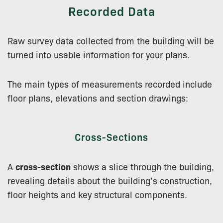
Recorded Data
Raw survey data collected from the building will be
turned into usable information for your plans.
The main types of measurements recorded include
floor plans, elevations and section drawings:
Cross-Sections
A
cross-section
shows a slice through the building,
revealing details about the building’s construction,
floor heights and key structural components.