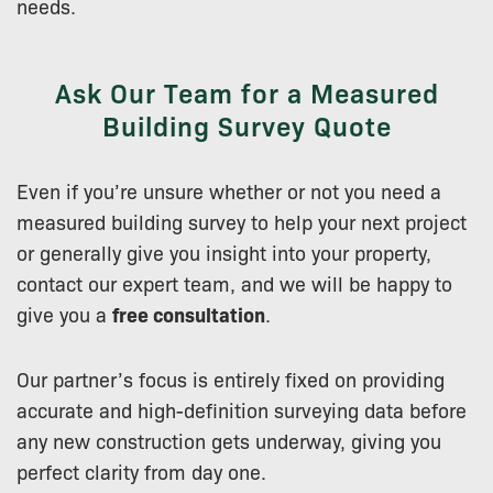
needs.
Ask Our Team for a Measured
Building Survey Quote
Even if you’re unsure whether or not you need a
measured building survey to help your next project
or generally give you insight into your property,
contact our expert team, and we will be happy to
give you a
free consultation
.
Our partner’s focus is entirely fixed on providing
accurate and high-definition surveying data before
any new construction gets underway, giving you
perfect clarity from day one.