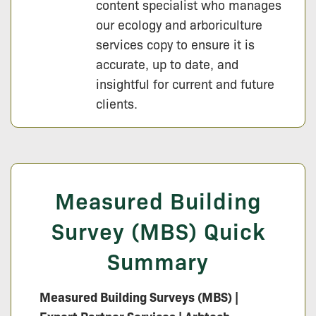
content specialist who manages
our ecology and arboriculture
services copy to ensure it is
accurate, up to date, and
insightful for current and future
clients.
Measured Building
Survey (MBS) Quick
Summary
Measured Building Surveys (MBS) |