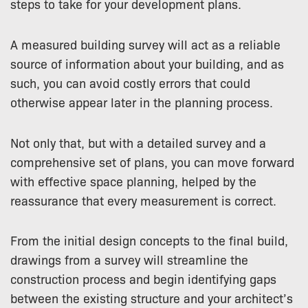
steps to take for your development plans.
A measured building survey will act as a reliable
source of information about your building, and as
such, you can avoid costly errors that could
otherwise appear later in the planning process.
Not only that, but with a detailed survey and a
comprehensive set of plans, you can move forward
with effective space planning, helped by the
reassurance that every measurement is correct.
From the initial design concepts to the final build,
drawings from a survey will streamline the
construction process and begin identifying gaps
between the existing structure and your architect’s