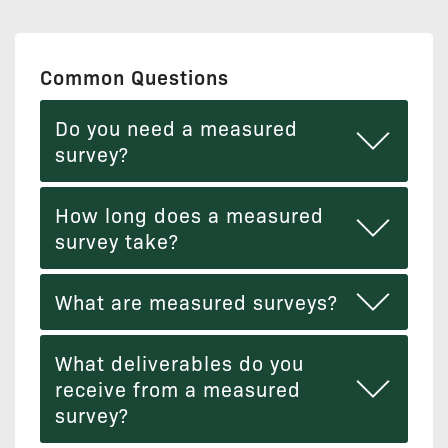
Common Questions
Do you need a measured
survey?
How long does a measured
survey take?
What are measured surveys?
What deliverables do you
receive from a measured
survey?