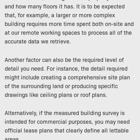
and how many floors it has. It is to be expected
that, for example, a larger or more complex
building requires more time spent both on-site and
at our remote working spaces to process all of the
accurate data we retrieve.
Another factor can also be the required level of
detail you need. For instance, the detail required
might include creating a comprehensive site plan
of the surrounding land or producing specific
drawings like ceiling plans or roof plans.
Alternatively, if the measured building survey is
intended for commercial purposes, you may need
official lease plans that clearly define all lettable
areas.