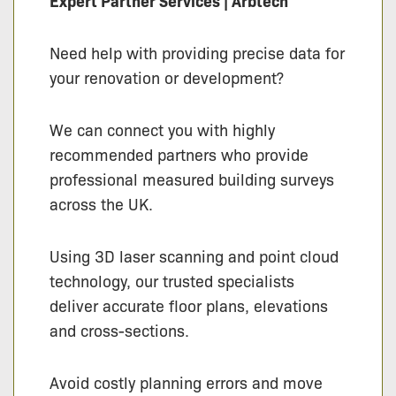
Expert Partner Services | Arbtech
Need help with providing precise data for
your renovation or development?
We can connect you with highly
recommended partners who provide
professional measured building surveys
across the UK.
Using 3D laser scanning and point cloud
technology, our trusted specialists
deliver accurate floor plans, elevations
and cross-sections.
Avoid costly planning errors and move