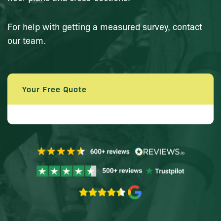
For help with getting a measured survey, contact
our team.
Your Free Quote