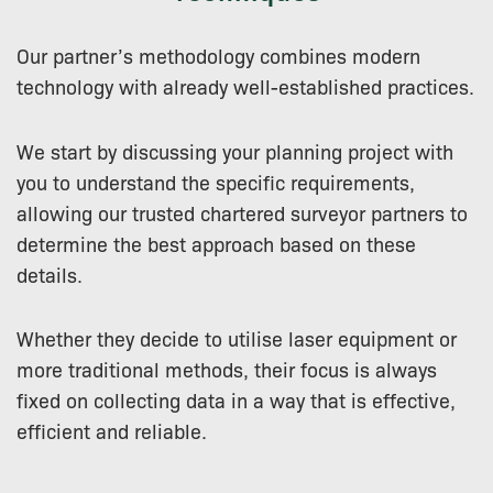
Our partner’s methodology combines modern
technology with already well-established practices.
We start by discussing your planning project with
you to understand the specific requirements,
allowing our trusted chartered surveyor partners to
determine the best approach based on these
details.
Whether they decide to utilise laser equipment or
more traditional methods, their focus is always
fixed on collecting data in a way that is effective,
efficient and reliable.