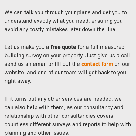
We can talk you through your plans and get you to
understand exactly what you need, ensuring you
avoid any costly mistakes later down the line.
Let us make you a
free quote
for a full measured
building survey on your property. Just give us a call,
send us an email or fill out the
contact form
on our
website, and one of our team will get back to you
right away.
If it turns out any other services are needed, we
can also help with them, as our consultancy and
relationship with other consultancies covers
countless different surveys and reports to help with
planning and other issues.