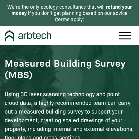
refund your
We're the only ecology consultancy that will
money
if you don't get planning based on our advice
(
terms apply
)
Measured Building Survey
(MBS)
Using 3D laser scanning technology and point
cloud data, a highly recommended team can carry
out a measured building survey to support your
development, creating scaled drawings of your
property, including internal and external elevations,
floor plans and cross-sections.