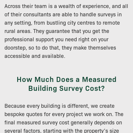
Across their team is a wealth of experience, and all
of their consultants are able to handle surveys in
any setting, from bustling city centres to remote
rural areas. They guarantee that you get the
professional support you need right on your
doorstep, so to do that, they make themselves
accessible and available.
How Much Does a Measured
Building Survey Cost?
Because every building is different, we create
bespoke quotes for every project we work on. The
final measured survey cost generally depends on
several factors, starting with the property’s size