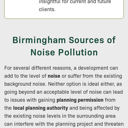
insightful for current and future
clients.
Birmingham Sources of
Noise Pollution
For several different reasons, a development can
add to the level of
noise
or suffer from the existing
background noise. Neither option is ideal either, as
going beyond an acceptable level of noise can lead
to issues with gaining
planning permission
from
the
local planning authority
and being affected by
the existing noise levels in the surrounding area
can interfere with the planning project and threaten