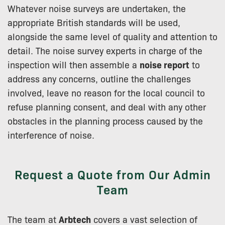
Whatever noise surveys are undertaken, the
appropriate British standards will be used,
alongside the same level of quality and attention to
detail. The noise survey experts in charge of the
inspection will then assemble a
noise report
to
address any concerns, outline the challenges
involved, leave no reason for the local council to
refuse planning consent, and deal with any other
obstacles in the planning process caused by the
interference of noise.
Request a Quote from Our Admin
Team
The team at
Arbtech
covers a vast selection of