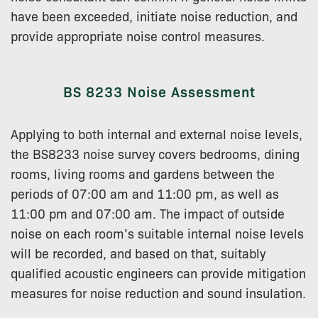
have been exceeded, initiate noise reduction, and
provide appropriate noise control measures.
BS 8233 Noise Assessment
Applying to both internal and external noise levels,
the BS8233 noise survey covers bedrooms, dining
rooms, living rooms and gardens between the
periods of 07:00 am and 11:00 pm, as well as
11:00 pm and 07:00 am. The impact of outside
noise on each room’s suitable internal noise levels
will be recorded, and based on that, suitably
qualified acoustic engineers can provide mitigation
measures for noise reduction and sound insulation.