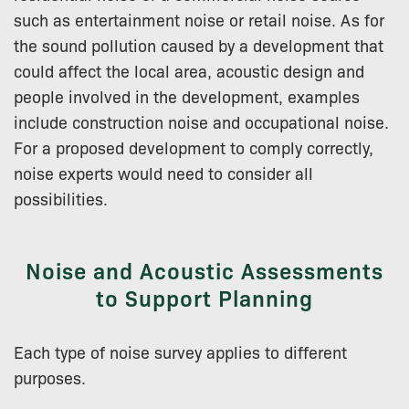
such as entertainment noise or retail noise. As for
the sound pollution caused by a development that
could affect the local area, acoustic design and
people involved in the development, examples
include construction noise and occupational noise.
For a proposed development to comply correctly,
noise experts would need to consider all
possibilities.
Noise and Acoustic Assessments
to Support Planning
Each type of noise survey applies to different
purposes.