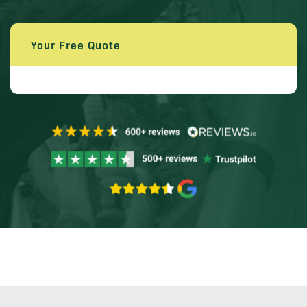
Your Free Quote