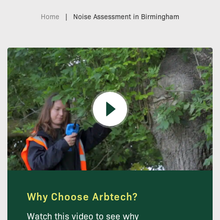
Home
|
Noise Assessment in Birmingham
Why Choose Arbtech?
Watch this video to see why