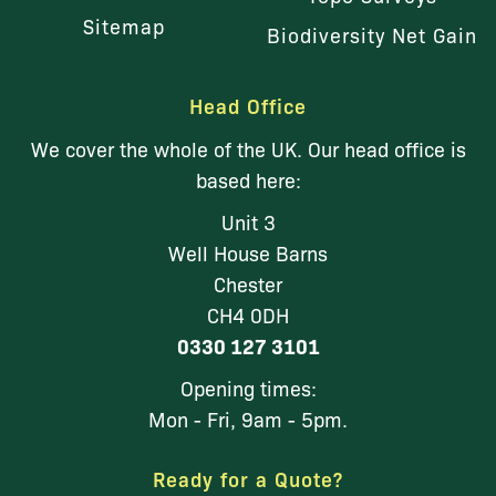
Sitemap
Biodiversity Net Gain
Head Office
We cover the whole of the UK. Our head office is
based here:
Unit 3
Well House Barns
Chester
CH4 0DH
0330 127 3101
Opening times:
Mon - Fri, 9am - 5pm.
Ready for a Quote?