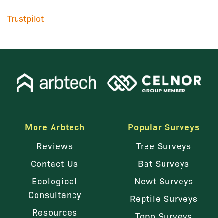
Trustpilot
More Arbtech
Popular Surveys
Reviews
Tree Surveys
Contact Us
Bat Surveys
Ecological
Newt Surveys
Consultancy
Reptile Surveys
Resources
Topo Surveys