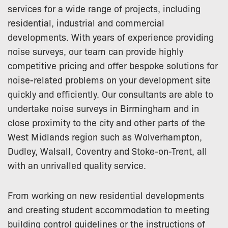
services for a wide range of projects, including
residential, industrial and commercial
developments. With years of experience providing
noise surveys, our team can provide highly
competitive pricing and offer bespoke solutions for
noise-related problems on your development site
quickly and efficiently. Our consultants are able to
undertake noise surveys in Birmingham and in
close proximity to the city and other parts of the
West Midlands region such as Wolverhampton,
Dudley, Walsall, Coventry and Stoke-on-Trent, all
with an unrivalled quality service.
From working on new residential developments
and creating student accommodation to meeting
building control guidelines or the instructions of