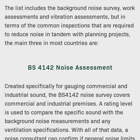
The list includes the background noise survey, work
assessments and vibration assessments, but in
terms of the common inspections that are required
to reduce noise in tandem with planning projects,
the main three in most countries are:
BS 4142 Noise Assessment
Created specifically for gauging commercial and
industrial sound, the BS4142 noise survey covers
commercial and industrial premises. A rating level
is used to compare the specific sound with the
background noise measurements and any
ventilation specifications. With all of that data, a
noise consultant can confirm if general noise limits