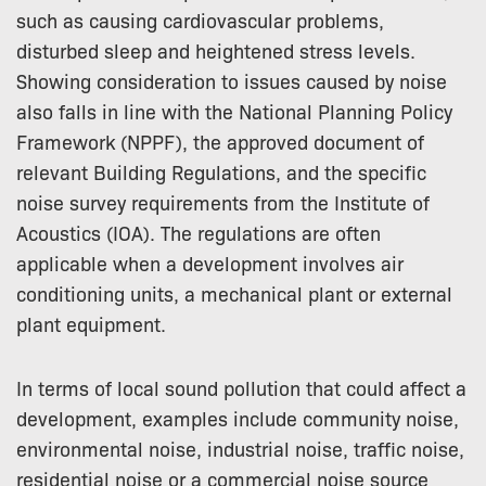
such as causing cardiovascular problems,
disturbed sleep and heightened stress levels.
Showing consideration to issues caused by noise
also falls in line with the National Planning Policy
Framework (NPPF), the approved document of
relevant Building Regulations, and the specific
noise survey requirements from the Institute of
Acoustics (IOA). The regulations are often
applicable when a development involves air
conditioning units, a mechanical plant or external
plant equipment.
In terms of local sound pollution that could affect a
development, examples include community noise,
environmental noise, industrial noise, traffic noise,
residential noise or a commercial noise source