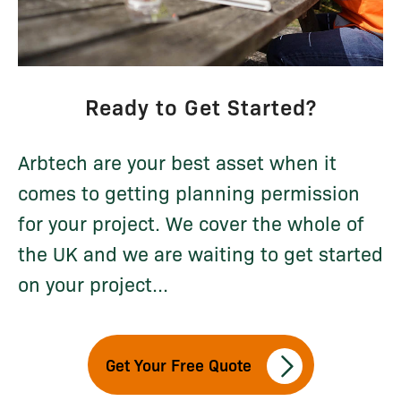
Ready to Get Started?
Arbtech are your best asset when it
comes to getting planning permission
for your project. We cover the whole of
the UK and we are waiting to get started
on your project...
Get Your Free Quote