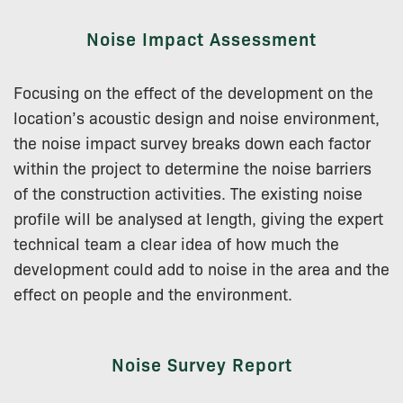
Noise Impact Assessment
Focusing on the effect of the development on the
location’s acoustic design and noise environment,
the noise impact survey breaks down each factor
within the project to determine the noise barriers
of the construction activities. The existing noise
profile will be analysed at length, giving the expert
technical team a clear idea of how much the
development could add to noise in the area and the
effect on people and the environment.
Noise Survey Report