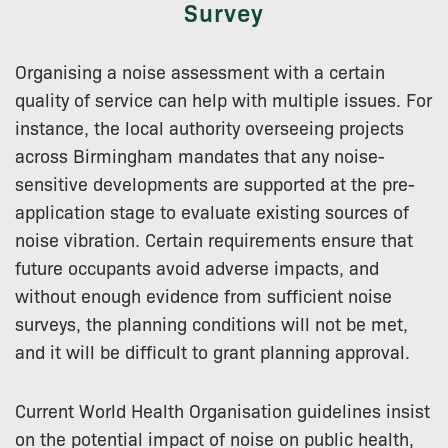
Survey
Organising a noise assessment with a certain
quality of service can help with multiple issues. For
instance, the local authority overseeing projects
across Birmingham mandates that any noise-
sensitive developments are supported at the pre-
application stage to evaluate existing sources of
noise vibration. Certain requirements ensure that
future occupants avoid adverse impacts, and
without enough evidence from sufficient noise
surveys, the planning conditions will not be met,
and it will be difficult to grant planning approval.
Current World Health Organisation guidelines insist
on the potential impact of noise on public health,