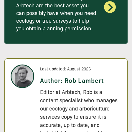
Arbtech are the best asset you
can possibly have when you need
ecology or tree surveys to help
you obtain planning permission.
Last updated: August 2026
Author:
Rob Lambert
Editor at Arbtech, Rob is a
content specialist who manages
our ecology and arboriculture
services copy to ensure it is
accurate, up to date, and