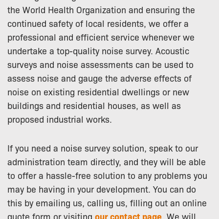
the World Health Organization and ensuring the
continued safety of local residents, we offer a
professional and efficient service whenever we
undertake a top-quality noise survey. Acoustic
surveys and noise assessments can be used to
assess noise and gauge the adverse effects of
noise on existing residential dwellings or new
buildings and residential houses, as well as
proposed industrial works.
If you need a noise survey solution, speak to our
administration team directly, and they will be able
to offer a hassle-free solution to any problems you
may be having in your development. You can do
this by emailing us, calling us, filling out an online
quote form or visiting
our contact page
. We will