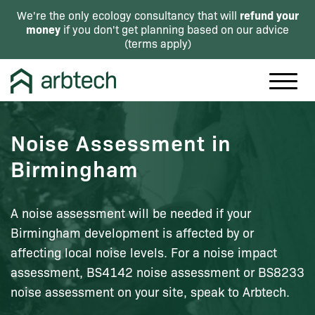
refund your
We're the only ecology consultancy that will
money
if you don't get planning based on our advice
(
terms apply
)
Noise Assessment in
Birmingham
A noise assessment will be needed if your
Birmingham development is affected by or
affecting local noise levels. For a noise impact
assessment, BS4142 noise assessment or BS8233
noise assessment on your site, speak to Arbtech.