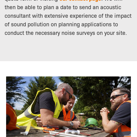
then be able to plan a date to send an acoustic
consultant with extensive experience of the impact
of sound pollution on planning applications to
conduct the necessary noise surveys on your site.