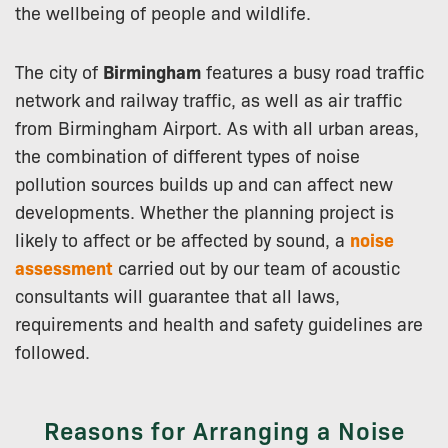
the wellbeing of people and wildlife.
The city of
Birmingham
features a busy road traffic
network and railway traffic, as well as air traffic
from Birmingham Airport. As with all urban areas,
the combination of different types of noise
pollution sources builds up and can affect new
developments. Whether the planning project is
likely to affect or be affected by sound, a
noise
assessment
carried out by our team of acoustic
consultants will guarantee that all laws,
requirements and health and safety guidelines are
followed.
Reasons for Arranging a Noise