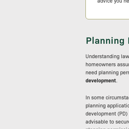
advice you ne
Planning 
Understanding lawf
homeowners ass
need planning perm
development
.
In some circumsta
planning applicati
development (PD) r
advisable to secur