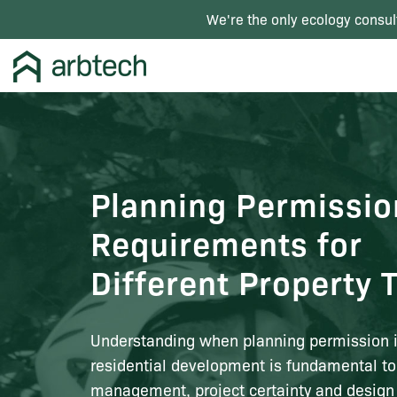
We're the only ecology consul
Planning Permissio
Requirements for
Different Property 
Understanding when planning permission is
residential development is fundamental to
management, project certainty and design f