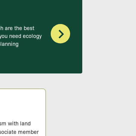
h are the best
you need ecology
planning
ism with land
ssociate member