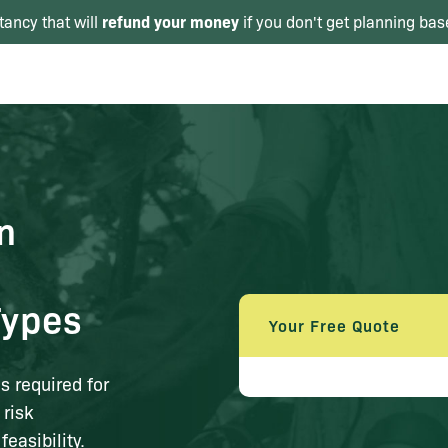
refund your money
tancy that will
if you don't get planning bas
n
Types
Your Free Quote
 required for
 risk
easibility.