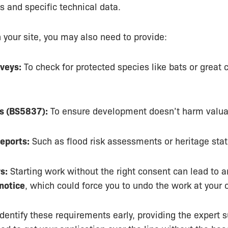
ns and specific technical data.
your site, you may also need to provide:
veys:
To check for protected species like bats or great 
s (BS5837):
To ensure development doesn’t harm valuab
Reports:
Such as flood risk assessments or heritage sta
s:
Starting work without the right consent can lead to a
notice
, which could force you to undo the work at your
dentify these requirements early, providing the expert 