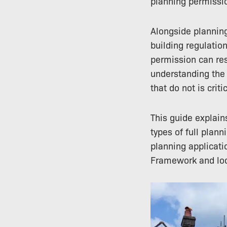
planning permissi
Alongside planning
building regulatio
permission can res
understanding the 
that do not is critic
This guide explain
types of full plan
planning applicati
Framework and loca