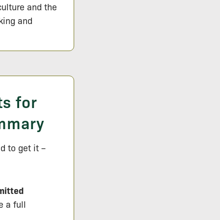
culture and the
lking and
s for
ummary
 to get it –
mitted
 a full