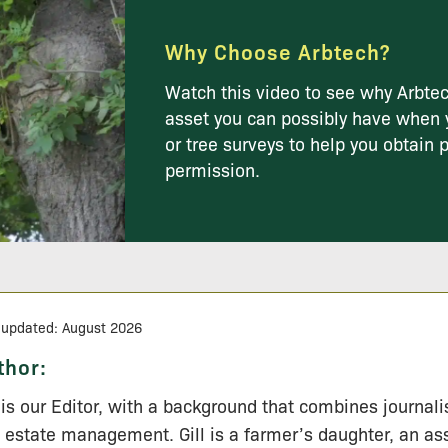
Why Choose Arbtech?
Watch this video to see why Arbtec
asset you can possibly have when 
or tree surveys to help you obtain 
permission.
 updated: August 2026
thor:
l is our Editor, with a background that combines journal
 estate management. Gill is a farmer’s daughter, an a