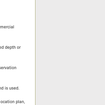
mercial
ed depth or
servation
nd is used.
location plan,