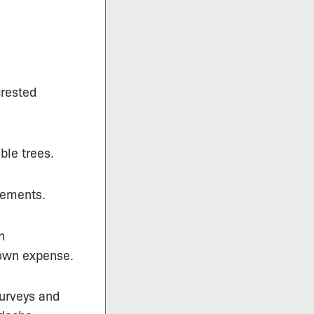
crested
le trees.
tements.
n
 own expense.
surveys and