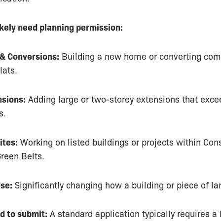
ikely need planning permission:
& Conversions:
Building a new home or converting com
lats.
nsions:
Adding large or two-storey extensions that exce
s.
ites:
Working on listed buildings or projects within Con
reen Belts.
se:
Significantly changing how a building or piece of la
d to submit:
A standard application typically requires a 