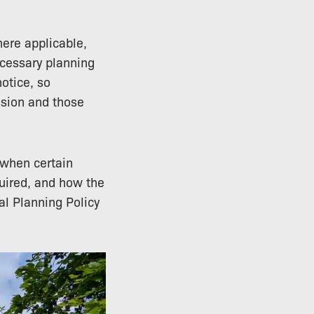
ere applicable,
ecessary planning
otice, so
ssion and those
 when certain
quired, and how the
al Planning Policy