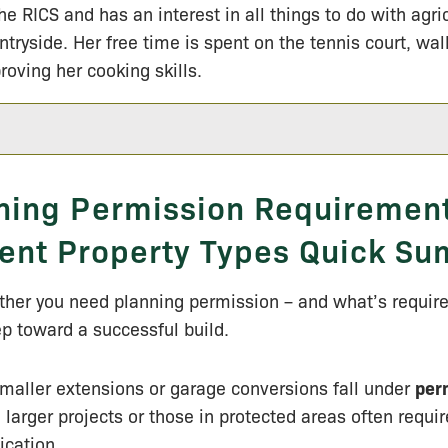
the RICS and has an interest in all things to do with agri
ntryside. Her free time is spent on the tennis court, wa
roving her cooking skills.
ning Permission Requirement
rent Property Types Quick S
er you need planning permission – and what’s required
tep toward a successful build.
maller extensions or garage conversions fall under
per
, larger projects or those in protected areas often require
ication.