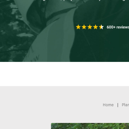
Home
|
Pla