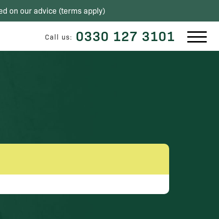
ed on our advice (
terms apply
)
0330 127 3101
Call us: