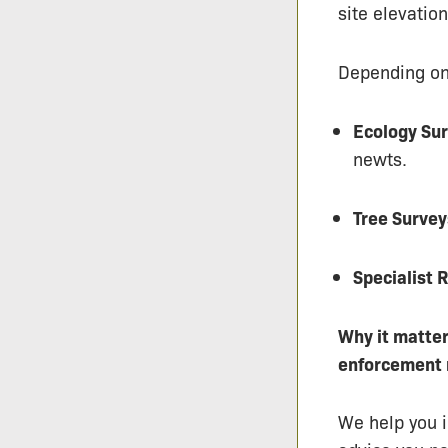
site elevatio
Depending on 
Ecology Sur
newts.
Tree Survey
Specialist 
Why it matter
enforcement 
We help you i