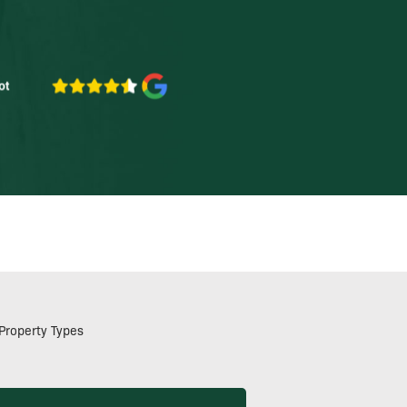
Property Types