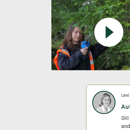
Last
Au
Gil
and