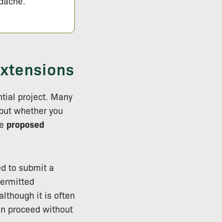
adache.
Extensions
tial project. Many
 but whether you
he
proposed
d to submit a
permitted
lthough it is often
an proceed without