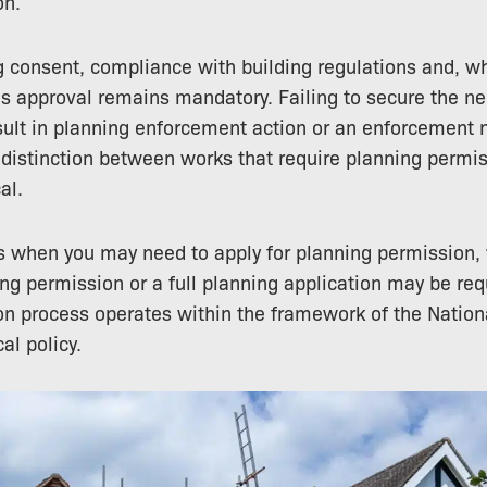
on.
 consent, compliance with building regulations and, wh
ns approval remains mandatory. Failing to secure the n
ult in planning enforcement action or an enforcement n
distinction between works that require planning permi
al.
s when you may need to apply for planning permission,
ning permission or a full planning application may be re
on process operates within the framework of the Nation
l policy.