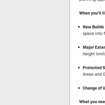
When you’ll l
New Builds 
space into f
Major Exte
height limit
Protected S
Areas and G
Change of U
What you nee