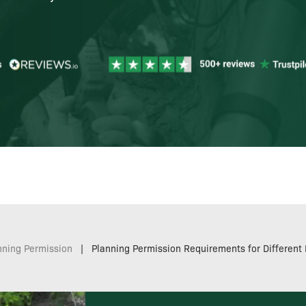
nning Permission
|
Planning Permission Requirements for Different 