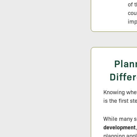
of 
cou
imp
Plan
Diffe
Knowing wheth
is the first s
While many s
development
planning appl