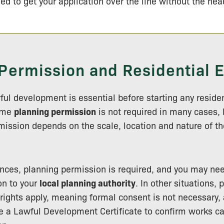
ed to get your application over the line without the he
Permission and Residential 
ul development is essential before starting any residen
ume
planning permission
is not required in many cases,
ission depends on the scale, location and nature of t
nces, planning permission is required, and you may nee
on to your
local planning authority
. In other situations, 
ights apply, meaning formal consent is not necessary, a
e a Lawful Development Certificate to confirm works c