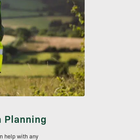
n Planning
n help with any