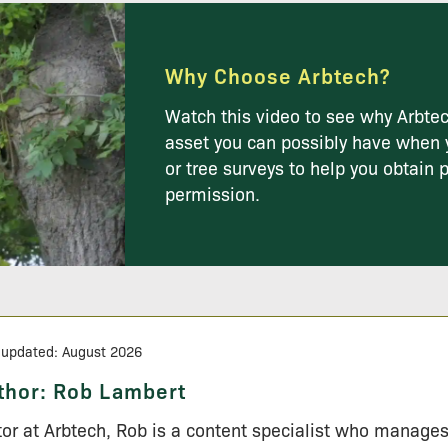
Why Choose Arbtech?
Watch this video to see why Arbtec
asset you can possibly have when 
or tree surveys to help you obtain 
permission.
 updated: August 2026
thor:
Rob Lambert
tor at Arbtech, Rob is a content specialist who manage