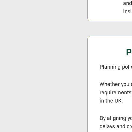
and
ins
P
Planning poli
Whether you a
requirements,
in the UK.
By aligning y
delays and c