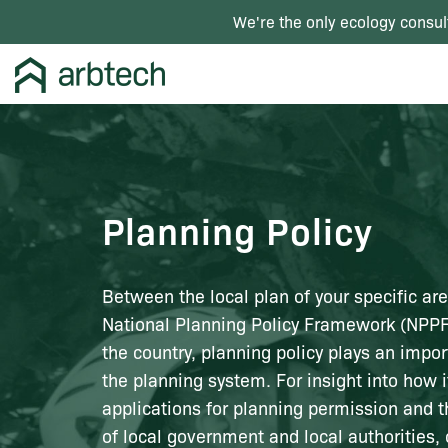
We're the only ecology consul
Planning Policy
Between the local plan of your specific ar
National Planning Policy Framework (NPPF
the country, planning policy plays an impor
the planning system. For insight into how i
applications for planning permission and t
of local government and local authorities, 