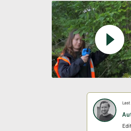
Last
Au
Edi