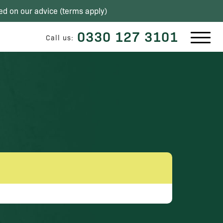
ed on our advice (
terms apply
)
0330 127 3101
Call us: