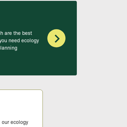
h are the best
you need ecology
planning
s our ecology