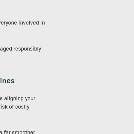
veryone involved in
naged responsibly
lines
s aligning your
isk of costly
 a far smoother