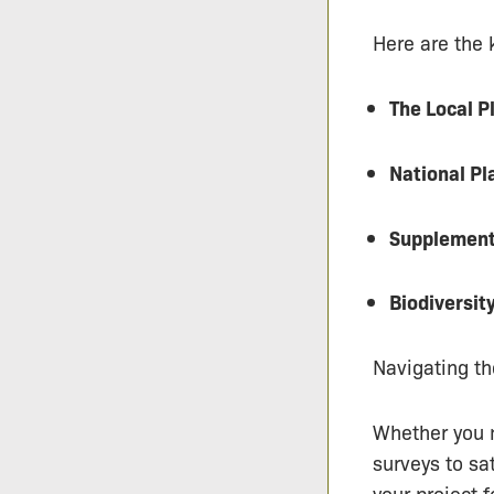
Here are the 
The Local P
National P
Supplement
Biodiversit
Navigating th
Whether you n
surveys to sa
your project 