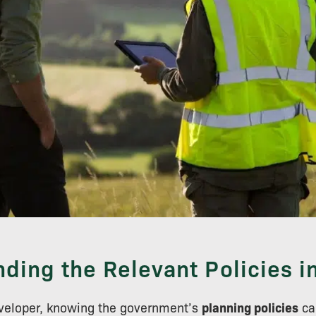
ding the Relevant Policies i
eveloper, knowing the government’s
planning policies
ca