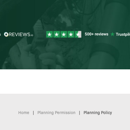
Home
|
Planning Permission
|
Planning Policy