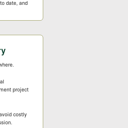
 to date, and
ry
 where.
al
pment project
avoid costly
ssion.