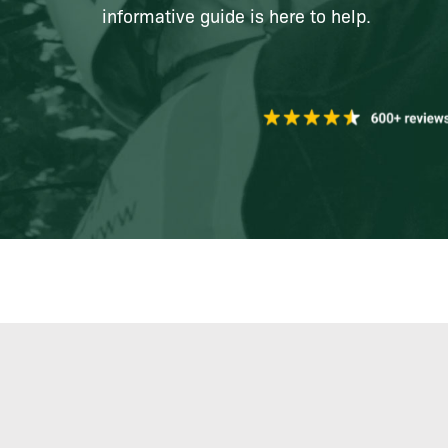
informative guide is here to help.