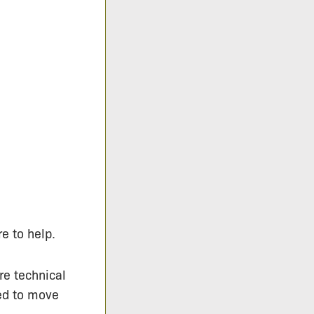
e to help.
re technical
eed to move