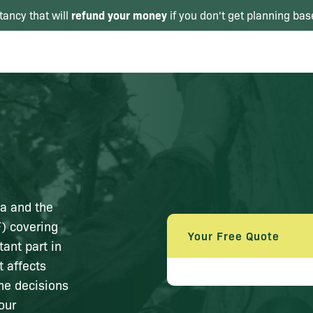
refund your money
tancy that will
if you don't get planning bas
ea and the
) covering
Your Free Quote
tant part in
t affects
he decisions
our