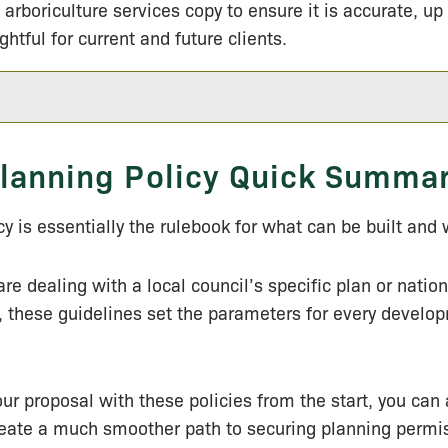
 arboriculture services copy to ensure it is accurate, up
ightful for current and future clients.
lanning Policy Quick Summa
cy is essentially the rulebook for what can be built and
re dealing with a local council’s specific plan or nation
 these guidelines set the parameters for every develo
our proposal with these policies from the start, you can 
reate a much smoother path to securing planning permi