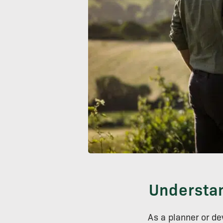
Understan
As a planner or d