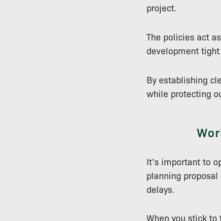
project.
The policies act a
development tight 
By establishing cl
while protecting o
Work
It’s important to o
planning proposal a
delays.
When you stick to 