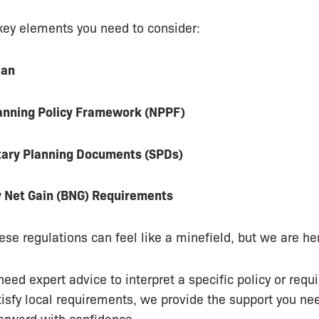
key elements you need to consider:
lan
lanning Policy Framework (NPPF)
ary Planning Documents (SPDs)
y Net Gain (BNG) Requirements
ese regulations can feel like a minefield, but we are her
eed expert advice to interpret a specific policy or requi
tisfy local requirements, we provide the support you n
forward with confidence.