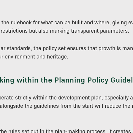
s the rulebook for what can be built and where, giving e
restrictions but also marking transparent parameters.
ear standards, the policy set ensures that growth is ma
ur environment and heritage.
ing within the Planning Policy Guide
perate strictly within the development plan, especially a
longside the guidelines from the start will reduce the r
the rules set out in the plan-making process, it creates