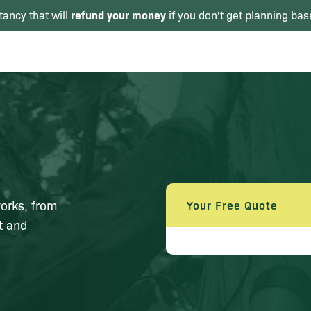
refund your money
tancy that will
if you don't get planning bas
orks, from
Your Free Quote
nt and