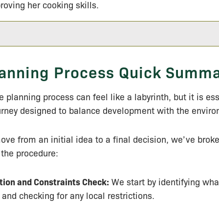
roving her cooking skills.
anning Process Quick Summ
 planning process can feel like a labyrinth, but it is ess
urney designed to balance development with the envir
ove from an initial idea to a final decision, we’ve bro
 the procedure:
tion and Constraints Check:
We start by identifying wha
 and checking for any local restrictions.