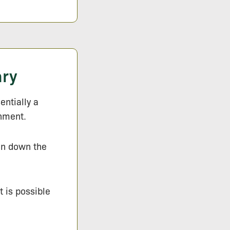
ary
entially a
onment.
ken down the
t is possible