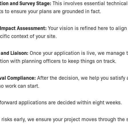
tion and Survey Stage:
This involves essential technical
 to ensure your plans are grounded in fact.
 Impact Assessment:
Your vision is refined here to align
ific context of your site.
and Liaison:
Once your application is live, we manage 
on with planning officers to keep things on track.
val Compliance:
After the decision, we help you satisfy
so work can start.
forward applications are decided within eight weeks.
g risks early, we ensure your project moves through the