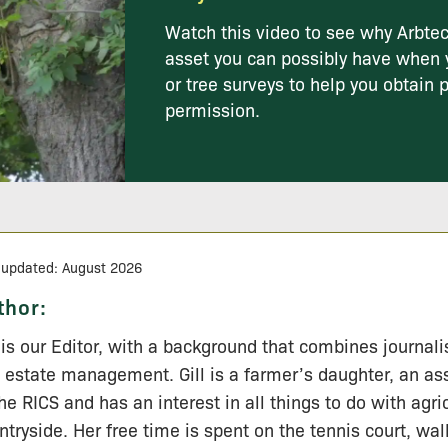
Watch this video to see why Arbtec
asset you can possibly have when 
or tree surveys to help you obtain 
permission.
 updated: August 2026
thor:
l is our Editor, with a background that combines journal
 estate management. Gill is a farmer’s daughter, an a
the RICS and has an interest in all things to do with agri
ntryside. Her free time is spent on the tennis court, wa