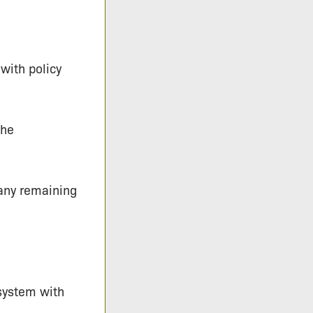
 with policy
the
 any remaining
 system with