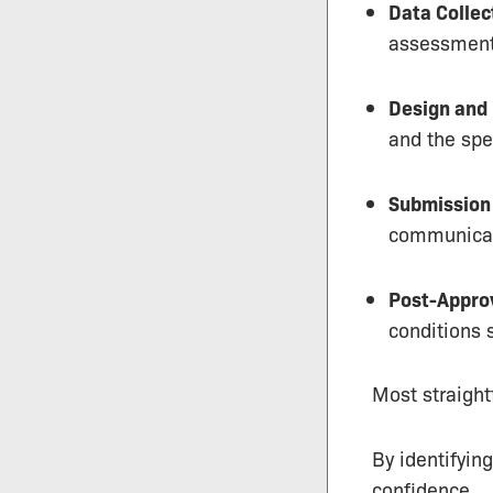
Data Collec
assessments
Design and
and the spec
Submission 
communicati
Post-Appro
conditions 
Most straight
By identifyin
confidence.