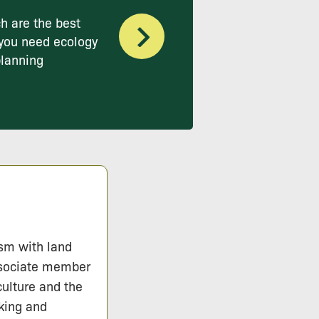
h are the best
you need ecology
planning
ism with land
ssociate member
culture and the
lking and