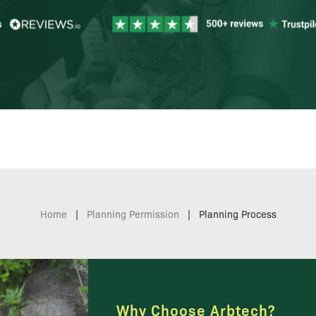
Home
|
Planning Permission
|
Planning Process
Why Choose Arbtech?