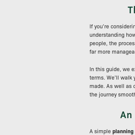
T
If you’re consider
understanding ho
people, the proces
far more managea
In this guide, we 
terms. We’ll walk 
made. As well as o
the journey smoot
An
A simple
planning