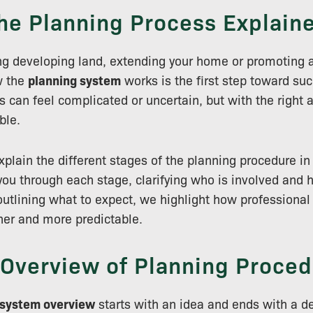
he Planning Process Explain
ing developing land, extending your home or promoting a
w the
planning system
works is the first step toward su
s can feel complicated or uncertain, but with the right 
ble.
explain the different stages of the planning procedure in
you through each stage, clarifying who is involved and 
utlining what to expect, we highlight how professiona
her and more predictable.
 Overview of Planning Proced
 system overview
starts with an idea and ends with a d