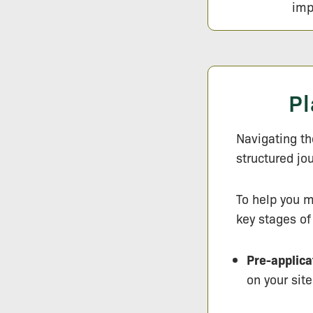
imp
Pl
Navigating the
structured jo
To help you m
key stages of
Pre-applica
on your site