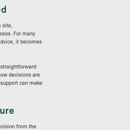
ed
 site,
ccess. For many
advice, it becomes
 straightforward
how decisions are
l support can make
ure
ecision from the