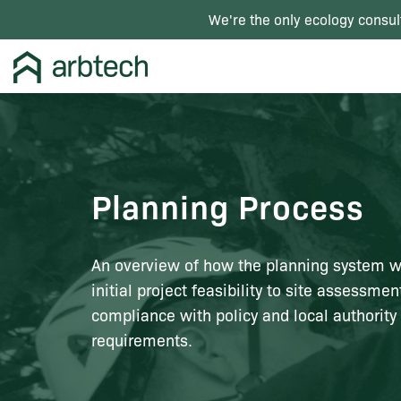
We're the only ecology consul
Planning Process
An overview of how the planning system w
initial project feasibility to site assessme
compliance with policy and local authority
requirements.