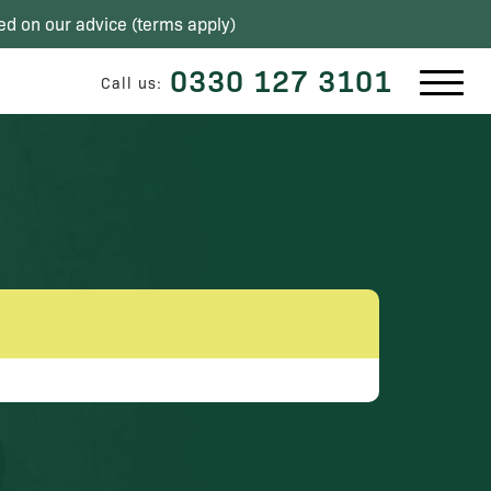
ed on our advice (
terms apply
)
0330 127 3101
Call us: