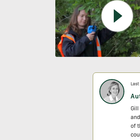
Last
Au
Gil
and
of 
cou