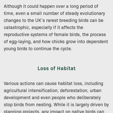
Although it could happen over a long period of
time, even a small number of steady evolutionary
changes to the UK’s rarest breeding birds can be
catastrophic, especially if it affects the
reproductive systems of female birds, the process
of egg-laying, and how chicks grow into dependent
young birds to continue the cycle.
Loss of Habitat
Various actions can cause habitat loss, including
agricultural intensification, deforestation, urban
development and even people who deliberately
stop birds from nesting. While it is largely driven by
planning projects, any impact on native birds can