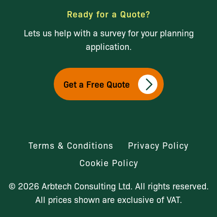
Ready for a Quote?
Lets us help with a survey for your planning
application.
Get a Free Quote
Terms & Conditions
Privacy Policy
Cookie Policy
© 2026 Arbtech Consulting Ltd. All rights reserved.
All prices shown are exclusive of VAT.