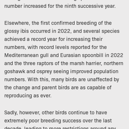
number increased for the ninth successive year.
Elsewhere, the first confirmed breeding of the
glossy ibis occurred in 2022, and several species
achieved a record year for increasing their
numbers, with record levels reported for the
Mediterranean gull and Eurasian spoonbill in 2022
and the three raptors of the marsh harrier, northern
goshawk and osprey seeing improved population
numbers. With this, many birds are unaffected by
the change and parent birds are as capable of
reproducing as ever.
Sadly, however, other birds continue to have
extremely poor breeding success over the last
decade, leading to more restrictions around any