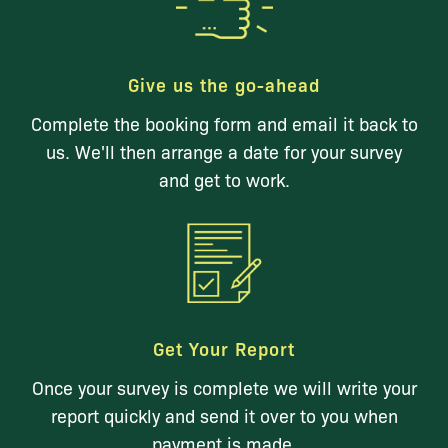
Give us the go-ahead
Complete the booking form and email it back to
us. We'll then arrange a date for your survey
and get to work.
Get Your Report
Once your survey is complete we will write your
report quickly and send it over to you when
payment is made.