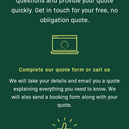
quickly. Get in touch for your free, no
obligation quote.
Complete our quote form or call us
We will take your details and email you a quote
explaining everything you need to know. We
will also send a booking form along with your
quote.