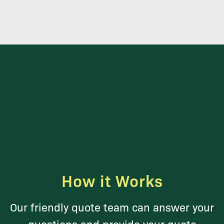
How it Works
Our friendly quote team can answer your
questions and provide your quote