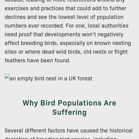
exercises and practices that could add to further
declines and see the lowest level of population
numbers ever recorded. For one, local authorities
need proof that developments won’t negatively
affect breeding birds, especially on known nesting
sites or where dead wild birds, old nests or flight
feathers have been found.
Why Bird Populations Are
Suffering
Several different factors have caused the historical
depletion of breeding bird species, including: