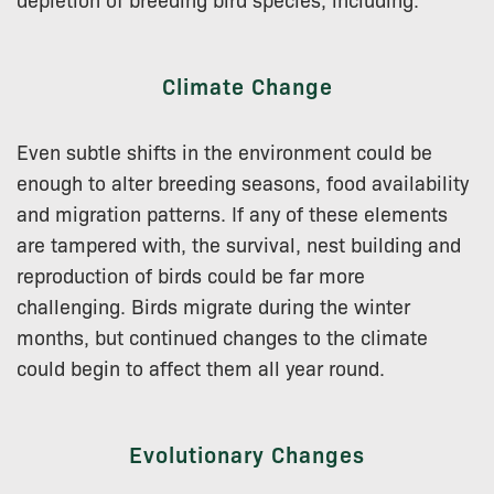
Climate Change
Even subtle shifts in the environment could be
enough to alter breeding seasons, food availability
and migration patterns. If any of these elements
are tampered with, the survival, nest building and
reproduction of birds could be far more
challenging. Birds migrate during the winter
months, but continued changes to the climate
could begin to affect them all year round.
Evolutionary Changes