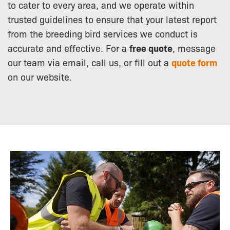
to cater to every area, and we operate within
trusted guidelines to ensure that your latest report
from the breeding bird services we conduct is
accurate and effective. For a
free quote
, message
our team via email, call us, or fill out a
quote form
on our website.