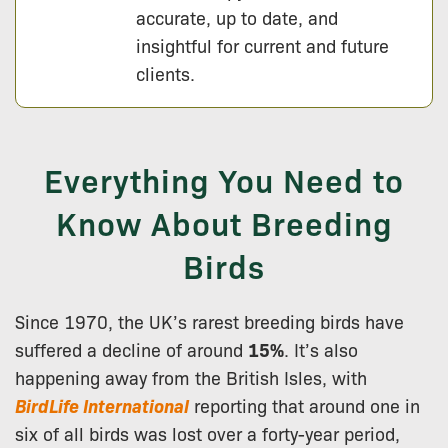
accurate, up to date, and
insightful for current and future
clients.
Everything You Need to
Know About Breeding
Birds
Since 1970, the UK’s rarest breeding birds have
suffered a decline of around
15%
. It’s also
happening away from the British Isles, with
BirdLife International
reporting that around one in
six of all birds was lost over a forty-year period,