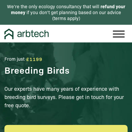
refund your
We're the only ecology consultancy that will
money
if you don't get planning based on our advice
(
terms apply
)
From just
£1199
Breeding Birds
Our experts have many years of experience with
breeding bird surveys. Please get in touch for your
free quote.