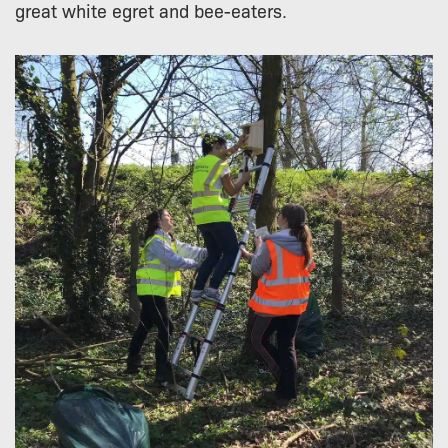
great white egret and bee-eaters.