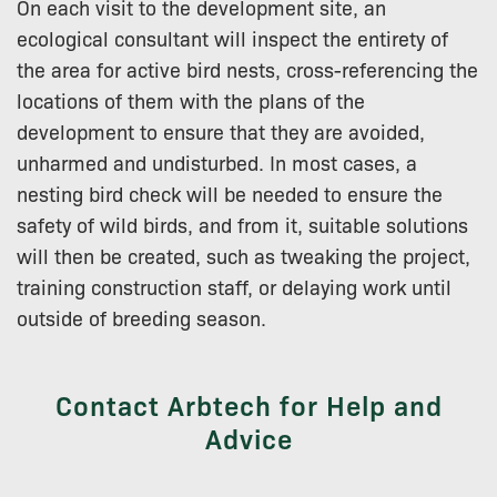
On each visit to the development site, an
ecological consultant will inspect the entirety of
the area for active bird nests, cross-referencing the
locations of them with the plans of the
development to ensure that they are avoided,
unharmed and undisturbed. In most cases, a
nesting bird check will be needed to ensure the
safety of wild birds, and from it, suitable solutions
will then be created, such as tweaking the project,
training construction staff, or delaying work until
outside of breeding season.
Contact Arbtech for Help and
Advice