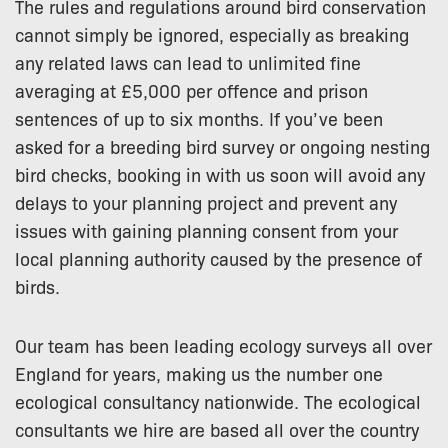
The rules and regulations around bird conservation
cannot simply be ignored, especially as breaking
any related laws can lead to unlimited fine
averaging at £5,000 per offence and prison
sentences of up to six months. If you’ve been
asked for a breeding bird survey or ongoing nesting
bird checks, booking in with us soon will avoid any
delays to your planning project and prevent any
issues with gaining planning consent from your
local planning authority caused by the presence of
birds.
Our team has been leading ecology surveys all over
England for years, making us the number one
ecological consultancy nationwide. The ecological
consultants we hire are based all over the country