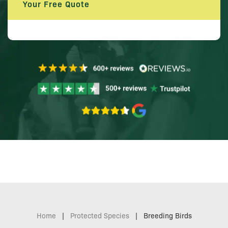
Your Free Quote
Home
|
Protected Species
|
Breeding Birds