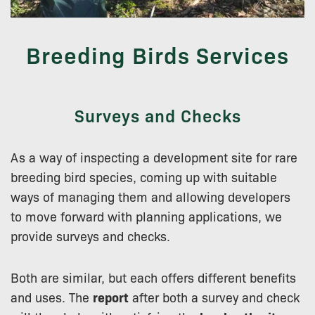
Breeding Birds Services
Surveys and Checks
As a way of inspecting a development site for rare
breeding bird species, coming up with suitable
ways of managing them and allowing developers
to move forward with planning applications, we
provide surveys and checks.
Both are similar, but each offers different benefits
and uses. The
report
after both a survey and check