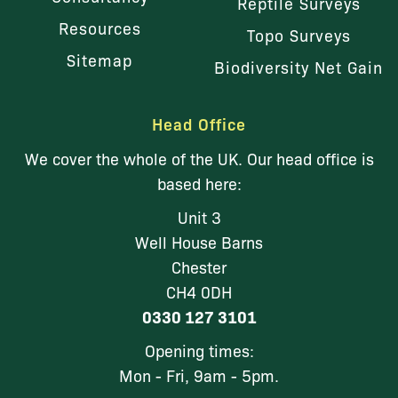
Reptile Surveys
Resources
Topo Surveys
Sitemap
Biodiversity Net Gain
Head Office
We cover the whole of the UK. Our head office is
based here:
Unit 3
Well House Barns
Chester
CH4 0DH
0330 127 3101
Opening times:
Mon - Fri, 9am - 5pm.