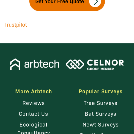
Get Your Free Quote
Trustpilot
More Arbtech
Popular Surveys
Reviews
Tree Surveys
Contact Us
Bat Surveys
Ecological
Newt Surveys
Consultancy