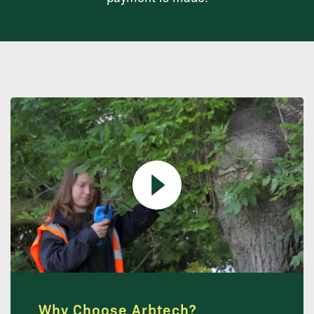
Why Choose Arbtech?