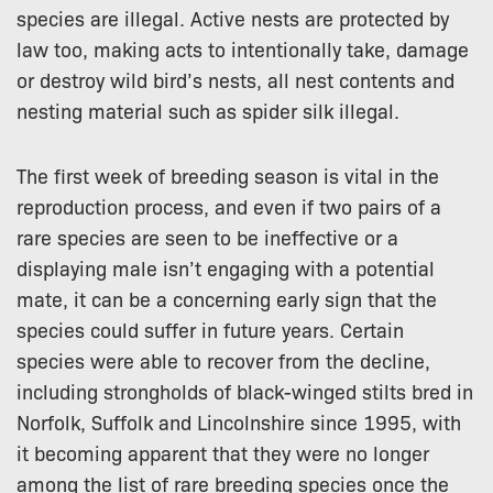
species are illegal. Active nests are protected by
law too, making acts to intentionally take, damage
or destroy wild bird’s nests, all nest contents and
nesting material such as spider silk illegal.
The first week of breeding season is vital in the
reproduction process, and even if two pairs of a
rare species are seen to be ineffective or a
displaying male isn’t engaging with a potential
mate, it can be a concerning early sign that the
species could suffer in future years. Certain
species were able to recover from the decline,
including strongholds of black-winged stilts bred in
Norfolk, Suffolk and Lincolnshire since 1995, with
it becoming apparent that they were no longer
among the list of rare breeding species once the