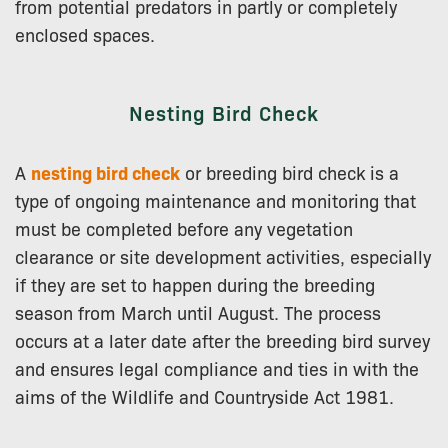
from potential predators in partly or completely
enclosed spaces.
Nesting Bird Check
A
nesting bird check
or breeding bird check is a
type of ongoing maintenance and monitoring that
must be completed before any vegetation
clearance or site development activities, especially
if they are set to happen during the breeding
season from March until August. The process
occurs at a later date after the breeding bird survey
and ensures legal compliance and ties in with the
aims of the Wildlife and Countryside Act 1981.