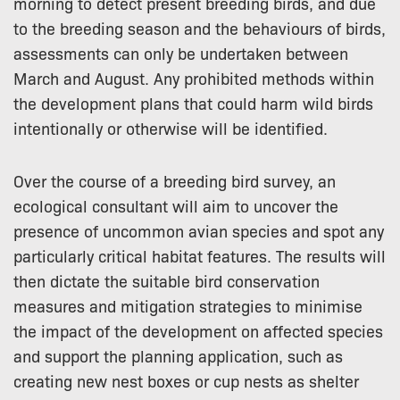
morning to detect present breeding birds, and due
to the breeding season and the behaviours of birds,
assessments can only be undertaken between
March and August. Any prohibited methods within
the development plans that could harm wild birds
intentionally or otherwise will be identified.
Over the course of a breeding bird survey, an
ecological consultant will aim to uncover the
presence of uncommon avian species and spot any
particularly critical habitat features. The results will
then dictate the suitable bird conservation
measures and mitigation strategies to minimise
the impact of the development on affected species
and support the planning application, such as
creating new nest boxes or cup nests as shelter