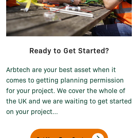
Ready to Get Started?
Arbtech are your best asset when it
comes to getting planning permission
for your project. We cover the whole of
the UK and we are waiting to get started
on your project...