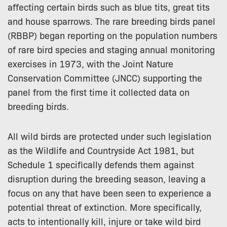
affecting certain birds such as blue tits, great tits
and house sparrows. The rare breeding birds panel
(RBBP) began reporting on the population numbers
of rare bird species and staging annual monitoring
exercises in 1973, with the Joint Nature
Conservation Committee (JNCC) supporting the
panel from the first time it collected data on
breeding birds.
All wild birds are protected under such legislation
as the Wildlife and Countryside Act 1981, but
Schedule 1 specifically defends them against
disruption during the breeding season, leaving a
focus on any that have been seen to experience a
potential threat of extinction. More specifically,
acts to intentionally kill, injure or take wild bird