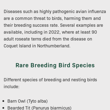
Diseases such as highly pathogenic avian influenza
are a common threat to birds, harming them and
their breeding success rate. Several examples are
available, including in 2022, where at least 90
adult roseate terns died from the disease on
Coquet Island in Northumberland.
Rare Breeding Bird Species
Different species of breeding and nesting birds
include:
Barn Owl (Tyto alba)
Bearded Tit (Panurus biarmicus)