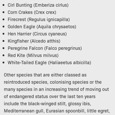
Cirl Bunting (Emberiza cirlus)
Corn Crakes (Crex crex)
Firecrest (Regulus ignicapilla)
Golden Eagle (Aquila chrysaetos)
Hen Harrier (Circus cyaneus)
Kingfisher (Alcedo atthis)
Peregrine Falcon (Falco peregrinus)
Red Kite (Milvus milvus)
White-Tailed Eagle (Haliaeetus albicilla)
Other species that are either classed as
reintroduced species, colonising species or the
many species in an increasing trend of moving out
of endangered status over the last ten years
include the black-winged stilt, glossy ibis,
Mediterranean gull, Eurasian spoonbill, little egret,