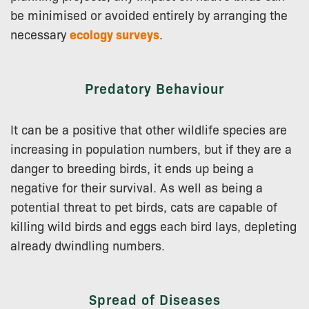
be minimised or avoided entirely by arranging the
necessary
ecology surveys
.
Predatory Behaviour
It can be a positive that other wildlife species are
increasing in population numbers, but if they are a
danger to breeding birds, it ends up being a
negative for their survival. As well as being a
potential threat to pet birds, cats are capable of
killing wild birds and eggs each bird lays, depleting
already dwindling numbers.
Spread of Diseases