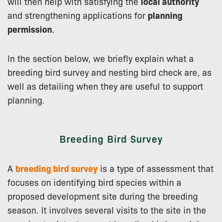
will then help with satisfying the
local authority
and strengthening applications for
planning
permission
.
In the section below, we briefly explain what a
breeding bird survey and nesting bird check are, as
well as detailing when they are useful to support
planning.
Breeding Bird Survey
A
breeding bird survey
is a type of assessment that
focuses on identifying bird species within a
proposed development site during the breeding
season. It involves several visits to the site in the