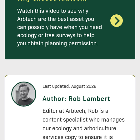
Watch this video to see why
Arbtech are the best asset you
can possibly have when you need
ecology or tree surveys to help
you obtain planning permission.
Last updated: August 2026
Author:
Rob Lambert
Editor at Arbtech, Rob is a
content specialist who manages
our ecology and arboriculture
services copy to ensure it is