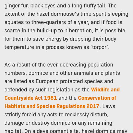
ginger fur, black eyes and a long fluffy tail. The
extent of the hazel dormouse’s time spent sleeping
equates to three-quarters of a year, and if food is
scarce in the build-up to hibernation, it is possible
for them to save energy by dropping their body
temperature in a process known as ‘torpor’.
As a result of the ever-decreasing population
numbers, dormice and other animals and plants
are listed as European protected species and
defended by such legislation as the
Wildlife and
Countryside Act 1981
and the
Conservation of
Habitats and Species Regulations 2017
. Laws
strictly forbid any acts to recklessly disturb,
damage or destroy dormice or any remaining
habitat. On a development site, hazel dormice may