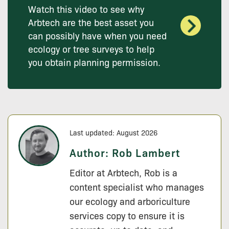
Watch this video to see why
Arbtech are the best asset you
can possibly have when you need
ecology or tree surveys to help
you obtain planning permission.
Last updated: August 2026
Author:
Rob Lambert
Editor at Arbtech, Rob is a
content specialist who manages
our ecology and arboriculture
services copy to ensure it is