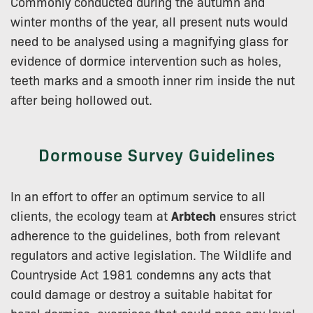
Commonly conducted during the autumn and
winter months of the year, all present nuts would
need to be analysed using a magnifying glass for
evidence of dormice intervention such as holes,
teeth marks and a smooth inner rim inside the nut
after being hollowed out.
Dormouse Survey Guidelines
In an effort to offer an optimum service to all
clients, the ecology team at
Arbtech
ensures strict
adherence to the guidelines, both from relevant
regulators and active legislation. The Wildlife and
Countryside Act 1981 condemns any acts that
could damage or destroy a suitable habitat for