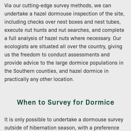
Via our cutting-edge survey methods, we can
undertake a hazel dormouse inspection of the site,
including checks over nest boxes and nest tubes,
execute nut hunts and nut searches, and complete
a full analysis of hazel nuts where necessary. Our
ecologists are situated all over the country, giving
us the freedom to conduct assessments and
provide advice to the large dormice populations in
the Southern counties, and hazel dormice in
practically any other location.
When to Survey for Dormice
It is only possible to undertake a dormouse survey
outside of hibernation season, with a preference