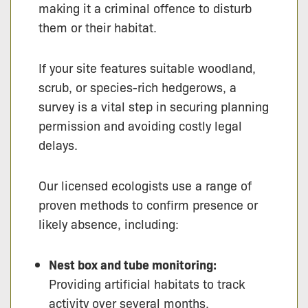
making it a criminal offence to disturb
them or their habitat.
If your site features suitable woodland,
scrub, or species-rich hedgerows, a
survey is a vital step in securing planning
permission and avoiding costly legal
delays.
Our licensed ecologists use a range of
proven methods to confirm presence or
likely absence, including:
Nest box and tube monitoring:
Providing artificial habitats to track
activity over several months.