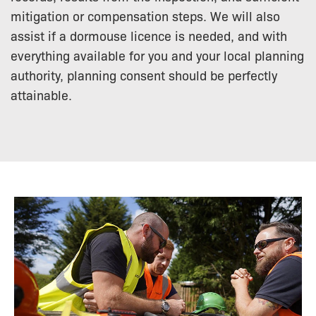
mitigation or compensation steps. We will also
assist if a dormouse licence is needed, and with
everything available for you and your local planning
authority, planning consent should be perfectly
attainable.