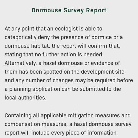
Dormouse Survey Report
At any point that an ecologist is able to
categorically deny the presence of dormice or a
dormouse habitat, the report will confirm that,
stating that no further action is needed.
Alternatively, a hazel dormouse or evidence of
them has been spotted on the development site
and any number of changes may be required before
a planning application can be submitted to the
local authorities.
Containing all applicable mitigation measures and
compensation measures, a hazel dormouse survey
report will include every piece of information