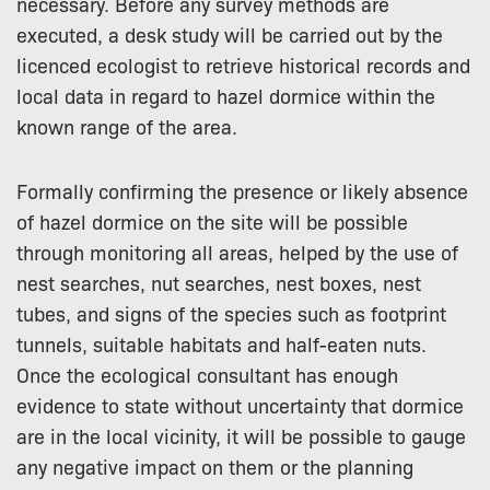
necessary. Before any survey methods are
executed, a desk study will be carried out by the
licenced ecologist to retrieve historical records and
local data in regard to hazel dormice within the
known range of the area.
Formally confirming the presence or likely absence
of hazel dormice on the site will be possible
through monitoring all areas, helped by the use of
nest searches, nut searches, nest boxes, nest
tubes, and signs of the species such as footprint
tunnels, suitable habitats and half-eaten nuts.
Once the ecological consultant has enough
evidence to state without uncertainty that dormice
are in the local vicinity, it will be possible to gauge
any negative impact on them or the planning