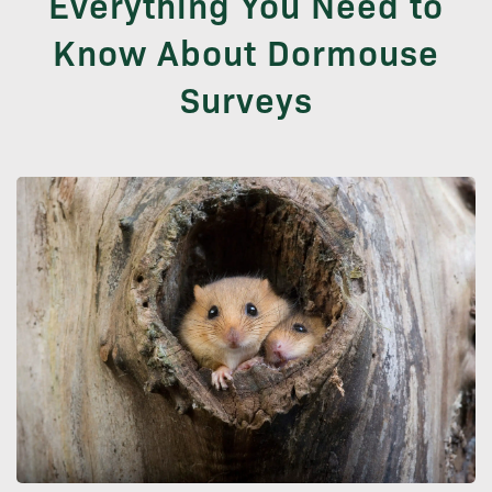
Everything You Need to
Know About Dormouse
Surveys