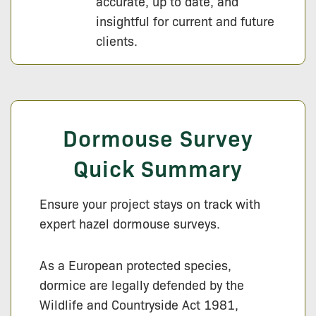
accurate, up to date, and
insightful for current and future
clients.
Dormouse Survey
Quick Summary
Ensure your project stays on track with
expert hazel dormouse surveys.
As a European protected species,
dormice are legally defended by the
Wildlife and Countryside Act 1981,