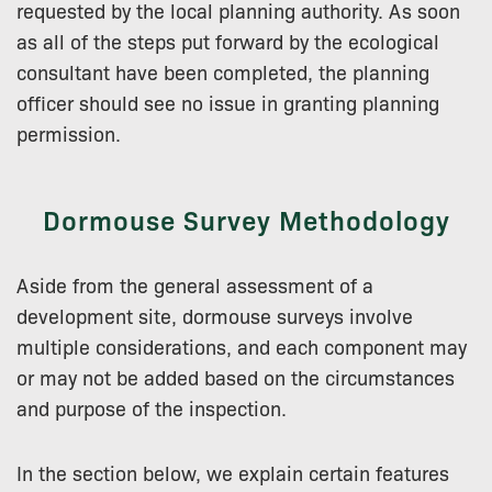
requested by the local planning authority. As soon
as all of the steps put forward by the ecological
consultant have been completed, the planning
officer should see no issue in granting planning
permission.
Dormouse Survey Methodology
Aside from the general assessment of a
development site, dormouse surveys involve
multiple considerations, and each component may
or may not be added based on the circumstances
and purpose of the inspection.
In the section below, we explain certain features