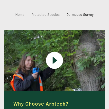
Home
|
Protected Species
|
Dormouse Survey
Why Choose Arbtech?