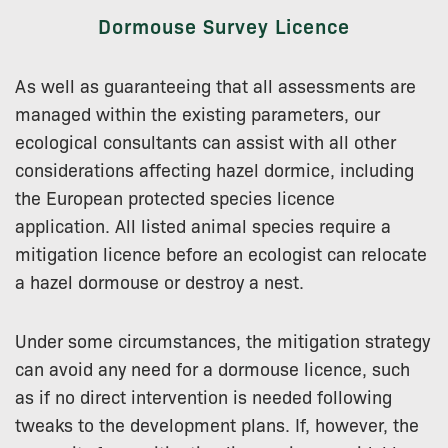
Dormouse Survey Licence
As well as guaranteeing that all assessments are
managed within the existing parameters, our
ecological consultants can assist with all other
considerations affecting hazel dormice, including
the European protected species licence
application. All listed animal species require a
mitigation licence before an ecologist can relocate
a hazel dormouse or destroy a nest.
Under some circumstances, the mitigation strategy
can avoid any need for a dormouse licence, such
as if no direct intervention is needed following
tweaks to the development plans. If, however, the