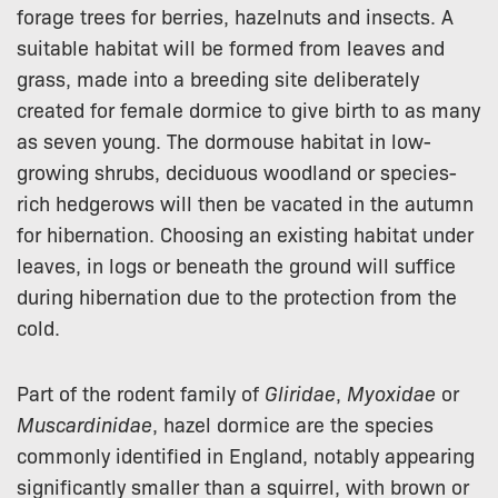
forage trees for berries, hazelnuts and insects. A
suitable habitat will be formed from leaves and
grass, made into a breeding site deliberately
created for female dormice to give birth to as many
as seven young. The dormouse habitat in low-
growing shrubs, deciduous woodland or species-
rich hedgerows will then be vacated in the autumn
for hibernation. Choosing an existing habitat under
leaves, in logs or beneath the ground will suffice
during hibernation due to the protection from the
cold.
Part of the rodent family of
Gliridae
,
Myoxidae
or
Muscardinidae
, hazel dormice are the species
commonly identified in England, notably appearing
significantly smaller than a squirrel, with brown or