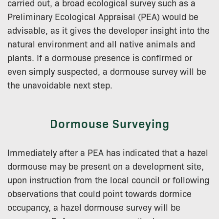
carried out, a broad ecological survey such as a
Preliminary Ecological Appraisal (PEA) would be
advisable, as it gives the developer insight into the
natural environment and all native animals and
plants. If a dormouse presence is confirmed or
even simply suspected, a dormouse survey will be
the unavoidable next step.
Dormouse Surveying
Immediately after a PEA has indicated that a hazel
dormouse may be present on a development site,
upon instruction from the local council or following
observations that could point towards dormice
occupancy, a hazel dormouse survey will be