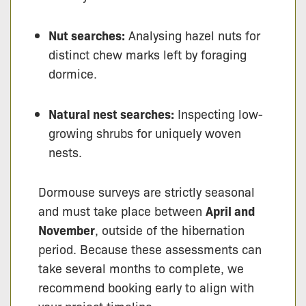
Nut searches:
Analysing hazel nuts for
distinct chew marks left by foraging
dormice.
Natural nest searches:
Inspecting low-
growing shrubs for uniquely woven
nests.
Dormouse surveys are strictly seasonal
and must take place between
April and
November
, outside of the hibernation
period. Because these assessments can
take several months to complete, we
recommend booking early to align with