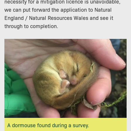
necessity for a mitigation licence is unavoidable,
we can put forward the application to Natural
England / Natural Resources Wales and see it
through to completion.
A dormouse found during a survey.