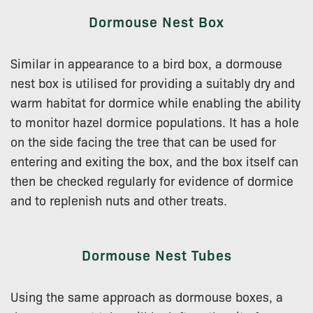
Dormouse Nest Box
Similar in appearance to a bird box, a dormouse
nest box is utilised for providing a suitably dry and
warm habitat for dormice while enabling the ability
to monitor hazel dormice populations. It has a hole
on the side facing the tree that can be used for
entering and exiting the box, and the box itself can
then be checked regularly for evidence of dormice
and to replenish nuts and other treats.
Dormouse Nest Tubes
Using the same approach as dormouse boxes, a