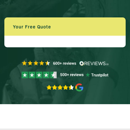
Your Free Quote