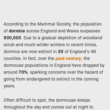
According to the Mammal Society, the population
of
dormice
across England and Wales surpasses
930,000
. Due to a gradual depletion of woodland
scrub and much wilder winters in recent times,
dormice are now extinct in
20
of England’s 48
counties. In fact, over the
past century
, the
dormouse populations in England have dropped by
around
70%
, sparking concerns over the hazard of
going from endangered to extinct in the coming
years.
Often difficult to spot, the dormouse sleeps
throughout the day and comes out at night to