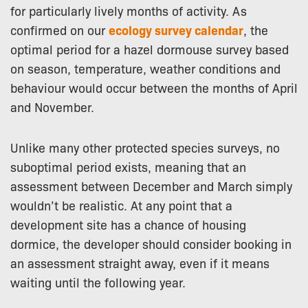
for particularly lively months of activity. As
confirmed on our
ecology survey calendar
, the
optimal period for a hazel dormouse survey based
on season, temperature, weather conditions and
behaviour would occur between the months of April
and November.
Unlike many other protected species surveys, no
suboptimal period exists, meaning that an
assessment between December and March simply
wouldn’t be realistic. At any point that a
development site has a chance of housing
dormice, the developer should consider booking in
an assessment straight away, even if it means
waiting until the following year.