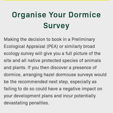
Organise Your Dormice
Survey
Making the decision to book in a Preliminary
Ecological Appraisal (PEA) or similarly broad
ecology survey will give you a full picture of the
site and all native protected species of animals
and plants. If you then discover a presence of
dormice, arranging hazel dormouse surveys would
be the recommended next step, especially as
failing to do so could have a negative impact on
your development plans and incur potentially
devastating penalties.