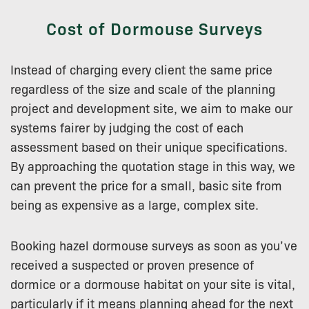
Cost of Dormouse Surveys
Instead of charging every client the same price
regardless of the size and scale of the planning
project and development site, we aim to make our
systems fairer by judging the cost of each
assessment based on their unique specifications.
By approaching the quotation stage in this way, we
can prevent the price for a small, basic site from
being as expensive as a large, complex site.
Booking hazel dormouse surveys as soon as you’ve
received a suspected or proven presence of
dormice or a dormouse habitat on your site is vital,
particularly if it means planning ahead for the next