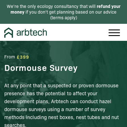
refund your
We're the only ecology consultancy that will
money
if you don't get planning based on our advice
(
terms apply
)
From
£399
Dormouse Survey
At any point that a suspected or proven dormouse
presence has the potential to affect your
development plans, Arbtech can conduct hazel
dormouse surveys using a number of survey
methods including nest boxes, nest tubes and nut
searches.