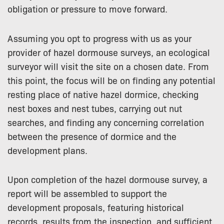
obligation or pressure to move forward.
Assuming you opt to progress with us as your
provider of hazel dormouse surveys, an ecological
surveyor will visit the site on a chosen date. From
this point, the focus will be on finding any potential
resting place of native hazel dormice, checking
nest boxes and nest tubes, carrying out nut
searches, and finding any concerning correlation
between the presence of dormice and the
development plans.
Upon completion of the hazel dormouse survey, a
report will be assembled to support the
development proposals, featuring historical
records, results from the inspection, and sufficient