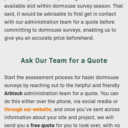
available slot within dormouse survey season. That
said, it would be advisable to first get in contact
with our administration team for a quote before
committing to dormouse surveys, enabling us to
give you an accurate price beforehand.
Ask Our Team for a Quote
Start the assessment process for hazel dormouse
surveys by reaching out to the helpful and friendly
Arbtech
administration team for a quote. You can
do this either over the phone, via social media or
through our website
, and once you’ve sent across
information about your site and project, we will
send you a
free quote
for you to look over, with no