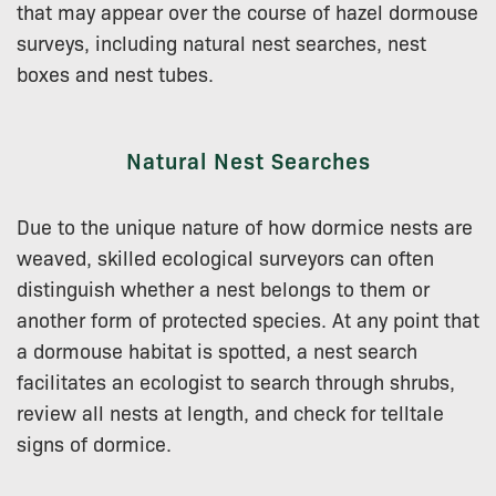
that may appear over the course of hazel dormouse
surveys, including natural nest searches, nest
boxes and nest tubes.
Natural Nest Searches
Due to the unique nature of how dormice nests are
weaved, skilled ecological surveyors can often
distinguish whether a nest belongs to them or
another form of protected species. At any point that
a dormouse habitat is spotted, a nest search
facilitates an ecologist to search through shrubs,
review all nests at length, and check for telltale
signs of dormice.