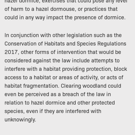
hazel dormice, exercises that could pose any level
of harm to a hazel dormouse, or practices that
could in any way impact the presence of dormice.
In conjunction with other legislation such as the
Conservation of Habitats and Species Regulations
2017, other forms of intervention that would be
considered against the law include attempts to
interfere with a habitat providing protection, block
access to a habitat or areas of activity, or acts of
habitat fragmentation. Clearing woodland could
even be perceived as a breach of the law in
relation to hazel dormice and other protected
species, even if they are interfered with
unknowingly.