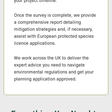
your project timeline.
Once the survey is complete, we provide
a comprehensive report detailing
mitigation strategies and, if necessary,
assist with European protected species
licence applications.
We work across the UK to deliver the
expert advice you need to navigate
environmental regulations and get your
planning application approved.