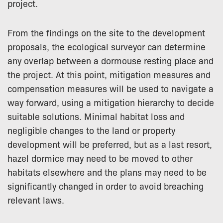
project.
From the findings on the site to the development
proposals, the ecological surveyor can determine
any overlap between a dormouse resting place and
the project. At this point, mitigation measures and
compensation measures will be used to navigate a
way forward, using a mitigation hierarchy to decide
suitable solutions. Minimal habitat loss and
negligible changes to the land or property
development will be preferred, but as a last resort,
hazel dormice may need to be moved to other
habitats elsewhere and the plans may need to be
significantly changed in order to avoid breaching
relevant laws.