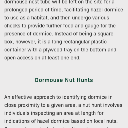
dormouse nest tube will be left on the site for a
prolonged period of time, facilitating hazel dormice
to use as a habitat, and then undergo various
checks to provide further food and gauge for the
presence of dormice. Instead of being a square
box, however, it is a long rectangular plastic
container with a plywood tray on the bottom and
open access on at least one end.
Dormouse Nut Hunts
An effective approach to identifying dormice in
close proximity to a given area, a nut hunt involves
individuals inspecting an area at length for
indications of hazel dormice based on local nuts.