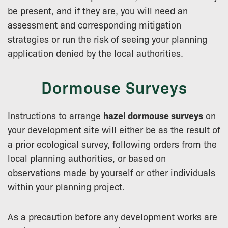
be present, and if they are, you will need an
assessment and corresponding mitigation
strategies or run the risk of seeing your planning
application denied by the local authorities.
Dormouse Surveys
Instructions to arrange
hazel dormouse surveys
on
your development site will either be as the result of
a prior ecological survey, following orders from the
local planning authorities, or based on
observations made by yourself or other individuals
within your planning project.
As a precaution before any development works are