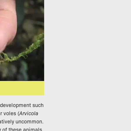
rt development such
r voles (
Arvicola
latively uncommon.
y of these animals,