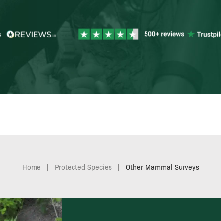
Home
|
Protected Species
|
Other Mammal Surveys