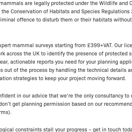
mammals are legally protected under the Wildlife and 
 the Conservation of Habitats and Species Regulations
riminal offence to disturb them or their habitats without
xpert mammal surveys starting from £399+VAT. Our lic
rk across the UK to identify the presence of protected 
lear, actionable reports you need for your planning appl
ss out of the process by handling the technical details a
gation strategies to keep your project moving forward.
fident in our advice that we’re the only consultancy to o
u don’t get planning permission based on our recommen
rms).
ogical constraints stall your progress – get in touch toda