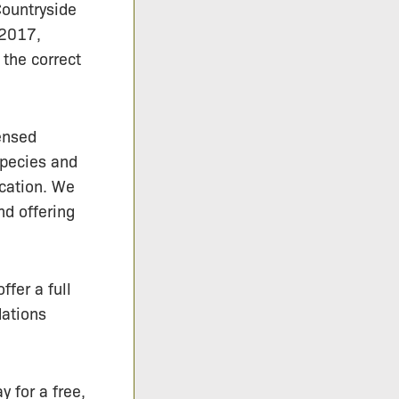
Countryside
 2017,
 the correct
ensed
species and
ication. We
nd offering
ffer a full
dations
y for a free,