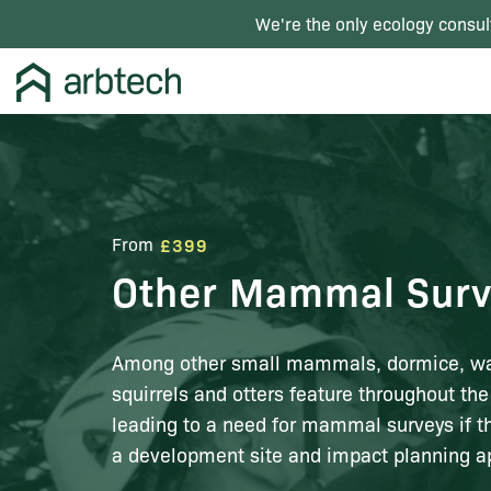
We're the only ecology consul
From
£399
Other Mammal Surv
Among other small mammals, dormice, wat
squirrels and otters feature throughout the
leading to a need for mammal surveys if t
a development site and impact planning ap