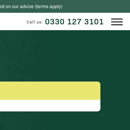
ed on our advice (
terms apply
)
0330 127 3101
Call us: