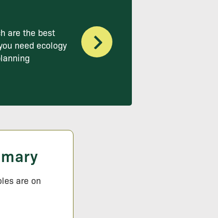
h are the best
you need ecology
planning
mmary
oles are on
.