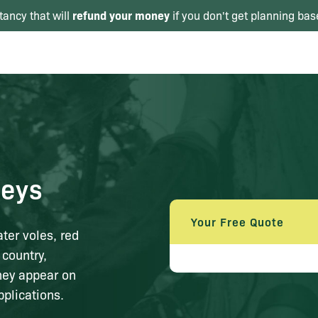
refund your money
tancy that will
if you don't get planning bas
eys
Your Free Quote
er voles, red
 country,
hey appear on
plications.