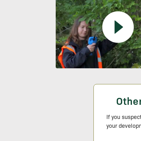
Othe
If you suspec
your developm