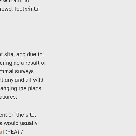
rows, footprints,
t site, and due to
ering as a result of
mammal surveys
t any and all wild
hanging the plans
asures.
nt on the site,
s would usually
al
(PEA) /