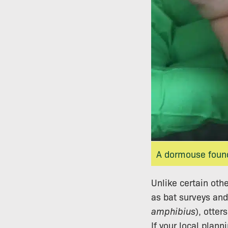
A dormouse found
Unlike certain oth
as bat surveys and
amphibius
), otters
If your local plan