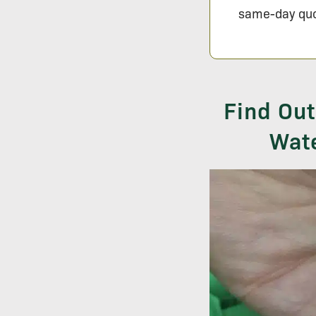
same-day quo
Find Out
Wate