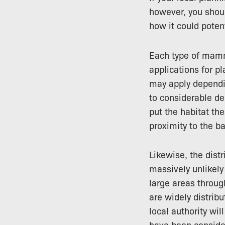
however, you shou
how it could poten
Each type of mamm
applications for pl
may apply dependin
to considerable del
put the habitat th
proximity to the b
Likewise, the distr
massively unlikely 
large areas throug
are widely distribu
local authority wil
have been consider