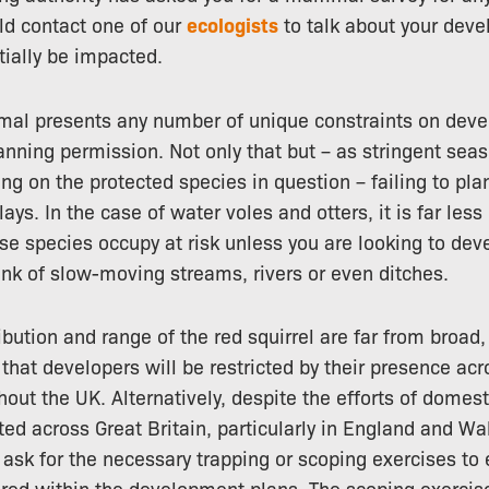
ld contact one of our
ecologists
to talk about your deve
tially be impacted.
al presents any number of unique constraints on dev
anning permission. Not only that but – as stringent seas
g on the protected species in question – failing to pl
ays. In the case of water voles and otters, it is far less 
ese species occupy at risk unless you are looking to dev
ank of slow-moving streams, rivers or even ditches.
ibution and range of the red squirrel are far from broad,
that developers will be restricted by their presence acr
hout the UK. Alternatively, despite the efforts of domes
ted across Great Britain, particularly in England and Wa
l ask for the necessary trapping or scoping exercises to
ed within the development plans. The scoping exercise