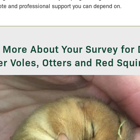
te and professional support you can depend on.
 More About Your Survey for
r Voles, Otters and Red Squi