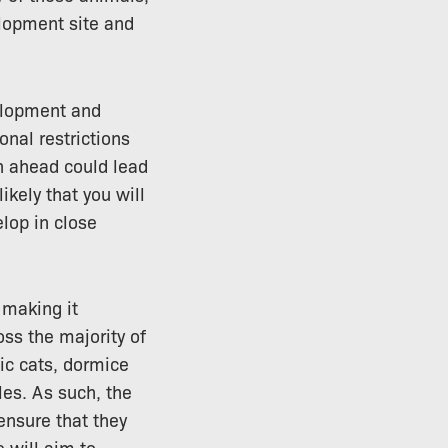
lopment site and
elopment and
onal restrictions
an ahead could lead
likely that you will
elop in close
 making it
oss the majority of
tic cats, dormice
les. As such, the
 ensure that they
 will aim to