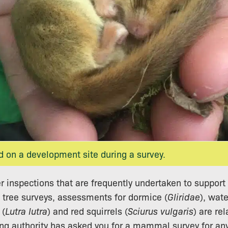
 on a development site during a survey.
er inspections that are frequently undertaken to suppo
 tree surveys, assessments for dormice (
Gliridae
), wate
 (
Lutra lutra
) and red squirrels (
Sciurus vulgaris
) are re
ning authority has asked you for a mammal survey for an