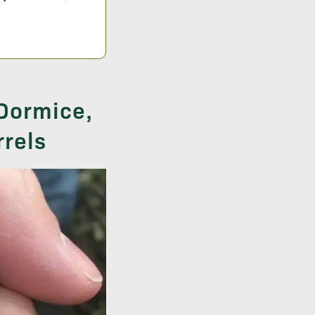
 Dormice,
rrels