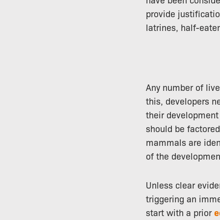
provide justificati
latrines, half-eate
Any number of live
this, developers ne
their development 
should be factored
mammals are identi
of the development
Unless clear evide
triggering an imm
start with a prior
e