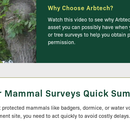
Why Choose Arbtech?
Watch this video to see why Arbtec
asset you can possibly have when 
or tree surveys to help you obtain 
permission.
r Mammal Surveys Quick Su
t protected mammals like badgers, dormice, or water v
ent site, you need to act quickly to avoid costly delays