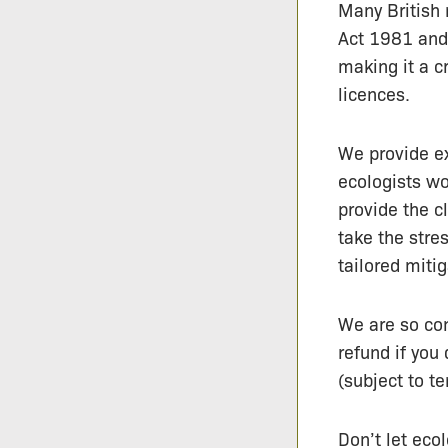
Many British 
Act 1981 and
making it a c
licences.
We provide e
ecologists wo
provide the c
take the stre
tailored miti
We are so con
refund if yo
(subject to te
Don’t let ecol