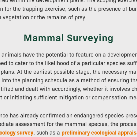
on for the trapping exercise, such as the presence of bur
n vegetation or the remains of prey.
Mammal Surveying
 animals have the potential to feature on a developmen
ed to cater to the likelihood of a particular species suff
plans. At the earliest possible stage, the necessary 
 into the planning schedule as a method of ensuring tha
fied and dealt with accordingly, whether it involves c
 or initiating sufficient mitigation or compensation me
nce has already confirmed an endangered species prese
ediate assessment for the mammal species, the proces
cology survey
, such as a
preliminary ecological apprais