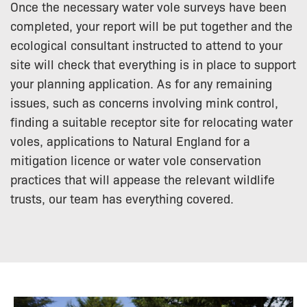
Once the necessary water vole surveys have been
completed, your report will be put together and the
ecological consultant instructed to attend to your
site will check that everything is in place to support
your planning application. As for any remaining
issues, such as concerns involving mink control,
finding a suitable receptor site for relocating water
voles, applications to Natural England for a
mitigation licence or water vole conservation
practices that will appease the relevant wildlife
trusts, our team has everything covered.