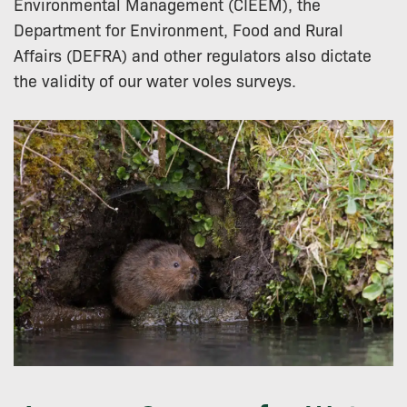
Environmental Management (CIEEM), the
Department for Environment, Food and Rural
Affairs (DEFRA) and other regulators also dictate
the validity of our water voles surveys.