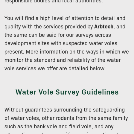
You will find a high level of attention to detail and
quality with the services provided by
Arbtech
, and
the same can be said for our surveys across
development sites with suspected water voles
present. More information on the ways in which we
monitor the standard and reliability of the water
vole services we offer are detailed below.
Water Vole Survey Guidelines
Without guarantees surrounding the safeguarding
of water voles, other rodents from the same family
such as the bank vole and field vole, and any