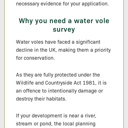
necessary evidence for your application.
Why you need a water vole
survey
Water voles have faced a significant
decline in the UK, making them a priority
for conservation.
As they are fully protected under the
Wildlife and Countryside Act 1981, it is
an offence to intentionally damage or
destroy their habitats.
If your development is near a river,
stream or pond, the local planning