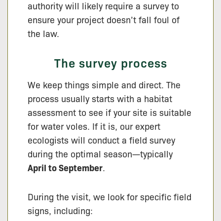
authority will likely require a survey to
ensure your project doesn’t fall foul of
the law.
The survey process
We keep things simple and direct. The
process usually starts with a habitat
assessment to see if your site is suitable
for water voles. If it is, our expert
ecologists will conduct a field survey
during the optimal season—typically
April to September
.
During the visit, we look for specific field
signs, including: