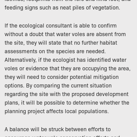
feeding signs such as neat piles of vegetation.
If the ecological consultant is able to confirm
without a doubt that water voles are absent from
the site, they will state that no further habitat
assessments on the species are needed.
Alternatively, if the ecologist has identified water
voles or evidence that they are occupying the area,
they will need to consider potential mitigation
options. By comparing the current situation
regarding the site with the proposed development
plans, it will be possible to determine whether the
planning project affects local populations.
A balance will be struck between efforts to