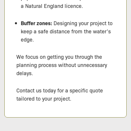
a Natural England licence.
Buffer zones:
Designing your project to
keep a safe distance from the water’s
edge.
We focus on getting you through the
planning process without unnecessary
delays.
Contact us today for a specific quote
tailored to your project.