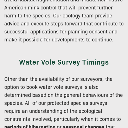
American mink control that will prevent further
harm to the species. Our ecology team provide
advice and execute steps forward that contribute to
successful applications for planning consent and
make it possible for developments to continue.
Water Vole Survey Timings
Other than the availability of our surveyors, the
option to book water vole surveys is also
determined based on the general behaviours of the
species. All of our protected species surveys
require an understanding of the ecological
constraints involved, particularly when it comes to
periods of hibernation
or
seasonal changes
that