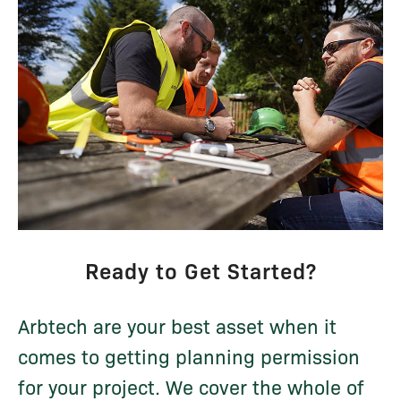
Ready to Get Started?
Arbtech are your best asset when it
comes to getting planning permission
for your project. We cover the whole of