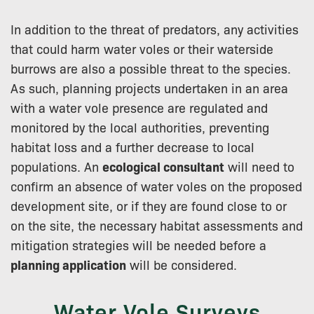
In addition to the threat of predators, any activities
that could harm water voles or their waterside
burrows are also a possible threat to the species.
As such, planning projects undertaken in an area
with a water vole presence are regulated and
monitored by the local authorities, preventing
habitat loss and a further decrease to local
populations. An
ecological consultant
will need to
confirm an absence of water voles on the proposed
development site, or if they are found close to or
on the site, the necessary habitat assessments and
mitigation strategies will be needed before a
planning application
will be considered.
Water Vole Surveys