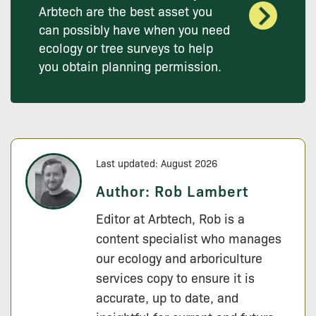
Arbtech are the best asset you
can possibly have when you need
ecology or tree surveys to help
you obtain planning permission.
Last updated: August 2026
Author:
Rob Lambert
Editor at Arbtech, Rob is a
content specialist who manages
our ecology and arboriculture
services copy to ensure it is
accurate, up to date, and