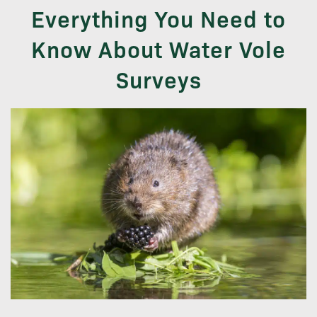
Everything You Need to
Know About Water Vole
Surveys