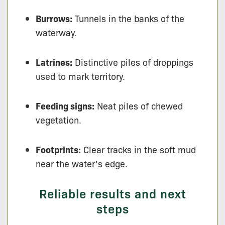
Burrows:
Tunnels in the banks of the
waterway.
Latrines:
Distinctive piles of droppings
used to mark territory.
Feeding signs:
Neat piles of chewed
vegetation.
Footprints:
Clear tracks in the soft mud
near the water’s edge.
Reliable results and next
steps