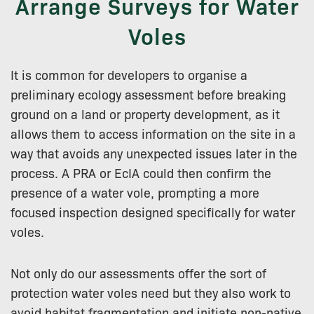
Arrange Surveys for Water
Voles
It is common for developers to organise a
preliminary ecology assessment before breaking
ground on a land or property development, as it
allows them to access information on the site in a
way that avoids any unexpected issues later in the
process. A PRA or EcIA could then confirm the
presence of a water vole, prompting a more
focused inspection designed specifically for water
voles.
Not only do our assessments offer the sort of
protection water voles need but they also work to
avoid habitat fragmentation and initiate non-native