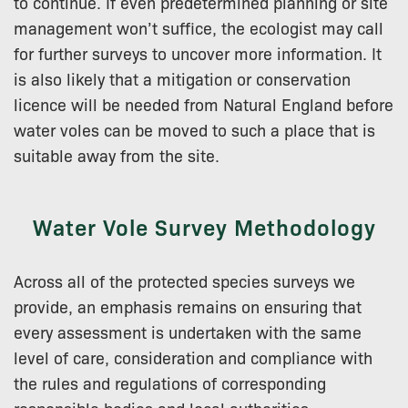
to continue. If even predetermined planning or site
management won’t suffice, the ecologist may call
for further surveys to uncover more information. It
is also likely that a mitigation or conservation
licence will be needed from Natural England before
water voles can be moved to such a place that is
suitable away from the site.
Water Vole Survey Methodology
Across all of the protected species surveys we
provide, an emphasis remains on ensuring that
every assessment is undertaken with the same
level of care, consideration and compliance with
the rules and regulations of corresponding
responsible bodies and local authorities.