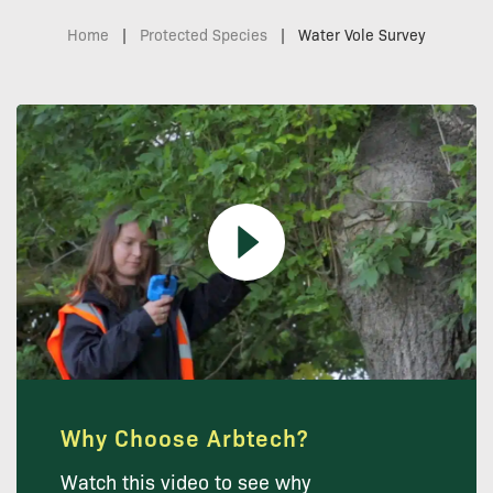
Home
|
Protected Species
|
Water Vole Survey
Why Choose Arbtech?
Watch this video to see why