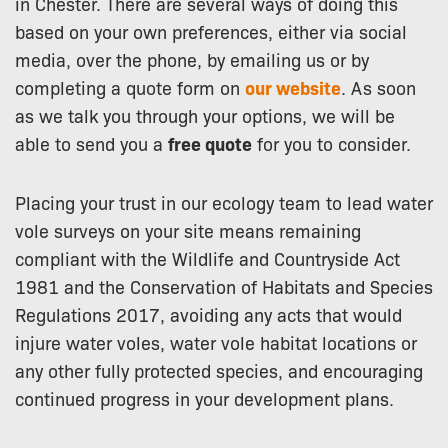
in Chester. There are several ways of doing this
based on your own preferences, either via social
media, over the phone, by emailing us or by
completing a quote form on
our website
. As soon
as we talk you through your options, we will be
able to send you a
free quote
for you to consider.
Placing your trust in our ecology team to lead water
vole surveys on your site means remaining
compliant with the Wildlife and Countryside Act
1981 and the Conservation of Habitats and Species
Regulations 2017, avoiding any acts that would
injure water voles, water vole habitat locations or
any other fully protected species, and encouraging
continued progress in your development plans.