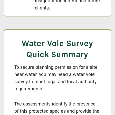
insightful for current and future
clients.
Water Vole Survey
Quick Summary
To secure planning permission for a site
near water, you may need a water vole
survey to meet legal and local authority
requirements.
The assessments identify the presence
of this protected species and provide the