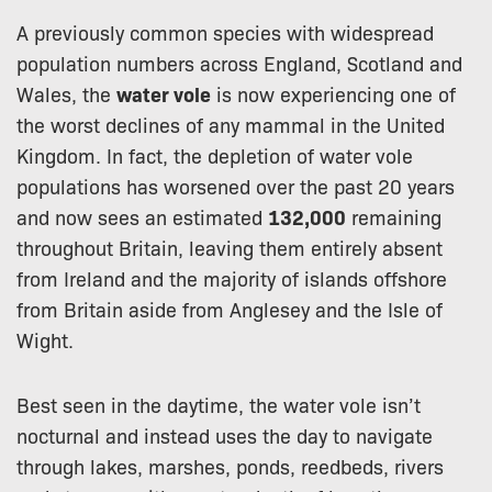
A previously common species with widespread
population numbers across England, Scotland and
Wales, the
water vole
is now experiencing one of
the worst declines of any mammal in the United
Kingdom. In fact, the depletion of water vole
populations has worsened over the past 20 years
and now sees an estimated
132,000
remaining
throughout Britain, leaving them entirely absent
from Ireland and the majority of islands offshore
from Britain aside from Anglesey and the Isle of
Wight.
Best seen in the daytime, the water vole isn’t
nocturnal and instead uses the day to navigate
through lakes, marshes, ponds, reedbeds, rivers