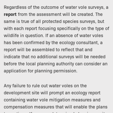
Regardless of the outcome of water vole surveys, a
report
from the assessment will be created. The
same is true of all protected species surveys, but
with each report focusing specifically on the type of
wildlife in question. If an absence of water voles
has been confirmed by the ecology consultant, a
report will be assembled to reflect that and
indicate that no additional surveys will be needed
before the local planning authority can consider an
application for planning permission.
Any failure to rule out water voles on the
development site will prompt an ecology report
containing water vole mitigation measures and
compensation measures that will enable the plans