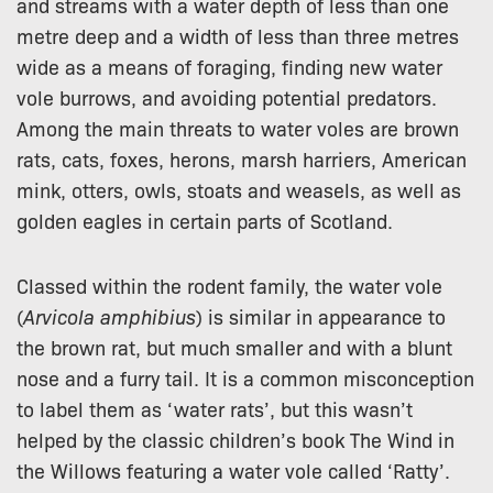
and streams with a water depth of less than one
metre deep and a width of less than three metres
wide as a means of foraging, finding new water
vole burrows, and avoiding potential predators.
Among the main threats to water voles are brown
rats, cats, foxes, herons, marsh harriers, American
mink, otters, owls, stoats and weasels, as well as
golden eagles in certain parts of Scotland.
Classed within the rodent family, the water vole
(
Arvicola amphibius
) is similar in appearance to
the brown rat, but much smaller and with a blunt
nose and a furry tail. It is a common misconception
to label them as ‘water rats’, but this wasn’t
helped by the classic children’s book The Wind in
the Willows featuring a water vole called ‘Ratty’.