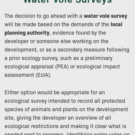
The decision to go ahead with a
water vole survey
will be made based on the demands of the
local
planning authority
, evidence found by the
developer or someone else working on the
development, or as a secondary measure following
a prior ecology survey, such as a preliminary
ecological appraisal (PEA) or ecological impact
assessment (EcIA).
Either option would be appropriate for an
ecological survey intended to record all protected
species of animals and plants on the development
site, giving the developer an overview of all
ecological restrictions and making it clear what is
needed next to progress. Identifying water voles on