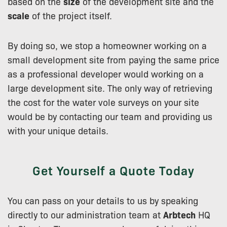
based on the
size
of the development site and the
scale
of the project itself.
By doing so, we stop a homeowner working on a
small development site from paying the same price
as a professional developer would working on a
large development site. The only way of retrieving
the cost for the water vole surveys on your site
would be by contacting our team and providing us
with your unique details.
Get Yourself a Quote Today
You can pass on your details to us by speaking
directly to our administration team at
Arbtech
HQ