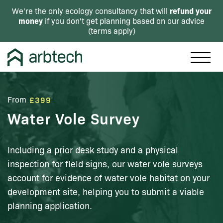
refund your
We're the only ecology consultancy that will
money
if you don't get planning based on our advice
(
terms apply
)
From
£399
Water Vole Survey
Including a prior desk study and a physical
inspection for field signs, our water vole surveys
account for evidence of water vole habitat on your
development site, helping you to submit a viable
planning application.