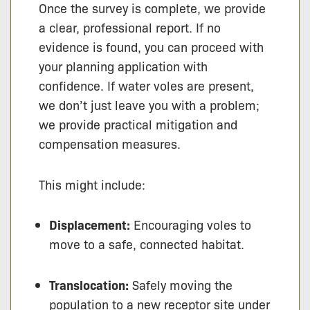
Once the survey is complete, we provide
a clear, professional report. If no
evidence is found, you can proceed with
your planning application with
confidence. If water voles are present,
we don’t just leave you with a problem;
we provide practical mitigation and
compensation measures.
This might include:
Displacement:
Encouraging voles to
move to a safe, connected habitat.
Translocation:
Safely moving the
population to a new receptor site under