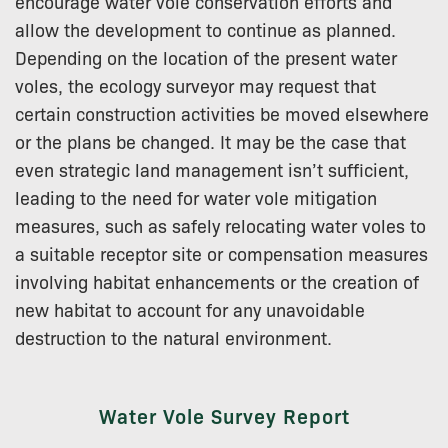
encourage water vole conservation efforts and
allow the development to continue as planned.
Depending on the location of the present water
voles, the ecology surveyor may request that
certain construction activities be moved elsewhere
or the plans be changed. It may be the case that
even strategic land management isn’t sufficient,
leading to the need for water vole mitigation
measures, such as safely relocating water voles to
a suitable receptor site or compensation measures
involving habitat enhancements or the creation of
new habitat to account for any unavoidable
destruction to the natural environment.
Water Vole Survey Report