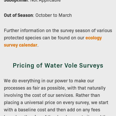
Out of Season
: October to March
Further information on the survey season of various
protected species can be found on our
ecology
survey calendar
.
Pricing of Water Vole Surveys
We do everything in our power to make our
processes as fair as possible, with that naturally
involving the cost of our services. Rather than
placing a universal price on every survey, we start
with a baseline cost and then add on any fees