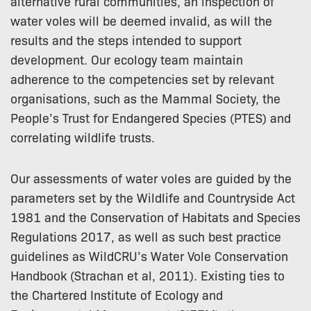
alternative rural communities, an inspection of
water voles will be deemed invalid, as will the
results and the steps intended to support
development. Our ecology team maintain
adherence to the competencies set by relevant
organisations, such as the Mammal Society, the
People’s Trust for Endangered Species (PTES) and
correlating wildlife trusts.
Our assessments of water voles are guided by the
parameters set by the Wildlife and Countryside Act
1981 and the Conservation of Habitats and Species
Regulations 2017, as well as such best practice
guidelines as WildCRU’s Water Vole Conservation
Handbook (Strachan et al, 2011). Existing ties to
the Chartered Institute of Ecology and