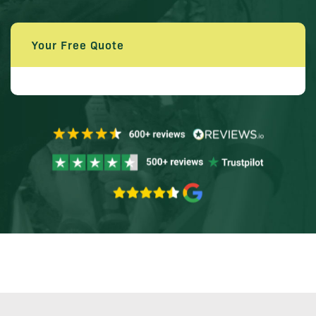
Your Free Quote