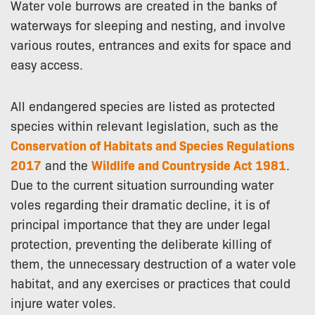
Water vole burrows are created in the banks of
waterways for sleeping and nesting, and involve
various routes, entrances and exits for space and
easy access.
All endangered species are listed as protected
species within relevant legislation, such as the
Conservation of Habitats and Species Regulations
2017
and the
Wildlife and Countryside Act 1981
.
Due to the current situation surrounding water
voles regarding their dramatic decline, it is of
principal importance that they are under legal
protection, preventing the deliberate killing of
them, the unnecessary destruction of a water vole
habitat, and any exercises or practices that could
injure water voles.