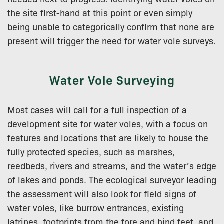
the site first-hand at this point or even simply
being unable to categorically confirm that none are
present will trigger the need for water vole surveys.
Water Vole Surveying
Most cases will call for a full inspection of a
development site for water voles, with a focus on
features and locations that are likely to house the
fully protected species, such as marshes,
reedbeds, rivers and streams, and the water’s edge
of lakes and ponds. The ecological surveyor leading
the assessment will also look for field signs of
water voles, like burrow entrances, existing
latrines, footprints from the fore and hind feet, and