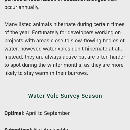
occur annually.
Many listed animals hibernate during certain times
of the year. Fortunately for developers working on
projects with areas close to slow-flowing bodies of
water, however, water voles don’t hibernate at all.
Instead, they are always active but are often harder
to spot during the winter months, as they are more
likely to stay warm in their burrows.
Water Vole Survey Season
Optimal
: April to September
Suboptimal
: Not Applicable