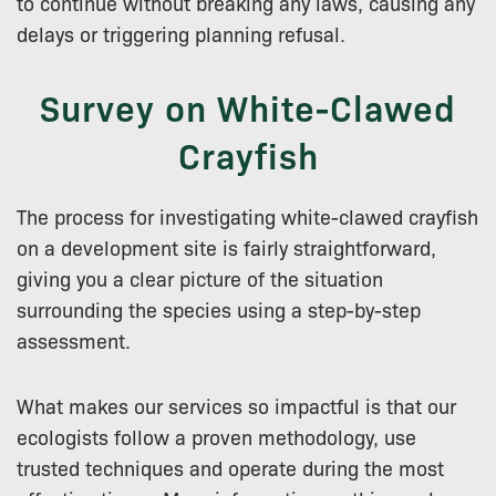
to continue without breaking any laws, causing any
delays or triggering planning refusal.
Survey on White-Clawed
Crayfish
The process for investigating white-clawed crayfish
on a development site is fairly straightforward,
giving you a clear picture of the situation
surrounding the species using a step-by-step
assessment.
What makes our services so impactful is that our
ecologists follow a proven methodology, use
trusted techniques and operate during the most