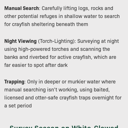
Manual Search
: Carefully lifting logs, rocks and
other potential refuges in shallow water to search
for crayfish sheltering beneath them
Night Viewing
(Torch-Lighting): Surveying at night
using high-powered torches and scanning the
banks and riverbed for active crayfish, which are
far easier to spot after dark
Trapping
: Only in deeper or murkier water where
manual searching isn’t working, using baited,
licensed and otter-safe crayfish traps overnight for
a set period
Survey Season on White-Clawed