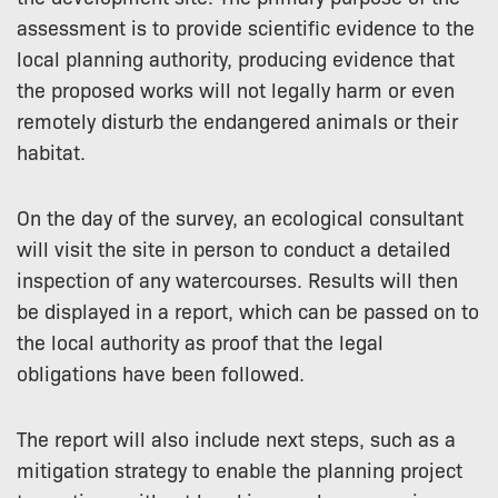
assessment is to provide scientific evidence to the
local planning authority, producing evidence that
the proposed works will not legally harm or even
remotely disturb the endangered animals or their
habitat.
On the day of the survey, an ecological consultant
will visit the site in person to conduct a detailed
inspection of any watercourses. Results will then
be displayed in a report, which can be passed on to
the local authority as proof that the legal
obligations have been followed.
The report will also include next steps, such as a
mitigation strategy to enable the planning project