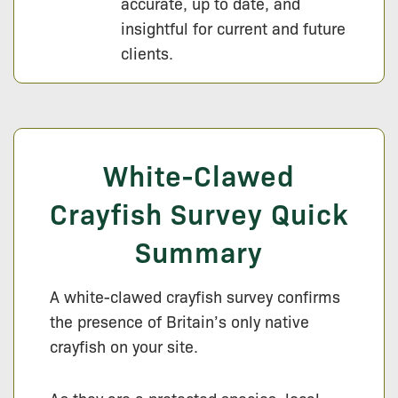
accurate, up to date, and
insightful for current and future
clients.
White-Clawed
Crayfish Survey Quick
Summary
A white-clawed crayfish survey confirms
the presence of Britain’s only native
crayfish on your site.