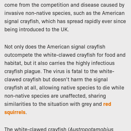
come from the competition and disease caused by
invasive non-native species, such as the American
signal crayfish, which has spread rapidly ever since
being introduced to the UK.
Not only does the American signal crayfish
outcompete the white-clawed crayfish for food and
habitat, but it also carries the highly infectious
crayfish plague. The virus is fatal to the white-
clawed crayfish but doesn’t harm the signal
crayfish at all, allowing native species to die while
non-native species are unaffected, sharing
similarities to the situation with grey and
red
squirrels
.
The white-clawed crayfish (
Austropotamobius