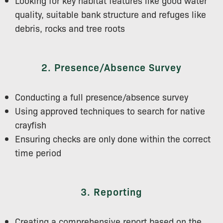
quality, suitable bank structure and refuges like
debris, rocks and tree roots
2. Presence/Absence Survey
Conducting a full presence/absence survey
Using approved techniques to search for native
crayfish
Ensuring checks are only done within the correct
time period
3. Reporting
Creating a comprehensive report based on the