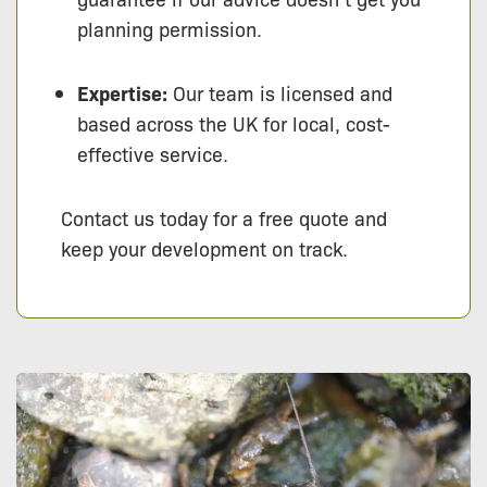
planning permission.
Expertise:
Our team is licensed and
based across the UK for local, cost-
effective service.
Contact us today for a free quote and
keep your development on track.