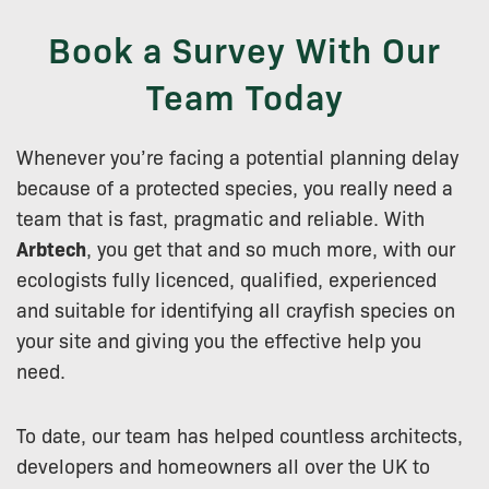
Book a Survey With Our
Team Today
Whenever you’re facing a potential planning delay
because of a protected species, you really need a
team that is fast, pragmatic and reliable. With
Arbtech
, you get that and so much more, with our
ecologists fully licenced, qualified, experienced
and suitable for identifying all crayfish species on
your site and giving you the effective help you
need.
To date, our team has helped countless architects,
developers and homeowners all over the UK to