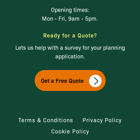
Opening times:
Mon - Fri, 9am - 5pm.
Ready for a Quote?
Lets us help with a survey for your planning
application.
Get a Free Quote
Terms & Conditions
Privacy Policy
Cookie Policy