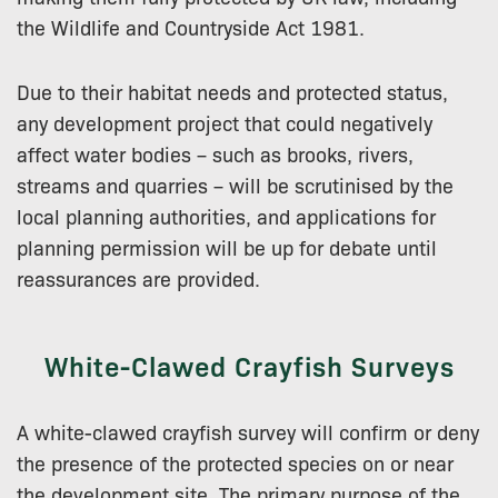
the Wildlife and Countryside Act 1981.
Due to their habitat needs and protected status,
any development project that could negatively
affect water bodies – such as brooks, rivers,
streams and quarries – will be scrutinised by the
local planning authorities, and applications for
planning permission will be up for debate until
reassurances are provided.
White-Clawed Crayfish Surveys
A white-clawed crayfish survey will confirm or deny
the presence of the protected species on or near
the development site. The primary purpose of the