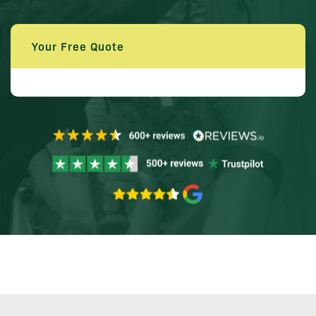
Your Free Quote