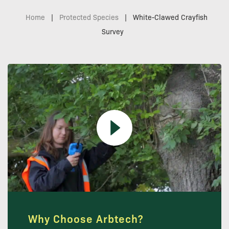
Home
|
Protected Species
|
White-Clawed Crayfish
Survey
Why Choose Arbtech?