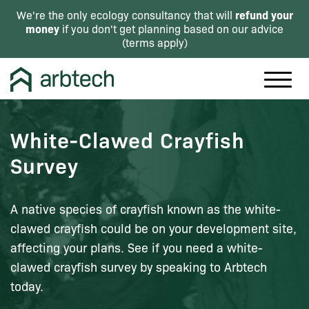
refund your
We're the only ecology consultancy that will
money
if you don't get planning based on our advice
(
terms apply
)
White-Clawed Crayfish
Survey
A native species of crayfish known as the white-
clawed crayfish could be on your development site,
affecting your plans. See if you need a white-
clawed crayfish survey by speaking to Arbtech
today.