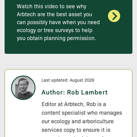
Watch this video to see why
Arbtech are the best asset you
can possibly have when you need
ecology or tree surveys to help
you obtain planning permission.
Last updated: August 2026
Author:
Rob Lambert
Editor at Arbtech, Rob is a
content specialist who manages
our ecology and arboriculture
services copy to ensure it is