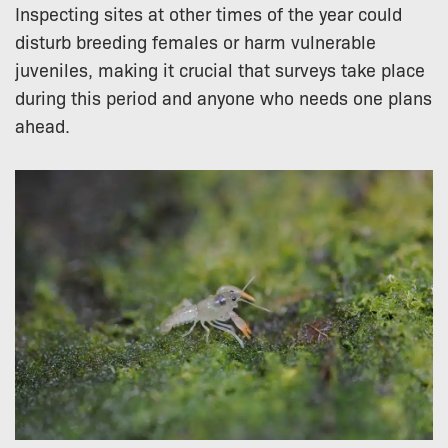
Inspecting sites at other times of the year could
disturb breeding females or harm vulnerable
juveniles, making it crucial that surveys take place
during this period and anyone who needs one plans
ahead.