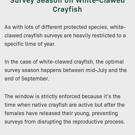
Crayfish
As with lots of different protected species, white-
clawed crayfish surveys are heavily restricted to a
specific time of year.
In the case of white-clawed crayfish, the optimal
survey season happens between mid-July and the
end of September.
The window is strictly enforced because it’s the
time when native crayfish are active but after the
females have released their young, preventing
surveys from disrupting the reproductive process.