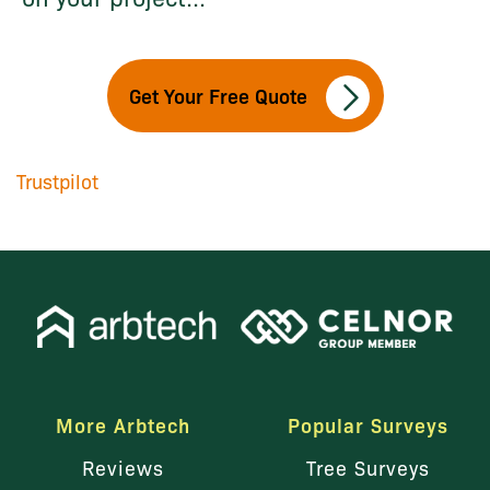
Get Your Free Quote
Trustpilot
More Arbtech
Popular Surveys
Reviews
Tree Surveys