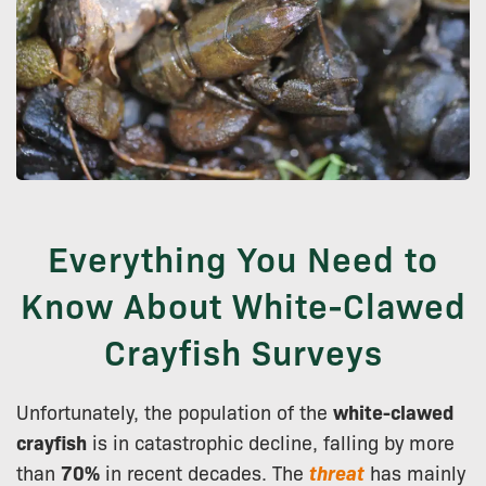
Everything You Need to
Know About White-Clawed
Crayfish Surveys
Unfortunately, the population of the
white-clawed
crayfish
is in catastrophic decline, falling by more
than
70%
in recent decades. The
threat
has mainly