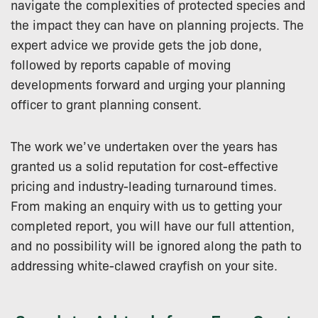
navigate the complexities of protected species and
the impact they can have on planning projects. The
expert advice we provide gets the job done,
followed by reports capable of moving
developments forward and urging your planning
officer to grant planning consent.
The work we’ve undertaken over the years has
granted us a solid reputation for cost-effective
pricing and industry-leading turnaround times.
From making an enquiry with us to getting your
completed report, you will have our full attention,
and no possibility will be ignored along the path to
addressing white-clawed crayfish on your site.