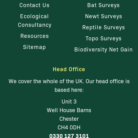
Contact Us
Bat Surveys
Ecological
Newt Surveys
Consultancy
Reptile Surveys
Resources
Topo Surveys
Sitemap
Biodiversity Net Gain
Head Office
We cover the whole of the UK. Our head office is
based here:
Unit 3
Well House Barns
Chester
CH4 0DH
0330 127 3101