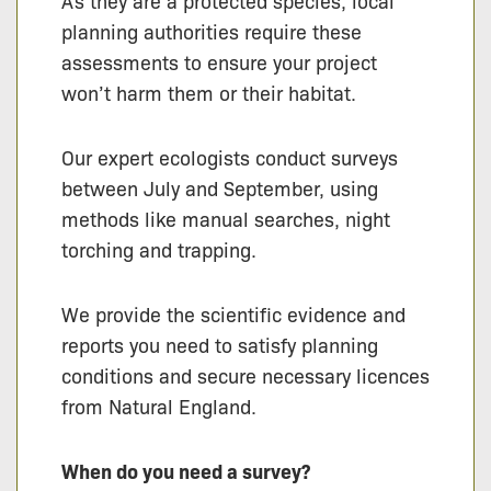
As they are a protected species, local
planning authorities require these
assessments to ensure your project
won’t harm them or their habitat.
Our expert ecologists conduct surveys
between July and September, using
methods like manual searches, night
torching and trapping.
We provide the scientific evidence and
reports you need to satisfy planning
conditions and secure necessary licences
from Natural England.
When do you need a survey?