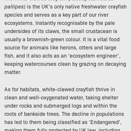
pallipes
) is the UK’s only native freshwater crayfish
species and serves as a key part of our river
ecosystems. Instantly recognisable by the pale
undersides of its claws, the small crustacean is
usually a brownish-green colour. It is a vital food
source for animals like herons, otters and large
fish, and it also acts as an ‘ecosystem engineer’,
keeping watercourses clean by grazing on decaying
matter.
As for habitats, white-clawed crayfish thrive in
clean and well-oxygenated water, taking shelter
under rocks and submerged logs and within the
roots of bankside trees. The decline in populations
has led to them being classified as ‘Endangered’,
making them fully protected by UK law, including