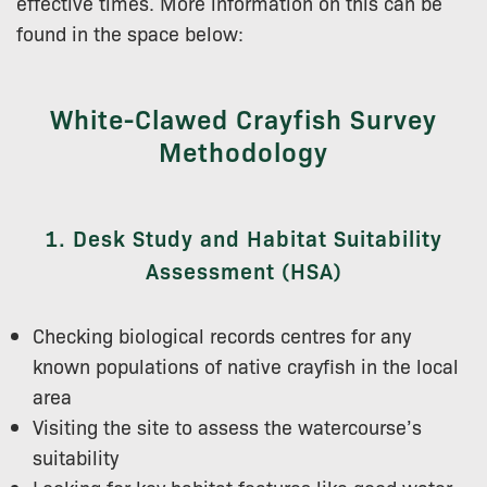
effective times. More information on this can be
found in the space below:
White-Clawed Crayfish Survey
Methodology
1. Desk Study and Habitat Suitability
Assessment (HSA)
Checking biological records centres for any
known populations of native crayfish in the local
area
Visiting the site to assess the watercourse’s
suitability
Looking for key habitat features like good water