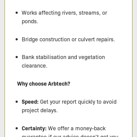
Works affecting rivers, streams, or
ponds.
Bridge construction or culvert repairs.
Bank stabilisation and vegetation
clearance.
Why choose Arbtech?
Speed:
Get your report quickly to avoid
project delays.
Certainty:
We offer a money-back
guarantee if our advice doesn’t get you