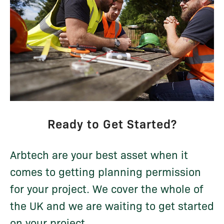
Ready to Get Started?
Arbtech are your best asset when it
comes to getting planning permission
for your project. We cover the whole of
the UK and we are waiting to get started
on your project...