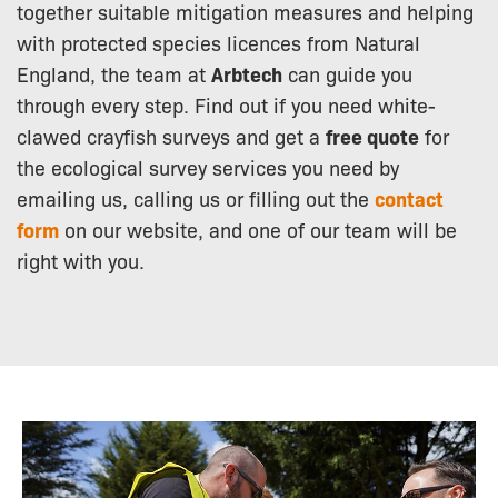
together suitable mitigation measures and helping
with protected species licences from Natural
England, the team at
Arbtech
can guide you
through every step. Find out if you need white-
clawed crayfish surveys and get a
free quote
for
the ecological survey services you need by
emailing us, calling us or filling out the
contact
form
on our website, and one of our team will be
right with you.