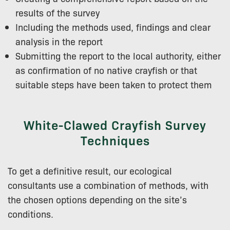
results of the survey
Including the methods used, findings and clear
analysis in the report
Submitting the report to the local authority, either
as confirmation of no native crayfish or that
suitable steps have been taken to protect them
White-Clawed Crayfish Survey
Techniques
To get a definitive result, our ecological
consultants use a combination of methods, with
the chosen options depending on the site’s
conditions.