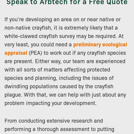
Speak to Arbtech for a Free Quote
If you’re developing an area on or near native or
non-native crayfish, it is extremely likely that a
white-clawed crayfish survey may be required. At
very least, you could need a
preliminary ecological
appraisal
(PEA) to work out if any crayfish species
are present. Either way, our team are experienced
with all sorts of matters affecting protected
species and planning, including the issues of
dwindling populations caused by the crayfish
plague. With that, we can help with just about any
problem impacting your development.
From conducting extensive research and
performing a thorough assessment to putting