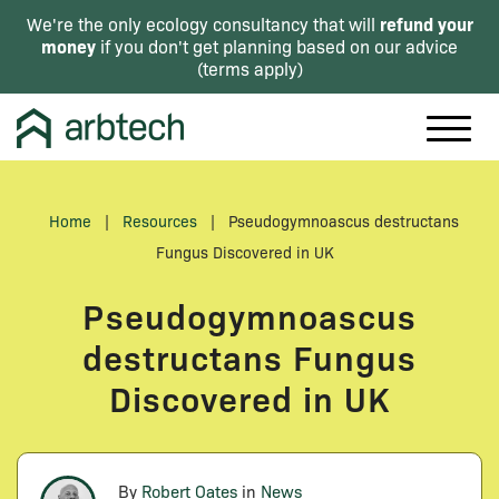
refund your
We're the only ecology consultancy that will
money
if you don't get planning based on our advice
(
terms apply
)
Home
|
Resources
|
Pseudogymnoascus destructans
Fungus Discovered in UK
Pseudogymnoascus
destructans Fungus
Discovered in UK
By
Robert Oates
in
News