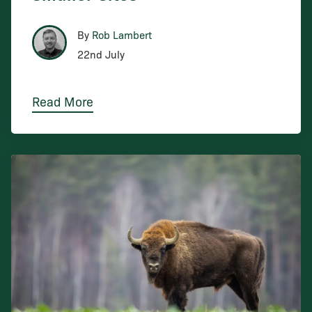
By
Rob Lambert
22nd July
Read More