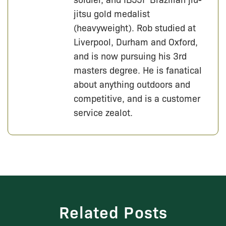
jitsu gold medalist
(heavyweight). Rob studied at
Liverpool, Durham and Oxford,
and is now pursuing his 3rd
masters degree. He is fanatical
about anything outdoors and
competitive, and is a customer
service zealot.
Related Posts