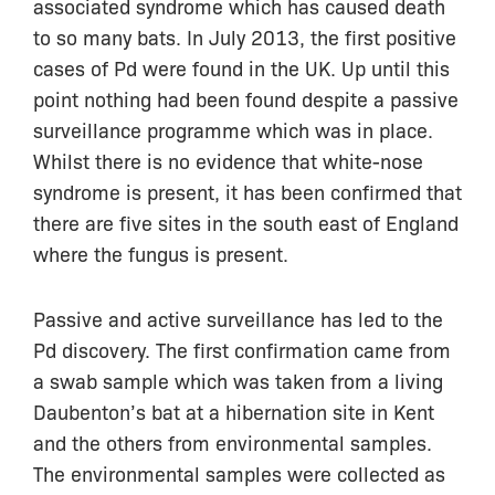
associated syndrome which has caused death
to so many bats. In July 2013, the first positive
cases of Pd were found in the UK. Up until this
point nothing had been found despite a passive
surveillance programme which was in place.
Whilst there is no evidence that white-nose
syndrome is present, it has been confirmed that
there are five sites in the south east of England
where the fungus is present.
Passive and active surveillance has led to the
Pd discovery. The first confirmation came from
a swab sample which was taken from a living
Daubenton’s bat at a hibernation site in Kent
and the others from environmental samples.
The environmental samples were collected as