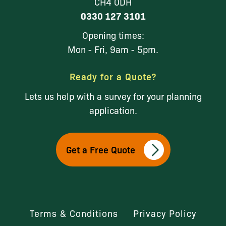
CH4 0DH
0330 127 3101
Opening times:
Mon - Fri, 9am - 5pm.
Ready for a Quote?
Lets us help with a survey for your planning
application.
Get a Free Quote
Terms & Conditions
Privacy Policy