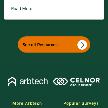
Read More
See all Resources
More Arbtech
Popular Surveys