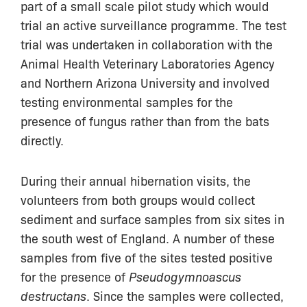
part of a small scale pilot study which would
trial an active surveillance programme. The test
trial was undertaken in collaboration with the
Animal Health Veterinary Laboratories Agency
and Northern Arizona University and involved
testing environmental samples for the
presence of fungus rather than from the bats
directly.
During their annual hibernation visits, the
volunteers from both groups would collect
sediment and surface samples from six sites in
the south west of England. A number of these
samples from five of the sites tested positive
for the presence of
Pseudogymnoascus
destructans
. Since the samples were collected,