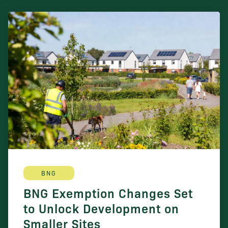
BNG
BNG Exemption Changes Set
to Unlock Development on
Smaller Sites