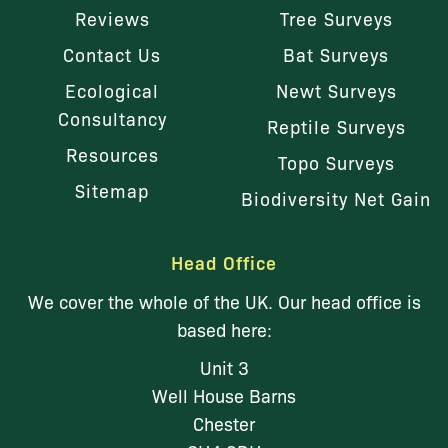
Reviews
Tree Surveys
Contact Us
Bat Surveys
Ecological
Newt Surveys
Consultancy
Reptile Surveys
Resources
Topo Surveys
Sitemap
Biodiversity Net Gain
Head Office
We cover the whole of the UK. Our head office is
based here:
Unit 3
Well House Barns
Chester