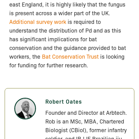
east England, it is highly likely that the fungus
is present across a wider part of the UK.
Additional survey work
is required to
understand the distribution of Pd and as this
has significant implications for bat
conservation and the guidance provided to bat
workers, the
Bat Conservation Trust
is looking
for funding for further research.
Robert Oates
Founder and Director at Arbtech.
Rob is an MSc, MBA, Chartered
Biologist (CBiol), former infantry
soldier, and IBJJF Brazilian jiu-