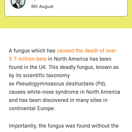
8th August
A fungus which has
caused the death of over
5.7 million bats
in North America has been
found in the UK. This deadly fungus, known as
by its scientific taxonomy
as
Pseudogymnoascus destructans
(Pd),
causes white-nose syndrome in North America
and has been discovered in many sites in
continental Europe.
Importantly, the fungus was found without the