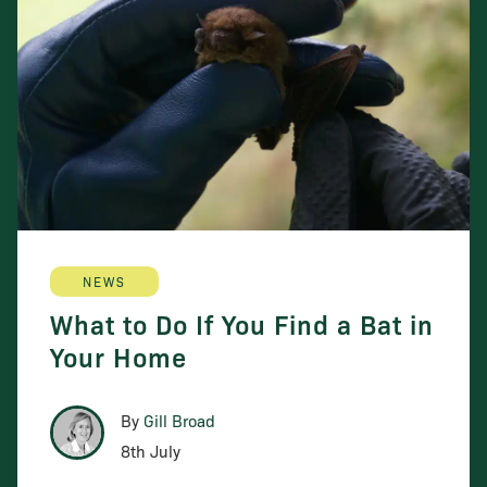
NEWS
What to Do If You Find a Bat in
Your Home
By
Gill Broad
8th July