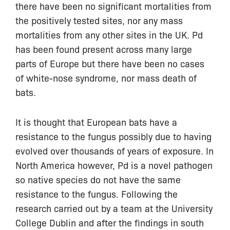
there have been no significant mortalities from
the positively tested sites, nor any mass
mortalities from any other sites in the UK. Pd
has been found present across many large
parts of Europe but there have been no cases
of white-nose syndrome, nor mass death of
bats.
It is thought that European bats have a
resistance to the fungus possibly due to having
evolved over thousands of years of exposure. In
North America however, Pd is a novel pathogen
so native species do not have the same
resistance to the fungus. Following the
research carried out by a team at the University
College Dublin and after the findings in south