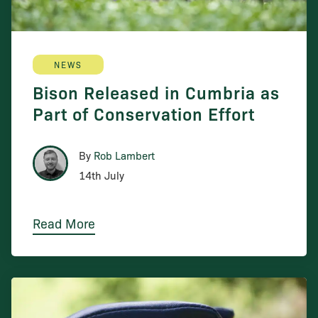
NEWS
Bison Released in Cumbria as
Part of Conservation Effort
By
Rob Lambert
14th July
Read More