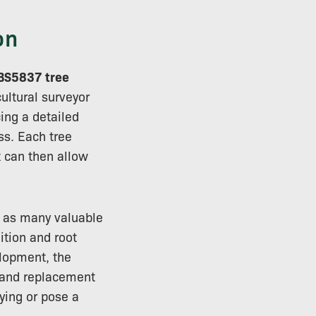
on
BS5837 tree
ultural surveyor
ing a detailed
ss. Each tree
 can then allow
n as many valuable
ition and root
elopment, the
l and replacement
ying or pose a