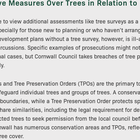
ve Measures Over Trees in Relation to
e to view additional assessments like tree surveys as a 
ecially for those new to planning or who haven’t arran
velopment plans without a tree survey, however, is ill
percussions. Specific examples of prosecutions might not
nal cases, but Cornwall Council takes breaches of tree p
y.
 and Tree Preservation Orders (TPOs) are the primary t
feguard individual trees and groups of trees. A conserva
s boundaries, while a Tree Preservation Order protects sp
are similarities, including the legal requirement for d
cted trees to seek permission from the local council be
nwall has numerous conservation areas and TPOs, refle
ree cover.