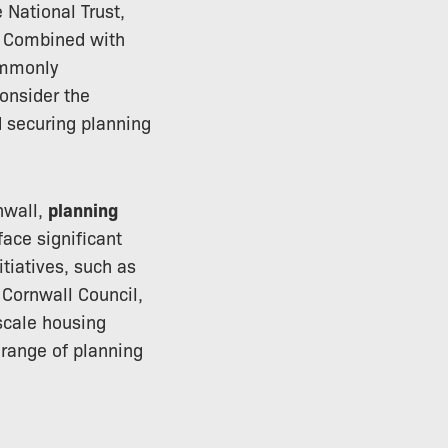
 National Trust,
. Combined with
ommonly
onsider the
d securing planning
nwall,
planning
ace significant
itiatives, such as
 Cornwall Council,
scale housing
range of planning