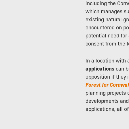
including the Corn
which manages sub
existing natural g
encountered on po
potential need for
consent from the l
In a location with
applications
can be
opposition if they 
Forest for Cornwal
planning projects
developments and 
applications, all 