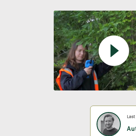
Last
Au