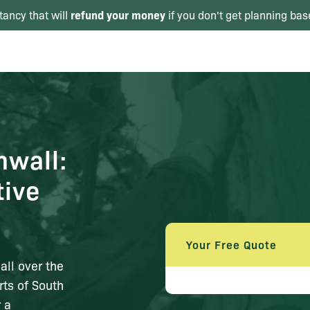
refund your money
tancy that will
if you don't get planning bas
nwall:
tive
Your Free Quote
all over the
rts of South
 a