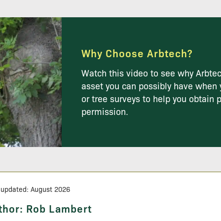
Why Choose Arbtech?
Watch this video to see why Arbtec
asset you can possibly have when 
or tree surveys to help you obtain 
permission.
 updated: August 2026
thor:
Rob Lambert