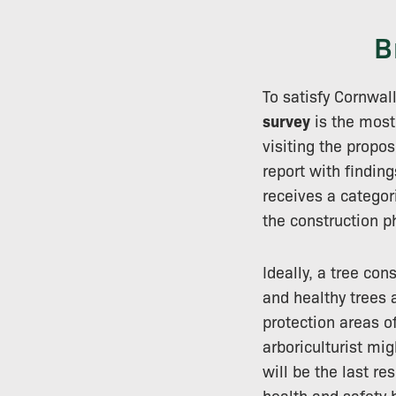
B
To satisfy Cornwal
survey
is the most
visiting the propo
report with findin
receives a catego
the construction p
Ideally, a tree co
and healthy trees 
protection areas o
arboriculturist mi
will be the last r
health and safety 