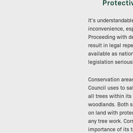
Protecti
It’s understandabl
inconvenience, esp
Proceeding with de
result in legal re
available as natio
legislation seriousl
Conservation areas
Council uses to sa
all trees within it
woodlands. Both sh
on land with prote
any tree work. Cor
importance of its t