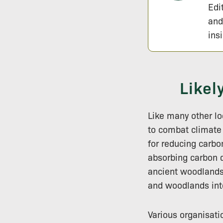
Edi
and
ins
Likel
Like many other lo
to combat climate
for reducing carbo
absorbing carbon d
ancient woodlands 
and woodlands inte
Various organisati