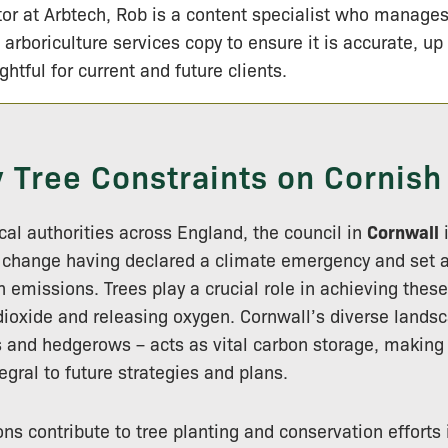
tor at Arbtech, Rob is a content specialist who manage
 arboriculture services copy to ensure it is accurate, up
ightful for current and future clients.
y Tree Constraints on Cornish
cal authorities across England, the council in
Cornwall
i
 change having declared a climate emergency and set a
n emissions. Trees play a crucial role in achieving thes
ioxide and releasing oxygen. Cornwall’s diverse landsc
and hedgerows – acts as vital carbon storage, making 
gral to future strategies and plans.
ons contribute to tree planting and conservation efforts 