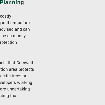
 Planning
costly
ged them before.
-advised and can
 be as readily
rotection
ools that Cornwall
tion area protects
ecific trees or
evelopers working
fore undertaking
cting the