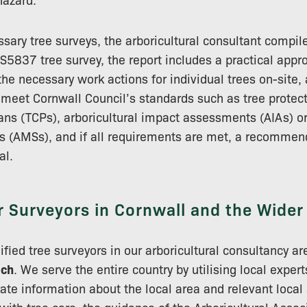
sary tree surveys, the arboricultural consultant compile
BS5837 tree survey, the report includes a practical appro
he necessary work actions for individual trees on-site, 
meet Cornwall Council’s standards such as tree protect
lans (TCPs), arboricultural impact assessments (AIAs) or
 (AMSs), and if all requirements are met, a recommend
al.
r Surveyors in Cornwall and the Wide
alified tree surveyors in our arboricultural consultancy are
ech
. We serve the entire country by utilising local exper
ate information about the local area and relevant local 
 with tree care, the guidance of the Arboricultural Assoc