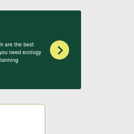
h are the best
you need ecology
planning