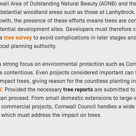
wall Area of Outstanding Natural Beauty (AONB) and the
stantial woodland areas such as those at Lanhydrock
rowth, the presence of these efforts means trees are c
tential development sites. Developers must therefore c
 a
tree survey
to avoid complications in later stages an
ocal planning authority.
 a strong focus on environmental protection such as Cor
 contentious. Even projects considered important can f
impact trees, giving reason for the countless planting in
l
. Provided the necessary
tree reports
are submitted to
 can proceed. From small domestic extensions to large-
commercial projects, Cornwall Council handles a wide 
of which must address the impact on trees.