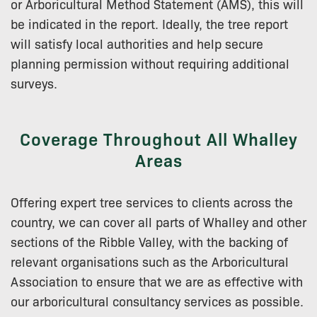
or Arboricultural Method Statement (AMS), this will
be indicated in the report. Ideally, the tree report
will satisfy local authorities and help secure
planning permission without requiring additional
surveys.
Coverage Throughout All Whalley
Areas
Offering expert tree services to clients across the
country, we can cover all parts of Whalley and other
sections of the Ribble Valley, with the backing of
relevant organisations such as the Arboricultural
Association to ensure that we are as effective with
our arboricultural consultancy services as possible.