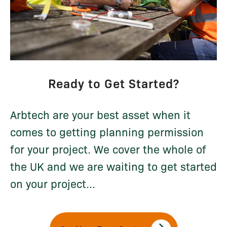
Ready to Get Started?
Arbtech are your best asset when it
comes to getting planning permission
for your project. We cover the whole of
the UK and we are waiting to get started
on your project...