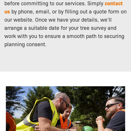
before committing to our services. Simply
contact
us
by phone, email, or by filling out a quote form on
our website. Once we have your details, we’ll
arrange a suitable date for your tree survey and
work with you to ensure a smooth path to securing
planning consent.