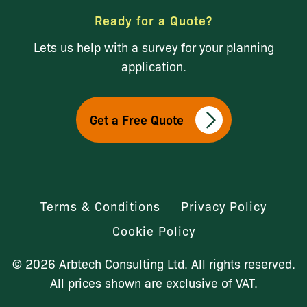
Ready for a Quote?
Lets us help with a survey for your planning
application.
Get a Free Quote
Terms & Conditions
Privacy Policy
Cookie Policy
© 2026 Arbtech Consulting Ltd. All rights reserved.
All prices shown are exclusive of VAT.