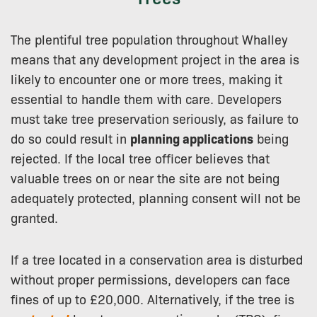
The plentiful tree population throughout Whalley
means that any development project in the area is
likely to encounter one or more trees, making it
essential to handle them with care. Developers
must take tree preservation seriously, as failure to
do so could result in
planning applications
being
rejected. If the local tree officer believes that
valuable trees on or near the site are not being
adequately protected, planning consent will not be
granted.
If a tree located in a conservation area is disturbed
without proper permissions, developers can face
fines of up to £20,000. Alternatively, if the tree is