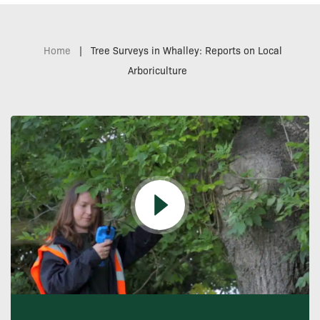
Home
|
Tree Surveys in Whalley: Reports on Local
Arboriculture