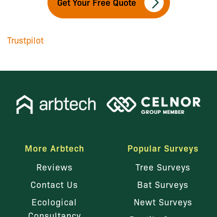
Get Your Free Quote
Trustpilot
More Arbtech
Popular Surveys
Reviews
Tree Surveys
Contact Us
Bat Surveys
Ecological
Newt Surveys
Consultancy