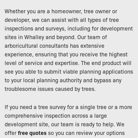
Whether you are a homeowner, tree owner or
developer, we can assist with all types of tree
inspections and surveys, including for development
sites in Whalley and beyond. Our team of
arboricultural consultants has extensive
experience, ensuring that you receive the highest
level of service and expertise. The end product will
see you able to submit viable planning applications
to your local planning authority and bypass any
troublesome issues caused by trees.
If you need a tree survey for a single tree or a more
comprehensive inspection across a large
development site, our team is ready to help. We
offer
free quotes
so you can review your options