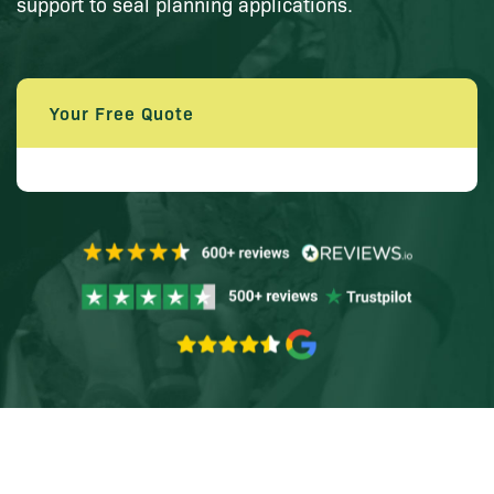
support to seal planning applications.
Your Free Quote