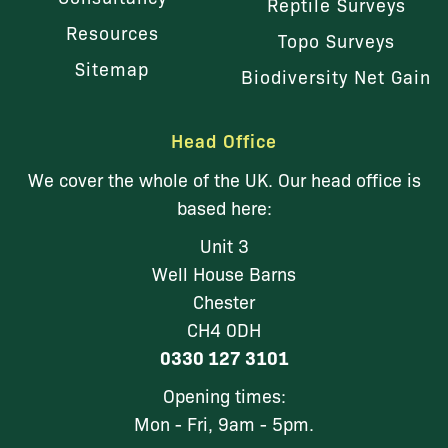
Reptile Surveys
Resources
Topo Surveys
Sitemap
Biodiversity Net Gain
Head Office
We cover the whole of the UK. Our head office is
based here:
Unit 3
Well House Barns
Chester
CH4 0DH
0330 127 3101
Opening times:
Mon - Fri, 9am - 5pm.