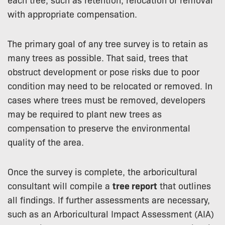
with appropriate compensation.
The primary goal of any tree survey is to retain as
many trees as possible. That said, trees that
obstruct development or pose risks due to poor
condition may need to be relocated or removed. In
cases where trees must be removed, developers
may be required to plant new trees as
compensation to preserve the environmental
quality of the area.
Once the survey is complete, the arboricultural
consultant will compile a
tree report
that outlines
all findings. If further assessments are necessary,
such as an Arboricultural Impact Assessment (AIA)