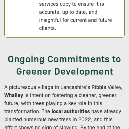
services copy to ensure it is
accurate, up to date, and
insightful for current and future
clients.
Ongoing Commitments to
Greener Development
A picturesque village in Lancashire’s Ribble Valley,
Whalley
is intent on fostering a cleaner, greener
future, with trees playing a key role in this
transformation. The
local authorities
have already
planted numerous new trees in 2022, and this
effort shows no sign of slowing. By the end of the