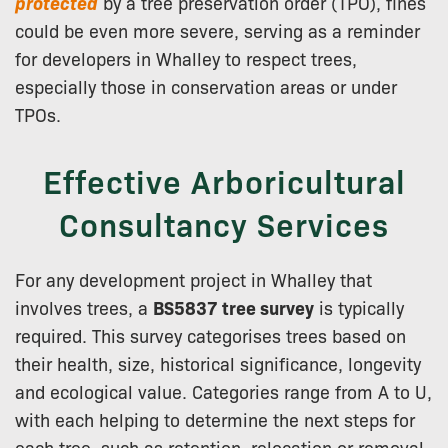
protected
by a tree preservation order (TPO), fines
could be even more severe, serving as a reminder
for developers in Whalley to respect trees,
especially those in conservation areas or under
TPOs.
Effective Arboricultural
Consultancy Services
For any development project in Whalley that
involves trees, a
BS5837 tree survey
is typically
required. This survey categorises trees based on
their health, size, historical significance, longevity
and ecological value. Categories range from A to U,
with each helping to determine the next steps for
each tree, such as retention, relocation or removal