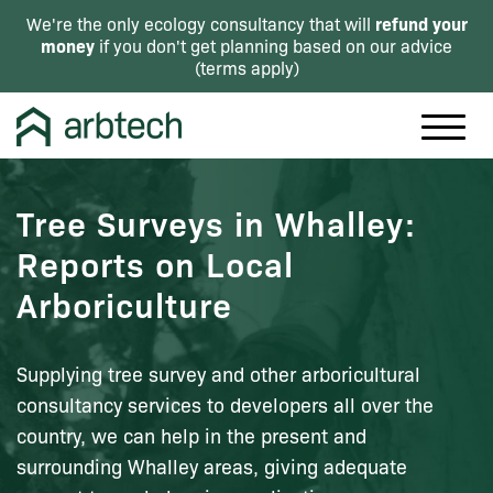
refund your
We're the only ecology consultancy that will
money
if you don't get planning based on our advice
(
terms apply
)
Tree Surveys in Whalley:
Reports on Local
Arboriculture
Supplying tree survey and other arboricultural
consultancy services to developers all over the
country, we can help in the present and
surrounding Whalley areas, giving adequate