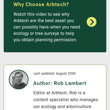
Why Choose Arbtech?
Watch this video to see why
Arbtech are the best asset you
can possibly have when you need
ecology or tree surveys to help
you obtain planning permission.
Last updated: August 2026
Author:
Rob Lambert
Editor at Arbtech, Rob is a
content specialist who manages
our ecology and arboriculture