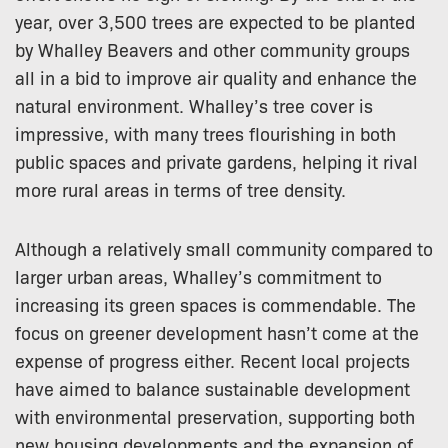
year, over 3,500 trees are expected to be planted
by Whalley Beavers and other community groups
all in a bid to improve air quality and enhance the
natural environment. Whalley’s tree cover is
impressive, with many trees flourishing in both
public spaces and private gardens, helping it rival
more rural areas in terms of tree density.
Although a relatively small community compared to
larger urban areas, Whalley’s commitment to
increasing its green spaces is commendable. The
focus on greener development hasn’t come at the
expense of progress either. Recent local projects
have aimed to balance sustainable development
with environmental preservation, supporting both
new housing developments and the expansion of