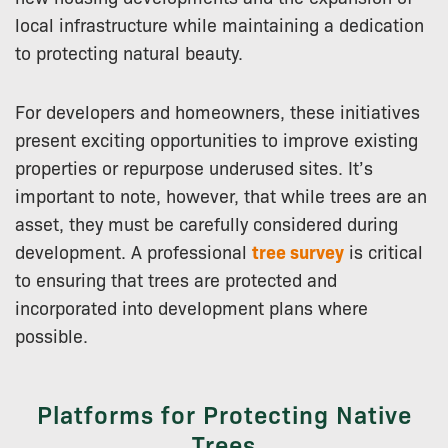
local infrastructure while maintaining a dedication
to protecting natural beauty.
For developers and homeowners, these initiatives
present exciting opportunities to improve existing
properties or repurpose underused sites. It’s
important to note, however, that while trees are an
asset, they must be carefully considered during
development. A professional
tree survey
is critical
to ensuring that trees are protected and
incorporated into development plans where
possible.
Platforms for Protecting Native
Trees