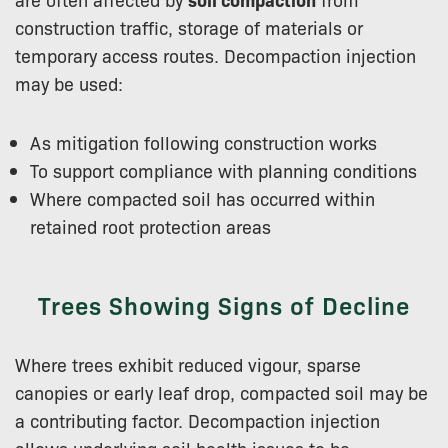
construction traffic, storage of materials or
temporary access routes. Decompaction injection
may be used:
As mitigation following construction works
To support compliance with planning conditions
Where compacted soil has occurred within
retained root protection areas
Trees Showing Signs of Decline
Where trees exhibit reduced vigour, sparse
canopies or early leaf drop, compacted soil may be
a contributing factor. Decompaction injection
allows underlying soil health issues to be