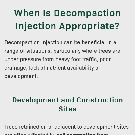
When Is Decompaction
Injection Appropriate?
Decompaction injection can be beneficial in a
range of situations, particularly where trees are
under pressure from heavy foot traffic, poor
drainage, lack of nutrient availability or
development.
Development and Construction
Sites
Trees retained on or adjacent to development sites
are often affected by
soil compaction
from