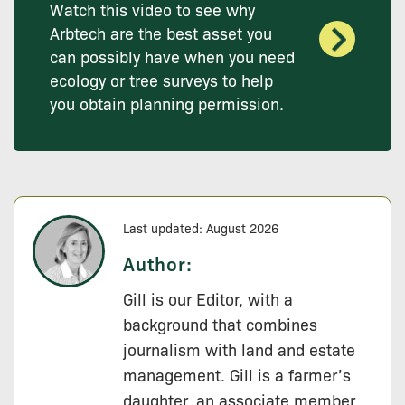
Watch this video to see why
Arbtech are the best asset you
can possibly have when you need
ecology or tree surveys to help
you obtain planning permission.
Last updated: August 2026
Author:
Gill is our Editor, with a
background that combines
journalism with land and estate
management. Gill is a farmer’s
daughter, an associate member