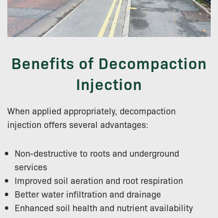
Benefits of Decompaction
Injection
When applied appropriately, decompaction
injection offers several advantages:
Non-destructive to roots and underground
services
Improved soil aeration and root respiration
Better water infiltration and drainage
Enhanced soil health and nutrient availability