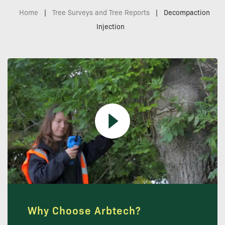
Home
|
Tree Surveys and Tree Reports
|
Decompaction
Injection
Why Choose Arbtech?