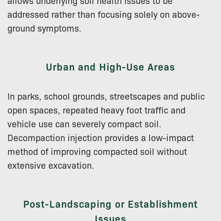
addressed rather than focusing solely on above-
ground symptoms.
Urban and High-Use Areas
In parks, school grounds, streetscapes and public
open spaces, repeated heavy foot traffic and
vehicle use can severely compact soil.
Decompaction injection provides a low-impact
method of improving compacted soil without
extensive excavation.
Post-Landscaping or Establishment
Issues