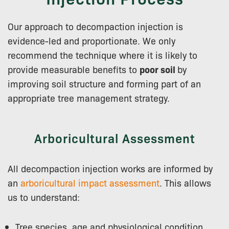
Our approach to decompaction injection is
evidence-led and proportionate. We only
recommend the technique where it is likely to
provide measurable benefits to
poor soil
by
improving soil structure and forming part of an
appropriate tree management strategy.
Arboricultural Assessment
All decompaction injection works are informed by
an
arboricultural impact assessment
. This allows
us to understand:
Tree species, age and physiological condition