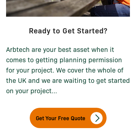
Ready to Get Started?
Arbtech are your best asset when it
comes to getting planning permission
for your project. We cover the whole of
the UK and we are waiting to get started
on your project...
Get Your Free Quote