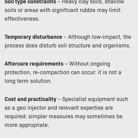
Soil type constraints
– Heavy clay soils, shallow
soils or areas with significant rubble may limit
effectiveness.
Temporary disturbance
– Although low-impact, the
process does disturb soil structure and organisms.
Aftercare requirements
– Without ongoing
protection, re-compaction can occur: it is not a
long term solution.
Cost and practicality
– Specialist equipment such
as a geo injector and relevant expertise are
required: simpler measures may sometimes be
more appropriate.