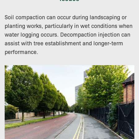
Soil compaction can occur during landscaping or
planting works, particularly in wet conditions when
water logging occurs. Decompaction injection can
assist with tree establishment and longer-term
performance.