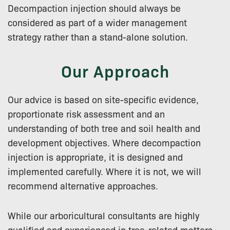
Decompaction injection should always be
considered as part of a wider management
strategy rather than a stand-alone solution.
Our Approach
Our advice is based on site-specific evidence,
proportionate risk assessment and an
understanding of both tree and soil health and
development objectives. Where decompaction
injection is appropriate, it is designed and
implemented carefully. Where it is not, we will
recommend alternative approaches.
While our arboricultural consultants are highly
qualified and experienced in tree-related matters,