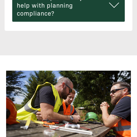
help with planning
compliance?