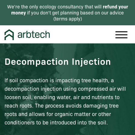
refund your
We're the only ecology consultancy that will
money
if you don't get planning based on our advice
(
terms apply
)
Decompaction Injection
If soil compaction is impacting tree health, a
decompaction injection using compressed air will
loosen soil, enabling water, air and nutrients to
reach roots. The process avoids damaging tree
roots and allows for organic matter or other
conditioners to be introduced into the soil.