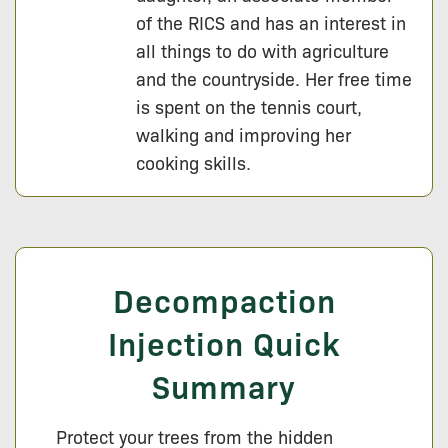
of the RICS and has an interest in
all things to do with agriculture
and the countryside. Her free time
is spent on the tennis court,
walking and improving her
cooking skills.
Decompaction
Injection Quick
Summary
Protect your trees from the hidden