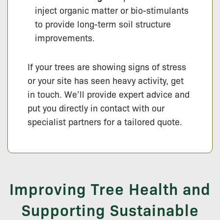
inject organic matter or bio-stimulants
to provide long-term soil structure
improvements.
If your trees are showing signs of stress
or your site has seen heavy activity, get
in touch. We’ll provide expert advice and
put you directly in contact with our
specialist partners for a tailored quote.
Improving Tree Health and
Supporting Sustainable