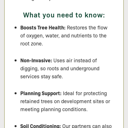
What you need to know:
Boosts Tree Health:
Restores the flow
of oxygen, water, and nutrients to the
root zone.
Non-Invasive:
Uses air instead of
digging, so roots and underground
services stay safe.
Planning Support:
Ideal for protecting
retained trees on development sites or
meeting planning conditions.
Soil Conditioning:
Our partners can also