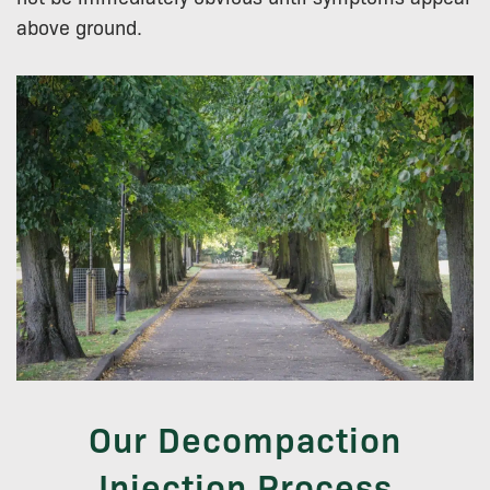
above ground.
Our Decompaction
Injection Process