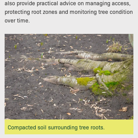
also provide practical advice on managing access,
protecting root zones and monitoring tree condition
over time.
Compacted soil surrounding tree roots.