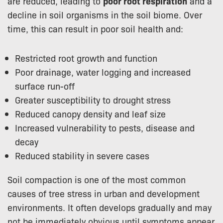
are reduced, leading to
poor root respiration
and a
decline in soil organisms in the soil biome. Over
time, this can result in poor soil health and:
Restricted root growth and function
Poor drainage, water logging and increased
surface run-off
Greater susceptibility to drought stress
Reduced canopy density and leaf size
Increased vulnerability to pests, disease and
decay
Reduced stability in severe cases
Soil compaction is one of the most common
causes of tree stress in urban and development
environments. It often develops gradually and may
not be immediately obvious until symptoms appear