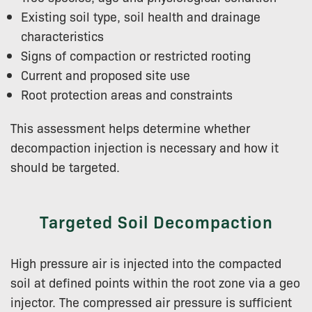
Existing soil type, soil health and drainage
characteristics
Signs of compaction or restricted rooting
Current and proposed site use
Root protection areas and constraints
This assessment helps determine whether
decompaction injection is necessary and how it
should be targeted.
Targeted Soil Decompaction
High pressure air is injected into the compacted
soil at defined points within the root zone via a geo
injector. The compressed air pressure is sufficient