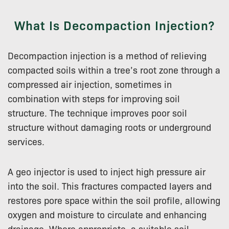
What Is Decompaction Injection?
Decompaction injection is a method of relieving
compacted soils within a tree’s root zone through a
compressed air injection, sometimes in
combination with steps for improving soil
structure. The technique improves poor soil
structure without damaging roots or underground
services.
A geo injector is used to inject high pressure air
into the soil. This fractures compacted layers and
restores pore space within the soil profile, allowing
oxygen and moisture to circulate and enhancing
drainage. Where appropriate, a suitable soil