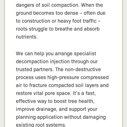
dangers of soil compaction. When the
ground becomes too dense – often due
to construction or heavy foot traffic –
roots struggle to breathe and absorb
nutrients.
We can help you arrange specialist
decompaction injection through our
trusted partners. The non-destructive
process uses high-pressure compressed
air to fracture compacted soil layers and
restore vital pore space. It’s a fast,
effective way to boost tree health,
improve drainage, and support your
planning application without damaging
existing root systems.