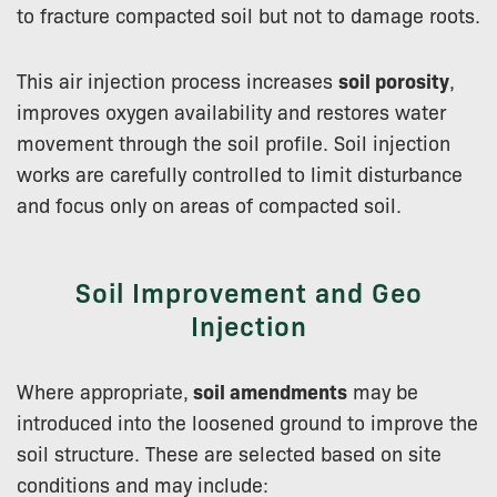
to fracture compacted soil but not to damage roots.
This air injection process increases
soil porosity
,
improves oxygen availability and restores water
movement through the soil profile. Soil injection
works are carefully controlled to limit disturbance
and focus only on areas of compacted soil.
Soil Improvement and Geo
Injection
Where appropriate,
soil amendments
may be
introduced into the loosened ground to improve the
soil structure. These are selected based on site
conditions and may include: