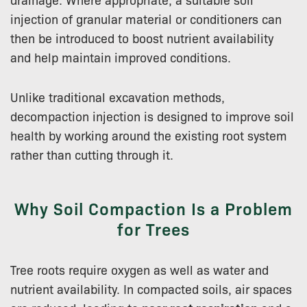
injection of granular material or conditioners can
then be introduced to boost nutrient availability
and help maintain improved conditions.
Unlike traditional excavation methods,
decompaction injection is designed to improve soil
health by working around the existing root system
rather than cutting through it.
Why Soil Compaction Is a Problem
for Trees
Tree roots require oxygen as well as water and
nutrient availability. In compacted soils, air spaces