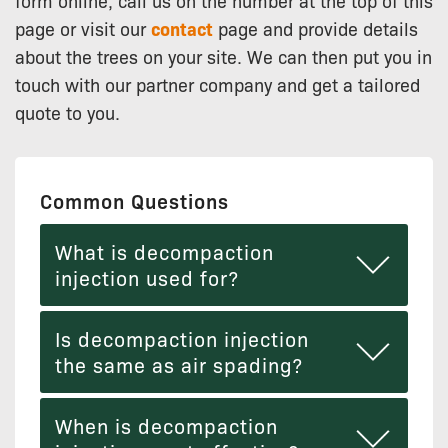
form online, call us on the number at the top of this
page or visit our
contact
page and provide details
about the trees on your site. We can then put you in
touch with our partner company and get a tailored
quote to you.
Common Questions
What is decompaction
injection used for?
Is decompaction injection
the same as air spading?
When is decompaction