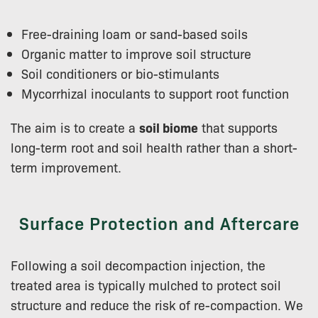
Free-draining loam or sand-based soils
Organic matter to improve soil structure
Soil conditioners or bio-stimulants
Mycorrhizal inoculants to support root function
The aim is to create a
soil biome
that supports
long-term root and soil health rather than a short-
term improvement.
Surface Protection and Aftercare
Following a soil decompaction injection, the
treated area is typically mulched to protect soil
structure and reduce the risk of re-compaction. We