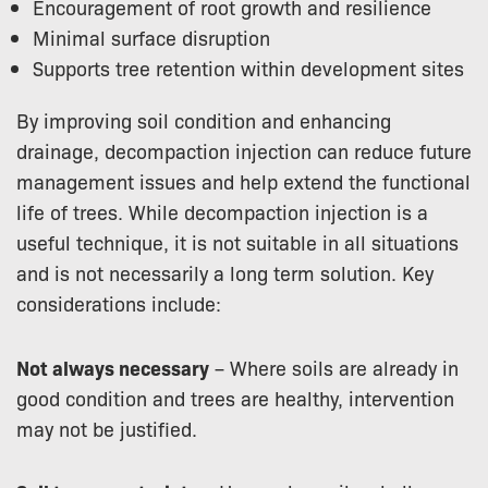
Encouragement of root growth and resilience
Minimal surface disruption
Supports tree retention within development sites
By improving soil condition and enhancing
drainage, decompaction injection can reduce future
management issues and help extend the functional
life of trees. While decompaction injection is a
useful technique, it is not suitable in all situations
and is not necessarily a long term solution. Key
considerations include:
Not always necessary
– Where soils are already in
good condition and trees are healthy, intervention
may not be justified.