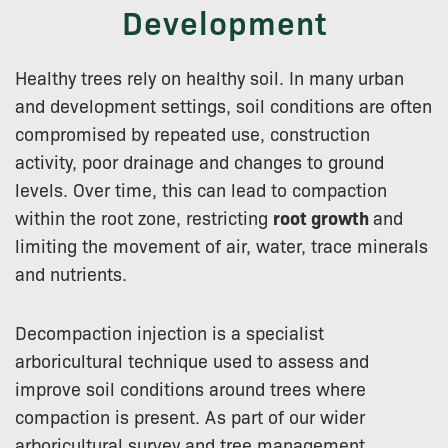
Development
Healthy trees rely on healthy soil. In many urban
and development settings, soil conditions are often
compromised by repeated use, construction
activity, poor drainage and changes to ground
levels. Over time, this can lead to compaction
within the root zone, restricting
root growth
and
limiting the movement of air, water, trace minerals
and nutrients.
Decompaction injection is a specialist
arboricultural technique used to assess and
improve soil conditions around trees where
compaction is present. As part of our wider
arboricultural survey and tree management