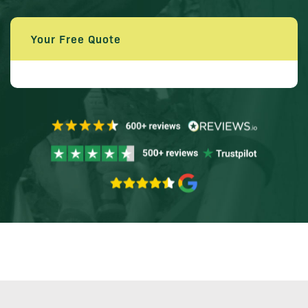
Your Free Quote