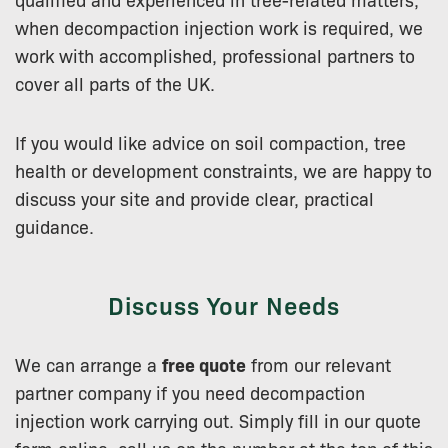
when decompaction injection work is required, we
work with accomplished, professional partners to
cover all parts of the UK.
If you would like advice on soil compaction, tree
health or development constraints, we are happy to
discuss your site and provide clear, practical
guidance.
Discuss Your Needs
We can arrange a
free quote
from our relevant
partner company if you need decompaction
injection work carrying out. Simply fill in our quote