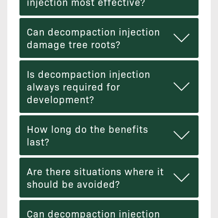
injection most effective?
Can decompaction injection
damage tree roots?
Is decompaction injection
always required for
development?
How long do the benefits
last?
Are there situations where it
should be avoided?
Can decompaction injection