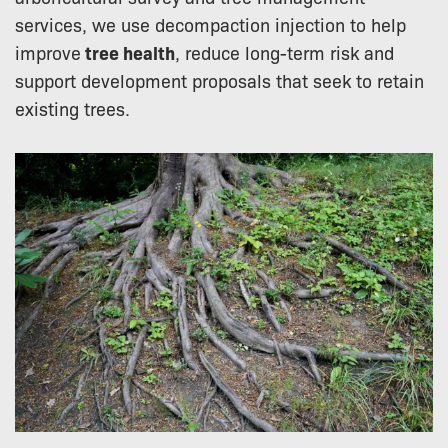
services, we use decompaction injection to help
improve
tree health
, reduce long-term risk and
support development proposals that seek to retain
existing trees.