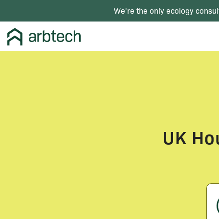
We're the only ecology consul
UK Hou