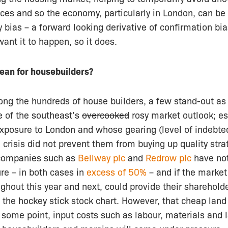
ces and so the economy, particularly in London, can be 
bias – a forward looking derivative of confirmation bias 
ant it to happen, so it does.
ean for housebuilders?
ong the hundreds of house builders, a few stand-out as
e of the southeast’s
overcooked
rosy market outlook; es
exposure to London and whose gearing (level of indebte
e crisis did not prevent them from buying up quality stra
companies such as
Bellway plc
and
Redrow plc
have no
re – in both cases in
excess of 50%
– and if the market
ghout this year and next, could provide their shareholde
g: the hockey stick stock chart. However, that cheap land
At some point, input costs such as labour, materials and l