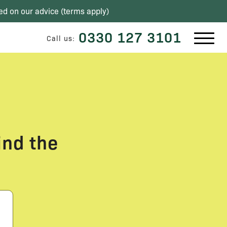
ed on our advice (
terms apply
)
0330 127 3101
Call us:
ind the