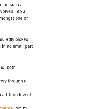
e, in such a
evolved into a
amongst one or
suredly picked
s in no small part
and, both
ery through a
n all-time low of
scheme
, run by