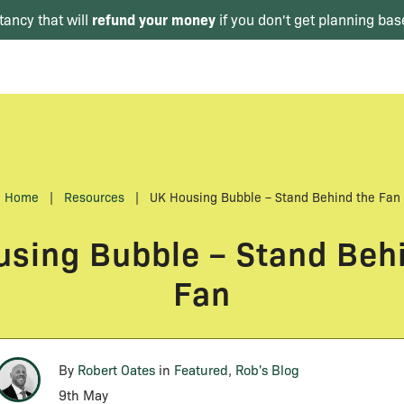
refund your money
tancy that will
if you don't get planning bas
Home
|
Resources
|
UK Housing Bubble – Stand Behind the Fan
sing Bubble – Stand Beh
Fan
By
Robert Oates
in
Featured
,
Rob's Blog
9th May