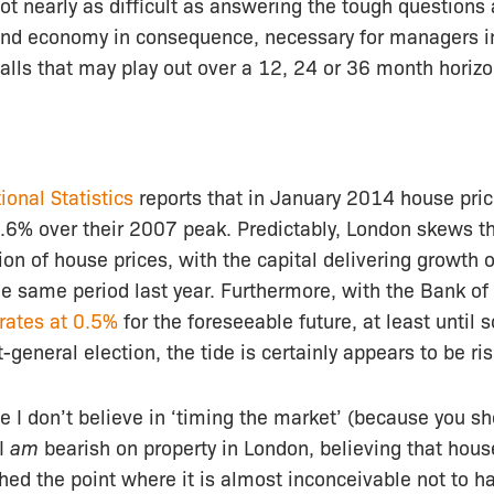
ot nearly as difficult as answering the tough questions
nd economy in consequence, necessary for managers i
lls that may play out over a 12, 24 or 36 month horizo
ional Statistics
reports that in January 2014 house pri
3.6% over their 2007 peak. Predictably, London skews t
tion of house prices, with the capital delivering growth
e same period last year. Furthermore, with the Bank of
 rates at 0.5%
for the foreseeable future, at least unti
general election, the tide is certainly appears to be ris
le I don’t believe in ‘timing the market’ (because you s
 I
am
bearish on property in London, believing that house
hed the point where it is almost inconceivable not to h