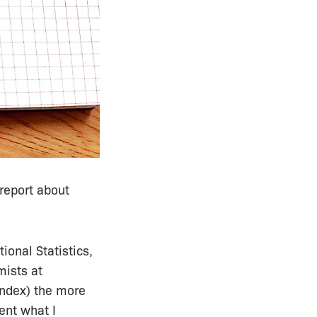
report about
ional Statistics,
mists at
index) the more
ent what I