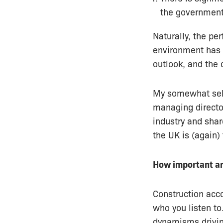
the government
Naturally, the pe
environment has
outlook, and the 
My somewhat selfi
managing directo
industry and shar
the UK is (again)
How important ar
Construction ac
who you listen to
dynamisms drivin