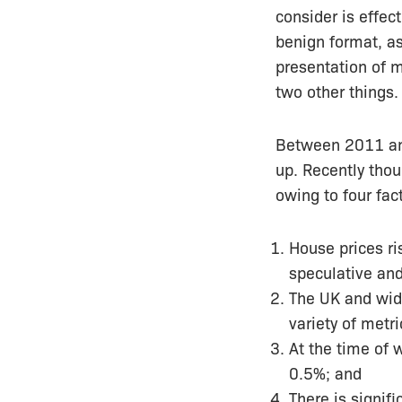
consider is
effect
benign format, as
presentation of 
two other things
Between 2011 and 
up. Recently thoug
owing to four fac
House prices ris
speculative and
The UK and wid
variety of metri
At the time of 
0.5%; and
There is signif