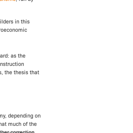
lders in this
croeconomic
ard: as the
onstruction
, the thesis that
my, depending on
that much of the
ther correction