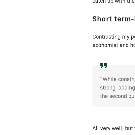
catch up with th
Short term-
Contrasting my 
economist and ho
“While constru
strong’ adding
the second qua
All very well, but