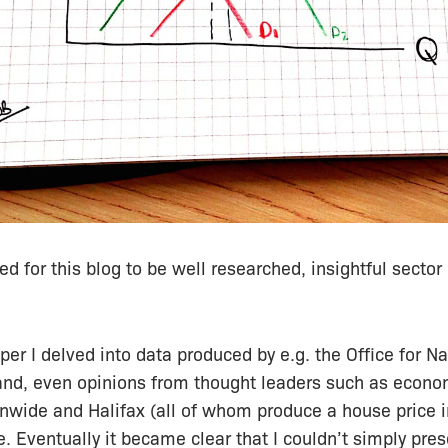
ded for this blog to be well researched, insightful
sector
er I delved into data produced by e.g. the Office for Nat
and, even opinions from thought leaders such as econo
nwide and Halifax (all of whom produce a
house
price 
. Eventually it
became
clear that I couldn’t simply pres