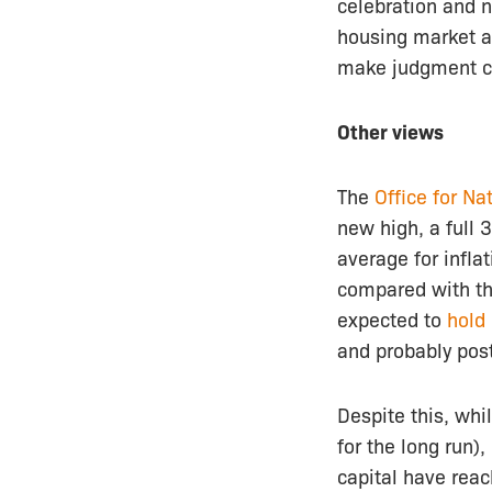
celebration and n
housing market a
make judgment ca
Other views
The
Office for Nat
new high, a full 
average for infla
compared with th
expected to
hold
and probably post-
Despite this, whi
for the long run),
capital have reac