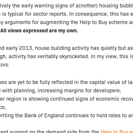
ively
the early warning signs of a(nother) housing bubbl
 is typical for sector reports. In consequence, this has 
my arguments for augmenting the Help to Buy scheme 
.
All views expressed are my own.
early 2013, house building activity has quietly but as
h, activity has veritably skyrocketed. In my view, this i
tors:
es are yet to be fully reflected in the capital value of l
 with planning, increasing margins for developers;
er region is showing continued signs of economic recov
cs;
writing the Bank of England continues to hold rates to a
icant support on the demand side from the
Help to Buy 