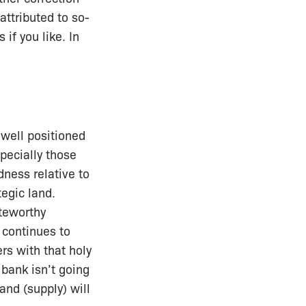
attributed to so-
if you like. In
 well positioned
pecially those
dness relative to
tegic land.
teworthy
 continues to
rs with that holy
 bank isn’t going
and (supply) will