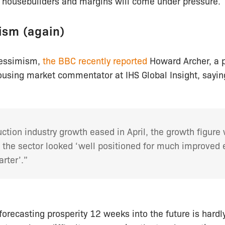
e housebuilders and margins will come under pressure.
ism (again)
pessimism,
the BBC recently reported
Howard Archer, a 
using market commentator at IHS Global Insight, sayin
ction industry growth eased in April, the growth figure w
 the sector looked ‘well positioned for much improved 
rter’.”
 forecasting prosperity 12 weeks into the future is hardl