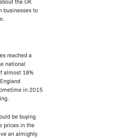
 about the UK
n businesses to
n.
ces reached a
he national
 of almost 18%
 England
l sometime in 2015
ing.
hould be buying
 prices in the
ave an almighty