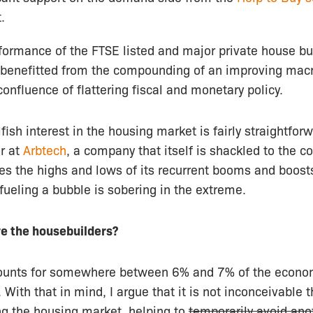
.
rformance of the FTSE listed and major private house bui
 benefitted from the compounding of an improving ma
confluence of flattering fiscal and monetary policy.
sh interest in the housing market is fairly straightforw
r at
Arbtech
, a company that itself is shackled to the c
es the highs and lows of its recurrent booms and boosts
 fueling a bubble is sobering in the extreme.
e the housebuilders?
counts for somewhere between 6% and 7% of the econo
. With that in mind, I argue that it is not inconceivable 
g the housing market, helping to
temporarily avoid ano