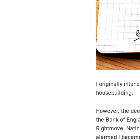
I originally inten
housebuilding.
However, the deep
the Bank of Engl
Rightmove, Natio
alarmed I became