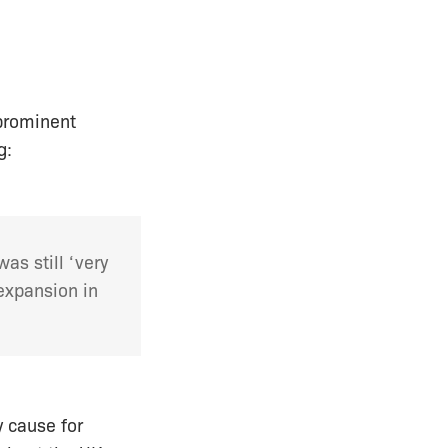
prominent
g:
as still ‘very
expansion in
y cause for