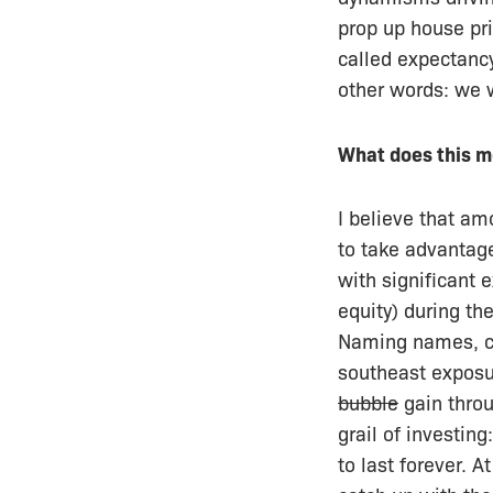
prop up house pri
called expectancy 
other words: we w
What does this m
I believe that am
to take advantag
with significant 
equity) during th
Naming names, 
southeast exposu
bubble
gain throu
grail of investin
to last forever. 