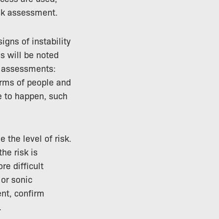
isk assessment.
igns of instability
is will be noted
k assessments:
terms of people and
re to happen, such
 the level of risk.
he risk is
e difficult
or sonic
ent, confirm
.