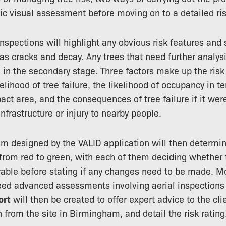
sic visual assessment before moving on to a detailed r
nspections will highlight any obvious risk features and s
 as cracks and decay. Any trees that need further analys
in the secondary stage. Three factors make up the ris
elihood of tree failure, the likelihood of occupancy in 
pact area, and the consequences of tree failure if it we
nfrastructure or injury to nearby people.
tem designed by the VALID application will then determine
from red to green, with each of them deciding whether t
rable before stating if any changes need to be made. Mor
eed advanced assessments involving aerial inspections 
ort
will then be created to offer expert advice to the cli
 from the site in Birmingham, and detail the risk rating