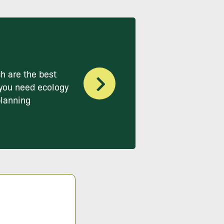
h are the best
you need ecology
planning