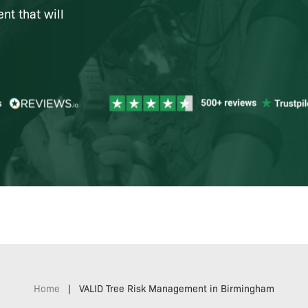
t that will
Home
|
VALID Tree Risk Management in Birmingham