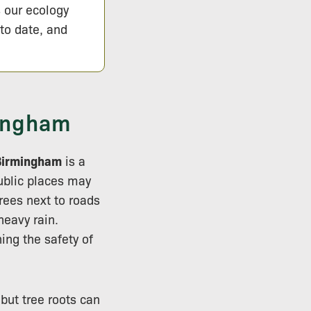
s our ecology
 to date, and
mingham
Birmingham
is a
ublic places may
rees next to roads
eavy rain.
ing the safety of
 but tree roots can