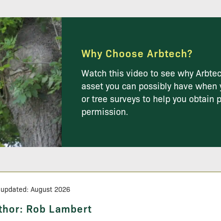
Why Choose Arbtech?
Watch this video to see why Arbtec
asset you can possibly have when 
or tree surveys to help you obtain 
permission.
 updated: August 2026
thor:
Rob Lambert