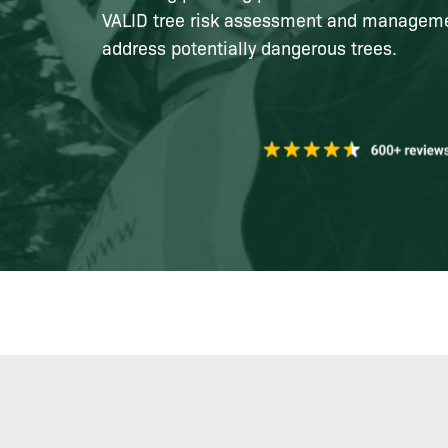
VALID tree risk assessment and managemen
address potentially dangerous trees.