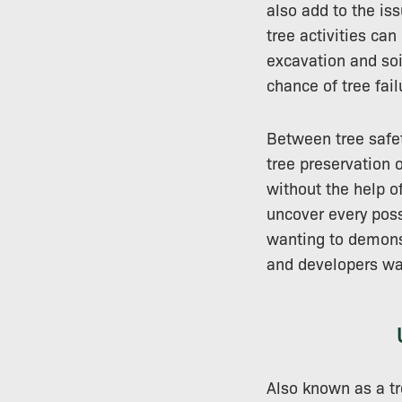
also add to the is
tree activities ca
excavation and soi
chance of tree fail
Between tree safet
tree preservation o
without the help of
uncover every poss
wanting to demonst
and developers wa
Also known as a tre