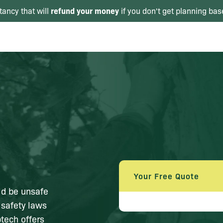
refund your money
tancy that will
if you don't get planning bas
Your Free Quote
ld be unsafe
 safety laws
tech offers