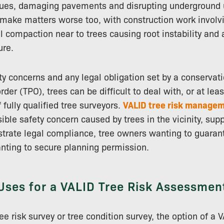
sues, damaging pavements and disrupting underground ut
n make matters worse too, with construction work involv
l compaction near to trees causing root instability and
ure.
y concerns and any legal obligation set by a conservat
rder (TPO), trees can be difficult to deal with, or at lea
 fully qualified tree surveyors.
VALID tree risk managem
ible safety concern caused by trees in the vicinity, su
rate legal compliance, tree owners wanting to guarant
nting to secure planning permission.
Uses for a VALID Tree Risk Assessmen
e risk survey or tree condition survey, the option of a V