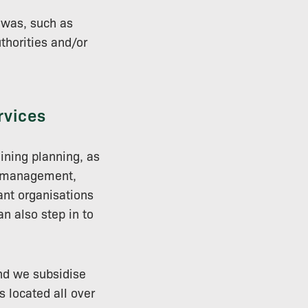
 was, such as
thorities and/or
rvices
aining planning, as
sk management,
ant organisations
an also step in to
and we subsidise
s located all over