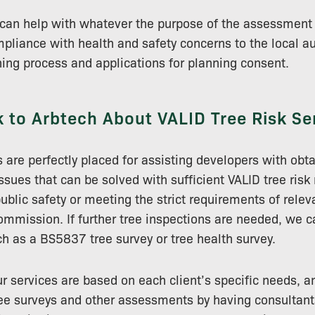
s can help with whatever the purpose of the assessment
liance with health and safety concerns to the local au
ning process and applications for planning consent.
 to Arbtech About VALID Tree Risk Se
s are perfectly placed for assisting developers with obt
issues that can be solved with sufficient VALID tree ri
ublic safety or meeting the strict requirements of relev
Commission. If further tree inspections are needed, we c
 as a BS5837 tree survey or tree health survey.
our services are based on each client’s specific needs, 
tree surveys and other assessments by having consultant