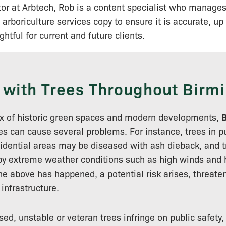
tor at Arbtech, Rob is a content specialist who manage
 arboriculture services copy to ensure it is accurate, up
ightful for current and future clients.
 with Trees Throughout Bir
mix of historic green spaces and modern developments,
es can cause several problems. For instance, trees in p
esidential areas may be diseased with ash dieback, and t
 extreme weather conditions such as high winds and h
e above has happened, a potential risk arises, threaten
infrastructure.
ed, unstable or veteran trees infringe on public safety,