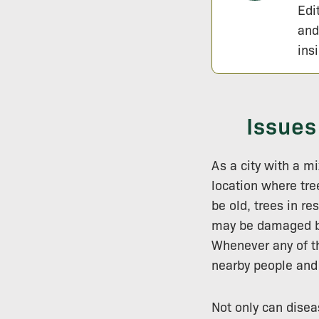
Edi
and
ins
Issues
As a city with a 
location where tre
be old, trees in r
may be damaged by
Whenever any of th
nearby people and 
Not only can diseas