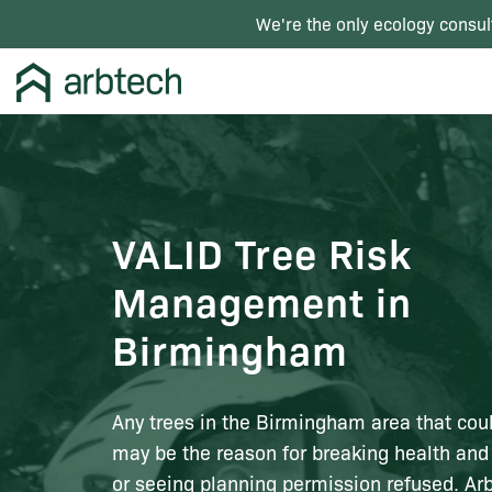
We're the only ecology consul
VALID Tree Risk
Management in
Birmingham
Any trees in the Birmingham area that cou
may be the reason for breaking health and
or seeing planning permission refused. Arb