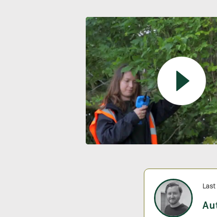
Last
Au