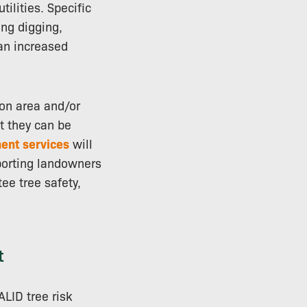
ilities. Specific
ing digging,
 an increased
ion area and/or
st they can be
ent services
will
pporting landowners
ee tree safety,
t
ALID tree risk