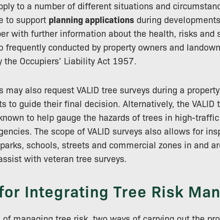
ply to a number of different situations and circumstan
e to support
planning applications
during developments
r with further information about the health, risks and s
so frequently conducted by property owners and landown
 the Occupiers’ Liability Act 1957.
 may also request VALID tree surveys during a property
s to guide their final decision. Alternatively, the VALI
nown to help gauge the hazards of trees in high-traffi
encies. The scope of VALID surveys also allows for ins
 parks, schools, streets and commercial zones in and 
assist with veteran tree surveys.
for Integrating Tree Risk M
 of managing tree risk, two ways of carrying out the pr