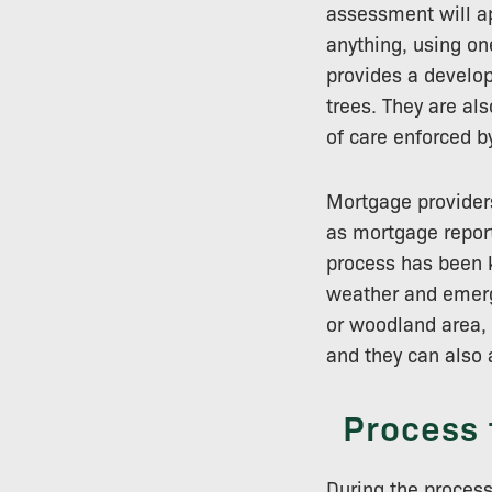
assessment will ap
anything, using on
provides a develope
trees. They are al
of care enforced by
Mortgage providers
as mortgage report
process has been k
weather and emerg
or woodland area,
and they can also 
Process 
During the process