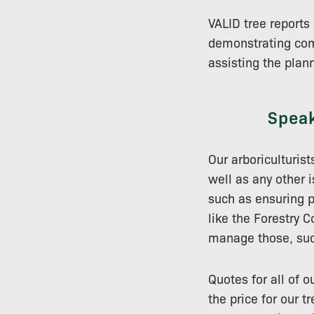
VALID tree report
demonstrating comp
assisting the plan
Speak
Our arboriculturist
well as any other 
such as ensuring p
like the Forestry 
manage those, such
Quotes for all of 
the price for our 