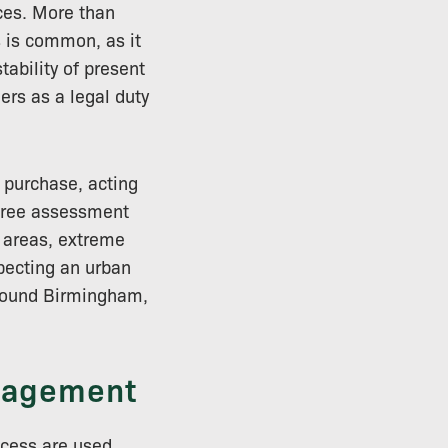
ces. More than
 is common, as it
tability of present
ers as a legal duty
 purchase, acting
D tree assessment
c areas, extreme
pecting an urban
around Birmingham,
anagement
ocess are used,