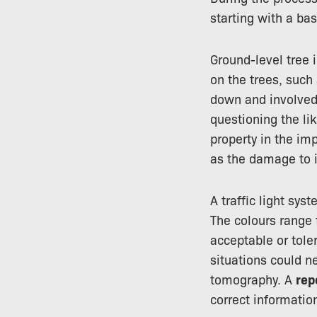
starting with a ba
Ground-level tree i
on the trees, such
down and involved 
questioning the lik
property in the im
as the damage to i
A traffic light sys
The colours range 
acceptable or tole
situations could n
tomography. A
rep
correct information