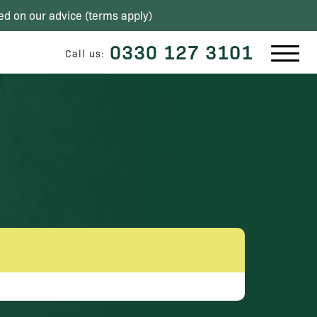
ed on our advice (
terms apply
)
0330 127 3101
Call us: