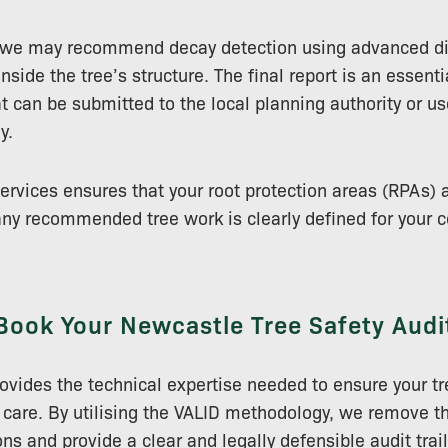
 we may recommend decay detection using advanced di
side the tree’s structure. The final report is an essenti
 can be submitted to the local planning authority or us
y.
services ensures that your root protection areas (RPAs) 
y recommended tree work is clearly defined for your c
Book Your Newcastle Tree Safety Audi
ovides the technical expertise needed to ensure your 
 care. By utilising the VALID methodology, we remove th
ns and provide a clear and legally defensible audit trail