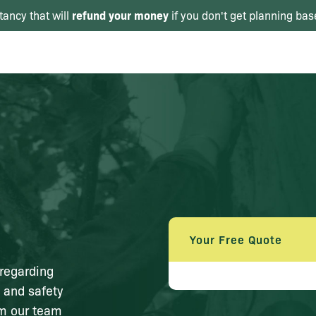
refund your money
tancy that will
if you don't get planning bas
Your Free Quote
 regarding
 and safety
om our team