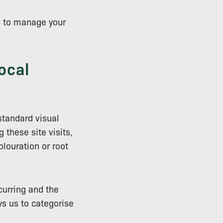
ed to manage your
ocal
standard visual
 these site visits,
olouration or root
curring and the
ws us to categorise