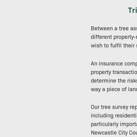
Tr
Between a tree as
different property-
wish to fulfil their
An insurance comp
property transactio
determine the risk
way a piece of lan
Our tree survey rep
including resident
particularly impor
Newcastle City Cou