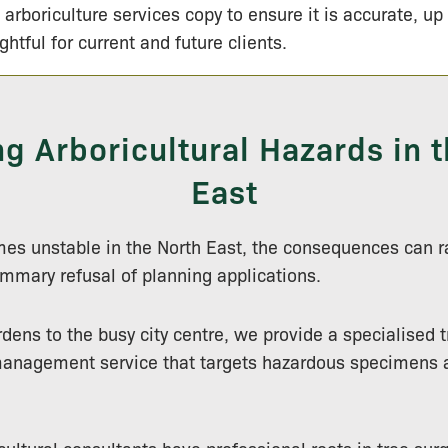
 arboriculture services copy to ensure it is accurate, up
ightful for current and future clients.
g Arboricultural Hazards in t
East
es unstable in the North East, the consequences can r
mmary refusal of planning applications.
ens to the busy city centre, we provide a specialised t
anagement service that targets hazardous specimens 