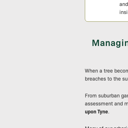
and
ins
Managin
When a tree becom
breaches to the su
From suburban gard
assessment and m
upon Tyne
.