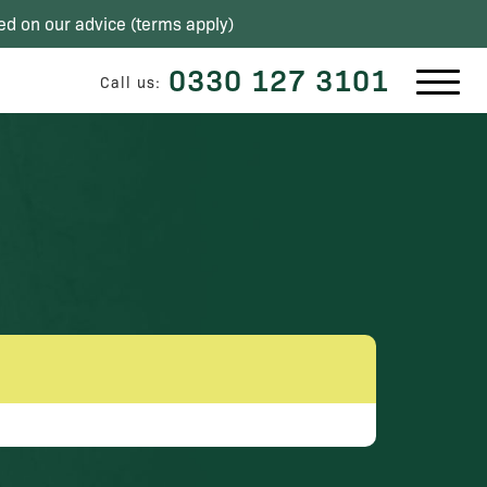
ed on our advice (
terms apply
)
0330 127 3101
Call us: