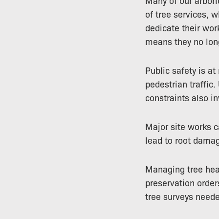
Many of our arbori
of tree services, 
dedicate their wor
means they no long
Public safety is at
pedestrian traffic.
constraints also in
Major site works 
lead to root damag
Managing tree heal
preservation order
tree surveys neede