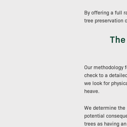
By offering a full
tree preservation 
The
Our methodology fo
check to a detaile
we look for physica
heave.
We determine the le
potential conseque
trees as having an 