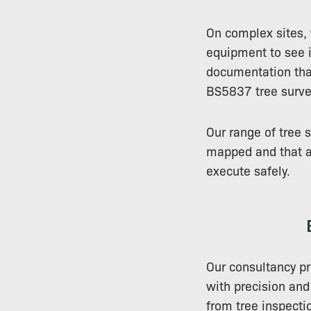
On complex sites,
equipment to see in
documentation that
BS5837 tree surve
Our range of tree 
mapped and that an
execute safely.
Our consultancy pr
with precision and
from tree inspectio