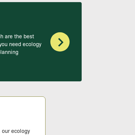
h are the best
you need ecology
planning
s our ecology