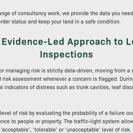
 range of consultancy work, we provide the data you ne
order status and keep your land in a safe condition.
 Evidence-Led Approach to L
Inspections
r managing risk is strictly data-driven, moving from a 
d risk assessment whenever a concern is flagged. During
l indicators of distress such as trunk cavities, leaf disc
vel of risk by evaluating the probability of a failure oc
nce to people or property. The traffic-light system allo
‘acceptable’, ‘tolerable’ or ‘unacceptable’ level of risk.