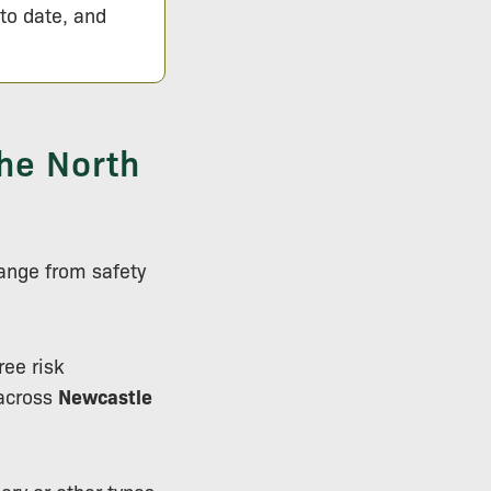
 to date, and
he North
ange from safety
ree risk
across
Newcastle