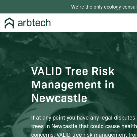
We're the only ecology consul
VALID Tree Risk
Management in
Newcastle
If at any point you have any legal disputes
trees in Newcastle that could cause health
concerns, VALID tree risk management fr