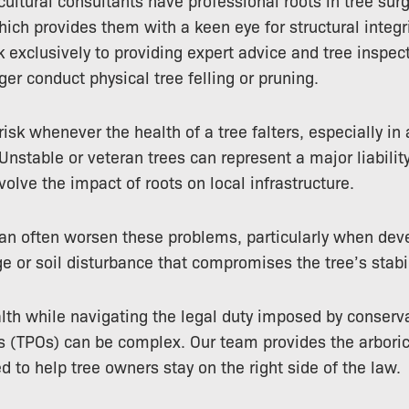
cultural consultants have professional roots in tree surg
which provides them with a keen eye for structural integr
k exclusively to providing expert advice and tree inspec
er conduct physical tree felling or pruning.
 risk whenever the health of a tree falters, especially in
 Unstable or veteran trees can represent a major liability
volve the impact of roots on local infrastructure.
can often worsen these problems, particularly when dev
e or soil disturbance that compromises the tree’s stabil
th while navigating the legal duty imposed by conserva
s (TPOs) can be complex. Our team provides the arboric
d to help tree owners stay on the right side of the law.