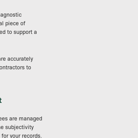
agnostic
al piece of
ed to support a
are accurately
ontractors to
t
trees are managed
e subjectivity
 for your records.