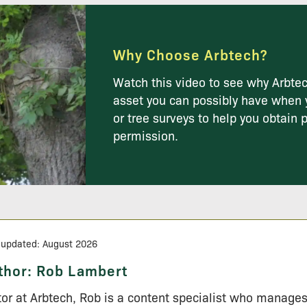
Why Choose Arbtech?
Watch this video to see why Arbtec
asset you can possibly have when 
or tree surveys to help you obtain 
permission.
 updated: August 2026
thor:
Rob Lambert
tor at Arbtech, Rob is a content specialist who manage