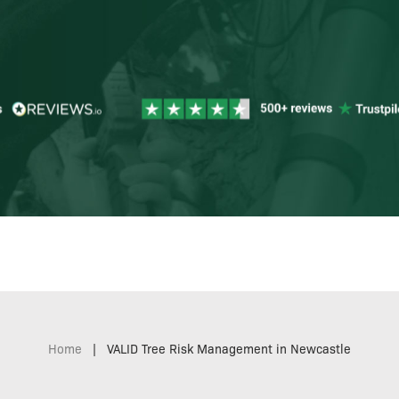
Home
|
VALID Tree Risk Management in Newcastle