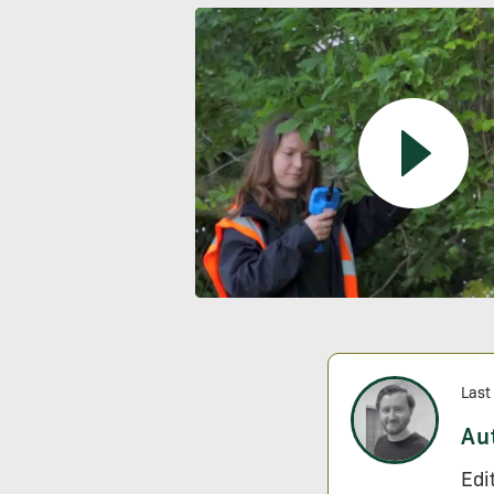
Last
Au
Edi