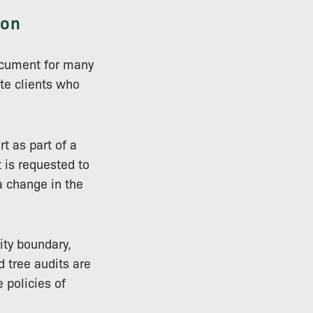
ion
ocument for many
ate clients who
t as part of a
t is requested to
a change in the
ity boundary,
 tree audits are
 policies of