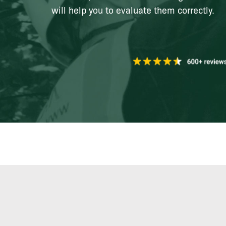
will help you to evaluate them correctly.