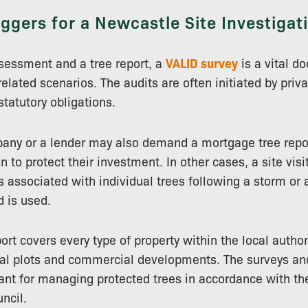
iggers for a Newcastle Site Investigat
sessment and a tree report, a
VALID survey
is a vital d
related scenarios. The audits are often initiated by priv
 statutory obligations.
any or a lender may also demand a mortgage tree repor
n to protect their investment. In other cases, a site visi
s associated with individual trees following a storm or 
d is used.
ort covers every type of property within the local author
ial plots and commercial developments. The surveys and
tant for managing protected trees in accordance with the
ncil.