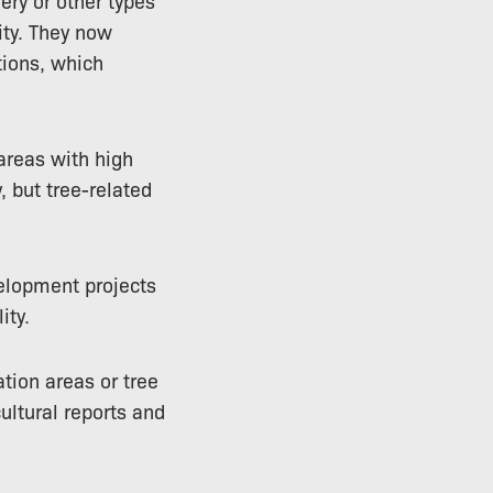
ery or other types
ity. They now
tions, which
 areas with high
, but tree-related
elopment projects
ity.
tion areas or tree
ultural reports and