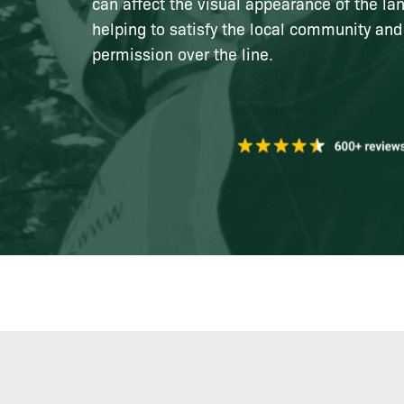
can affect the visual appearance of the la
helping to satisfy the local community and
permission over the line.