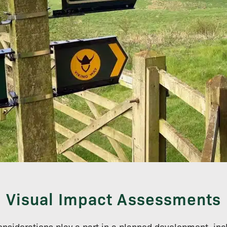
Visual Impact Assessments
 considerations play a part in a planned development, in