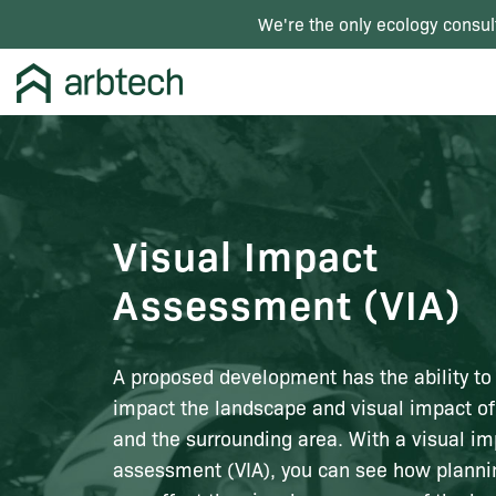
We're the only ecology consul
Visual Impact
Assessment (VIA)
A proposed development has the ability to
impact the landscape and visual impact of
and the surrounding area. With a visual i
assessment (VIA), you can see how planni