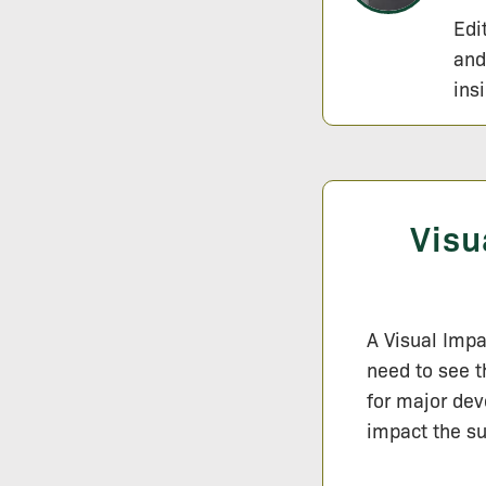
Edi
and
ins
Visu
A Visual Impa
need to see t
for major dev
impact the su