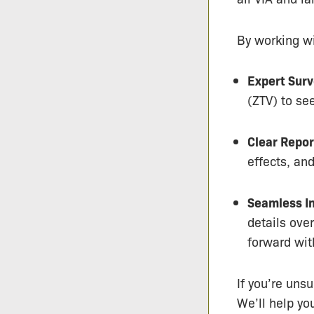
By working wi
Expert Surv
(ZTV) to se
Clear Repor
effects, an
Seamless In
details ove
forward wit
If you’re unsu
We’ll help yo