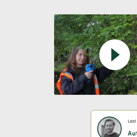
Last
Au