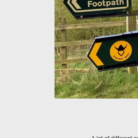
A lot of different