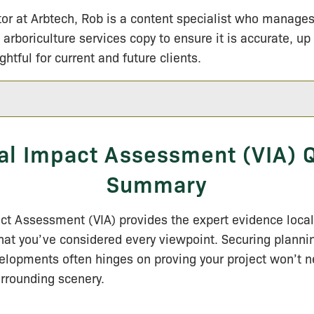
tor at Arbtech, Rob is a content specialist who manage
 arboriculture services copy to ensure it is accurate, up
ightful for current and future clients.
al Impact Assessment (VIA) 
Summary
ct Assessment (VIA) provides the expert evidence local
hat you’ve considered every viewpoint.
Securing planni
elopments often hinges on proving your project won’t n
rrounding scenery.