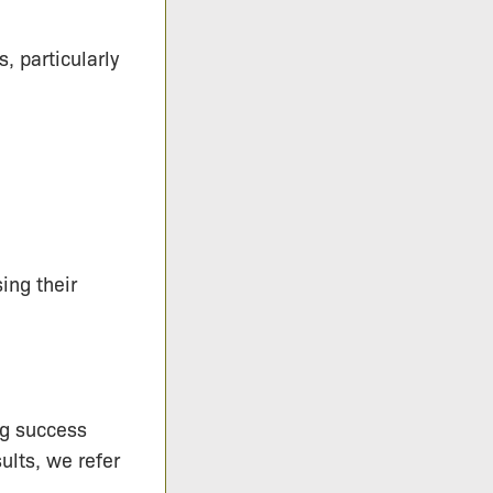
, particularly
ing their
ng success
ults, we refer