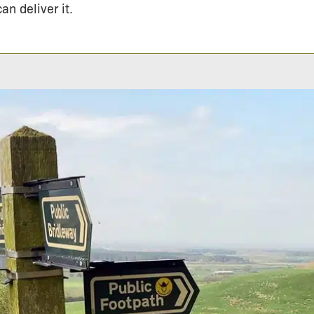
an deliver it.