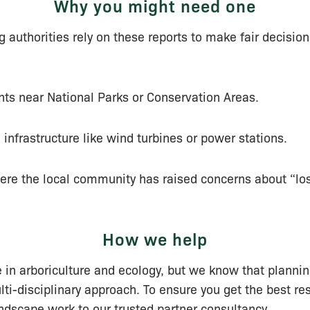
Why you might need one
 authorities rely on these reports to make fair decisions
s near National Parks or Conservation Areas.
 infrastructure like wind turbines or power stations.
ere the local community has raised concerns about “los
How we help
 in arboriculture and ecology, but we know that planni
lti-disciplinary approach. To ensure you get the best res
andscape work to our trusted partner consultancy.