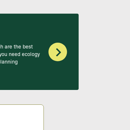
h are the best
you need ecology
planning