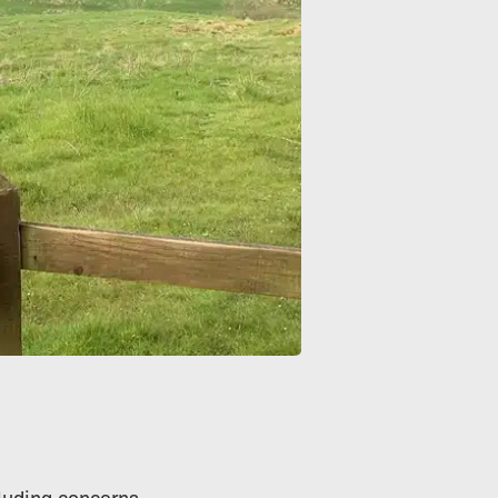
cluding concerns