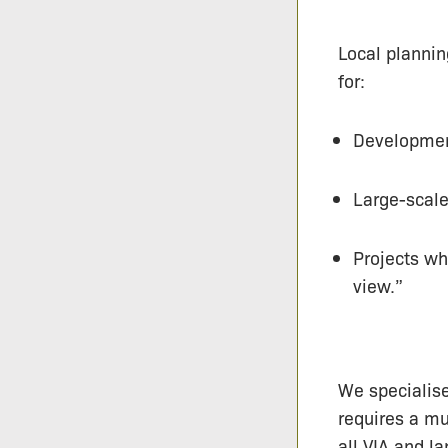
Local planning
for:
Development
Large-scale
Projects wh
view.”
We specialise
requires a mu
all VIA and l