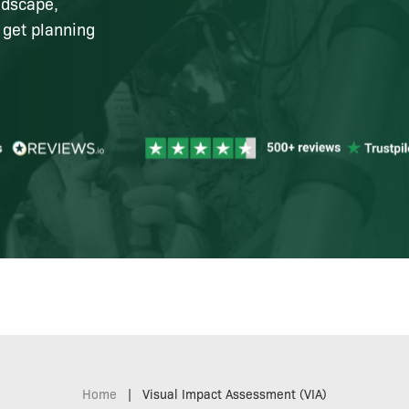
ndscape,
 get planning
Home
|
Visual Impact Assessment (VIA)