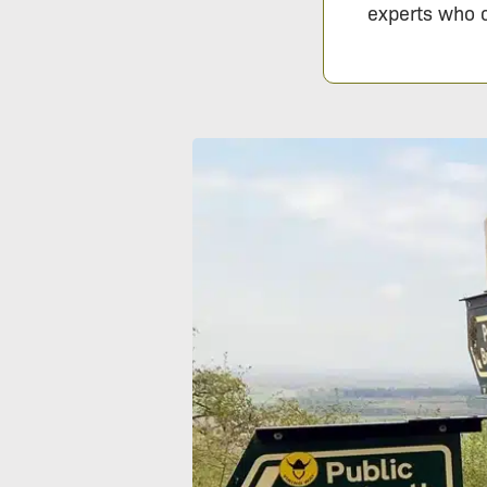
experts who c