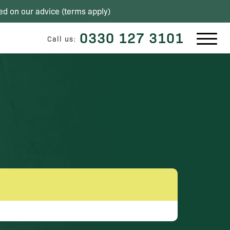
ed on our advice (
terms apply
)
0330 127 3101
Call us: