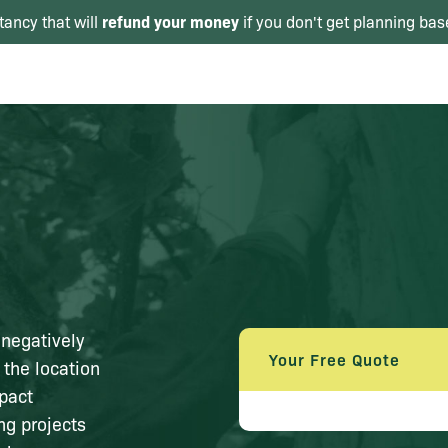
refund your money
tancy that will
if you don't get planning bas
 negatively
Your Free Quote
 the location
mpact
ng projects