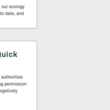
s our ecology
 to date, and
Quick
 authorities
ng permission
egatively