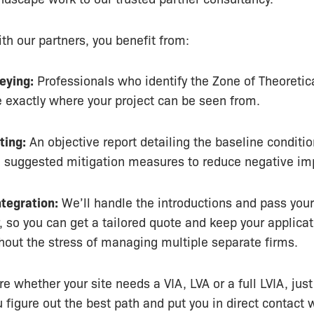
th our partners, you benefit from:
eying:
Professionals who identify the Zone of Theoretical
e exactly where your project can be seen from.
ting:
An objective report detailing the baseline conditio
d suggested mitigation measures to reduce negative im
tegration:
We’ll handle the introductions and pass your
r, so you can get a tailored quote and keep your applica
hout the stress of managing multiple separate firms.
re whether your site needs a VIA, LVA or a full LVIA, just
u figure out the best path and put you in direct contact 