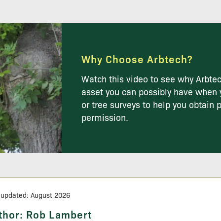
Why Choose Arbtech?
Watch this video to see why Arbtec
asset you can possibly have when 
or tree surveys to help you obtain 
permission.
 updated: August 2026
thor:
Rob Lambert