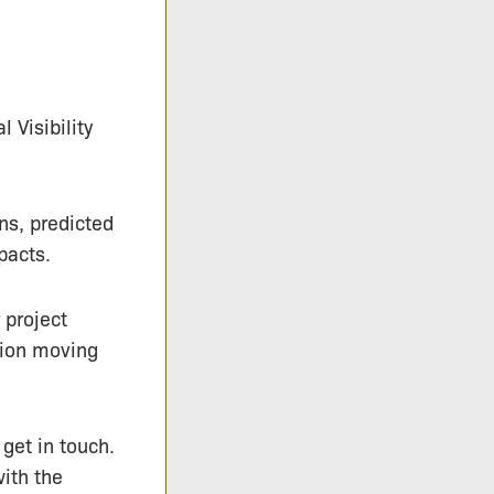
 Visibility
ns, predicted
pacts.
 project
tion moving
 get in touch.
with the