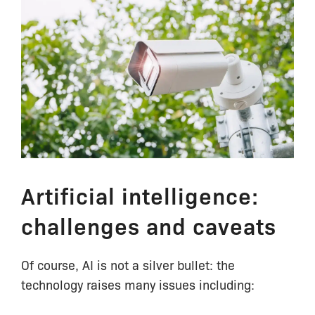
Artificial intelligence:
challenges and caveats
Of course, AI is not a silver bullet: the
technology raises many issues including: