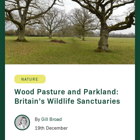
NATURE
Wood Pasture and Parkland:
Britain’s Wildlife Sanctuaries
By
Gill Broad
19th December