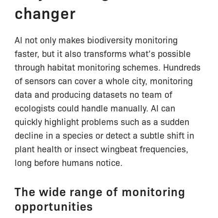
changer
AI not only makes biodiversity monitoring
faster, but it also transforms what’s possible
through habitat monitoring schemes. Hundreds
of sensors can cover a whole city, monitoring
data and producing datasets no team of
ecologists could handle manually. AI can
quickly highlight problems such as a sudden
decline in a species or detect a subtle shift in
plant health or insect wingbeat frequencies,
long before humans notice.
The wide range of monitoring
opportunities