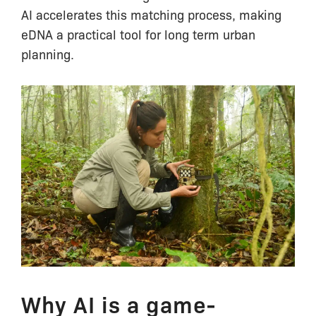
AI accelerates this matching process, making
eDNA a practical tool for long term urban
planning.
Why AI is a game-