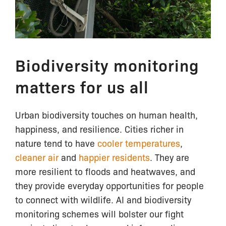
Biodiversity monitoring
matters for us all
Urban biodiversity touches on human health,
happiness, and resilience. Cities richer in
nature tend to have
cooler temperatures
,
cleaner air
and
happier residents
. They are
more resilient to floods and heatwaves, and
they provide everyday opportunities for people
to connect with wildlife. AI and biodiversity
monitoring schemes will bolster our fight