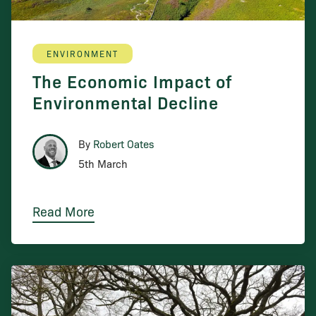
ENVIRONMENT
The Economic Impact of
Environmental Decline
By
Robert Oates
5th March
Read More