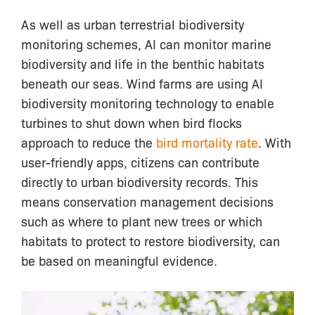
As well as urban terrestrial biodiversity
monitoring schemes, AI can monitor marine
biodiversity and life in the benthic habitats
beneath our seas. Wind farms are using AI
biodiversity monitoring technology to enable
turbines to shut down when bird flocks
approach to reduce the
bird mortality rate
. With
user-friendly apps, citizens can contribute
directly to urban biodiversity records. This
means conservation management decisions
such as where to plant new trees or which
habitats to protect to restore biodiversity, can
be based on meaningful evidence.