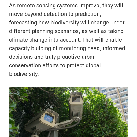
As remote sensing systems improve, they will
move beyond detection to prediction,
forecasting how biodiversity will change under
different planning scenarios, as well as taking
climate change into account. That will enable
capacity building of monitoring need, informed
decisions and truly proactive urban
conservation efforts to protect global
biodiversity.