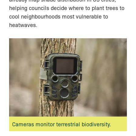
helping councils decide where to plant trees to
cool neighbourhoods most vulnerable to
heatwaves.
Cameras monitor terrestrial biodiversity.