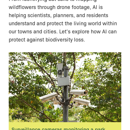
wildflowers through drone footage, AI is
helping scientists, planners, and residents
understand and protect the living world within
our towns and cities. Let’s explore how AI can
protect against biodiversity loss.
Surveillance cameras monitoring a park.