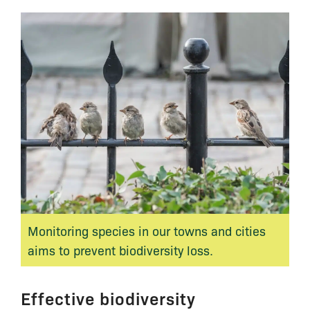
Monitoring species in our towns and cities
aims to prevent biodiversity loss.
Effective biodiversity