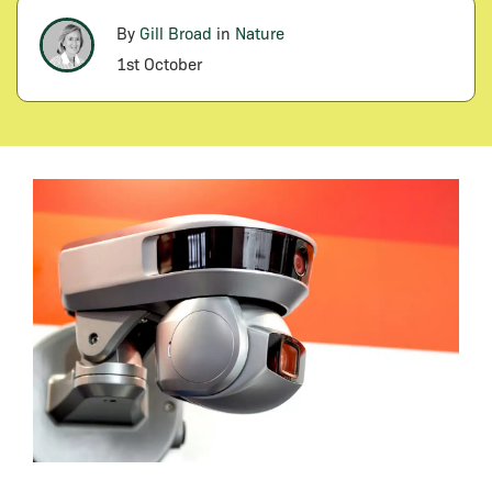
By
Gill Broad
in
Nature
1st October