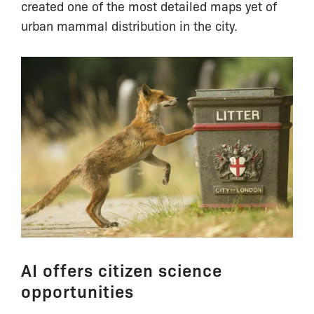
created one of the most detailed maps yet of
urban mammal distribution in the city.
AI offers citizen science
opportunities