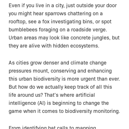
Even if you live in a city, just outside your door
you might hear sparrows chattering on a
rooftop, see a fox investigating bins, or spot
bumblebees foraging on a roadside verge.
Urban areas may look like concrete jungles, but
they are alive with hidden ecosystems.
As cities grow denser and climate change
pressures mount, conserving and enhancing
this urban biodiversity is more urgent than ever.
But how do we actually keep track of all this
life around us? That’s where artificial
intelligence (AI) is beginning to change the
game when it comes to biodiversity monitoring.
From identifying bat calls to mapping