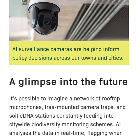
AI surveillance cameras are helping inform
policy decisions across our towns and cities.
A glimpse into the future
It’s possible to imagine a network of rooftop
microphones, tree-mounted camera traps, and
soil eDNA stations constantly feeding into
citywide biodiversity monitoring schemes. AI
analyses the data in real-time, flagging when