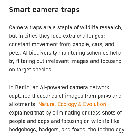
Smart camera traps
Camera traps are a staple of wildlife research,
but in cities they face extra challenges:
constant movement from people, cars, and
pets. AI biodiversity monitoring schemes help
by filtering out irrelevant images and focusing
on target species.
In Berlin, an AI-powered camera network
captured thousands of images from parks and
allotments.
Nature, Ecology & Evolution
explained that by eliminating endless shots of
people and dogs and focusing on wildlife like
hedgehogs, badgers, and foxes, the technology