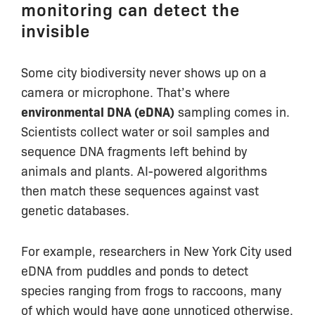
monitoring can detect the
invisible
Some city biodiversity never shows up on a
camera or microphone. That’s where
environmental DNA (eDNA)
sampling comes in.
Scientists collect water or soil samples and
sequence DNA fragments left behind by
animals and plants. AI-powered algorithms
then match these sequences against vast
genetic databases.
For example, researchers in New York City used
eDNA from puddles and ponds to detect
species ranging from frogs to raccoons, many
of which would have gone unnoticed otherwise.