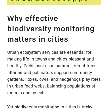
Why effective
biodiversity monitoring
matters in cities
Urban ecosystem services are essential for
making life in towns and cities pleasant and
healthy. Parks cool us in summer, street trees
filter air and pollinators support community
gardens. Foxes, owls, and hedgehogs play roles
in urban food webs, balancing populations of
rodents and insects.
Yet biodiversity monitoring in cities is tricky.