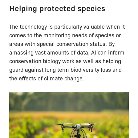
Helping protected species
The technology is particularly valuable when it
comes to the monitoring needs of species or
areas with special conservation status. By
amassing vast amounts of data, AI can inform
conservation biology work as well as helping
guard against long term biodiversity loss and
the effects of climate change.