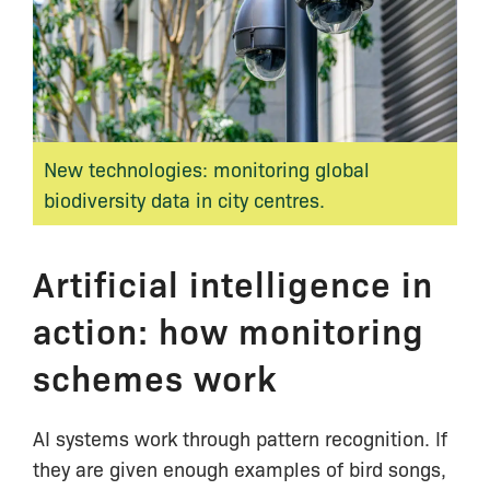
New technologies: monitoring global
biodiversity data in city centres.
Artificial intelligence in
action: how monitoring
schemes work
AI systems work through pattern recognition. If
they are given enough examples of bird songs,