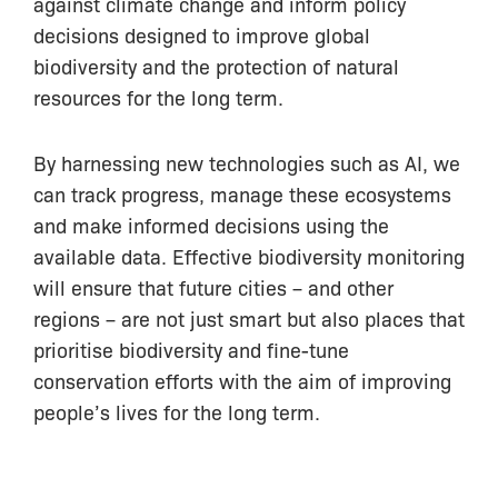
against climate change and inform policy
decisions designed to improve global
biodiversity and the protection of natural
resources for the long term.
By harnessing new technologies such as AI, we
can track progress, manage these ecosystems
and make informed decisions using the
available data. Effective biodiversity monitoring
will ensure that future cities – and other
regions – are not just smart but also places that
prioritise biodiversity and fine-tune
conservation efforts with the aim of improving
people’s lives for the long term.