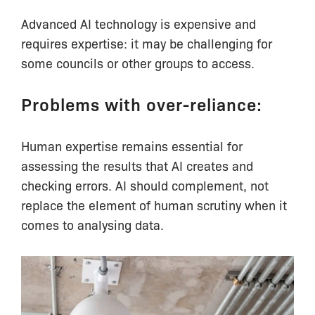
Advanced AI technology is expensive and
requires expertise: it may be challenging for
some councils or other groups to access.
Problems with over-reliance:
Human expertise remains essential for
assessing the results that AI creates and
checking errors. AI should complement, not
replace the element of human scrutiny when it
comes to analysing data.