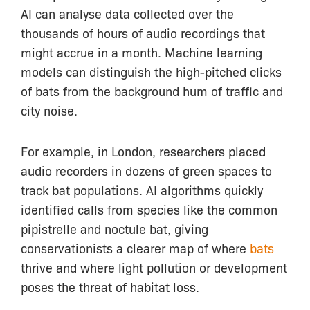
AI can analyse data collected over the
thousands of hours of audio recordings that
might accrue in a month. Machine learning
models can distinguish the high-pitched clicks
of bats from the background hum of traffic and
city noise.
For example, in London, researchers placed
audio recorders in dozens of green spaces to
track bat populations. AI algorithms quickly
identified calls from species like the common
pipistrelle and noctule bat, giving
conservationists a clearer map of where
bats
thrive and where light pollution or development
poses the threat of habitat loss.