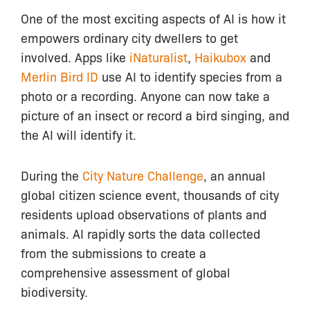
One of the most exciting aspects of AI is how it
empowers ordinary city dwellers to get
involved. Apps like
iNaturalist
,
Haikubox
and
Merlin Bird ID
use AI to identify species from a
photo or a recording. Anyone can now take a
picture of an insect or record a bird singing, and
the AI will identify it.
During the
City Nature Challenge
, an annual
global citizen science event, thousands of city
residents upload observations of plants and
animals. AI rapidly sorts the data collected
from the submissions to create a
comprehensive assessment of global
biodiversity.