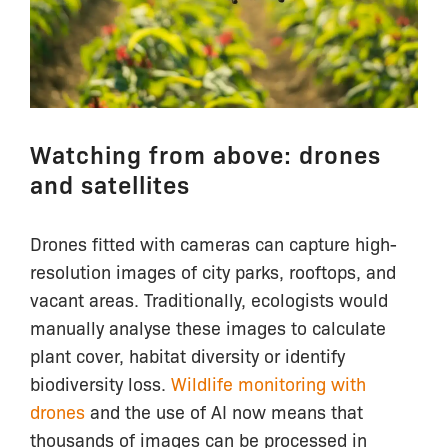
Watching from above: drones
and satellites
Drones fitted with cameras can capture high-
resolution images of city parks, rooftops, and
vacant areas. Traditionally, ecologists would
manually analyse these images to calculate
plant cover, habitat diversity or identify
biodiversity loss.
Wildlife monitoring with
drones
and the use of AI now means that
thousands of images can be processed in