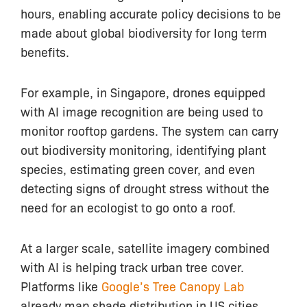
hours, enabling accurate policy decisions to be
made about global biodiversity for long term
benefits.
For example, in Singapore, drones equipped
with AI image recognition are being used to
monitor rooftop gardens. The system can carry
out biodiversity monitoring, identifying plant
species, estimating green cover, and even
detecting signs of drought stress without the
need for an ecologist to go onto a roof.
At a larger scale, satellite imagery combined
with AI is helping track urban tree cover.
Platforms like
Google’s Tree Canopy Lab
already map shade distribution in US cities,