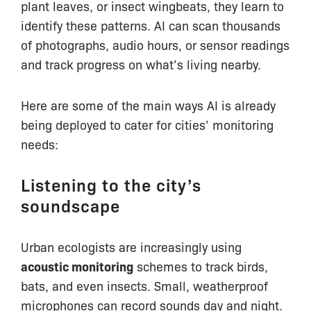
plant leaves, or insect wingbeats, they learn to
identify these patterns. AI can scan thousands
of photographs, audio hours, or sensor readings
and track progress on what’s living nearby.
Here are some of the main ways AI is already
being deployed to cater for cities’ monitoring
needs:
Listening to the city’s
soundscape
Urban ecologists are increasingly using
acoustic monitoring
schemes to track birds,
bats, and even insects. Small, weatherproof
microphones can record sounds day and night.