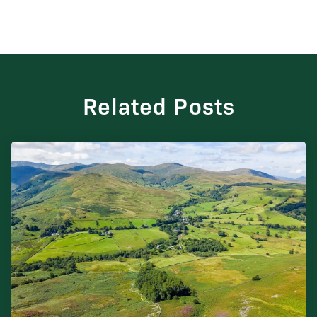
Related Posts