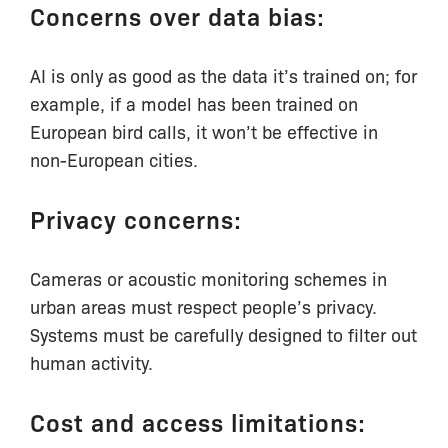
Concerns over data bias:
AI is only as good as the data it’s trained on; for
example, if a model has been trained on
European bird calls, it won’t be effective in
non-European cities.
Privacy concerns:
Cameras or acoustic monitoring schemes in
urban areas must respect people’s privacy.
Systems must be carefully designed to filter out
human activity.
Cost and access limitations: