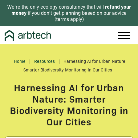
refund your
We're the only ecology consultancy that will
money
if you don't get planning based on our advice
(
terms apply
)
Home
|
Resources
|
Harnessing AI for Urban Nature:
Smarter Biodiversity Monitoring in Our Cities
Harnessing AI for Urban
Nature: Smarter
Biodiversity Monitoring in
Our Cities