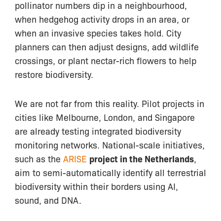
pollinator numbers dip in a neighbourhood,
when hedgehog activity drops in an area, or
when an invasive species takes hold. City
planners can then adjust designs, add wildlife
crossings, or plant nectar-rich flowers to help
restore biodiversity.
We are not far from this reality. Pilot projects in
cities like Melbourne, London, and Singapore
are already testing integrated biodiversity
monitoring networks. National-scale initiatives,
such as the
ARISE
project in the Netherlands
,
aim to semi-automatically identify all terrestrial
biodiversity within their borders using AI,
sound, and DNA.