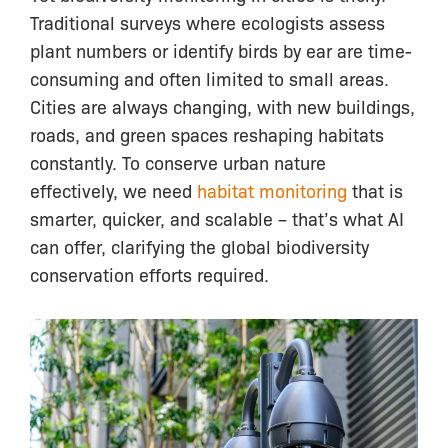
Traditional surveys where ecologists assess
plant numbers or identify birds by ear are time-
consuming and often limited to small areas.
Cities are always changing, with new buildings,
roads, and green spaces reshaping habitats
constantly. To conserve urban nature
effectively, we need
habitat monitoring
that is
smarter, quicker, and scalable – that’s what AI
can offer, clarifying the global biodiversity
conservation efforts required.