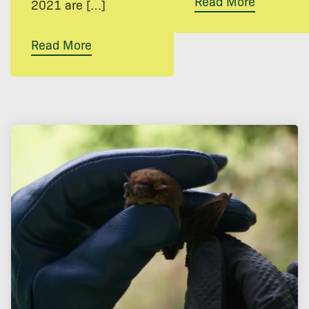
Read More
2021 are […]
Read More