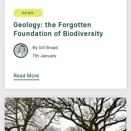
NEWS
Geology: the Forgotten
Foundation of Biodiversity
By
Gill Broad
7th January
Read More