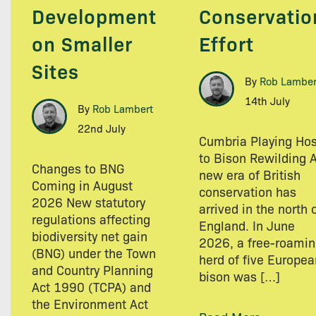
Development
Conservatio
on Smaller
Effort
Sites
By
Rob Lamber
14th July
By
Rob Lambert
22nd July
Cumbria Playing Hos
to Bison Rewilding 
Changes to BNG
new era of British
Coming in August
conservation has
2026 New statutory
arrived in the north 
regulations affecting
England. In June
biodiversity net gain
2026, a free-roami
(BNG) under the Town
herd of five Europea
and Country Planning
bison was […]
Act 1990 (TCPA) and
the Environment Act