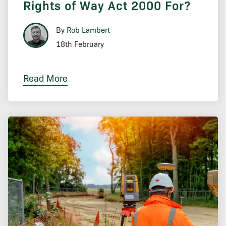
Rights of Way Act 2000 For?
By
Rob Lambert
18th February
Read More