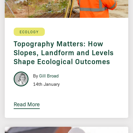
ECOLOGY
Topography Matters: How
Slopes, Landform and Levels
Shape Ecological Outcomes
By
Gill Broad
14th January
Read More