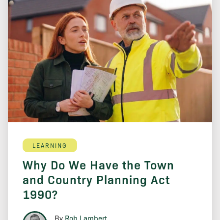
LEARNING
Why Do We Have the Town
and Country Planning Act
1990?
By
Rob Lambert