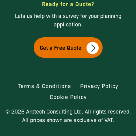
Ready for a Quote?
Lets us help with a survey for your planning
application.
Get a Free Quote
Terms & Conditions
Privacy Policy
Cookie Policy
© 2026 Arbtech Consulting Ltd. All rights reserved.
All prices shown are exclusive of VAT.