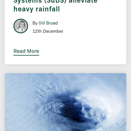
heavy rainfall
By
Gill Broad
12th December
Read More