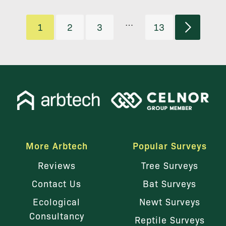
…
1
2
3
13
More Arbtech
Popular Surveys
Reviews
Tree Surveys
Contact Us
Bat Surveys
Ecological
Newt Surveys
Consultancy
Reptile Surveys