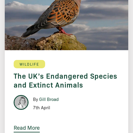
WILDLIFE
The UK’s Endangered Species
and Extinct Animals
By
Gill Broad
7th April
Read More