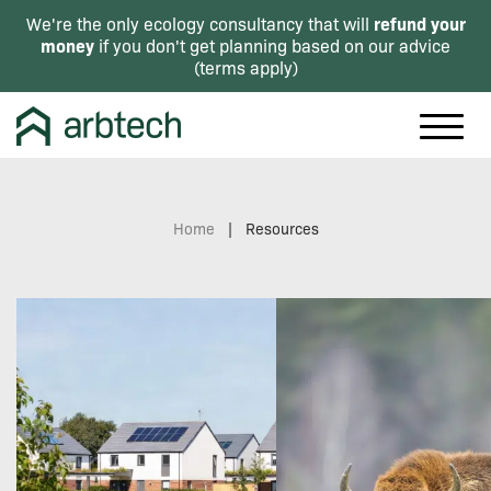
refund your
We're the only ecology consultancy that will
money
if you don't get planning based on our advice
(
terms apply
)
Home
|
Resources