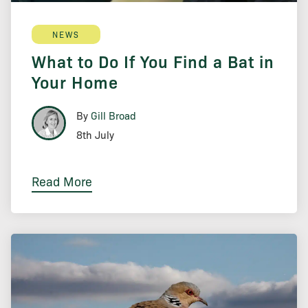
NEWS
What to Do If You Find a Bat in
Your Home
By
Gill Broad
8th July
Read More