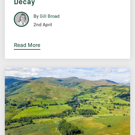
Decay
By
Gill Broad
2nd April
Read More