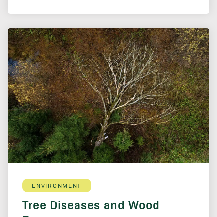
ENVIRONMENT
Tree Diseases and Wood