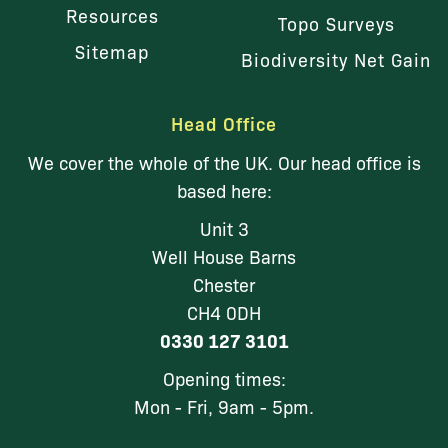
Resources
Topo Surveys
Sitemap
Biodiversity Net Gain
Head Office
We cover the whole of the UK. Our head office is
based here:
Unit 3
Well House Barns
Chester
CH4 0DH
0330 127 3101
Opening times:
Mon - Fri, 9am - 5pm.