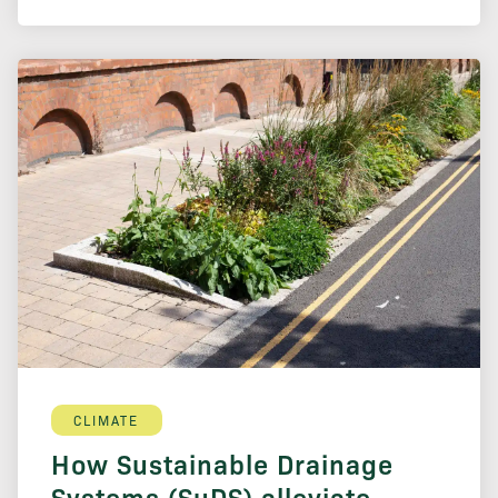
CLIMATE
How Sustainable Drainage
Systems (SuDS) alleviate