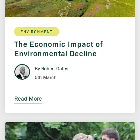
ENVIRONMENT
The Economic Impact of
Environmental Decline
By
Robert Oates
5th March
Read More