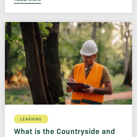
LEARNING
What is the Countryside and