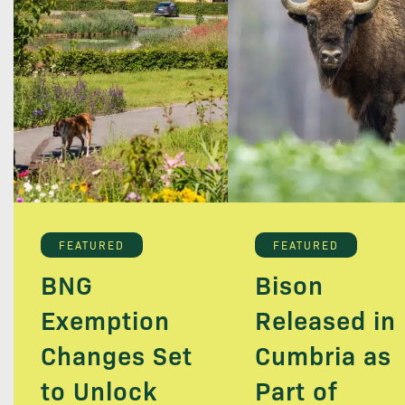
FEATURED
FEATURED
BNG
Bison
Exemption
Released in
Changes Set
Cumbria as
to Unlock
Part of