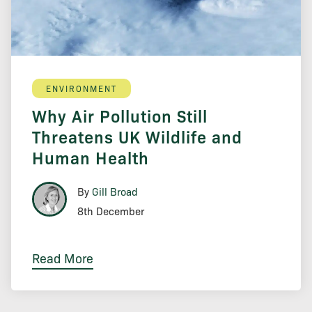
ENVIRONMENT
Why Air Pollution Still
Threatens UK Wildlife and
Human Health
By
Gill Broad
8th December
Read More