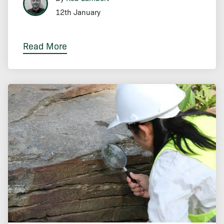
12th January
Read More