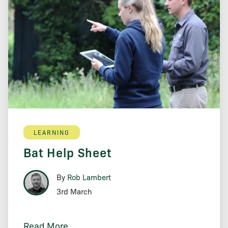
LEARNING
Bat Help Sheet
By
Rob Lambert
3rd March
Read More