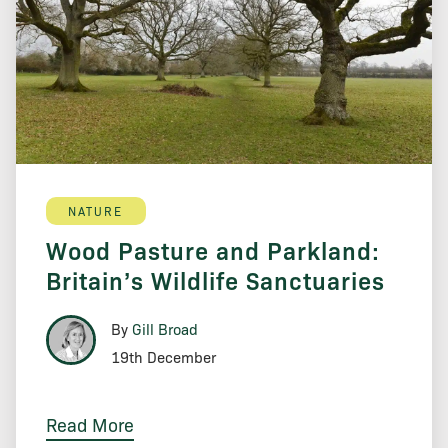
NATURE
Wood Pasture and Parkland:
Britain’s Wildlife Sanctuaries
By
Gill Broad
19th December
Read More