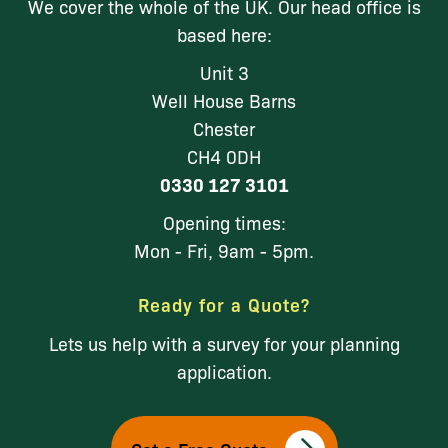
We cover the whole of the UK. Our head office is
based here:
Unit 3
Well House Barns
Chester
CH4 0DH
0330 127 3101
Opening times:
Mon - Fri, 9am - 5pm.
Ready for a Quote?
Lets us help with a survey for your planning
application.