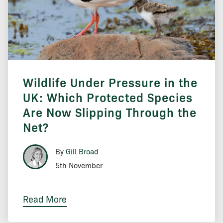
Wildlife Under Pressure in the
UK: Which Protected Species
Are Now Slipping Through the
Net?
By
Gill Broad
5th November
Read More