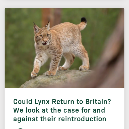
Could Lynx Return to Britain?
We look at the case for and
against their reintroduction