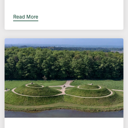
Read More