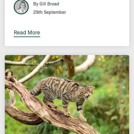
By
Gill Broad
29th September
Read More