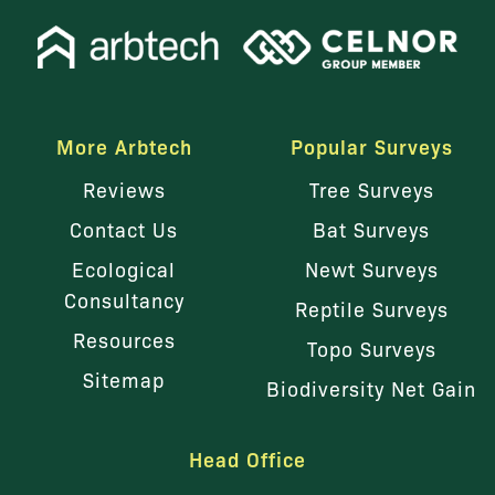
More Arbtech
Popular Surveys
Reviews
Tree Surveys
Contact Us
Bat Surveys
Ecological
Newt Surveys
Consultancy
Reptile Surveys
Resources
Topo Surveys
Sitemap
Biodiversity Net Gain
Head Office