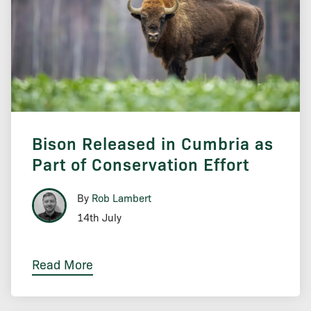
Bison Released in Cumbria as
Part of Conservation Effort
By
Rob Lambert
14th July
Read More