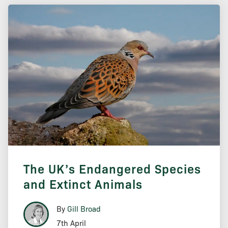
The UK’s Endangered Species
and Extinct Animals
By
Gill Broad
7th April