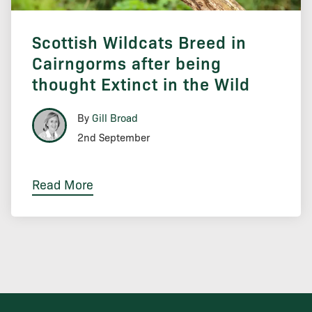
Scottish Wildcats Breed in
Cairngorms after being
thought Extinct in the Wild
By
Gill Broad
2nd September
Read More