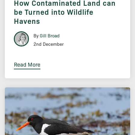
How Contaminated Land can
be Turned into Wildlife
Havens
By
Gill Broad
2nd December
Read More