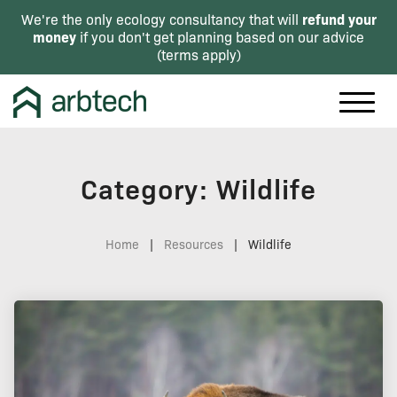
refund your
We're the only ecology consultancy that will
money
if you don't get planning based on our advice
(
terms apply
)
Category: Wildlife
Home
|
Resources
|
Wildlife