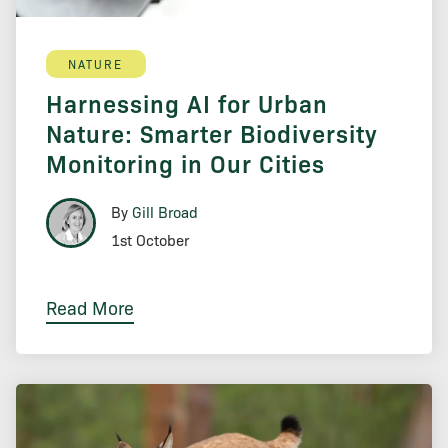
NATURE
Harnessing AI for Urban
Nature: Smarter Biodiversity
Monitoring in Our Cities
By
Gill Broad
1st October
Read More