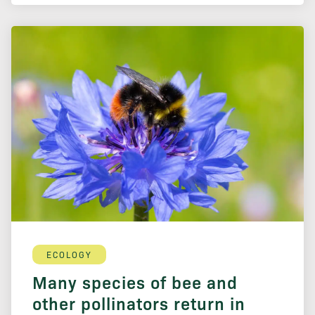
ECOLOGY
Many species of bee and
other pollinators return in