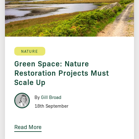
NATURE
Green Space: Nature
Restoration Projects Must
Scale Up
By
Gill Broad
18th September
Read More