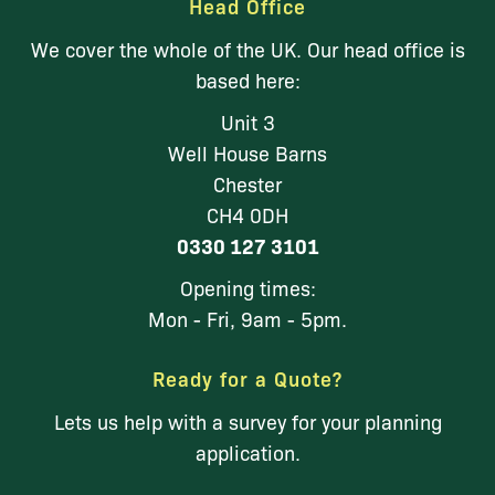
Head Office
We cover the whole of the UK. Our head office is
based here:
Unit 3
Well House Barns
Chester
CH4 0DH
0330 127 3101
Opening times:
Mon - Fri, 9am - 5pm.
Ready for a Quote?
Lets us help with a survey for your planning
application.