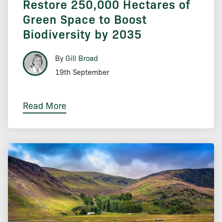
Restore 250,000 Hectares of
Green Space to Boost
Biodiversity by 2035
By
Gill Broad
19th September
Read More