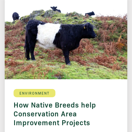
ENVIRONMENT
How Native Breeds help
Conservation Area
Improvement Projects