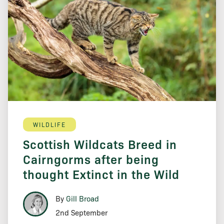
WILDLIFE
Scottish Wildcats Breed in
Cairngorms after being
thought Extinct in the Wild
By
Gill Broad
2nd September