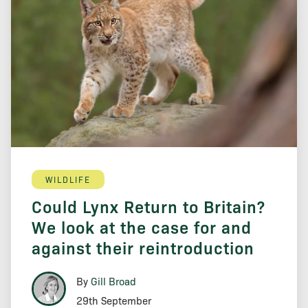
WILDLIFE
Could Lynx Return to Britain?
We look at the case for and
against their reintroduction
By
Gill Broad
29th September