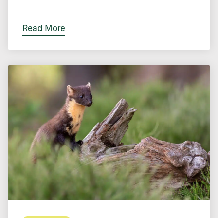
Read More