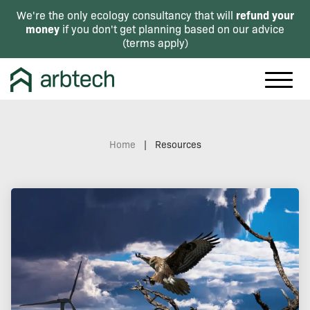
refund your
We're the only ecology consultancy that will
money
if you don't get planning based on our advice
(
terms apply
)
Home
|
Resources