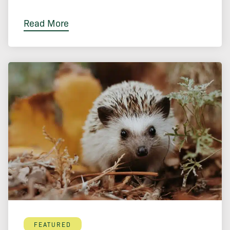
Read More
FEATURED