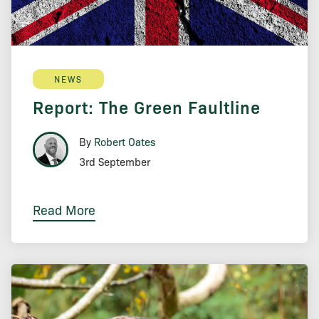
NEWS
Report: The Green Faultline
By
Robert Oates
3rd September
Read More