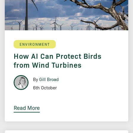
ENVIRONMENT
How AI Can Protect Birds
from Wind Turbines
By
Gill Broad
6th October
Read More