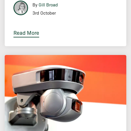
By
Gill Broad
3rd October
Read More