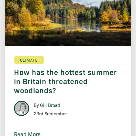
CLIMATE
How has the hottest summer
in Britain threatened
woodlands?
By
Gill Broad
23rd September
Read More