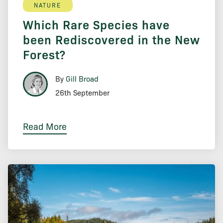
NATURE
Which Rare Species have
been Rediscovered in the New
Forest?
By
Gill Broad
26th September
Read More