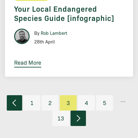
Your Local Endangered
Species Guide [infographic]
By
Rob Lambert
28th April
Read More
…
1
2
3
4
5
13