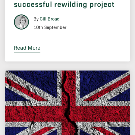
successful rewilding project
By
Gill Broad
10th September
Read More