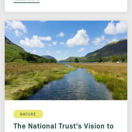
NATURE
The National Trust’s Vision to