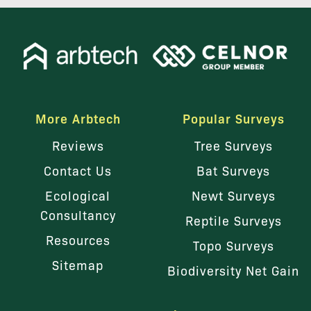
More Arbtech
Popular Surveys
Reviews
Tree Surveys
Contact Us
Bat Surveys
Ecological
Newt Surveys
Consultancy
Reptile Surveys
Resources
Topo Surveys
Sitemap
Biodiversity Net Gain