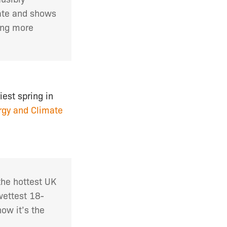
ate and shows
ing more
est spring in
rgy and Climate
the hottest UK
wettest 18-
ow it’s the