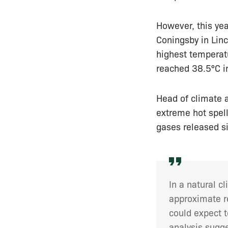
However, this yea
Coningsby in Linc
highest temperat
reached 38.5°C i
Head of climate a
extreme hot spe
gases released s
In a natural 
approximate re
could expect t
analysis sugge