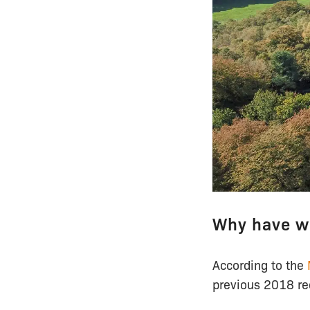
Why have w
According to the
previous 2018 rec