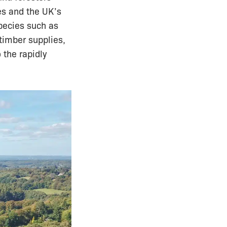
es and the UK’s
species such as
 timber supplies,
 the rapidly