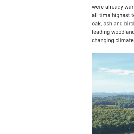
were already war
all time highest 
oak, ash and birc
leading woodland 
changing climate