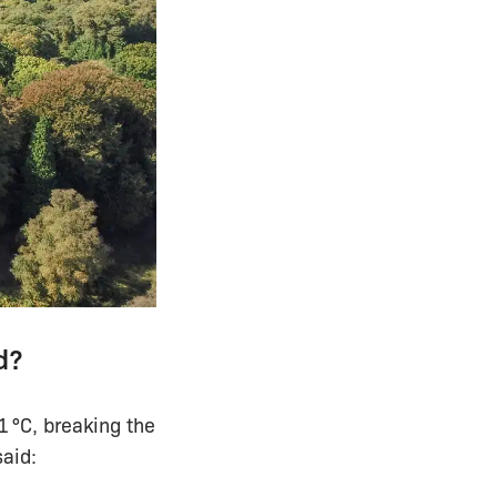
d?
 °C, breaking the
said: