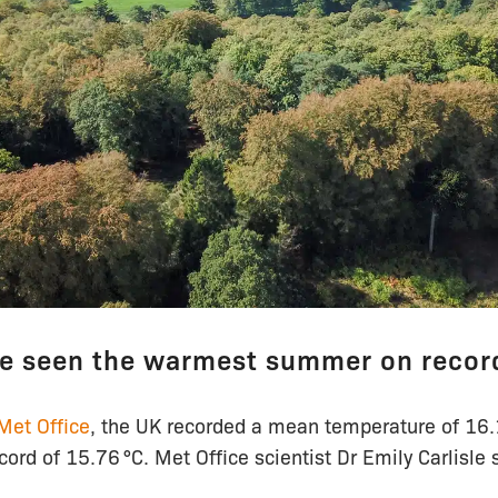
e seen the warmest summer on recor
Met Office
, the UK recorded a mean temperature of 16.1
ord of 15.76 °C. Met Office scientist Dr Emily Carlisle 