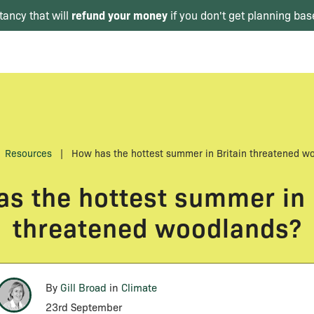
refund your money
tancy that will
if you don't get planning bas
Resources
|
How has the hottest summer in Britain threatened w
s the hottest summer in 
threatened woodlands?
By
Gill Broad
in
Climate
23rd September