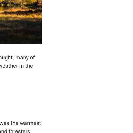
ought, many of
weather in the
 was the warmest
and foresters