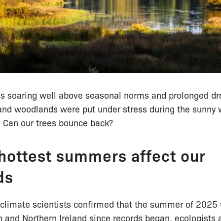
s soaring well above seasonal norms and prolonged dr
 and woodlands were put under stress during the sunny 
Can our trees bounce back?
hottest summers affect our
ds
climate scientists confirmed that the summer of 2025
 and Northern Ireland since records began, ecologists 