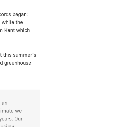
cords began:
 while the
am Kent which
at this summer’s
ed greenhouse
h an
climate we
years. Our
usibly