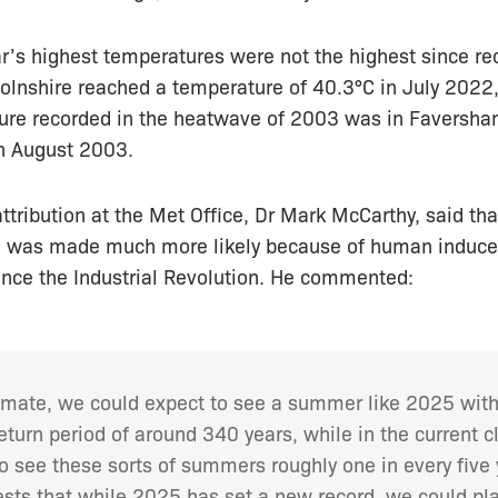
r’s highest temperatures were not the highest since re
olnshire reached a temperature of 40.3°C in July 2022,
ure recorded in the heatwave of 2003 was in Faversh
n August 2003.
ttribution at the Met Office, Dr Mark McCarthy, said th
ll was made much more likely because of human induc
ince the Industrial Revolution. He commented:
climate, we could expect to see a summer like 2025 wit
turn period of around 340 years, while in the current 
o see these sorts of summers roughly one in every five 
sts that while 2025 has set a new record, we could pla