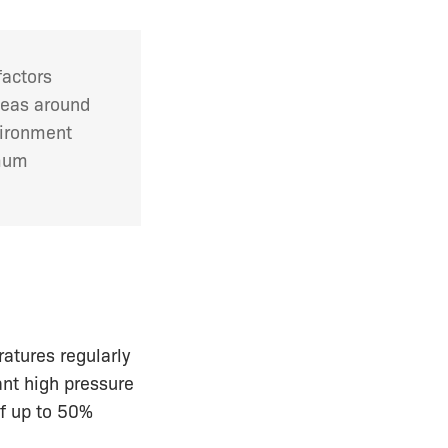
factors
seas around
vironment
imum
atures regularly
nt high pressure
of up to 50%