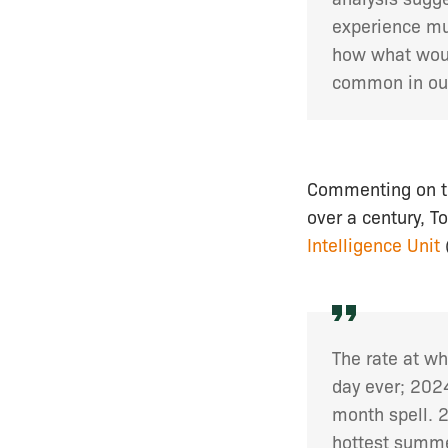
experience mu
how what woul
common in our
Commenting on the
over a century, T
Intelligence Unit
The rate at wh
day ever; 2024
month spell. 
hottest summe