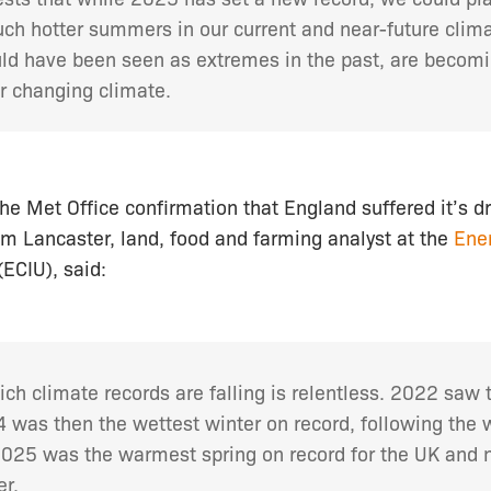
ch hotter summers in our current and near-future clim
d have been seen as extremes in the past, are becom
 changing climate.
 Met Office confirmation that England suffered it’s dri
om Lancaster, land, food and farming analyst at the
Ene
(ECIU), said:
ich climate records are falling is relentless. 2022 saw 
 was then the wettest winter on record, following the 
2025 was the warmest spring on record for the UK and n
r.