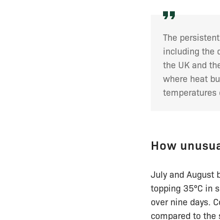
The persistent
including the
the UK and the
where heat bu
temperatures 
How unusua
July and August 
topping 35°C in 
over nine days. C
compared to the 