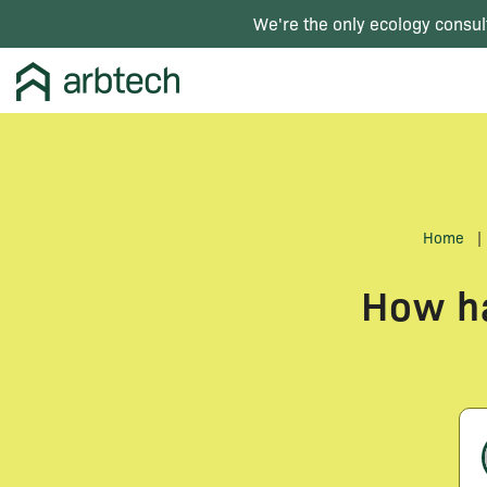
We're the only ecology consul
Home
|
How ha