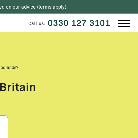
ed on our advice (
terms apply
)
0330 127 3101
Call us:
oodlands?
Britain