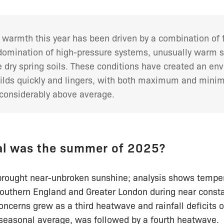
 warmth this year has been driven by a combination of 
 domination of high-pressure systems, unusually warm 
 dry spring soils. These conditions have created an en
ilds quickly and lingers, with both maximum and min
considerably above average.
l was the summer of 2025?
brought near-unbroken sunshine; analysis shows temper
southern England and Greater London during near consta
oncerns grew as a third heatwave and rainfall deficits 
seasonal average, was followed by a fourth heatwave.