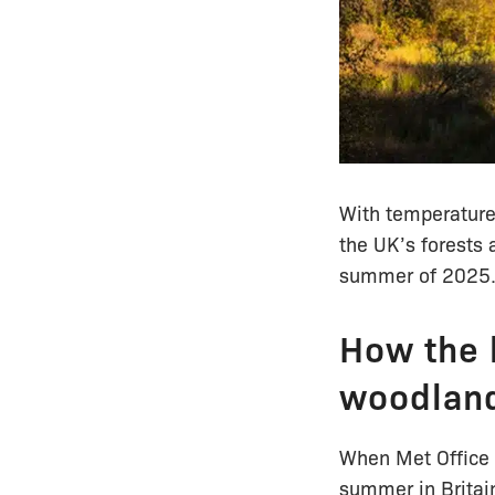
With temperature
the UK’s forests
summer of 2025. 
How the 
woodlan
When Met Office 
summer in Britain