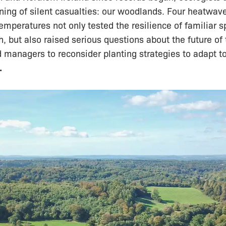
ning of silent casualties: our woodlands. Four heatwav
temperatures not only tested the resilience of familiar 
h, but also raised serious questions about the future of
managers to reconsider planting strategies to adapt to
.