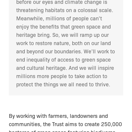
before our eyes and climate change is
threatening habitats on a colossal scale.
Meanwhile, millions of people can’t
enjoy the benefits that green space and
heritage bring. So, we will ramp up our
work to restore nature, both on our land
and beyond our boundaries. We’ll work to
end inequality of access to green space
and cultural heritage. And we will inspire
millions more people to take action to
protect the things we all need to thrive.
By working with farmers, landowners and
communities, the Trust aims to create 250,000
hectares of green space featuring biodiverse