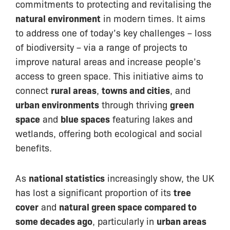
commitments to protecting and revitalising the
natural environment
in modern times. It aims
to address one of today’s key challenges – loss
of biodiversity – via a range of projects to
improve natural areas and increase people’s
access to green space. This initiative aims to
connect
rural areas
,
towns and cities
, and
urban environments
through thriving
green
space
and
blue spaces
featuring lakes and
wetlands, offering both ecological and social
benefits.
As
national statistics
increasingly show, the UK
has lost a significant proportion of its
tree
cover
and
natural green space compared to
some decades ago
, particularly in
urban areas