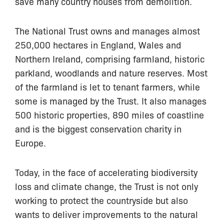
save many country houses from demolition.
The National Trust owns and manages almost
250,000 hectares in England, Wales and
Northern Ireland, comprising farmland, historic
parkland, woodlands and nature reserves. Most
of the farmland is let to tenant farmers, while
some is managed by the Trust. It also manages
500 historic properties, 890 miles of coastline
and is the biggest conservation charity in
Europe.
Today, in the face of accelerating biodiversity
loss and climate change, the Trust is not only
working to protect the countryside but also
wants to deliver improvements to the natural