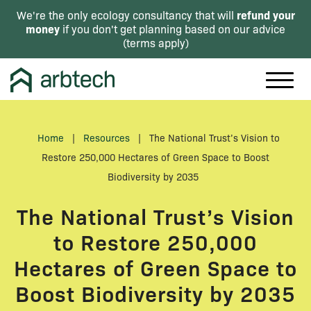
refund your
We're the only ecology consultancy that will
money
if you don't get planning based on our advice
(
terms apply
)
Home
|
Resources
|
The National Trust’s Vision to
Restore 250,000 Hectares of Green Space to Boost
Biodiversity by 2035
The National Trust’s Vision
to Restore 250,000
Hectares of Green Space to
Boost Biodiversity by 2035