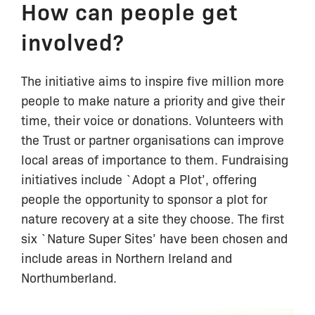
How can people get
involved?
The initiative aims to inspire five million more
people to make nature a priority and give their
time, their voice or donations. Volunteers with
the Trust or partner organisations can improve
local areas of importance to them. Fundraising
initiatives include `Adopt a Plot’, offering
people the opportunity to sponsor a plot for
nature recovery at a site they choose. The first
six `Nature Super Sites’ have been chosen and
include areas in Northern Ireland and
Northumberland.