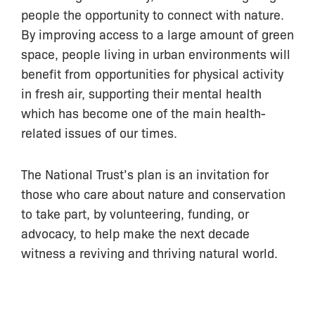
people the opportunity to connect with nature.
By improving access to a large amount of green
space, people living in urban environments will
benefit from opportunities for physical activity
in fresh air, supporting their mental health
which has become one of the main health-
related issues of our times.
The National Trust’s plan is an invitation for
those who care about nature and conservation
to take part, by volunteering, funding, or
advocacy, to help make the next decade
witness a reviving and thriving natural world.