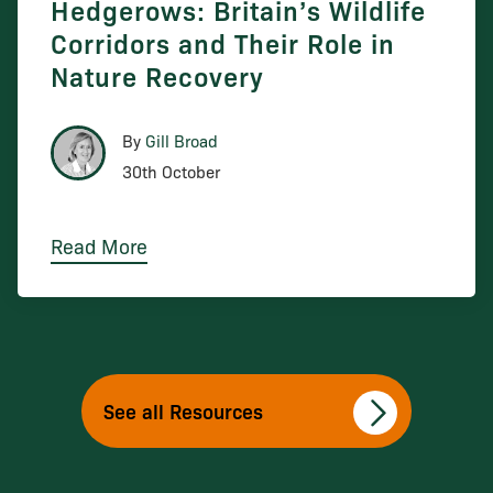
Hedgerows: Britain’s Wildlife
Corridors and Their Role in
Nature Recovery
By
Gill Broad
30th October
Read More
See all Resources