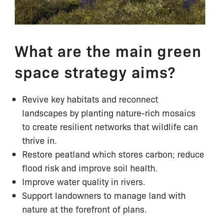
What are the main green
space strategy aims?
Revive key habitats and reconnect
landscapes by planting nature-rich mosaics
to create resilient networks that wildlife can
thrive in.
Restore peatland which stores carbon; reduce
flood risk and improve soil health.
Improve water quality in rivers.
Support landowners to manage land with
nature at the forefront of plans.