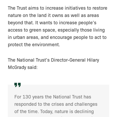
The Trust aims to increase initiatives to restore
nature on the land it owns as well as areas
beyond that. It wants to increase people’s
access to green space, especially those living
in urban areas, and encourage people to act to
protect the environment.
The National Trust’s Director-General Hilary
McGrady said:
For 130 years the National Trust has
responded to the crises and challenges
of the time. Today, nature is declining