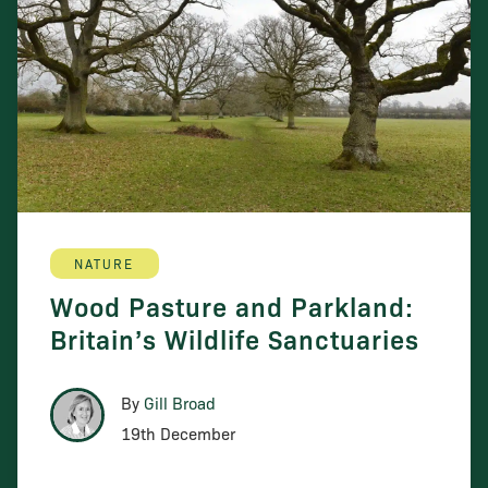
NATURE
Wood Pasture and Parkland:
Britain’s Wildlife Sanctuaries
By
Gill Broad
19th December