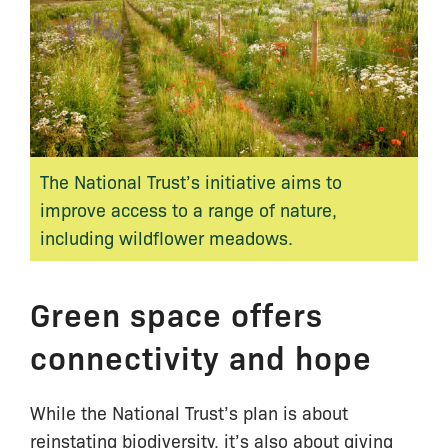
The National Trust’s initiative aims to
improve access to a range of nature,
including wildflower meadows.
Green space offers
connectivity and hope
While the National Trust’s plan is about
reinstating biodiversity, it’s also about giving