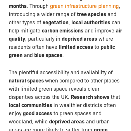
months
. Through
green infrastructure planning
,
introducing a wider range of
tree species
and
other types of
vegetation
,
local authorities
can
help mitigate
carbon emissions
and improve
air
quality
, particularly in
deprived areas
where
residents often have
limited access
to
public
green
and
blue spaces
.
The plentiful accessibility and availability of
natural spaces
when compared
to other places
with limited green space reveals clear
disparities across the UK.
Research shows
that
local communities
in wealthier districts often
enjoy
good access
to green spaces and
woodland, while
deprived areas
and urban
areas are more likely to suffer from
green