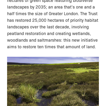
landscapes by 2035; an area that’s one and a
half times the size of Greater London. The Trust
has restored 25,000 hectares of priority habitat
landscapes over the last decade, involving
peatland restoration and creating wetlands,
woodlands and saltmarshes: this new initiative
aims to restore ten times that amount of land.