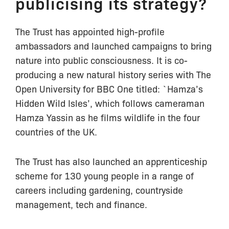
publicising its strategy?
The Trust has appointed high-profile
ambassadors and launched campaigns to bring
nature into public consciousness. It is co-
producing a new natural history series with The
Open University for BBC One titled: `Hamza’s
Hidden Wild Isles’, which follows cameraman
Hamza Yassin as he films wildlife in the four
countries of the UK.
The Trust has also launched an apprenticeship
scheme for 130 young people in a range of
careers including gardening, countryside
management, tech and finance.