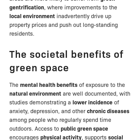
gentrification
, where improvements to the
local environment
inadvertently drive up
property prices and push out long-standing
residents.
The societal benefits of
green space
The
mental health benefits
of exposure to the
natural environment
are well documented, with
studies demonstrating a
lower incidence
of
anxiety, depression, and other
chronic diseases
among people who regularly spend time
outdoors. Access to
public green space
encourages
physical activity
, supports
social