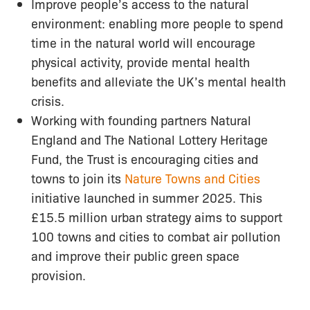
Improve people’s access to the natural
environment: enabling more people to spend
time in the natural world will encourage
physical activity, provide mental health
benefits and alleviate the UK’s mental health
crisis.
Working with founding partners Natural
England and The National Lottery Heritage
Fund, the Trust is encouraging cities and
towns to join its
Nature Towns and Cities
initiative launched in summer 2025. This
£15.5 million urban strategy aims to support
100 towns and cities to combat air pollution
and improve their public green space
provision.