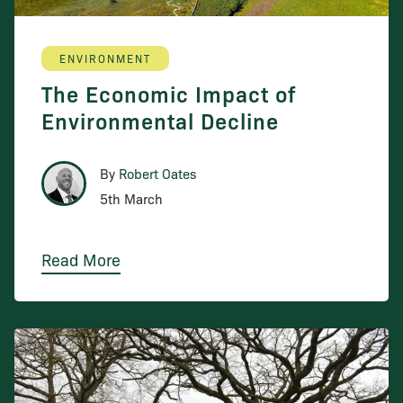
ENVIRONMENT
The Economic Impact of
Environmental Decline
By
Robert Oates
5th March
Read More