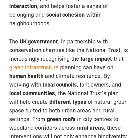
interaction
, and helps foster a sense of
belonging and
social cohesion
within
neighbourhoods.
The
UK government
, in partnership with
conservation charities like the National Trust, is
increasingly recognising the
large impact
that
green infrastructure
planning can have on
human health
and climate resilience. By
working with
local councils
, landowners, and
local communities
, the National Trust’s plan
will help create
different types
of natural green
space suited to both urban
areas and rural
settings. From
green roofs
in city centres to
woodland corridors across
rural areas
, these
interventions will not only enhance biodiversity