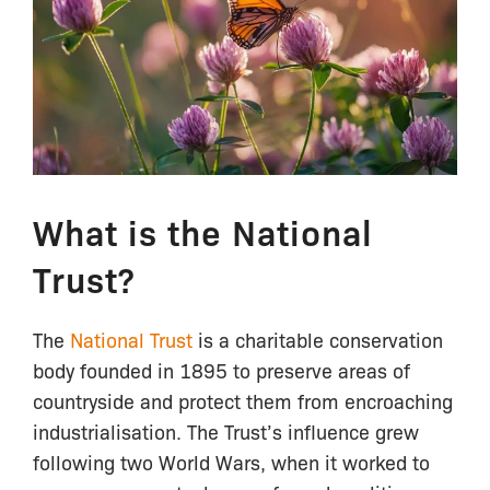
What is the National
Trust?
The
National Trust
is a charitable conservation
body founded in 1895 to preserve areas of
countryside and protect them from encroaching
industrialisation. The Trust’s influence grew
following two World Wars, when it worked to