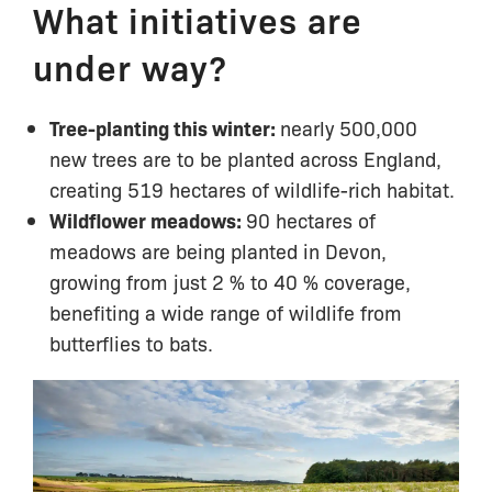
What initiatives are
under way?
Tree-planting this winter:
nearly 500,000
new trees are to be planted across England,
creating 519 hectares of wildlife-rich habitat.
Wildflower meadows:
90 hectares of
meadows are being planted in Devon,
growing from just 2 % to 40 % coverage,
benefiting a wide range of wildlife from
butterflies to bats.