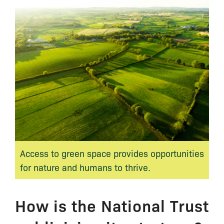
Access to green space provides opportunities
for nature and humans to thrive.
How is the National Trust