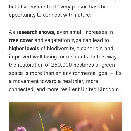
but also ensure that every person has the
opportunity to connect with nature.
As
research shows
, even small increases in
tree cover
and vegetation type can lead to
higher levels
of biodiversity, cleaner air, and
improved
well being
for residents. In this way,
the restoration of 250,000 hectares of green
space is more than an environmental goal – it’s
a movement toward a healthier, more
connected, and more resilient United Kingdom.