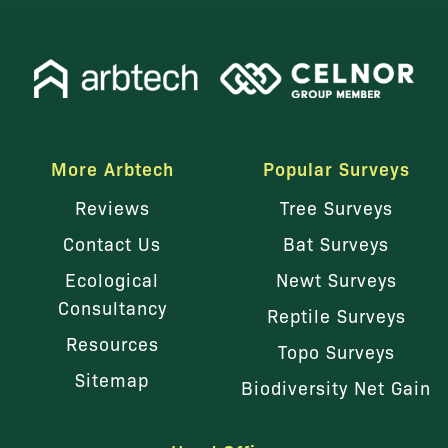
More Arbtech
Popular Surveys
Reviews
Tree Surveys
Contact Us
Bat Surveys
Ecological
Newt Surveys
Consultancy
Reptile Surveys
Resources
Topo Surveys
Sitemap
Biodiversity Net Gain