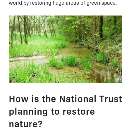
world by restoring huge areas of green space.
How is the National Trust
planning to restore
nature?