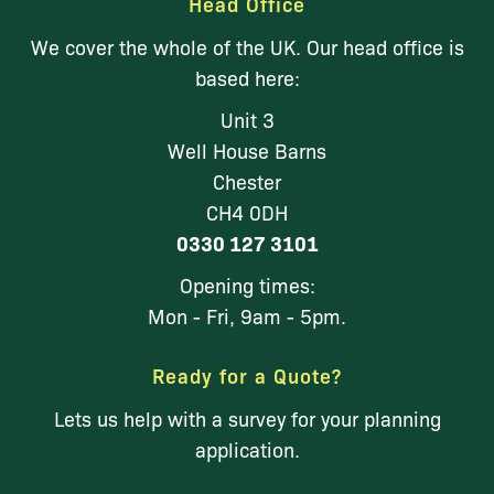
Head Office
We cover the whole of the UK. Our head office is
based here:
Unit 3
Well House Barns
Chester
CH4 0DH
0330 127 3101
Opening times:
Mon - Fri, 9am - 5pm.
Ready for a Quote?
Lets us help with a survey for your planning
application.