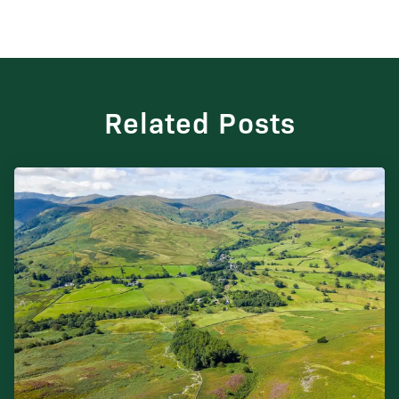
Related Posts