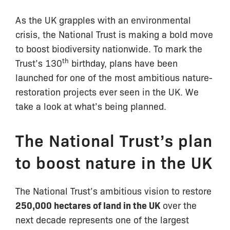
As the UK grapples with an environmental
crisis, the National Trust is making a bold move
to boost biodiversity nationwide. To mark the
th
Trust’s 130
birthday, plans have been
launched for one of the most ambitious nature-
restoration projects ever seen in the UK. We
take a look at what’s being planned.
The National Trust’s plan
to boost nature in the UK
The National Trust’s ambitious vision to restore
250,000 hectares of land in the UK
over the
next decade represents one of the largest