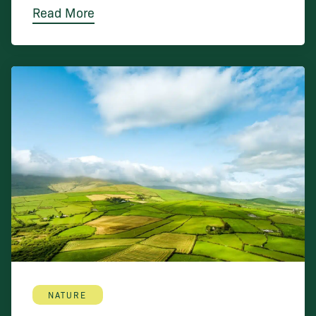
Read More
NATURE