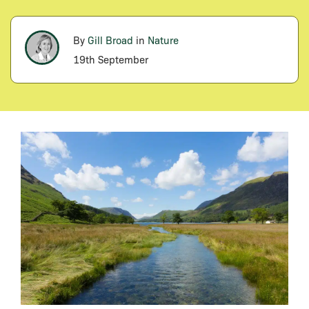
By
Gill Broad
in
Nature
19th September