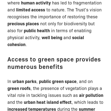
where
human activity
has led to fragmentation
and
limited access
to nature. The Trust’s vision
recognises the importance of restoring these
precious places
not only for biodiversity but
also for
public health
in terms of enabling
physical activity,
well being
and
social
cohesion
.
Access to green space provides
numerous benefits
In
urban parks
,
public green space
, and on
green roofs
, the presence of vegetation plays a
vital role in tackling issues such as
air pollution
and the
urban heat island effect
, which leads to
increased temperatures
during the
summer